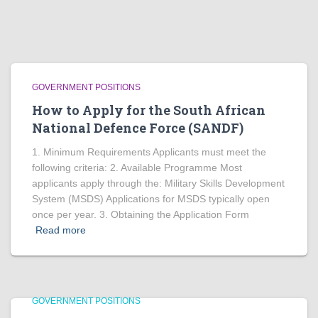
GOVERNMENT POSITIONS
How to Apply for the South African
National Defence Force (SANDF)
1. Minimum Requirements Applicants must meet the
following criteria: 2. Available Programme Most
applicants apply through the: Military Skills Development
System (MSDS) Applications for MSDS typically open
once per year. 3. Obtaining the Application Form
Read more
GOVERNMENT POSITIONS