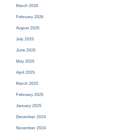
March 2026
February 2026
August 2025
July 2025
June 2025
May 2025
April 2025
March 2025
February 2025
January 2025
December 2024
November 2024