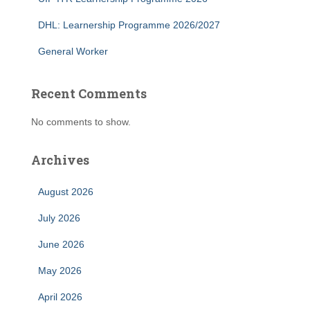
DHL: Learnership Programme 2026/2027
General Worker
Recent Comments
No comments to show.
Archives
August 2026
July 2026
June 2026
May 2026
April 2026