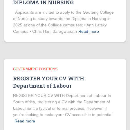
DIPLOMA IN NURSING
Applicants are invited to apply to the Gauteng College
of Nursing to study towards the Diploma in Nursing in
2025 at one of the College campuses: • Ann Latsky
Campus • Chris Hani Baragwanath
Read more
GOVERNMENT POSITIONS
REGISTER YOUR CV WITH
Department of Labour
REGISTER YOUR CV WITH Department of Labour In
South Africa, registering a CV with the Department of
Labour isn’t a typical or formal process. However, if
you’re looking to make your CV accessible to potential
Read more