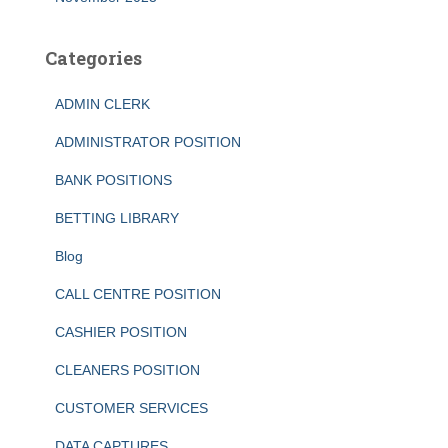
Categories
ADMIN CLERK
ADMINISTRATOR POSITION
BANK POSITIONS
BETTING LIBRARY
Blog
CALL CENTRE POSITION
CASHIER POSITION
CLEANERS POSITION
CUSTOMER SERVICES
DATA CAPTURES