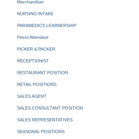
Merchandiser
NURSING INTAKE
PARAMEDICS LEARNERSHIP
Petrol Attendant
PICKER & PACKER
RECEPTIONIST
RESTAURANT POSITION
RETAIL POSITIONS
SALES AGENT
SALES CONSULTANT POSITION
SALES REPRESENTATIVES
SEASONAL POSITIONS