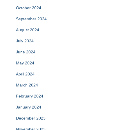
October 2024
September 2024
August 2024
July 2024
June 2024
May 2024
April 2024
March 2024
February 2024
January 2024
December 2023
November 2023