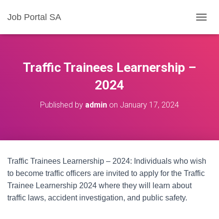
Job Portal SA
T
O
G
G
L
Traffic Trainees Learnership –
E
N
2024
A
V
Published by
admin
on
January 17, 2024
I
G
A
T
I
O
Traffic Trainees Learnership – 2024: Individuals who wish
N
to become traffic officers are invited to apply for the Traffic
Trainee Learnership 2024 where they will learn about
traffic laws, accident investigation, and public safety.