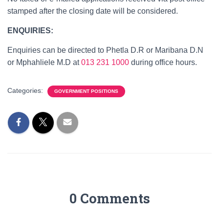
stamped after the closing date will be considered.
ENQUIRIES:
Enquiries can be directed to Phetla D.R or Maribana D.N
or Mphahliele M.D at
013 231 1000
during office hours.
Categories:
GOVERNMENT POSITIONS
0 Comments