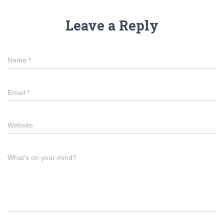
Leave a Reply
Name
*
Email
*
Website
What's on your mind?