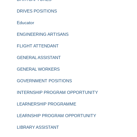
DRIVES POSITIONS
Educator
ENGINEERING ARTISANS
FLIGHT ATTENDANT
GENERAL ASSISTANT
GENERAL WORKERS
GOVERNMENT POSITIONS
INTERNSHIP PROGRAM OPPORTUNITY
LEARNERSHIP PROGRAMME
LEARNSHIP PROGRAM OPPORTUNITY
LIBRARY ASSISTANT