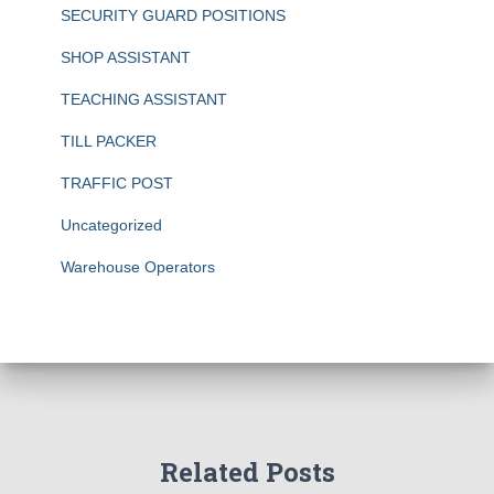
SECURITY GUARD POSITIONS
SHOP ASSISTANT
TEACHING ASSISTANT
TILL PACKER
TRAFFIC POST
Uncategorized
Warehouse Operators
Related Posts