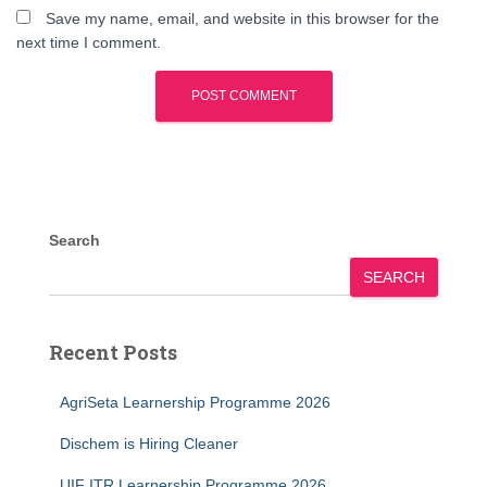
Save my name, email, and website in this browser for the
next time I comment.
Search
SEARCH
Recent Posts
AgriSeta Learnership Programme 2026
Dischem is Hiring Cleaner
UIF ITR Learnership Programme 2026