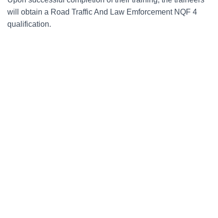
will obtain a Road Traffic And Law Emforcement NQF 4
qualification.