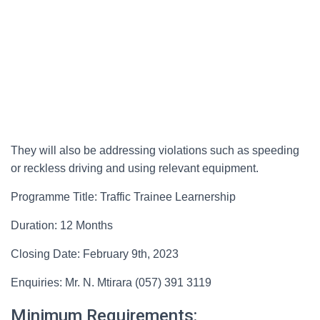
They will also be addressing violations such as speeding
or reckless driving and using relevant equipment.
Programme Title: Traffic Trainee Learnership
Duration: 12 Months
Closing Date: February 9th, 2023
Enquiries: Mr. N. Mtirara (057) 391 3119
Minimum Requirements: