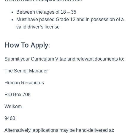
Between the ages of 18 – 35
Must have passed Grade 12 and in possession of a
valid driver’s license
How To Apply:
Submit your Curriculum Vitae and relevant documents to:
The Senior Manager
Human Resources
P.O Box 708
Welkom
9460
Alternatively, applications may be hand-delivered at: