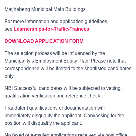
Matjhabeng Municipal Main Buildings
For more information and application guidelines,
see
Learnerships-for-Traffic-Trainees
DOWNLOAD APPLICATION FORM
The selection process will be influenced by the
Municipality’s Employment Equity Plan. Please note that
correspondence will be limited to the shortlisted candidates
only.
NB! Successful candidates will be subjected to vetting,
qualification verification and reference check.
Fraudulent qualifications or documentation will
immediately disqualify the applicant. Canvassing for the
position will disqualify the applicant.
No faxed or e-mailed applications received via post office