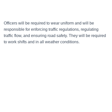
Officers will be required to wear uniform and will be
responsible for enforcing traffic regulations, regulating
traffic flow, and ensuring road safety. They will be required
to work shifts and in all weather conditions.