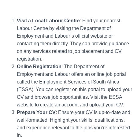
Visit a Local Labour Centre
: Find your nearest
Labour Centre by visiting the Department of
Employment and Labour’s official website or
contacting them directly. They can provide guidance
on any services related to job placement and CV
registration.
Online Registration
: The Department of
Employment and Labour offers an online job portal
called the Employment Services of South Africa
(ESSA). You can register on this portal to upload your
CV and browse job opportunities. Visit the ESSA
website to create an account and upload your CV.
Prepare Your CV
: Ensure your CV is up-to-date and
well-formatted. Highlight your skills, qualifications,
and experience relevant to the jobs you’re interested
in.