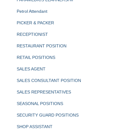
Petrol Attendant
PICKER & PACKER
RECEPTIONIST
RESTAURANT POSITION
RETAIL POSITIONS
SALES AGENT
SALES CONSULTANT POSITION
SALES REPRESENTATIVES
SEASONAL POSITIONS
SECURITY GUARD POSITIONS
SHOP ASSISTANT