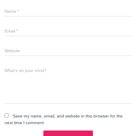
Name
*
Email
*
Website
What's on your mind?
Save my name, email, and website in this browser for the
next time I comment.