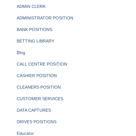
ADMIN CLERK
ADMINISTRATOR POSITION
BANK POSITIONS
BETTING LIBRARY
Blog
CALL CENTRE POSITION
CASHIER POSITION
CLEANERS POSITION
CUSTOMER SERVICES
DATA CAPTURES
DRIVES POSITIONS
Educator