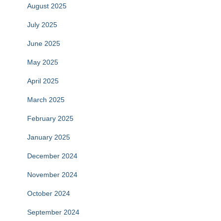
August 2025
July 2025
June 2025
May 2025
April 2025
March 2025
February 2025
January 2025
December 2024
November 2024
October 2024
September 2024