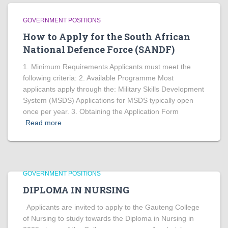
GOVERNMENT POSITIONS
How to Apply for the South African
National Defence Force (SANDF)
1. Minimum Requirements Applicants must meet the
following criteria: 2. Available Programme Most
applicants apply through the: Military Skills Development
System (MSDS) Applications for MSDS typically open
once per year. 3. Obtaining the Application Form
Read more
GOVERNMENT POSITIONS
DIPLOMA IN NURSING
Applicants are invited to apply to the Gauteng College
of Nursing to study towards the Diploma in Nursing in