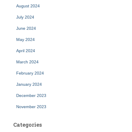
August 2024
July 2024
June 2024
May 2024
April 2024
March 2024
February 2024
January 2024
December 2023
November 2023
Categories