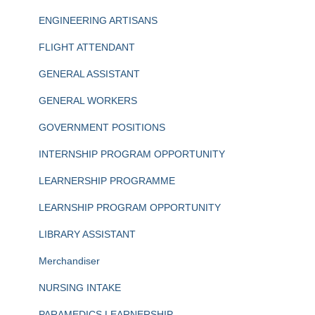
ENGINEERING ARTISANS
FLIGHT ATTENDANT
GENERAL ASSISTANT
GENERAL WORKERS
GOVERNMENT POSITIONS
INTERNSHIP PROGRAM OPPORTUNITY
LEARNERSHIP PROGRAMME
LEARNSHIP PROGRAM OPPORTUNITY
LIBRARY ASSISTANT
Merchandiser
NURSING INTAKE
PARAMEDICS LEARNERSHIP