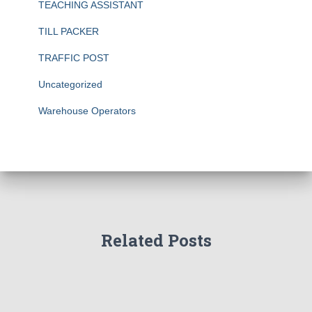
TEACHING ASSISTANT
TILL PACKER
TRAFFIC POST
Uncategorized
Warehouse Operators
Related Posts