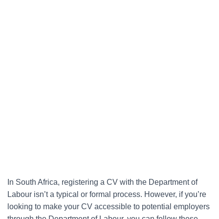
In South Africa, registering a CV with the Department of
Labour isn’t a typical or formal process. However, if you’re
looking to make your CV accessible to potential employers
through the Department of Labour, you can follow these