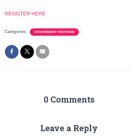
REGISTER HERE
Categories:
GOVERNMENT POSITIONS
0 Comments
Leave a Reply