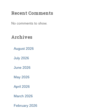
Recent Comments
No comments to show.
Archives
August 2026
July 2026
June 2026
May 2026
April 2026
March 2026
February 2026