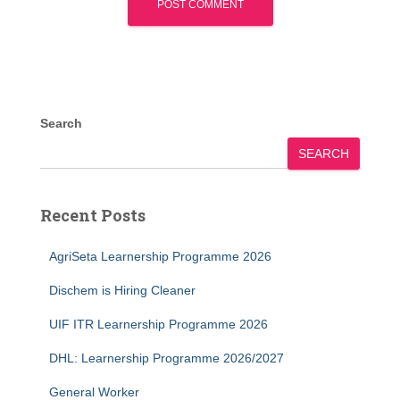
Search
SEARCH
Recent Posts
AgriSeta Learnership Programme 2026
Dischem is Hiring Cleaner
UIF ITR Learnership Programme 2026
DHL: Learnership Programme 2026/2027
General Worker