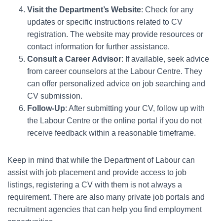
Visit the Department’s Website
: Check for any
updates or specific instructions related to CV
registration. The website may provide resources or
contact information for further assistance.
Consult a Career Advisor
: If available, seek advice
from career counselors at the Labour Centre. They
can offer personalized advice on job searching and
CV submission.
Follow-Up
: After submitting your CV, follow up with
the Labour Centre or the online portal if you do not
receive feedback within a reasonable timeframe.
Keep in mind that while the Department of Labour can
assist with job placement and provide access to job
listings, registering a CV with them is not always a
requirement. There are also many private job portals and
recruitment agencies that can help you find employment