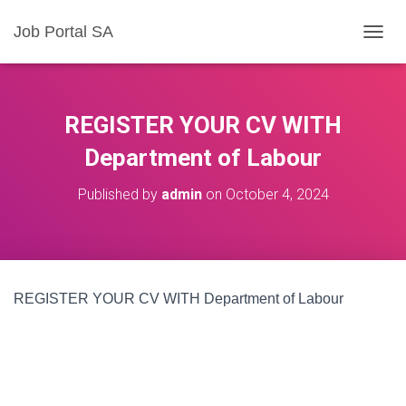
Job Portal SA
T
O
G
G
L
REGISTER YOUR CV WITH
E
N
Department of Labour
A
V
Published by
admin
on
October 4, 2024
I
G
A
T
I
O
REGISTER YOUR CV WITH Department of Labour
N