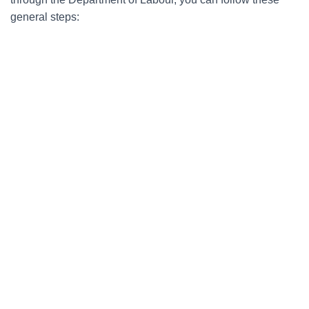
general steps: