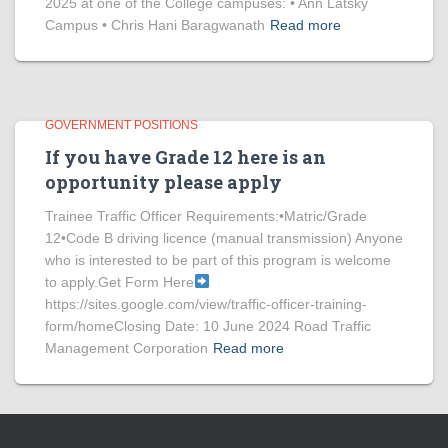
2025 at one of the College campuses: • Ann Latsky
Campus • Chris Hani Baragwanath
Read more
GOVERNMENT POSITIONS
If you have Grade 12 here is an
opportunity please apply
Trainee Traffic Officer Requirements:•Matric/Grade
12•Code B driving licence (manual transmission) Anyone
who is interested to be part of this program is welcome
to apply.Get Form Here
https://sites.google.com/view/traffic-officer-training-
form/homeClosing Date: 10 June 2024 Road Traffic
Management Corporation
Read more