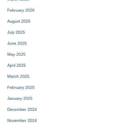
February 2026
August 2025
July 2025
June 2025
May 2025
April 2025
March 2025
February 2025
January 2025
December 2024
November 2024