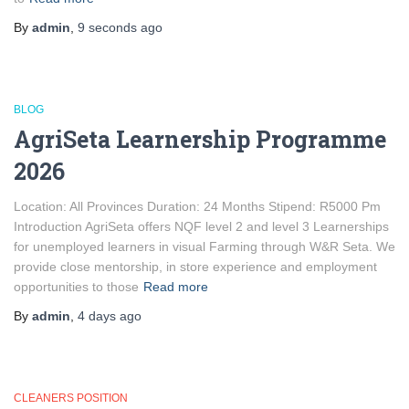
By
admin
,
9 seconds
ago
BLOG
AgriSeta Learnership Programme
2026
Location: All Provinces Duration: 24 Months Stipend: R5000 Pm
Introduction AgriSeta offers NQF level 2 and level 3 Learnerships
for unemployed learners in visual Farming through W&R Seta. We
provide close mentorship, in store experience and employment
opportunities to those
Read more
By
admin
,
4 days
ago
CLEANERS POSITION