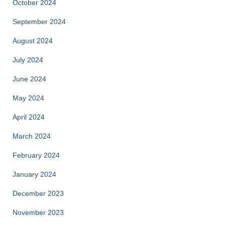
October 2024
September 2024
August 2024
July 2024
June 2024
May 2024
April 2024
March 2024
February 2024
January 2024
December 2023
November 2023