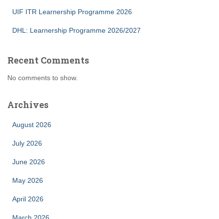
UIF ITR Learnership Programme 2026
DHL: Learnership Programme 2026/2027
Recent Comments
No comments to show.
Archives
August 2026
July 2026
June 2026
May 2026
April 2026
March 2026