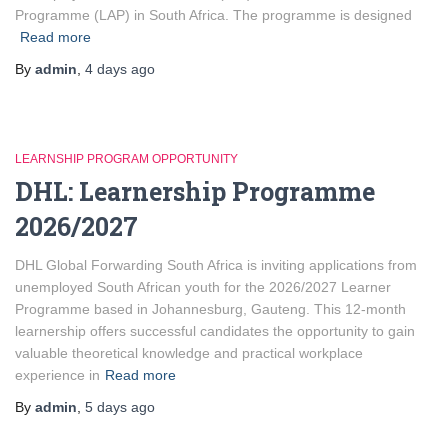
Programme (LAP) in South Africa. The programme is designed
Read more
By
admin
,
4 days
ago
LEARNSHIP PROGRAM OPPORTUNITY
DHL: Learnership Programme
2026/2027
DHL Global Forwarding South Africa is inviting applications from
unemployed South African youth for the 2026/2027 Learner
Programme based in Johannesburg, Gauteng. This 12-month
learnership offers successful candidates the opportunity to gain
valuable theoretical knowledge and practical workplace
experience in
Read more
By
admin
,
5 days
ago