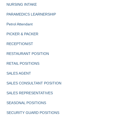
NURSING INTAKE
PARAMEDICS LEARNERSHIP
Petrol Attendant
PICKER & PACKER
RECEPTIONIST
RESTAURANT POSITION
RETAIL POSITIONS
SALES AGENT
SALES CONSULTANT POSITION
SALES REPRESENTATIVES
SEASONAL POSITIONS
SECURITY GUARD POSITIONS