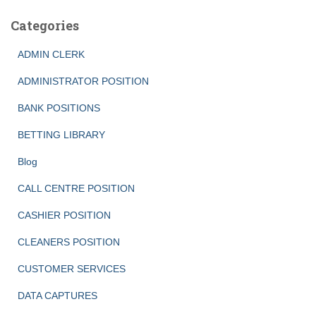
Categories
ADMIN CLERK
ADMINISTRATOR POSITION
BANK POSITIONS
BETTING LIBRARY
Blog
CALL CENTRE POSITION
CASHIER POSITION
CLEANERS POSITION
CUSTOMER SERVICES
DATA CAPTURES