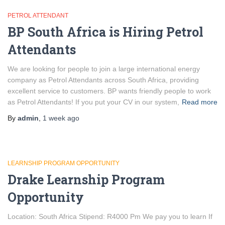
PETROL ATTENDANT
BP South Africa is Hiring Petrol
Attendants
We are looking for people to join a large international energy
company as Petrol Attendants across South Africa, providing
excellent service to customers. BP wants friendly people to work
as Petrol Attendants! If you put your CV in our system,
Read more
By
admin
,
1 week
ago
LEARNSHIP PROGRAM OPPORTUNITY
Drake Learnship Program
Opportunity
Location: South Africa Stipend: R4000 Pm We pay you to learn If