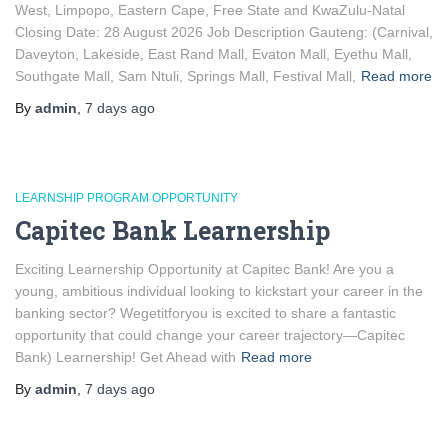
West, Limpopo, Eastern Cape, Free State and KwaZulu-Natal
Closing Date: 28 August 2026 Job Description Gauteng: (Carnival,
Daveyton, Lakeside, East Rand Mall, Evaton Mall, Eyethu Mall,
Southgate Mall, Sam Ntuli, Springs Mall, Festival Mall,
Read more
By
admin
,
7 days
ago
LEARNSHIP PROGRAM OPPORTUNITY
Capitec Bank Learnership
Exciting Learnership Opportunity at Capitec Bank! Are you a
young, ambitious individual looking to kickstart your career in the
banking sector? Wegetitforyou is excited to share a fantastic
opportunity that could change your career trajectory—Capitec
Bank) Learnership! Get Ahead with
Read more
By
admin
,
7 days
ago