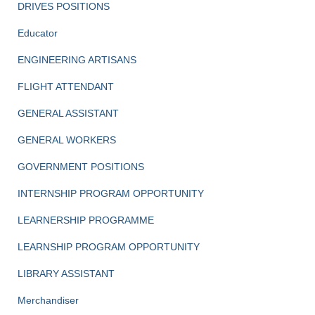
DRIVES POSITIONS
Educator
ENGINEERING ARTISANS
FLIGHT ATTENDANT
GENERAL ASSISTANT
GENERAL WORKERS
GOVERNMENT POSITIONS
INTERNSHIP PROGRAM OPPORTUNITY
LEARNERSHIP PROGRAMME
LEARNSHIP PROGRAM OPPORTUNITY
LIBRARY ASSISTANT
Merchandiser