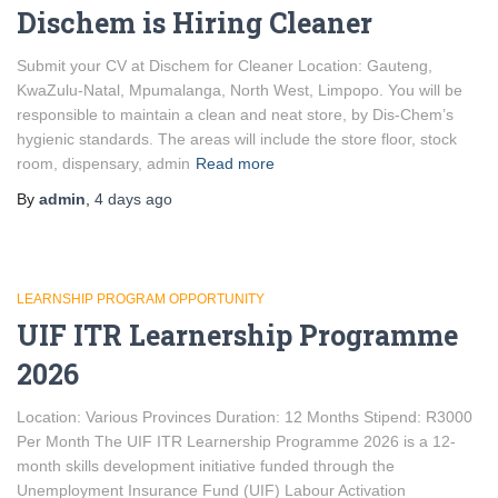
Dischem is Hiring Cleaner
Submit your CV at Dischem for Cleaner Location: Gauteng,
KwaZulu-Natal, Mpumalanga, North West, Limpopo. You will be
responsible to maintain a clean and neat store, by Dis-Chem’s
hygienic standards. The areas will include the store floor, stock
room, dispensary, admin
Read more
By
admin
,
4 days
ago
LEARNSHIP PROGRAM OPPORTUNITY
UIF ITR Learnership Programme
2026
Location: Various Provinces Duration: 12 Months Stipend: R3000
Per Month The UIF ITR Learnership Programme 2026 is a 12-
month skills development initiative funded through the
Unemployment Insurance Fund (UIF) Labour Activation