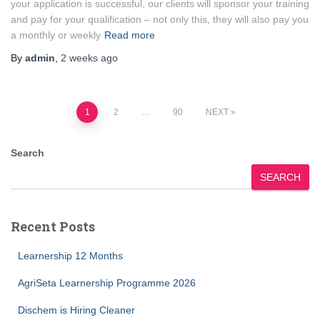
your application is successful, our clients will sponsor your training
and pay for your qualification – not only this, they will also pay you
a monthly or weekly
Read more
By
admin
,
2 weeks
ago
Posts
1
2
…
90
NEXT
pagination
Search
SEARCH
Recent Posts
Learnership 12 Months
AgriSeta Learnership Programme 2026
Dischem is Hiring Cleaner