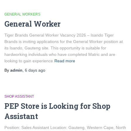
GENERAL WORKERS
General Worker
Tiger Brands General Worker Vacancy 2026 – Isando Tiger
Brands is inviting applications for the General Worker position at
its Isando, Gauteng site. This opportunity is suitable for
hardworking individuals who have completed Matric and are
looking to gain experience
Read more
By
admin
,
6 days
ago
SHOP ASSISTANT
PEP Store is Looking for Shop
Assistant
Position: Sales Assistant Location: Gauteng, Western Cape, North