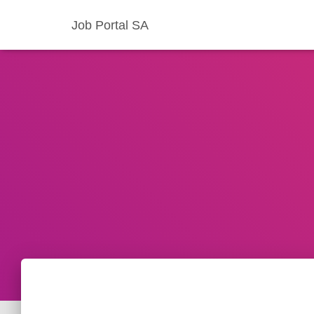
Job Portal SA