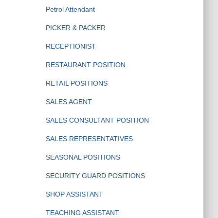
Petrol Attendant
PICKER & PACKER
RECEPTIONIST
RESTAURANT POSITION
RETAIL POSITIONS
SALES AGENT
SALES CONSULTANT POSITION
SALES REPRESENTATIVES
SEASONAL POSITIONS
SECURITY GUARD POSITIONS
SHOP ASSISTANT
TEACHING ASSISTANT