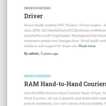
DRIVES POSITIONS
Driver
Anova Health Institute NPC Position: DriverLocation
June 2024 Job DetailsDivisionCOJBusiness UnitMidr
industryNon-profit Organisation ManagementJob funct
empowers people and changes lives. Good health and qu
solutions and support for those who
Read more
By
admin
,
2 years
ago
DRIVES POSITIONS
RAM Hand-to-Hand Couriers
Join the RAM Hand-to-Hand Couriers Team: Driven, En
Hand Couriers, we are a dynamic and driven team dedica
point B seamlessly. Our core values of Accountability,