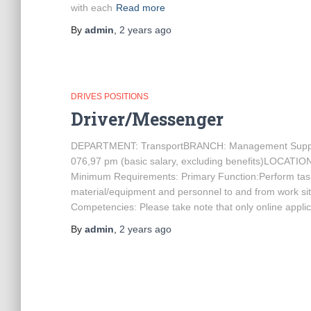
with each
Read more
By
admin
,
2 years
ago
DRIVES POSITIONS
Driver/Messenger
DEPARTMENT: TransportBRANCH: Management Supp
076,97 pm (basic salary, excluding benefits)LOCATION
Minimum Requirements: Primary Function:Perform tasks/
material/equipment and personnel to and from work s
Competencies: Please take note that only online applic
By
admin
,
2 years
ago