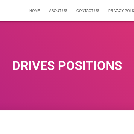
HOME
ABOUT US
CONTACT US
PRIVACY POLI
DRIVES POSITIONS