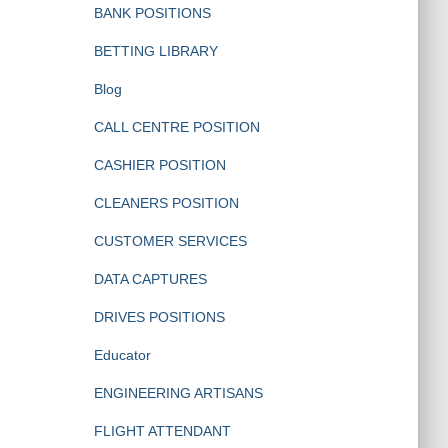
BANK POSITIONS
BETTING LIBRARY
Blog
CALL CENTRE POSITION
CASHIER POSITION
CLEANERS POSITION
CUSTOMER SERVICES
DATA CAPTURES
DRIVES POSITIONS
Educator
ENGINEERING ARTISANS
FLIGHT ATTENDANT