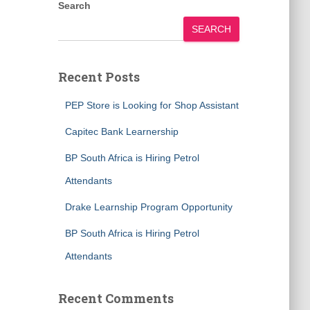
Search
SEARCH
Recent Posts
PEP Store is Looking for Shop Assistant
Capitec Bank Learnership
BP South Africa is Hiring Petrol
Attendants
Drake Learnship Program Opportunity
BP South Africa is Hiring Petrol
Attendants
Recent Comments