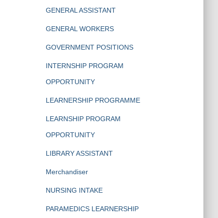
GENERAL ASSISTANT
GENERAL WORKERS
GOVERNMENT POSITIONS
INTERNSHIP PROGRAM
OPPORTUNITY
LEARNERSHIP PROGRAMME
LEARNSHIP PROGRAM
OPPORTUNITY
LIBRARY ASSISTANT
Merchandiser
NURSING INTAKE
PARAMEDICS LEARNERSHIP