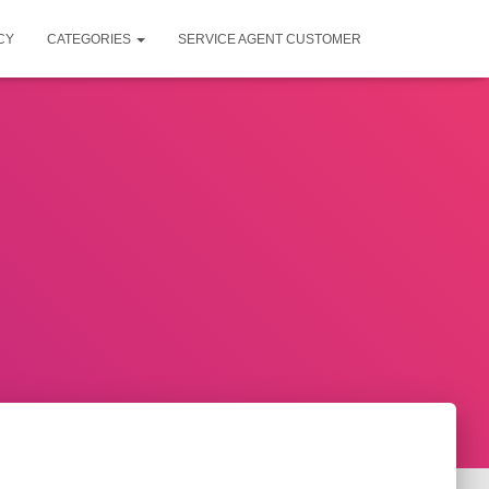
CY
CATEGORIES
SERVICE AGENT CUSTOMER