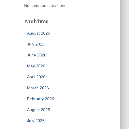
No comments to show.
Archives
August 2026
July 2026
June 2026
May 2026
April 2026
March 2026
February 2026
August 2025
July 2025