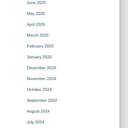
June 2025
May 2025
April 2025
March 2025
February 2025
January 2025
December 2024
November 2024
October 2024
September 2024
August 2024
July 2024