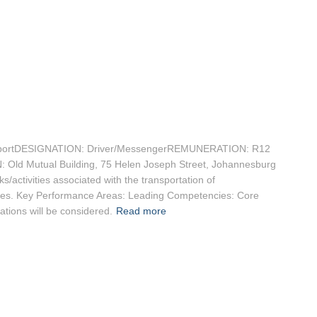
ortDESIGNATION: Driver/MessengerREMUNERATION: R12
: Old Mutual Building, 75 Helen Joseph Street, Johannesburg
activities associated with the transportation of
ites. Key Performance Areas: Leading Competencies: Core
ations will be considered.
Read more