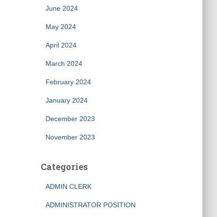
June 2024
May 2024
April 2024
March 2024
February 2024
January 2024
December 2023
November 2023
Categories
ADMIN CLERK
ADMINISTRATOR POSITION