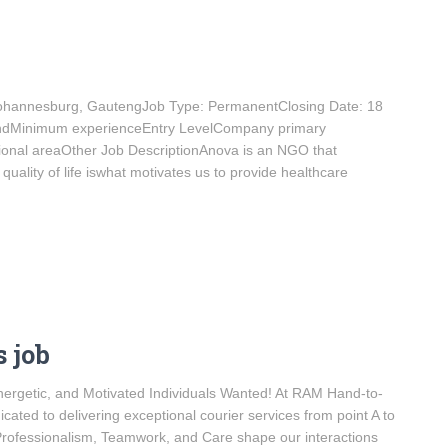
: Johannesburg, GautengJob Type: PermanentClosing Date: 18
andMinimum experienceEntry LevelCompany primary
ional areaOther Job DescriptionAnova is an NGO that
ality of life iswhat motivates us to provide healthcare
 job
ergetic, and Motivated Individuals Wanted! At RAM Hand-to-
ted to delivering exceptional courier services from point A to
 Professionalism, Teamwork, and Care shape our interactions