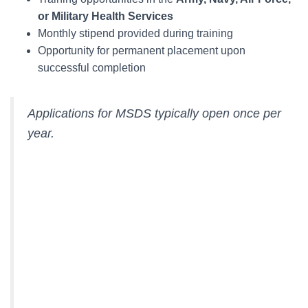
or Military Health Services
Monthly stipend provided during training
Opportunity for permanent placement upon
successful completion
Applications for MSDS typically open once per
year.