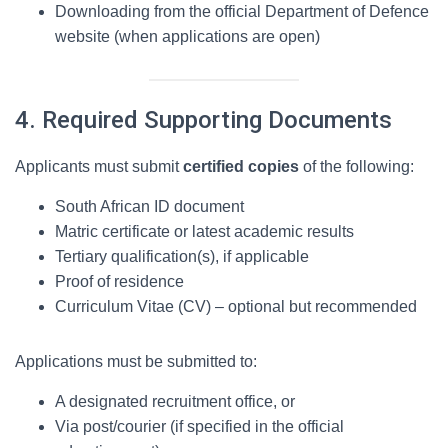
Downloading from the official Department of Defence
website (when applications are open)
4. Required Supporting Documents
Applicants must submit
certified copies
of the following:
South African ID document
Matric certificate or latest academic results
Tertiary qualification(s), if applicable
Proof of residence
Curriculum Vitae (CV) – optional but recommended
Applications must be submitted to:
A designated recruitment office, or
Via post/courier (if specified in the official