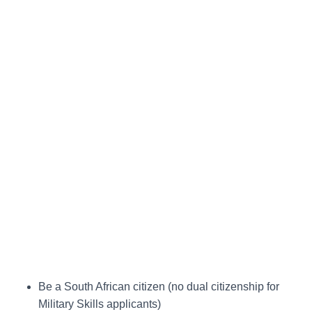
Be a South African citizen (no dual citizenship for
Military Skills applicants)