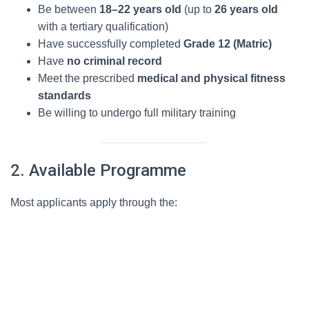
Be between
18–22 years old
(up to
26 years old
with a tertiary qualification)
Have successfully completed
Grade 12 (Matric)
Have
no criminal record
Meet the prescribed
medical and physical fitness
standards
Be willing to undergo full military training
2. Available Programme
Most applicants apply through the: