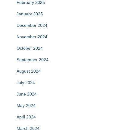
February 2025
January 2025
December 2024
November 2024
October 2024
September 2024
August 2024
July 2024
June 2024
May 2024
April 2024
March 2024