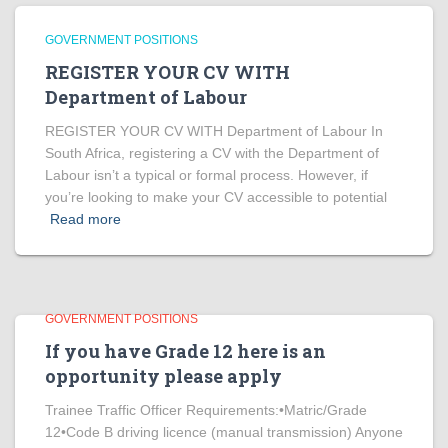
GOVERNMENT POSITIONS
REGISTER YOUR CV WITH
Department of Labour
REGISTER YOUR CV WITH Department of Labour In
South Africa, registering a CV with the Department of
Labour isn’t a typical or formal process. However, if
you’re looking to make your CV accessible to potential
Read more
GOVERNMENT POSITIONS
If you have Grade 12 here is an
opportunity please apply
Trainee Traffic Officer Requirements:•Matric/Grade
12•Code B driving licence (manual transmission) Anyone