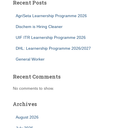
Recent Posts
AgriSeta Learnership Programme 2026
Dischem is Hiring Cleaner
UIF ITR Learnership Programme 2026
DHL: Learnership Programme 2026/2027
General Worker
Recent Comments
No comments to show.
Archives
August 2026