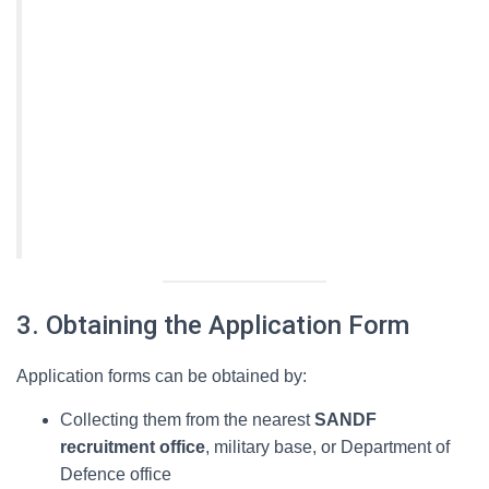
3. Obtaining the Application Form
Application forms can be obtained by:
Collecting them from the nearest
SANDF
recruitment office
, military base, or Department of
Defence office