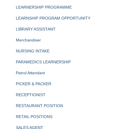
LEARNERSHIP PROGRAMME
LEARNSHIP PROGRAM OPPORTUNITY
LIBRARY ASSISTANT
Merchandiser
NURSING INTAKE
PARAMEDICS LEARNERSHIP
Petrol Attendant
PICKER & PACKER
RECEPTIONIST
RESTAURANT POSITION
RETAIL POSITIONS
SALES AGENT