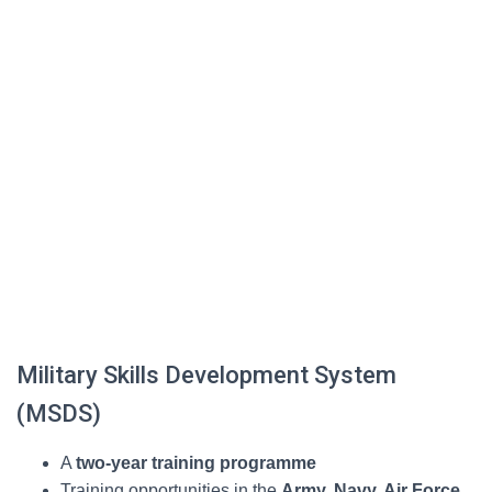
Military Skills Development System
(MSDS)
A
two-year training programme
Training opportunities in the
Army, Navy, Air Force,