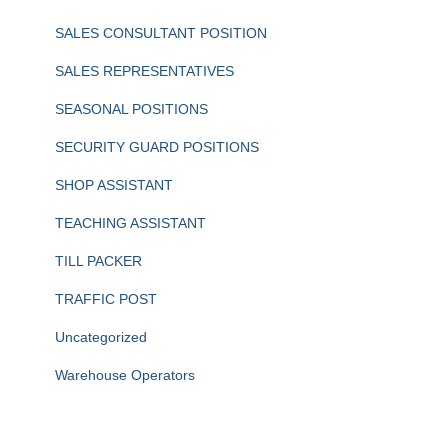
SALES CONSULTANT POSITION
SALES REPRESENTATIVES
SEASONAL POSITIONS
SECURITY GUARD POSITIONS
SHOP ASSISTANT
TEACHING ASSISTANT
TILL PACKER
TRAFFIC POST
Uncategorized
Warehouse Operators