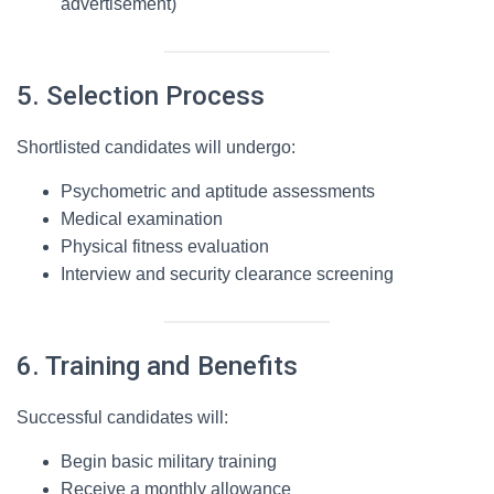
advertisement)
5. Selection Process
Shortlisted candidates will undergo:
Psychometric and aptitude assessments
Medical examination
Physical fitness evaluation
Interview and security clearance screening
6. Training and Benefits
Successful candidates will:
Begin basic military training
Receive a monthly allowance