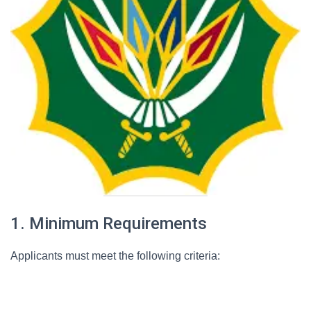
1. Minimum Requirements
Applicants must meet the following criteria: