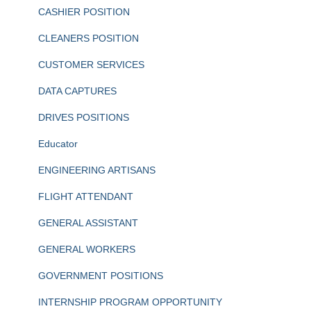
CASHIER POSITION
CLEANERS POSITION
CUSTOMER SERVICES
DATA CAPTURES
DRIVES POSITIONS
Educator
ENGINEERING ARTISANS
FLIGHT ATTENDANT
GENERAL ASSISTANT
GENERAL WORKERS
GOVERNMENT POSITIONS
INTERNSHIP PROGRAM OPPORTUNITY