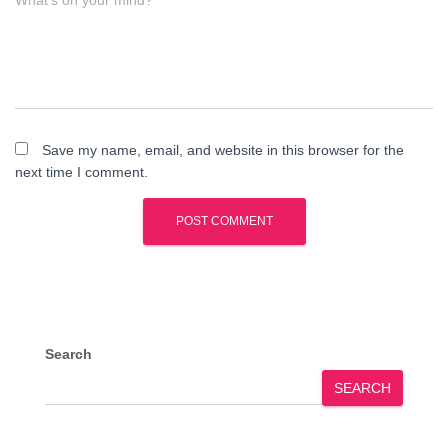
What's on your mind?
Save my name, email, and website in this browser for the
next time I comment.
Search
SEARCH