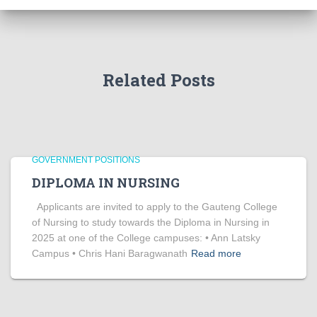
Related Posts
GOVERNMENT POSITIONS
DIPLOMA IN NURSING
Applicants are invited to apply to the Gauteng College
of Nursing to study towards the Diploma in Nursing in
2025 at one of the College campuses: • Ann Latsky
Campus • Chris Hani Baragwanath
Read more