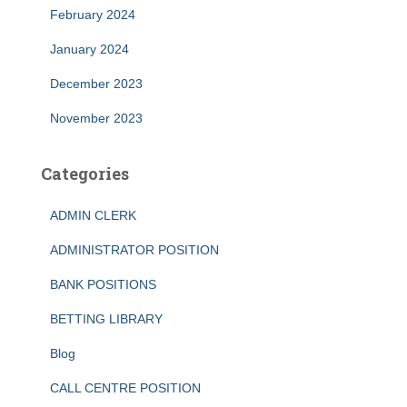
February 2024
January 2024
December 2023
November 2023
Categories
ADMIN CLERK
ADMINISTRATOR POSITION
BANK POSITIONS
BETTING LIBRARY
Blog
CALL CENTRE POSITION