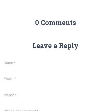
0 Comments
Leave a Reply
Name
*
Email
*
Website