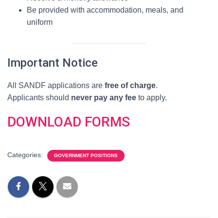
Be provided with accommodation, meals, and
uniform
Important Notice
All SANDF applications are
free of charge
.
Applicants should
never pay any fee
to apply.
DOWNLOAD FORMS
Categories:
GOVERNMENT POSITIONS