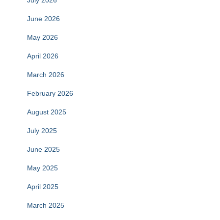
July 2026
June 2026
May 2026
April 2026
March 2026
February 2026
August 2025
July 2025
June 2025
May 2025
April 2025
March 2025