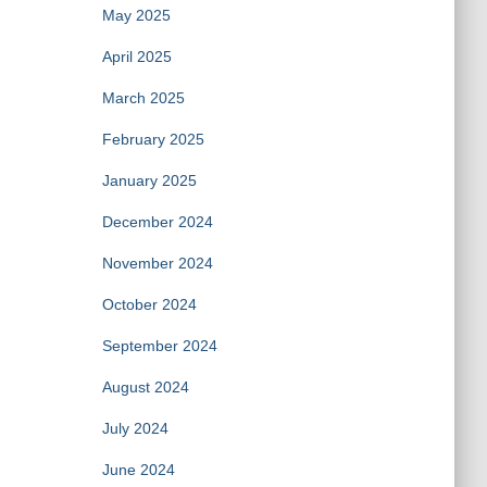
May 2025
April 2025
March 2025
February 2025
January 2025
December 2024
November 2024
October 2024
September 2024
August 2024
July 2024
June 2024