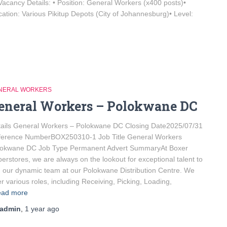
 Vacancy Details: • Position: General Workers (x400 posts)•
tion: Various Pikitup Depots (City of Johannesburg)• Level:
NERAL WORKERS
eneral Workers – Polokwane DC
ails General Workers – Polokwane DC Closing Date2025/07/31
ference NumberBOX250310-1 Job Title General Workers
lokwane DC Job Type Permanent Advert SummaryAt Boxer
erstores, we are always on the lookout for exceptional talent to
n our dynamic team at our Polokwane Distribution Centre. We
er various roles, including Receiving, Picking, Loading,
ad more
admin
,
1 year
ago