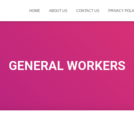
HOME
ABOUT US
CONTACT US
PRIVACY POLI
GENERAL WORKERS