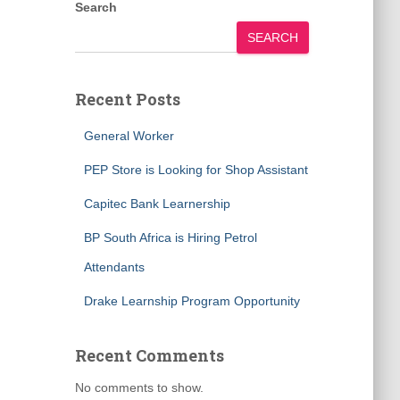
Search
SEARCH
Recent Posts
General Worker
PEP Store is Looking for Shop Assistant
Capitec Bank Learnership
BP South Africa is Hiring Petrol
Attendants
Drake Learnship Program Opportunity
Recent Comments
No comments to show.