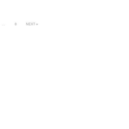
…
8
NEXT