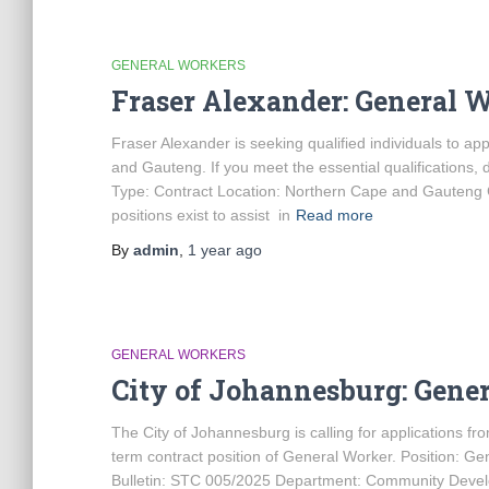
GENERAL WORKERS
Fraser Alexander: General 
Fraser Alexander is seeking qualified individuals to ap
and Gauteng. If you meet the essential qualifications, 
Type: Contract Location: Northern Cape and Gauteng 
positions exist to assist in
Read more
By
admin
,
1 year
ago
GENERAL WORKERS
City of Johannesburg: Gene
The City of Johannesburg is calling for applications from
term contract position of General Worker. Position: 
Bulletin: STC 005/2025 Department: Community Develo