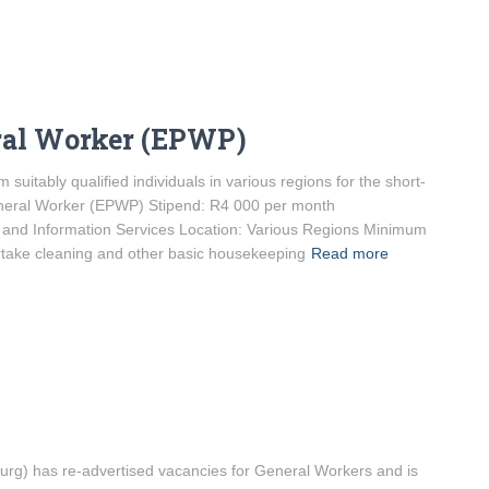
ral Worker (EPWP)
 suitably qualified individuals in various regions for the short-
General Worker (EPWP) Stipend: R4 000 per month
and Information Services Location: Various Regions Minimum
rtake cleaning and other basic housekeeping
Read more
) has re-advertised vacancies for General Workers and is