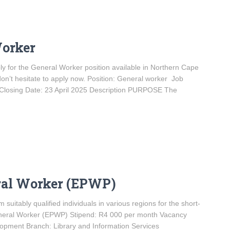
Worker
ply for the General Worker position available in Northern Cape
don’t hesitate to apply now. Position: General worker Job
Closing Date: 23 April 2025 Description PURPOSE The
ral Worker (EPWP)
 suitably qualified individuals in various regions for the short-
General Worker (EPWP) Stipend: R4 000 per month Vacancy
pment Branch: Library and Information Services