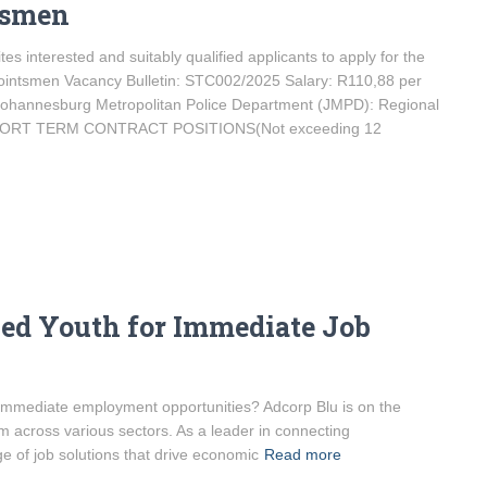
tsmen
s interested and suitably qualified applicants to apply for the
 Pointsmen Vacancy Bulletin: STC002/2025 Salary: R110,88 per
 Johannesburg Metropolitan Police Department (JMPD): Regional
NSHORT TERM CONTRACT POSITIONS(Not exceeding 12
ed Youth for Immediate Job
r immediate employment opportunities? Adcorp Blu is on the
m across various sectors. As a leader in connecting
e of job solutions that drive economic
Read more