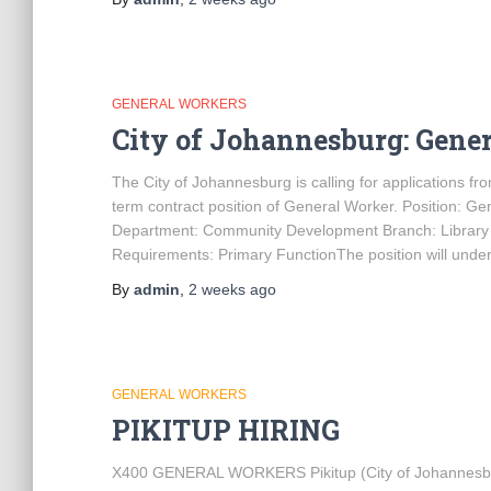
GENERAL WORKERS
City of Johannesburg: Gene
The City of Johannesburg is calling for applications from
term contract position of General Worker. Position: 
Department: Community Development Branch: Library 
Requirements: Primary FunctionThe position will unde
By
admin
,
2 weeks
ago
GENERAL WORKERS
PIKITUP HIRING
X400 GENERAL WORKERS Pikitup (City of Johannesburg