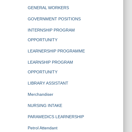
GENERAL WORKERS
GOVERNMENT POSITIONS
INTERNSHIP PROGRAM
OPPORTUNITY
LEARNERSHIP PROGRAMME
LEARNSHIP PROGRAM
OPPORTUNITY
LIBRARY ASSISTANT
Merchandiser
NURSING INTAKE
PARAMEDICS LEARNERSHIP
Petrol Attendant