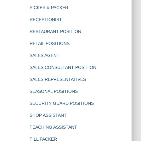
PICKER & PACKER
RECEPTIONIST
RESTAURANT POSITION
RETAIL POSITIONS
SALES AGENT
SALES CONSULTANT POSITION
SALES REPRESENTATIVES
SEASONAL POSITIONS
SECURITY GUARD POSITIONS
SHOP ASSISTANT
TEACHING ASSISTANT
TILL PACKER