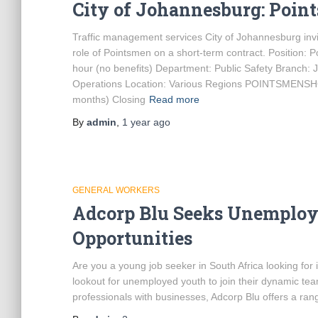
City of Johannesburg: Poin
Traffic management services City of Johannesburg invite
role of Pointsmen on a short-term contract. Position:
hour (no benefits) Department: Public Safety Branch:
Operations Location: Various Regions POINTSME
months) Closing
Read more
By
admin
,
1 year
ago
GENERAL WORKERS
Adcorp Blu Seeks Unemploy
Opportunities
Are you a young job seeker in South Africa looking fo
lookout for unemployed youth to join their dynamic tea
professionals with businesses, Adcorp Blu offers a rang