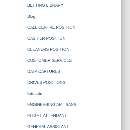
BETTING LIBRARY
Blog
CALL CENTRE POSITION
CASHIER POSITION
CLEANERS POSITION
CUSTOMER SERVICES
DATA CAPTURES
DRIVES POSITIONS
Educator
ENGINEERING ARTISANS
FLIGHT ATTENDANT
GENERAL ASSISTANT