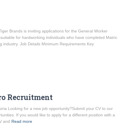
er Brands is inviting applications for the General Worker
is suitable for hardworking individuals who have completed Matric
ing industry. Job Details Minimum Requirements Key
ro Recruitment
ria Looking for a new job opportunity?Submit your CV to our
unities. If you would like to apply for a different position with a
CV and
Read more