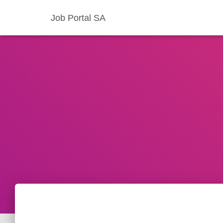
Job Portal SA