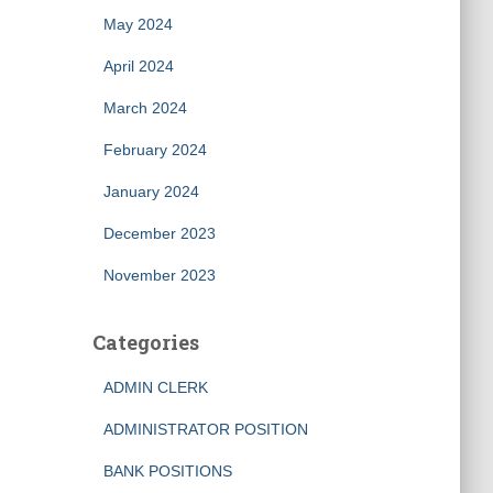
May 2024
April 2024
March 2024
February 2024
January 2024
December 2023
November 2023
Categories
ADMIN CLERK
ADMINISTRATOR POSITION
BANK POSITIONS