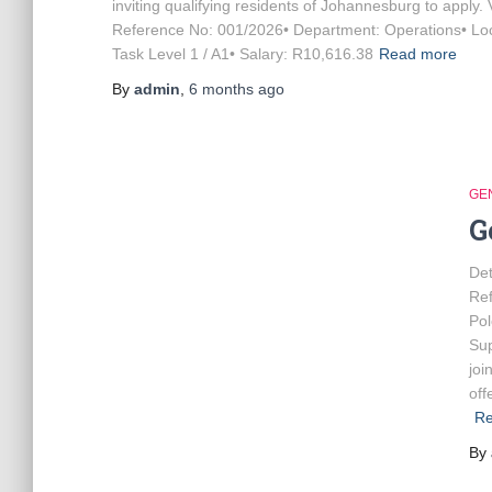
inviting qualifying residents of Johannesburg to apply.
Reference No: 001/2026• Department: Operations• Loca
Task Level 1 / A1• Salary: R10,616.38
Read more
By
admin
,
6 months
ago
GE
G
Det
Re
Po
Sup
joi
off
Re
By