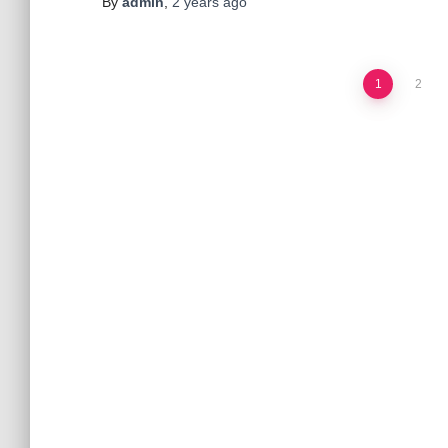
By
admin
,
2 years
ago
Posts
1
2
pagination