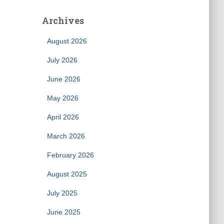
Archives
August 2026
July 2026
June 2026
May 2026
April 2026
March 2026
February 2026
August 2025
July 2025
June 2025