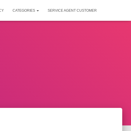
CY
CATEGORIES
SERVICE AGENT CUSTOMER