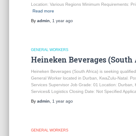
Location: Various Regions Minimum Requirements: Prim
Read more
By
admin
,
1 year
ago
GENERAL WORKERS
Heineken Beverages (South 
Heineken Beverages (South Africa) is seeking qualified 
General Worker located in Durban, KwaZulu-Natal. Po
Services Supervisor Job Grade: 01 Location: Durban,
Services& Logistics Closing Date: Not Specified Applic
By
admin
,
1 year
ago
GENERAL WORKERS