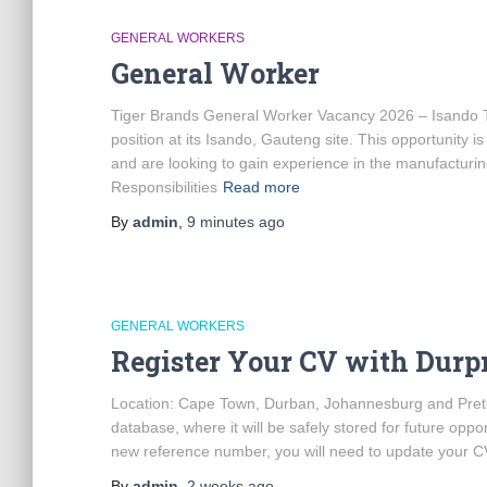
GENERAL WORKERS
General Worker
Tiger Brands General Worker Vacancy 2026 – Isando Tig
position at its Isando, Gauteng site. This opportunity 
and are looking to gain experience in the manufactur
Responsibilities
Read more
By
admin
,
9 minutes
ago
GENERAL WORKERS
Register Your CV with Durp
Location: Cape Town, Durban, Johannesburg and Preto
database, where it will be safely stored for future opport
new reference number, you will need to update your 
By
admin
,
2 weeks
ago