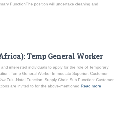
ary FunctionThe position will undertake cleaning and
Africa): Temp General Worker
and interested individuals to apply for the role of Temporary
sition: Temp General Worker Immediate Superior: Customer
 KwaZulu-Natal Function: Supply Chain Sub Function: Customer
ations are invited to for the above-mentioned
Read more