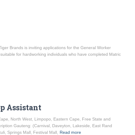
er Brands is inviting applications for the General Worker
is suitable for hardworking individuals who have completed Matric
op Assistant
 Cape, North West, Limpopo, Eastern Cape, Free State and
iption Gauteng: (Carnival, Daveyton, Lakeside, East Rand
li, Springs Mall, Festival Mall,
Read more