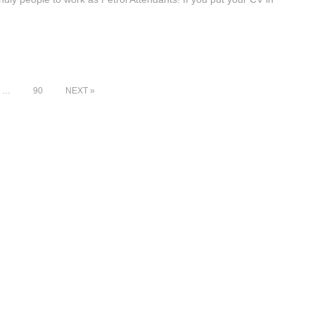
…
90
NEXT