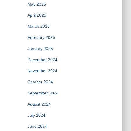
May 2025
April 2025
March 2025
February 2025
January 2025
December 2024
November 2024
October 2024
September 2024
August 2024
July 2024
June 2024