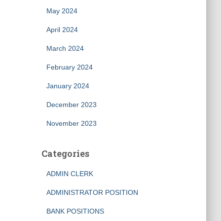
May 2024
April 2024
March 2024
February 2024
January 2024
December 2023
November 2023
Categories
ADMIN CLERK
ADMINISTRATOR POSITION
BANK POSITIONS