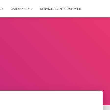
CY
CATEGORIES
SERVICE AGENT CUSTOMER