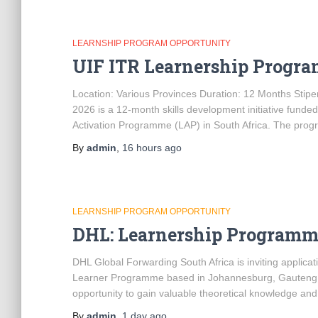
LEARNSHIP PROGRAM OPPORTUNITY
UIF ITR Learnership Progr
Location: Various Provinces Duration: 12 Months St
2026 is a 12-month skills development initiative fun
Activation Programme (LAP) in South Africa. The pro
By
admin
,
16 hours
ago
LEARNSHIP PROGRAM OPPORTUNITY
DHL: Learnership Programm
DHL Global Forwarding South Africa is inviting applic
Learner Programme based in Johannesburg, Gauteng. T
opportunity to gain valuable theoretical knowledge and
By
admin
,
1 day
ago