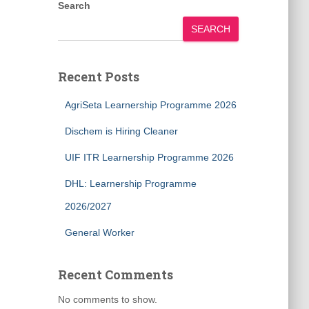
Search
SEARCH
Recent Posts
AgriSeta Learnership Programme 2026
Dischem is Hiring Cleaner
UIF ITR Learnership Programme 2026
DHL: Learnership Programme
2026/2027
General Worker
Recent Comments
No comments to show.