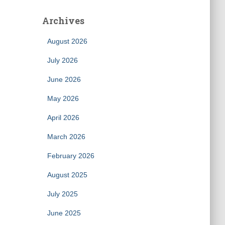
Archives
August 2026
July 2026
June 2026
May 2026
April 2026
March 2026
February 2026
August 2025
July 2025
June 2025