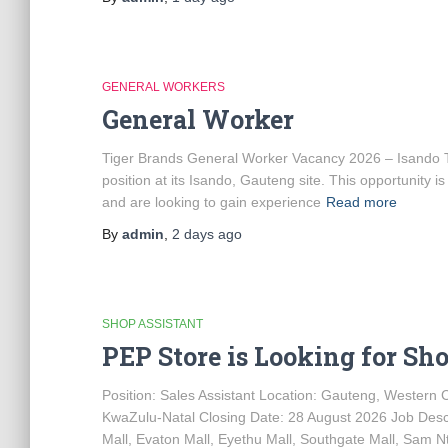
GENERAL WORKERS
General Worker
Tiger Brands General Worker Vacancy 2026 – Isando Tig
position at its Isando, Gauteng site. This opportunity 
and are looking to gain experience
Read more
By
admin
,
2 days
ago
SHOP ASSISTANT
PEP Store is Looking for Sh
Position: Sales Assistant Location: Gauteng, Western
KwaZulu-Natal Closing Date: 28 August 2026 Job Descr
Mall, Evaton Mall, Eyethu Mall, Southgate Mall, Sam Ntu