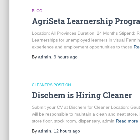
BLOG
AgriSeta Learnership Prog
Location: All Provinces Duration: 24 Months Stipend: R
Learnerships for unemployed learners in visual Farmi
experience and employment opportunities to those
Re
By
admin
,
9 hours
ago
CLEANERS POSITION
Dischem is Hiring Cleaner
Submit your CV at Dischem for Cleaner Location: Ga
will be responsible to maintain a clean and neat store,
store floor, stock room, dispensary, admin
Read more
By
admin
,
12 hours
ago