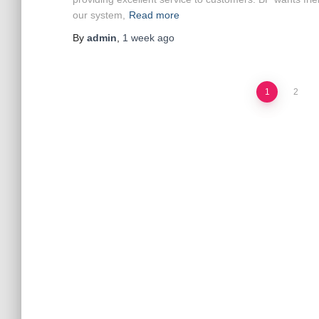
our system,
Read more
By
admin
,
1 week
ago
Posts
1
2
pagination