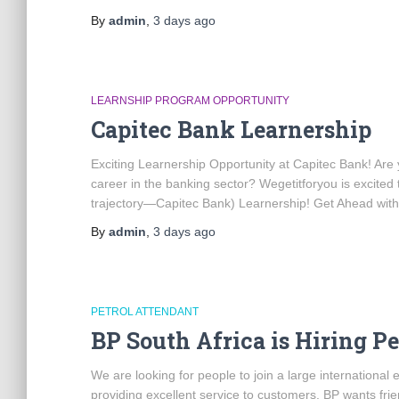
By
admin
,
3 days
ago
LEARNSHIP PROGRAM OPPORTUNITY
Capitec Bank Learnership
Exciting Learnership Opportunity at Capitec Bank! Are y
career in the banking sector? Wegetitforyou is excited 
trajectory—Capitec Bank) Learnership! Get Ahead with
By
admin
,
3 days
ago
PETROL ATTENDANT
BP South Africa is Hiring P
We are looking for people to join a large internationa
providing excellent service to customers. BP wants frie