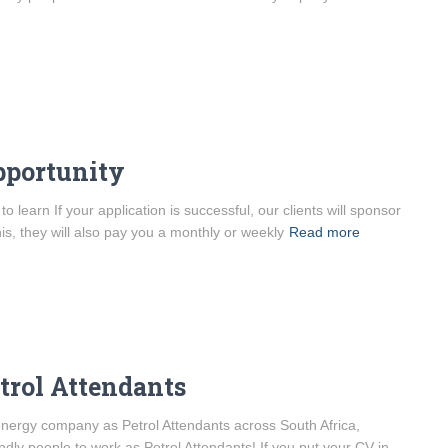
pportunity
learn If your application is successful, our clients will sponsor
his, they will also pay you a monthly or weekly
Read more
etrol Attendants
l energy company as Petrol Attendants across South Africa,
ndly people to work as Petrol Attendants! If you put your CV in