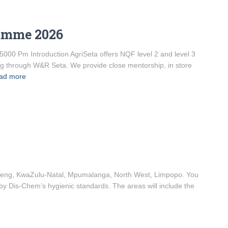
ramme 2026
5000 Pm Introduction AgriSeta offers NQF level 2 and level 3
ng through W&R Seta. We provide close mentorship, in store
ad more
uteng, KwaZulu-Natal, Mpumalanga, North West, Limpopo. You
 by Dis-Chem’s hygienic standards. The areas will include the