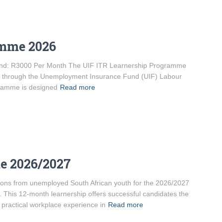
amme 2026
ipend: R3000 Per Month The UIF ITR Learnership Programme
ded through the Unemployment Insurance Fund (UIF) Labour
gramme is designed
Read more
e 2026/2027
ations from unemployed South African youth for the 2026/2027
his 12-month learnership offers successful candidates the
 practical workplace experience in
Read more