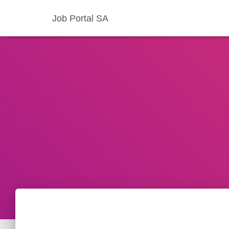
Job Portal SA