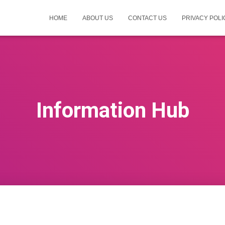
HOME
ABOUT US
CONTACT US
PRIVACY POLI
Information Hub