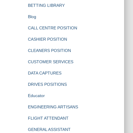
BETTING LIBRARY
Blog
CALL CENTRE POSITION
CASHIER POSITION
CLEANERS POSITION
CUSTOMER SERVICES
DATA CAPTURES
DRIVES POSITIONS
Educator
ENGINEERING ARTISANS
FLIGHT ATTENDANT
GENERAL ASSISTANT