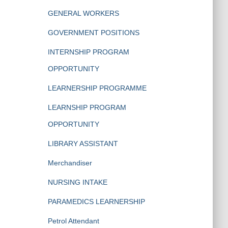
GENERAL WORKERS
GOVERNMENT POSITIONS
INTERNSHIP PROGRAM
OPPORTUNITY
LEARNERSHIP PROGRAMME
LEARNSHIP PROGRAM
OPPORTUNITY
LIBRARY ASSISTANT
Merchandiser
NURSING INTAKE
PARAMEDICS LEARNERSHIP
Petrol Attendant