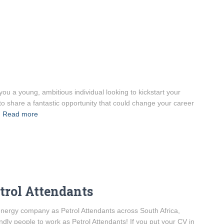
ou a young, ambitious individual looking to kickstart your
to share a fantastic opportunity that could change your career
Read more
etrol Attendants
l energy company as Petrol Attendants across South Africa,
ndly people to work as Petrol Attendants! If you put your CV in