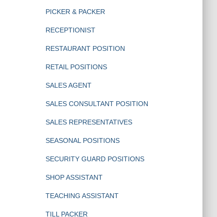
PICKER & PACKER
RECEPTIONIST
RESTAURANT POSITION
RETAIL POSITIONS
SALES AGENT
SALES CONSULTANT POSITION
SALES REPRESENTATIVES
SEASONAL POSITIONS
SECURITY GUARD POSITIONS
SHOP ASSISTANT
TEACHING ASSISTANT
TILL PACKER