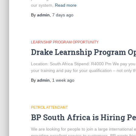
our system,
Read more
By
admin
,
7 days
ago
LEARNSHIP PROGRAM OPPORTUNITY
Drake Learnship Program O
Location: South Africa Stipend: R4000 Pm We pay you to 
your training and pay for your qualification – not only t
By
admin
,
1 week
ago
PETROL ATTENDANT
BP South Africa is Hiring P
We are looking for people to join a large internationa
providing excellent service to customers. BP wants frie