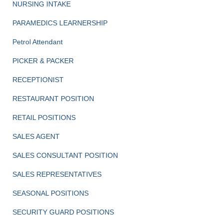
NURSING INTAKE
PARAMEDICS LEARNERSHIP
Petrol Attendant
PICKER & PACKER
RECEPTIONIST
RESTAURANT POSITION
RETAIL POSITIONS
SALES AGENT
SALES CONSULTANT POSITION
SALES REPRESENTATIVES
SEASONAL POSITIONS
SECURITY GUARD POSITIONS