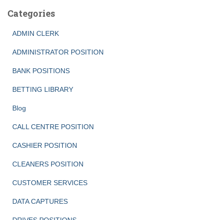
Categories
ADMIN CLERK
ADMINISTRATOR POSITION
BANK POSITIONS
BETTING LIBRARY
Blog
CALL CENTRE POSITION
CASHIER POSITION
CLEANERS POSITION
CUSTOMER SERVICES
DATA CAPTURES