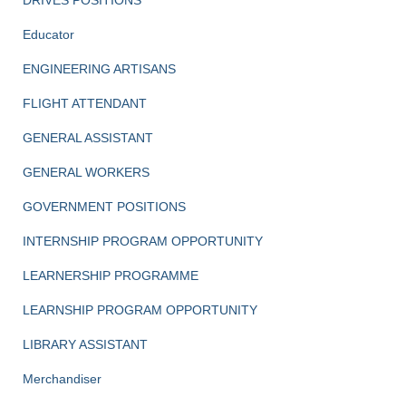
DRIVES POSITIONS
Educator
ENGINEERING ARTISANS
FLIGHT ATTENDANT
GENERAL ASSISTANT
GENERAL WORKERS
GOVERNMENT POSITIONS
INTERNSHIP PROGRAM OPPORTUNITY
LEARNERSHIP PROGRAMME
LEARNSHIP PROGRAM OPPORTUNITY
LIBRARY ASSISTANT
Merchandiser