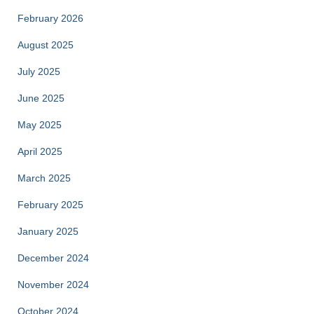
February 2026
August 2025
July 2025
June 2025
May 2025
April 2025
March 2025
February 2025
January 2025
December 2024
November 2024
October 2024