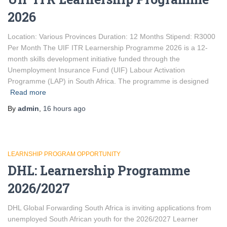
2026
Location: Various Provinces Duration: 12 Months Stipend: R3000
Per Month The UIF ITR Learnership Programme 2026 is a 12-
month skills development initiative funded through the
Unemployment Insurance Fund (UIF) Labour Activation
Programme (LAP) in South Africa. The programme is designed
Read more
By
admin
,
16 hours
ago
LEARNSHIP PROGRAM OPPORTUNITY
DHL: Learnership Programme
2026/2027
DHL Global Forwarding South Africa is inviting applications from
unemployed South African youth for the 2026/2027 Learner