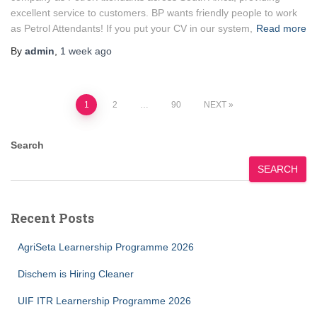
excellent service to customers. BP wants friendly people to work
as Petrol Attendants! If you put your CV in our system,
Read more
By
admin
,
1 week
ago
Posts
1
2
…
90
NEXT
pagination
Search
SEARCH
Recent Posts
AgriSeta Learnership Programme 2026
Dischem is Hiring Cleaner
UIF ITR Learnership Programme 2026