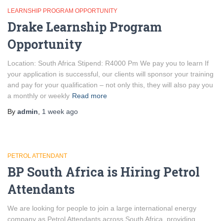
LEARNSHIP PROGRAM OPPORTUNITY
Drake Learnship Program
Opportunity
Location: South Africa Stipend: R4000 Pm We pay you to learn If
your application is successful, our clients will sponsor your training
and pay for your qualification – not only this, they will also pay you
a monthly or weekly
Read more
By
admin
,
1 week
ago
PETROL ATTENDANT
BP South Africa is Hiring Petrol
Attendants
We are looking for people to join a large international energy
company as Petrol Attendants across South Africa, providing