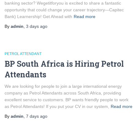
banking sector? Wegetitforyou is excited to share a fantastic
opportunity that could change your career trajectory—Capitec
Bank) Learnership! Get Ahead with
Read more
By
admin
,
3 days
ago
PETROL ATTENDANT
BP South Africa is Hiring Petrol
Attendants
We are looking for people to join a large international energy
company as Petrol Attendants across South Africa, providing
excellent service to customers. BP wants friendly people to work
as Petrol Attendants! If you put your CV in our system,
Read more
By
admin
,
7 days
ago