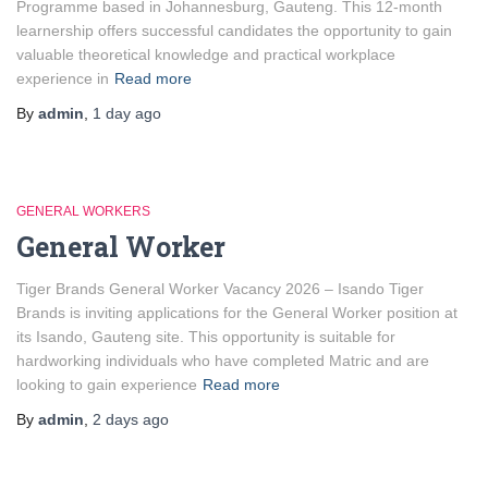
Programme based in Johannesburg, Gauteng. This 12-month
learnership offers successful candidates the opportunity to gain
valuable theoretical knowledge and practical workplace
experience in
Read more
By
admin
,
1 day
ago
GENERAL WORKERS
General Worker
Tiger Brands General Worker Vacancy 2026 – Isando Tiger
Brands is inviting applications for the General Worker position at
its Isando, Gauteng site. This opportunity is suitable for
hardworking individuals who have completed Matric and are
looking to gain experience
Read more
By
admin
,
2 days
ago