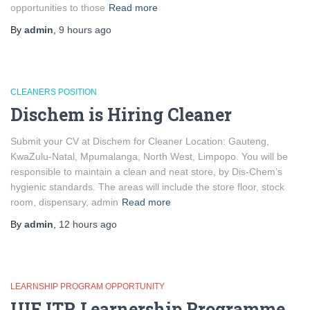
opportunities to those
Read more
By
admin
,
9 hours
ago
CLEANERS POSITION
Dischem is Hiring Cleaner
Submit your CV at Dischem for Cleaner Location: Gauteng,
KwaZulu-Natal, Mpumalanga, North West, Limpopo. You will be
responsible to maintain a clean and neat store, by Dis-Chem’s
hygienic standards. The areas will include the store floor, stock
room, dispensary, admin
Read more
By
admin
,
12 hours
ago
LEARNSHIP PROGRAM OPPORTUNITY
UIF ITR Learnership Programme