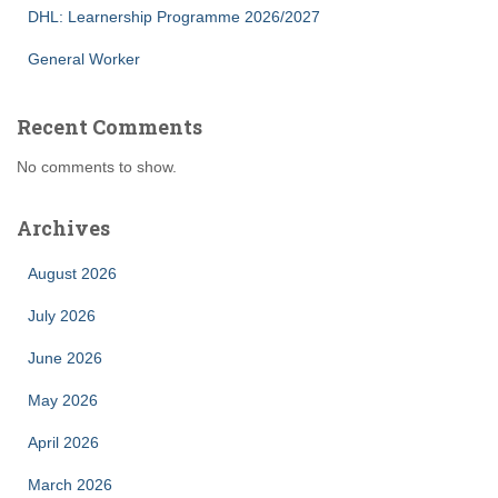
DHL: Learnership Programme 2026/2027
General Worker
Recent Comments
No comments to show.
Archives
August 2026
July 2026
June 2026
May 2026
April 2026
March 2026