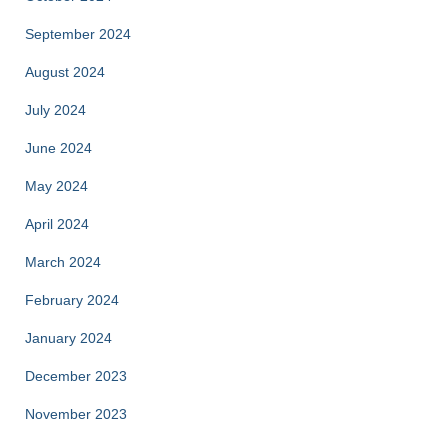
September 2024
August 2024
July 2024
June 2024
May 2024
April 2024
March 2024
February 2024
January 2024
December 2023
November 2023