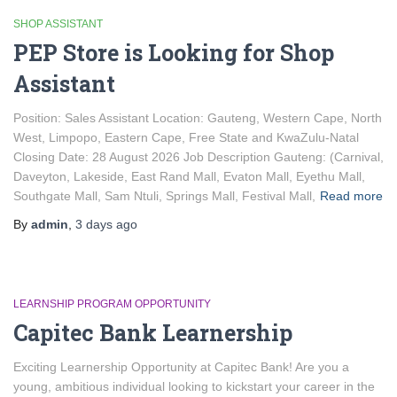
SHOP ASSISTANT
PEP Store is Looking for Shop
Assistant
Position: Sales Assistant Location: Gauteng, Western Cape, North
West, Limpopo, Eastern Cape, Free State and KwaZulu-Natal
Closing Date: 28 August 2026 Job Description Gauteng: (Carnival,
Daveyton, Lakeside, East Rand Mall, Evaton Mall, Eyethu Mall,
Southgate Mall, Sam Ntuli, Springs Mall, Festival Mall,
Read more
By
admin
,
3 days
ago
LEARNSHIP PROGRAM OPPORTUNITY
Capitec Bank Learnership
Exciting Learnership Opportunity at Capitec Bank! Are you a
young, ambitious individual looking to kickstart your career in the