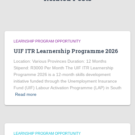
LEARNSHIP PROGRAM OPPORTUNITY
UIF ITR Learnership Programme 2026
Location: Various Provinces Duration: 12 Months
Stipend: R3000 Per Month The UIF ITR Learnership
Programme 2026 is a 12-month skills development
initiative funded through the Unemployment Insurance
Fund (UIF) Labour Activation Programme (LAP) in South
Read more
LEARNSHIP PROGRAM OPPORTUNITY