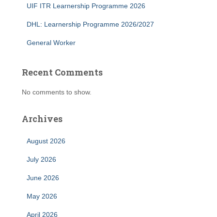
UIF ITR Learnership Programme 2026
DHL: Learnership Programme 2026/2027
General Worker
Recent Comments
No comments to show.
Archives
August 2026
July 2026
June 2026
May 2026
April 2026