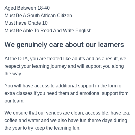
Aged Between 18-40
Must Be A South African Citizen
Must have Grade 10
Must Be Able To Read And Write English
We genuinely care about our learners
At the DTA, you are treated like adults and as a result, we
respect your learning journey and will support you along
the way.
You will have access to additional support in the form of
extra classes if you need them and emotional support from
our team.
We ensure that our venues are clean, accessible, have tea,
coffee and water and we also have fun theme days during
the year to try keep the learning fun.