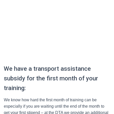
We have a transport assistance
subsidy for the first month of your
training:
We know how hard the first month of training can be
especially if you are waiting until the end of the month to
get your first stipend – at the DTA we provide an additional