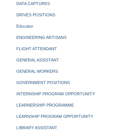
DATA CAPTURES
DRIVES POSITIONS
Educator
ENGINEERING ARTISANS
FLIGHT ATTENDANT
GENERAL ASSISTANT
GENERAL WORKERS
GOVERNMENT POSITIONS
INTERNSHIP PROGRAM OPPORTUNITY
LEARNERSHIP PROGRAMME
LEARNSHIP PROGRAM OPPORTUNITY
LIBRARY ASSISTANT