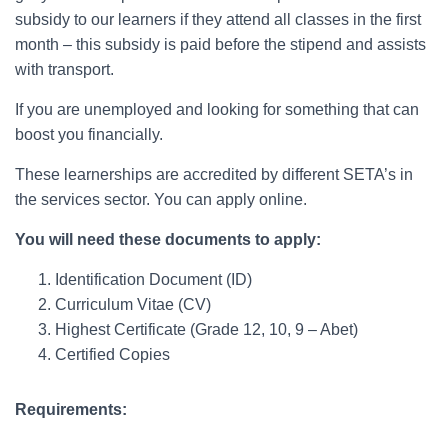
subsidy to our learners if they attend all classes in the first
month – this subsidy is paid before the stipend and assists
with transport.
If you are unemployed and looking for something that can
boost you financially.
These learnerships are accredited by different SETA’s in
the services sector. You can apply online.
You will need these documents to apply:
Identification Document (ID)
Curriculum Vitae (CV)
Highest Certificate (Grade 12, 10, 9 – Abet)
Certified Copies
Requirements: