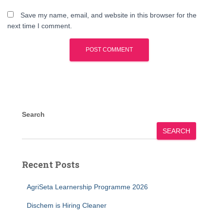
Save my name, email, and website in this browser for the
next time I comment.
Search
SEARCH
Recent Posts
AgriSeta Learnership Programme 2026
Dischem is Hiring Cleaner