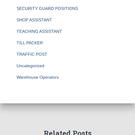
SECURITY GUARD POSITIONS
SHOP ASSISTANT
TEACHING ASSISTANT
TILL PACKER
TRAFFIC POST
Uncategorized
Warehouse Operators
Related Posts