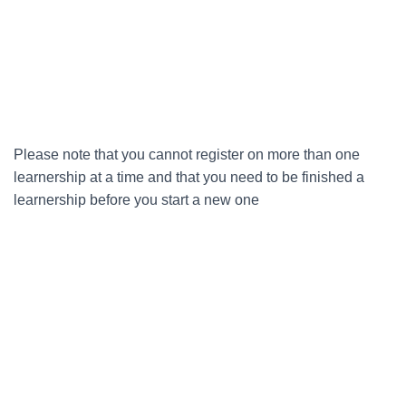
Please note that you cannot register on more than one
learnership at a time and that you need to be finished a
learnership before you start a new one