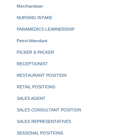
Merchandiser
NURSING INTAKE
PARAMEDICS LEARNERSHIP
Petrol Attendant
PICKER & PACKER
RECEPTIONIST
RESTAURANT POSITION
RETAIL POSITIONS
SALES AGENT
SALES CONSULTANT POSITION
SALES REPRESENTATIVES
SEASONAL POSITIONS