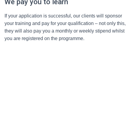
We pay you to learn
If your application is successful, our clients will sponsor
your training and pay for your qualification – not only this,
they will also pay you a monthly or weekly stipend whilst
you are registered on the programme.