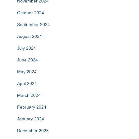
November 2024
October 2024
September 2024
August 2024
July 2024
June 2024
May 2024
April 2024
March 2024
February 2024
January 2024
December 2023