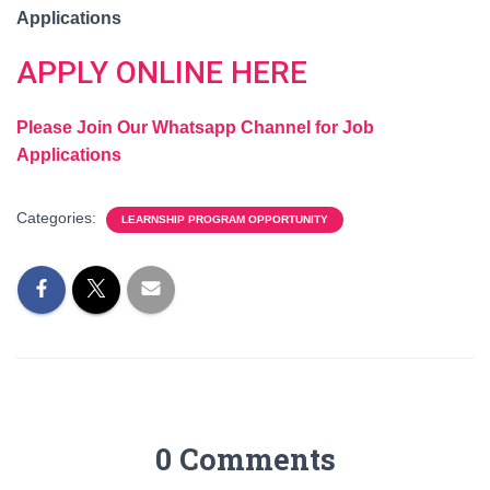
Applications
APPLY ONLINE HERE
Please Join Our Whatsapp Channel for Job
Applications
Categories:
LEARNSHIP PROGRAM OPPORTUNITY
0 Comments