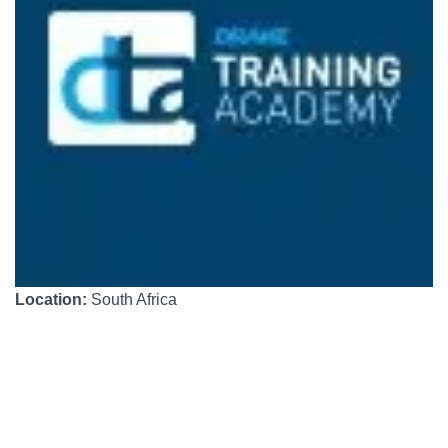
Location:
South Africa