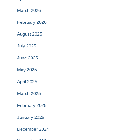
March 2026
February 2026
August 2025
July 2025
June 2025
May 2025
April 2025
March 2025
February 2025
January 2025
December 2024