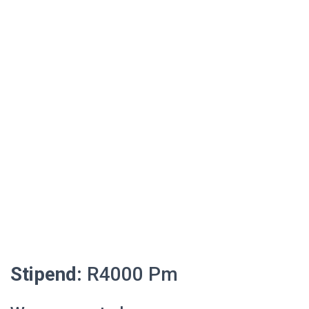
Stipend:
R4000 Pm