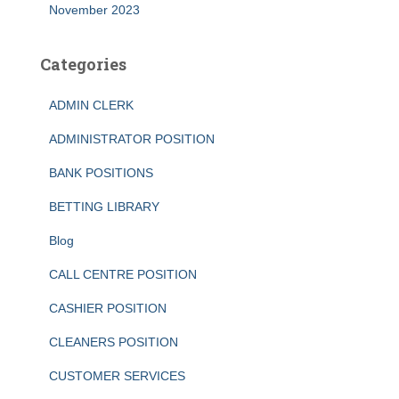
November 2023
Categories
ADMIN CLERK
ADMINISTRATOR POSITION
BANK POSITIONS
BETTING LIBRARY
Blog
CALL CENTRE POSITION
CASHIER POSITION
CLEANERS POSITION
CUSTOMER SERVICES