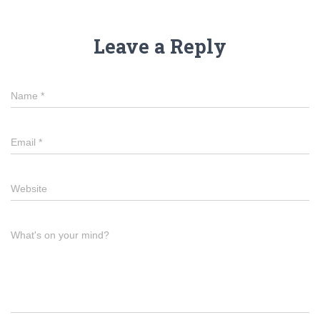
Leave a Reply
Name
*
Email
*
Website
What's on your mind?