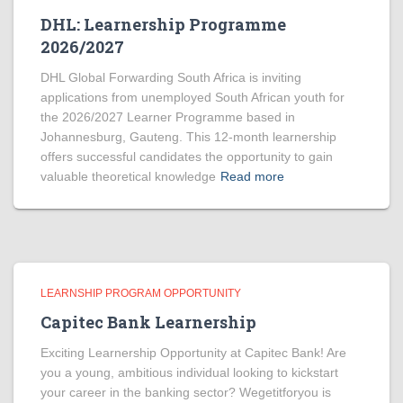
DHL: Learnership Programme
2026/2027
DHL Global Forwarding South Africa is inviting
applications from unemployed South African youth for
the 2026/2027 Learner Programme based in
Johannesburg, Gauteng. This 12-month learnership
offers successful candidates the opportunity to gain
valuable theoretical knowledge
Read more
LEARNSHIP PROGRAM OPPORTUNITY
Capitec Bank Learnership
Exciting Learnership Opportunity at Capitec Bank! Are
you a young, ambitious individual looking to kickstart
your career in the banking sector? Wegetitforyou is