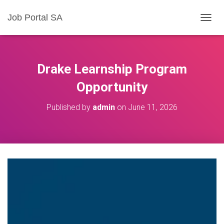
Job Portal SA
T
O
G
G
L
Drake Learnship Program
E
N
Opportunity
A
V
Published by
admin
on
June 11, 2026
I
G
A
T
I
O
N