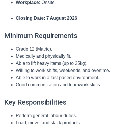
Workplace:
Onsite
Closing Date:
7 August 2026
Minimum Requirements
Grade 12 (Matric).
Medically and physically fit.
Able to lift heavy items (up to 25kg).
Willing to work shifts, weekends, and overtime.
Able to work in a fast-paced environment.
Good communication and teamwork skills.
Key Responsibilities
Perform general labour duties.
Load, move, and stack products.