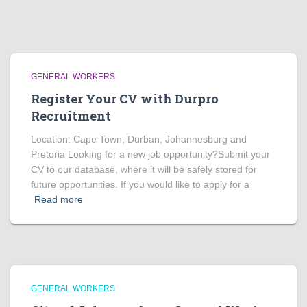
GENERAL WORKERS
Register Your CV with Durpro
Recruitment
Location: Cape Town, Durban, Johannesburg and
Pretoria Looking for a new job opportunity?Submit your
CV to our database, where it will be safely stored for
future opportunities. If you would like to apply for a
Read more
GENERAL WORKERS