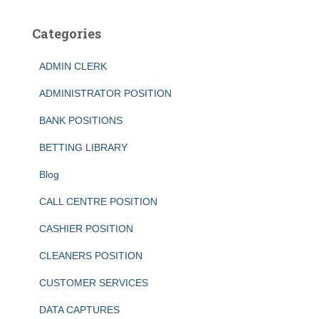
Categories
ADMIN CLERK
ADMINISTRATOR POSITION
BANK POSITIONS
BETTING LIBRARY
Blog
CALL CENTRE POSITION
CASHIER POSITION
CLEANERS POSITION
CUSTOMER SERVICES
DATA CAPTURES