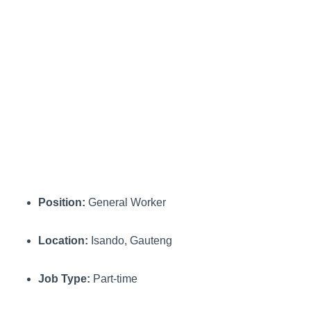
Position:
General Worker
Location:
Isando, Gauteng
Job Type:
Part-time