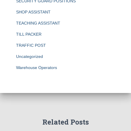
SECURITY GUARD POSITIONS
SHOP ASSISTANT
TEACHING ASSISTANT
TILL PACKER
TRAFFIC POST
Uncategorized
Warehouse Operators
Related Posts