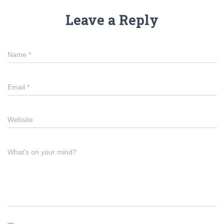
Leave a Reply
Name
*
Email
*
Website
What's on your mind?