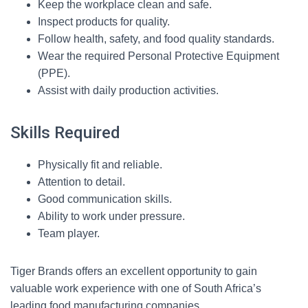
Keep the workplace clean and safe.
Inspect products for quality.
Follow health, safety, and food quality standards.
Wear the required Personal Protective Equipment
(PPE).
Assist with daily production activities.
Skills Required
Physically fit and reliable.
Attention to detail.
Good communication skills.
Ability to work under pressure.
Team player.
Tiger Brands offers an excellent opportunity to gain
valuable work experience with one of South Africa’s
leading food manufacturing companies.