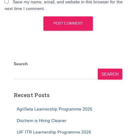
Save my name, email, and website in this browser for the
next time I comment.
Search
SEARCH
Recent Posts
AgriSeta Learnership Programme 2026
Dischem is Hiring Cleaner
UIF ITR Learnership Programme 2026