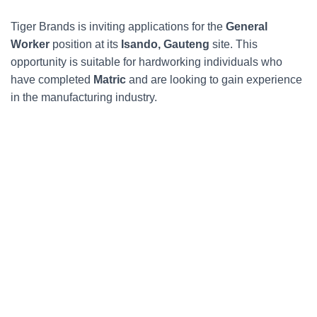
Tiger Brands is inviting applications for the
General
Worker
position at its
Isando, Gauteng
site. This
opportunity is suitable for hardworking individuals who
have completed
Matric
and are looking to gain experience
in the manufacturing industry.