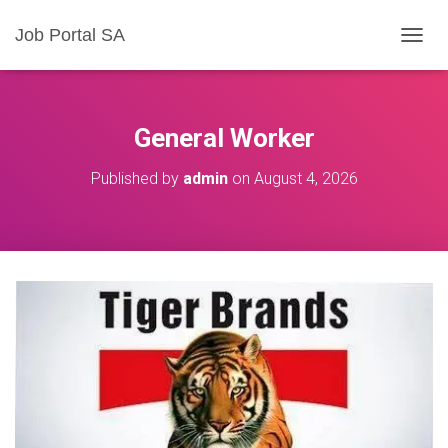
Job Portal SA
T
O
G
G
L
General Worker
E
N
Published by
admin
on
August 4, 2026
A
V
I
G
A
T
I
O
N