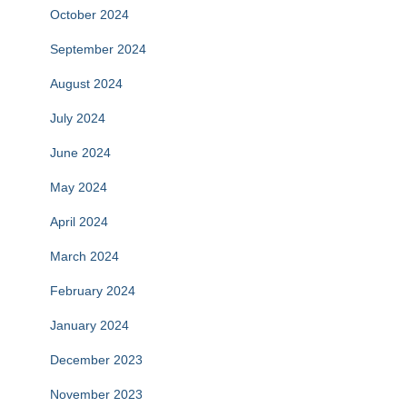
October 2024
September 2024
August 2024
July 2024
June 2024
May 2024
April 2024
March 2024
February 2024
January 2024
December 2023
November 2023