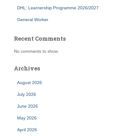
DHL: Learnership Programme 2026/2027
General Worker
Recent Comments
No comments to show.
Archives
August 2026
July 2026
June 2026
May 2026
April 2026