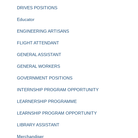
DRIVES POSITIONS
Educator
ENGINEERING ARTISANS
FLIGHT ATTENDANT
GENERAL ASSISTANT
GENERAL WORKERS
GOVERNMENT POSITIONS
INTERNSHIP PROGRAM OPPORTUNITY
LEARNERSHIP PROGRAMME
LEARNSHIP PROGRAM OPPORTUNITY
LIBRARY ASSISTANT
Merchandiser