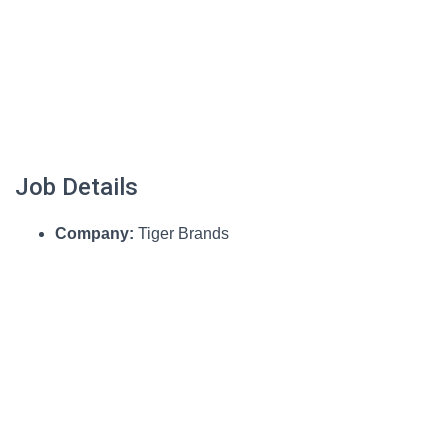
Job Details
Company:
Tiger Brands