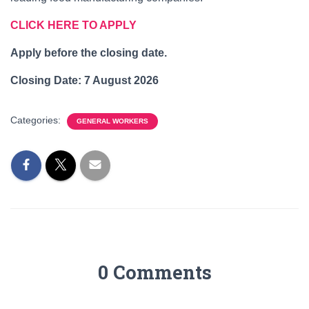
CLICK HERE TO APPLY
Apply before the closing date.
Closing Date:
7 August 2026
Categories:
GENERAL WORKERS
0 Comments