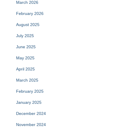
March 2026
February 2026
August 2025
July 2025
June 2025
May 2025
April 2025
March 2025
February 2025
January 2025
December 2024
November 2024