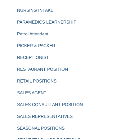
NURSING INTAKE
PARAMEDICS LEARNERSHIP
Petrol Attendant
PICKER & PACKER
RECEPTIONIST
RESTAURANT POSITION
RETAIL POSITIONS
SALES AGENT
SALES CONSULTANT POSITION
SALES REPRESENTATIVES
SEASONAL POSITIONS