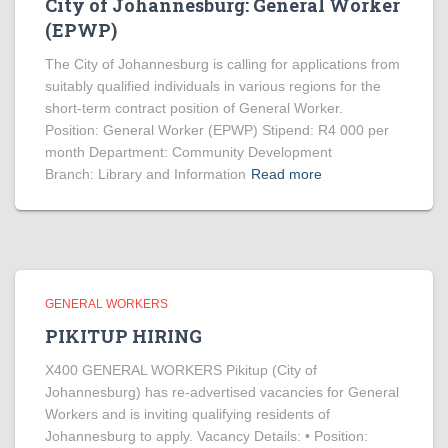
City of Johannesburg: General Worker
(EPWP)
The City of Johannesburg is calling for applications from
suitably qualified individuals in various regions for the
short-term contract position of General Worker.
Position: General Worker (EPWP) Stipend: R4 000 per
month Department: Community Development
Branch: Library and Information
Read more
GENERAL WORKERS
PIKITUP HIRING
X400 GENERAL WORKERS Pikitup (City of
Johannesburg) has re-advertised vacancies for General
Workers and is inviting qualifying residents of
Johannesburg to apply. Vacancy Details: • Position: