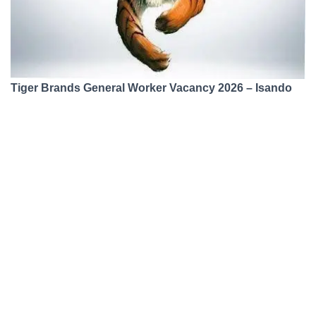
Tiger Brands General Worker Vacancy 2026 – Isando