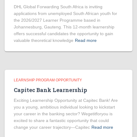
DHL Global Forwarding South Africa is inviting
applications from unemployed South African youth for
the 2026/2027 Learner Programme based in
Johannesburg, Gauteng. This 12-month learnership
offers successful candidates the opportunity to gain
valuable theoretical knowledge
Read more
LEARNSHIP PROGRAM OPPORTUNITY
Capitec Bank Learnership
Exciting Learnership Opportunity at Capitec Bank! Are
you a young, ambitious individual looking to kickstart
your career in the banking sector? Wegetitforyou is
excited to share a fantastic opportunity that could
change your career trajectory—Capitec
Read more