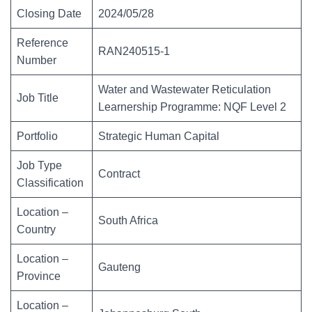
Closing Date
2024/05/28
Reference
RAN240515-1
Number
Water and Wastewater Reticulation
Job Title
Learnership Programme: NQF Level 2
Portfolio
Strategic Human Capital
Job Type
Contract
Classification
Location –
South Africa
Country
Location –
Gauteng
Province
Location –