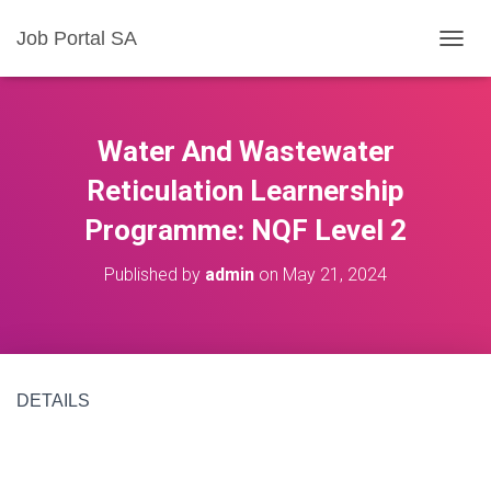
Job Portal SA
T
O
G
G
L
Water And Wastewater
E
N
Reticulation Learnership
A
Programme: NQF Level 2
V
I
G
Published by
admin
on
May 21, 2024
A
T
I
O
N
DETAILS