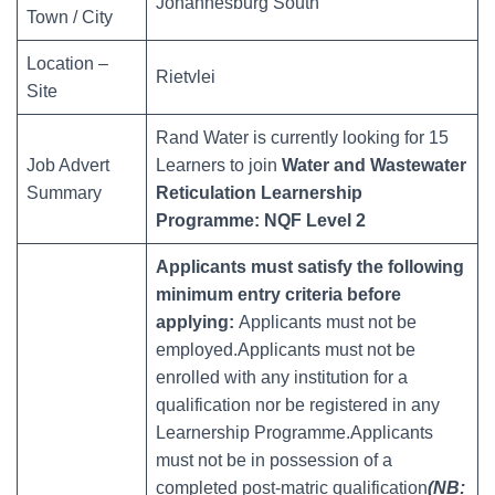
Johannesburg South
Town / City
Location –
Rietvlei
Site
Rand Water is currently looking for 15
Job Advert
Learners to join
Water and Wastewater
Summary
Reticulation Learnership
Programme:
NQF Level 2
Applicants must satisfy the following
minimum entry criteria before
applying:
Applicants must not be
employed.Applicants must not be
enrolled with any institution for a
qualification nor be registered in any
Learnership Programme.Applicants
must not be in possession of a
completed post-matric qualification
(NB: