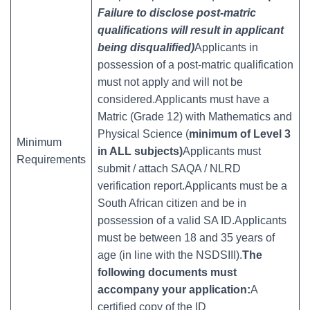
Failure to disclose post-matric
qualifications will result in applicant
being disqualified)
Applicants in
possession of a post-matric qualification
must not apply and will not be
considered.Applicants must have a
Matric (Grade 12) with Mathematics and
Physical Science (
minimum of Level 3
Minimum
in ALL subjects)
Applicants must
Requirements
submit / attach SAQA / NLRD
verification report.Applicants must be a
South African citizen and be in
possession of a valid SA ID.Applicants
must be between 18 and 35 years of
age (in line with the NSDSIII).
The
following documents must
accompany your application:
A
certified copy of the ID