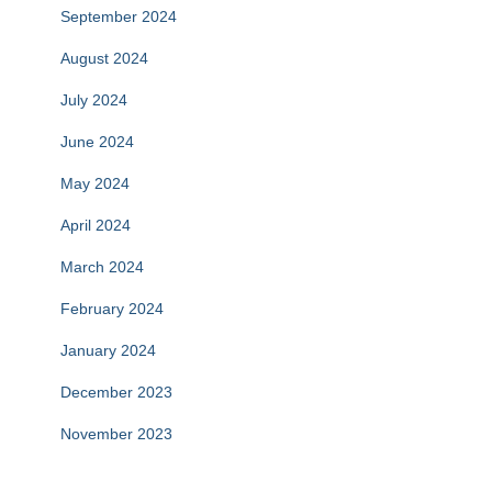
September 2024
August 2024
July 2024
June 2024
May 2024
April 2024
March 2024
February 2024
January 2024
December 2023
November 2023