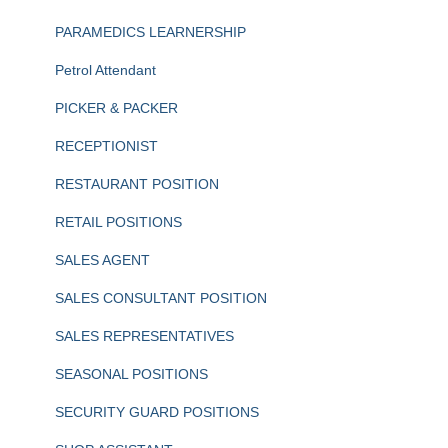
PARAMEDICS LEARNERSHIP
Petrol Attendant
PICKER & PACKER
RECEPTIONIST
RESTAURANT POSITION
RETAIL POSITIONS
SALES AGENT
SALES CONSULTANT POSITION
SALES REPRESENTATIVES
SEASONAL POSITIONS
SECURITY GUARD POSITIONS