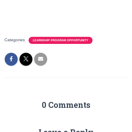
Categories:
LEARNSHIP PROGRAM OPPORTUNITY
0 Comments