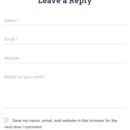
Leave a Reply
Name
*
Email
*
Website
What's on your mind?
Save my name, email, and website in this browser for the
next time I comment.