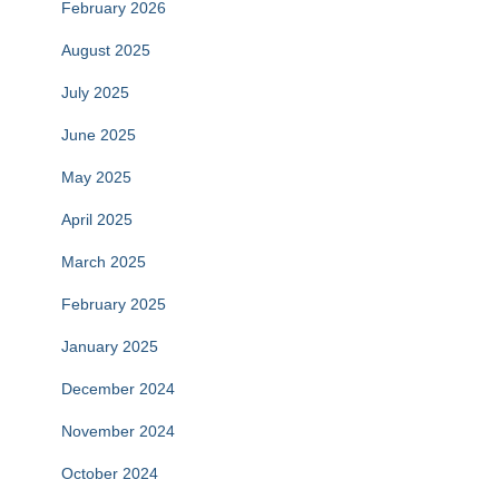
February 2026
August 2025
July 2025
June 2025
May 2025
April 2025
March 2025
February 2025
January 2025
December 2024
November 2024
October 2024