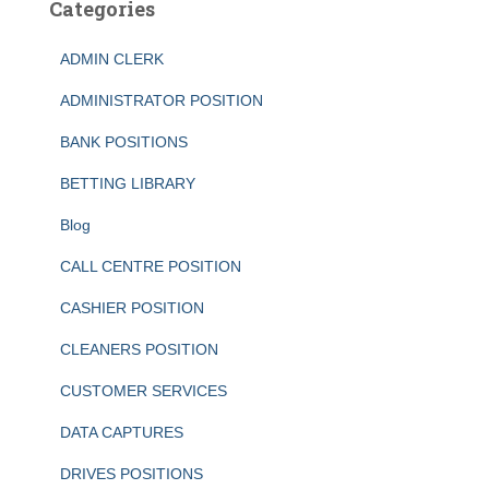
Categories
ADMIN CLERK
ADMINISTRATOR POSITION
BANK POSITIONS
BETTING LIBRARY
Blog
CALL CENTRE POSITION
CASHIER POSITION
CLEANERS POSITION
CUSTOMER SERVICES
DATA CAPTURES
DRIVES POSITIONS