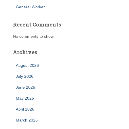
General Worker
Recent Comments
No comments to show.
Archives
August 2026
July 2026
June 2026
May 2026
April 2026
March 2026