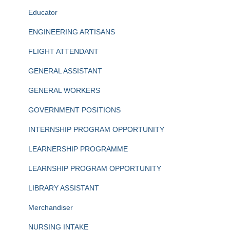
Educator
ENGINEERING ARTISANS
FLIGHT ATTENDANT
GENERAL ASSISTANT
GENERAL WORKERS
GOVERNMENT POSITIONS
INTERNSHIP PROGRAM OPPORTUNITY
LEARNERSHIP PROGRAMME
LEARNSHIP PROGRAM OPPORTUNITY
LIBRARY ASSISTANT
Merchandiser
NURSING INTAKE