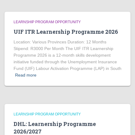
LEARNSHIP PROGRAM OPPORTUNITY
UIF ITR Learnership Programme 2026
Location: Various Provinces Duration: 12 Months
Stipend: R3000 Per Month The UIF ITR Learnership
Programme 2026 is a 12-month skills development
initiative funded through the Unemployment Insurance
Fund (UIF) Labour Activation Programme (LAP) in South
Read more
LEARNSHIP PROGRAM OPPORTUNITY
DHL: Learnership Programme
2026/2027