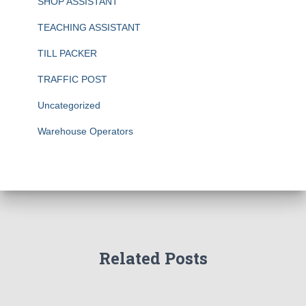
SHOP ASSISTANT
TEACHING ASSISTANT
TILL PACKER
TRAFFIC POST
Uncategorized
Warehouse Operators
Related Posts