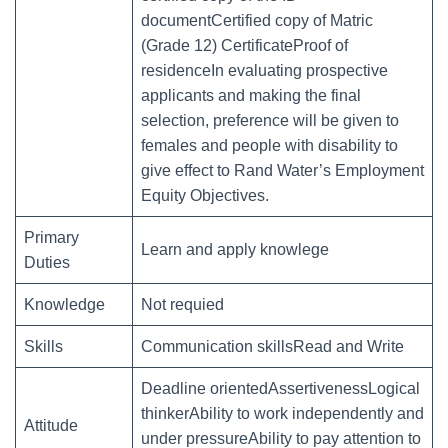
documentCertified copy of Matric
(Grade 12) CertificateProof of
residenceIn evaluating prospective
applicants and making the final
selection, preference will be given to
females and people with disability to
give effect to Rand Water’s Employment
Equity Objectives.
Primary
Learn and apply knowlege
Duties
Knowledge
Not requied
Skills
Communication skillsRead and Write
Deadline orientedAssertivenessLogical
thinkerAbility to work independently and
Attitude
under pressureAbility to pay attention to