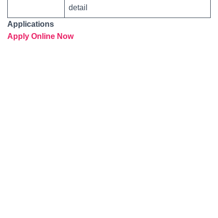
detail
Applications
Apply Online Now