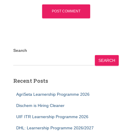
Search
SEARCH
Recent Posts
AgriSeta Learnership Programme 2026
Dischem is Hiring Cleaner
UIF ITR Learnership Programme 2026
DHL: Learnership Programme 2026/2027