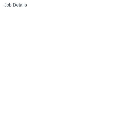
Job Details