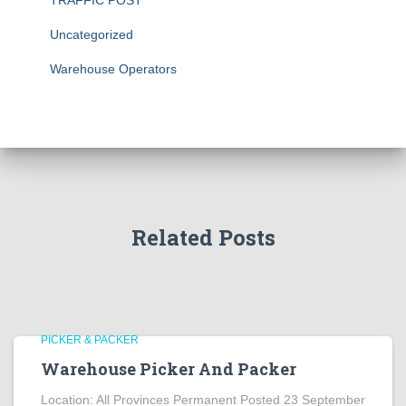
TRAFFIC POST
Uncategorized
Warehouse Operators
Related Posts
PICKER & PACKER
Warehouse Picker And Packer
Location: All Provinces Permanent Posted 23 September