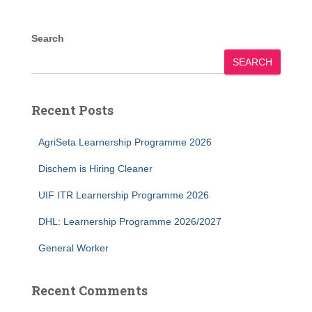
Search
SEARCH
Recent Posts
AgriSeta Learnership Programme 2026
Dischem is Hiring Cleaner
UIF ITR Learnership Programme 2026
DHL: Learnership Programme 2026/2027
General Worker
Recent Comments