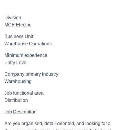
Division
MCE Electric
Business Unit
Warehouse Operations
Minimum experience
Entry Level
Company primary industry
Warehousing
Job functional area
Distribution
Job Description
Are you organised, detail-oriented, and looking for a