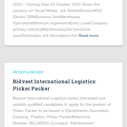
2024 – Closing Date 02 October 2024 Share this
vacancy on Social Media: Job DetailsDivisionMCE
Electric DBNBusiness UnitWarehouse
OperationsMinimum experienceEntry LevelCompany
primary industryWarehousingJob functional
areaDistribution Job Description Are
Read more
PICKER & PACKER
Bidvest International Logistics:
Picker Packer
Bidvest International Logistics invites interested and
suitably qualified candidates to apply for the position of
Picker Packer to be based in Elandshaven-Germiston,
Gauteng. Position: Picker PackerReference
Number: BIL240810-1Location: Elandshaven-