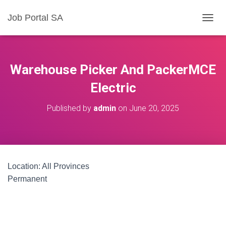
Job Portal SA
T
O
G
G
L
Warehouse Picker And PackerMCE
E
N
Electric
A
V
Published by
admin
on
June 20, 2025
I
G
A
T
I
O
Location: All Provinces
N
Permanent