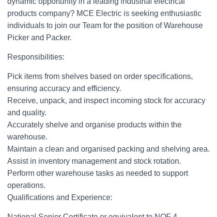
dynamic opportunity in a leading industrial electrical
products company? MCE Electric is seeking enthusiastic
individuals to join our Team for the position of Warehouse
Picker and Packer.
Responsibilities:
Pick items from shelves based on order specifications,
ensuring accuracy and efficiency.
Receive, unpack, and inspect incoming stock for accuracy
and quality.
Accurately shelve and organise products within the
warehouse.
Maintain a clean and organised packing and shelving area.
Assist in inventory management and stock rotation.
Perform other warehouse tasks as needed to support
operations.
Qualifications and Experience:
National Senior Certificate or equivalent to NQF 4.