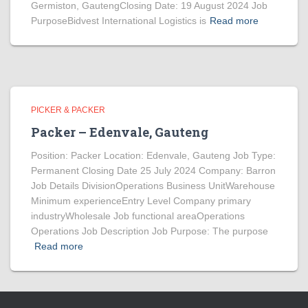
Germiston, GautengClosing Date: 19 August 2024 Job
PurposeBidvest International Logistics is
Read more
PICKER & PACKER
Packer – Edenvale, Gauteng
Position: Packer Location: Edenvale, Gauteng Job Type:
Permanent Closing Date 25 July 2024 Company: Barron
Job Details DivisionOperations Business UnitWarehouse
Minimum experienceEntry Level Company primary
industryWholesale Job functional areaOperations
Operations Job Description Job Purpose: The purpose
Read more