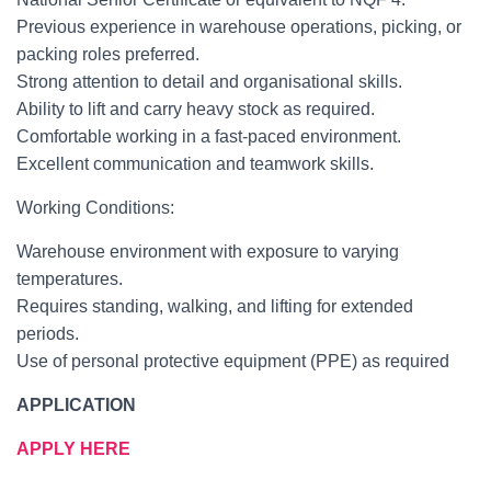
Previous experience in warehouse operations, picking, or
packing roles preferred.
Strong attention to detail and organisational skills.
Ability to lift and carry heavy stock as required.
Comfortable working in a fast-paced environment.
Excellent communication and teamwork skills.
Working Conditions:
Warehouse environment with exposure to varying
temperatures.
Requires standing, walking, and lifting for extended
periods.
Use of personal protective equipment (PPE) as required
APPLICATION
APPLY HERE