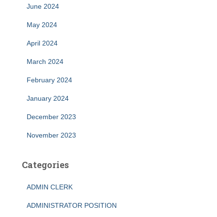
June 2024
May 2024
April 2024
March 2024
February 2024
January 2024
December 2023
November 2023
Categories
ADMIN CLERK
ADMINISTRATOR POSITION