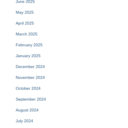
June 2025
May 2025
April 2025
March 2025
February 2025
January 2025
December 2024
November 2024
October 2024
September 2024
August 2024
July 2024