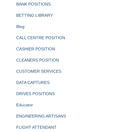
BANK POSITIONS
BETTING LIBRARY
Blog
CALL CENTRE POSITION
CASHIER POSITION
CLEANERS POSITION
CUSTOMER SERVICES
DATA CAPTURES
DRIVES POSITIONS
Educator
ENGINEERING ARTISANS
FLIGHT ATTENDANT