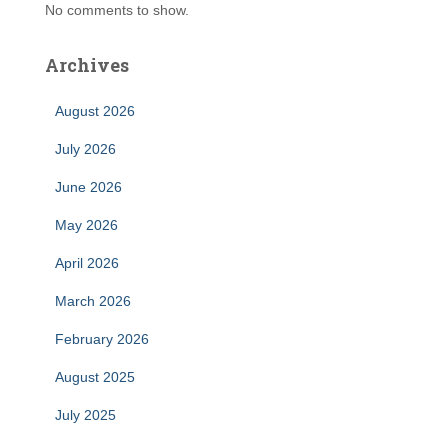
No comments to show.
Archives
August 2026
July 2026
June 2026
May 2026
April 2026
March 2026
February 2026
August 2025
July 2025