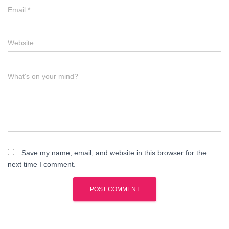
Email
*
Website
What's on your mind?
Save my name, email, and website in this browser for the
next time I comment.