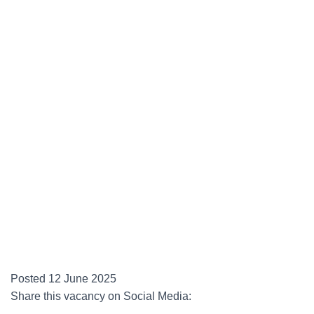
Posted 12 June 2025
Share this vacancy on Social Media: