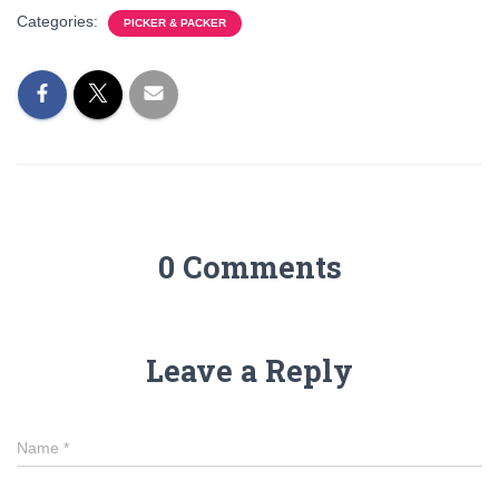
Categories:
PICKER & PACKER
0 Comments
Leave a Reply
Name
*