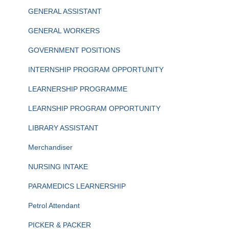
GENERAL ASSISTANT
GENERAL WORKERS
GOVERNMENT POSITIONS
INTERNSHIP PROGRAM OPPORTUNITY
LEARNERSHIP PROGRAMME
LEARNSHIP PROGRAM OPPORTUNITY
LIBRARY ASSISTANT
Merchandiser
NURSING INTAKE
PARAMEDICS LEARNERSHIP
Petrol Attendant
PICKER & PACKER