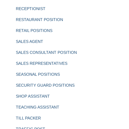
RECEPTIONIST
RESTAURANT POSITION
RETAIL POSITIONS
SALES AGENT
SALES CONSULTANT POSITION
SALES REPRESENTATIVES
SEASONAL POSITIONS
SECURITY GUARD POSITIONS
SHOP ASSISTANT
TEACHING ASSISTANT
TILL PACKER