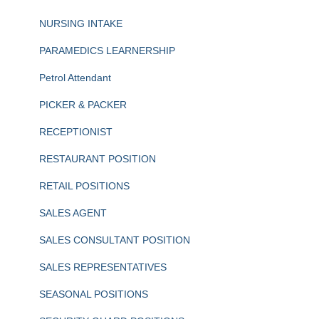
NURSING INTAKE
PARAMEDICS LEARNERSHIP
Petrol Attendant
PICKER & PACKER
RECEPTIONIST
RESTAURANT POSITION
RETAIL POSITIONS
SALES AGENT
SALES CONSULTANT POSITION
SALES REPRESENTATIVES
SEASONAL POSITIONS