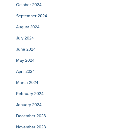
October 2024
September 2024
August 2024
July 2024
June 2024
May 2024
April 2024
March 2024
February 2024
January 2024
December 2023
November 2023