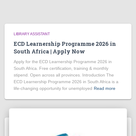
LIBRARY ASSISTANT
ECD Learnership Programme 2026 in
South Africa | Apply Now
Apply for the ECD Learnership Programme 2026 in
South Africa. Free certification, training & monthly
stipend. Open across all provinces. Introduction The
ECD Learnership Programme 2026 in South Africa is a
life‑changing opportunity for unemployed
Read more