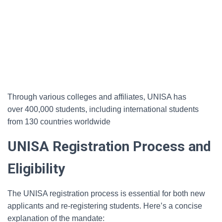
Through various colleges and affiliates, UNISA has
over 400,000 students, including international students
from 130 countries worldwide
UNISA Registration Process and
Eligibility
The UNISA registration process is essential for both new
applicants and re-registering students. Here’s a concise
explanation of the mandate: