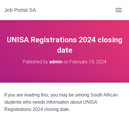
Job Portal SA
T
O
G
G
L
UNISA Registrations 2024 closing
E
N
date
A
V
Published by
admin
on
February 19, 2024
I
G
A
T
I
O
If you are reading this, you may be among South African
N
students who needs information about UNISA
Registrations 2024 closing date.