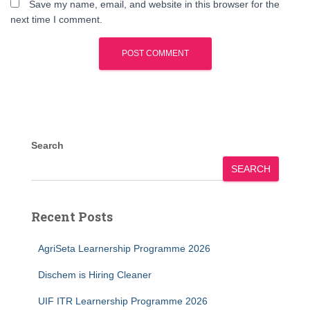
Save my name, email, and website in this browser for the
next time I comment.
Search
SEARCH
Recent Posts
AgriSeta Learnership Programme 2026
Dischem is Hiring Cleaner
UIF ITR Learnership Programme 2026