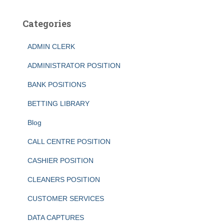
Categories
ADMIN CLERK
ADMINISTRATOR POSITION
BANK POSITIONS
BETTING LIBRARY
Blog
CALL CENTRE POSITION
CASHIER POSITION
CLEANERS POSITION
CUSTOMER SERVICES
DATA CAPTURES