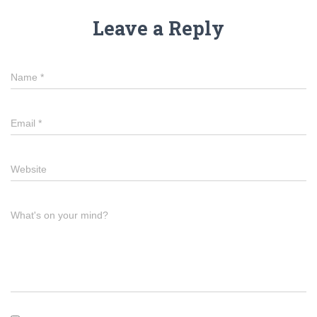
Leave a Reply
Name
*
Email
*
Website
What's on your mind?