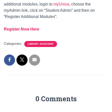
additional modules, login to
myUnisa
, choose the
myAdmin link, click on “Student Admin” and then on
“Register Additional Modules”.
Register Now Here
Categories:
LIBRARY ASSISTANT
0 Comments