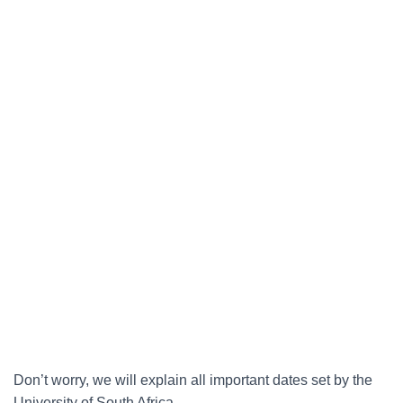
Don’t worry, we will explain all important dates set by the
University of South Africa.