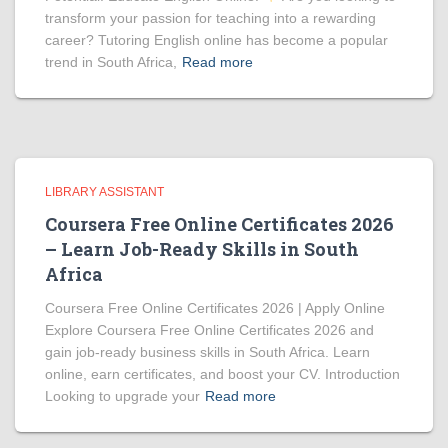
transform your passion for teaching into a rewarding
career? Tutoring English online has become a popular
trend in South Africa,
Read more
LIBRARY ASSISTANT
Coursera Free Online Certificates 2026
– Learn Job-Ready Skills in South
Africa
Coursera Free Online Certificates 2026 | Apply Online
Explore Coursera Free Online Certificates 2026 and
gain job-ready business skills in South Africa. Learn
online, earn certificates, and boost your CV. Introduction
Looking to upgrade your
Read more