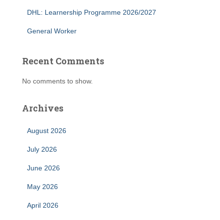
DHL: Learnership Programme 2026/2027
General Worker
Recent Comments
No comments to show.
Archives
August 2026
July 2026
June 2026
May 2026
April 2026