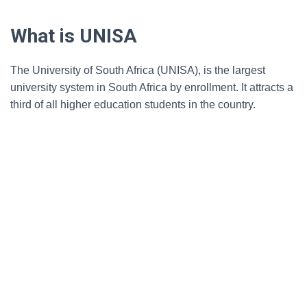
What is UNISA
The University of South Africa (UNISA), is the largest
university system in South Africa by enrollment. It attracts a
third of all higher education students in the country.