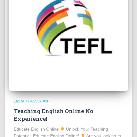
LIBRARY ASSISTANT
Teaching English Online No
Experience!
Educate English Online
Unlock Your Teaching
Potential: Educate English Online!
Are you looking to