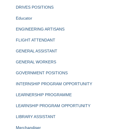
DRIVES POSITIONS
Educator
ENGINEERING ARTISANS
FLIGHT ATTENDANT
GENERAL ASSISTANT
GENERAL WORKERS
GOVERNMENT POSITIONS
INTERNSHIP PROGRAM OPPORTUNITY
LEARNERSHIP PROGRAMME
LEARNSHIP PROGRAM OPPORTUNITY
LIBRARY ASSISTANT
Merchandiser