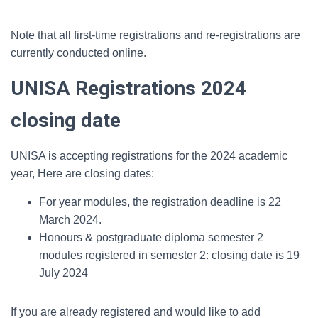
Note that all first-time registrations and re-registrations are
currently conducted online.
UNISA Registrations 2024
closing date
UNISA is accepting registrations for the 2024 academic
year, Here are closing dates:
For year modules, the registration deadline is 22
March 2024.
Honours & postgraduate diploma semester 2
modules registered in semester 2: closing date is 19
July 2024
If you are already registered and would like to add