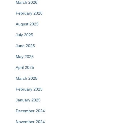
March 2026
February 2026
August 2025
July 2025
June 2025
May 2025
April 2025
March 2025
February 2025
January 2025
December 2024
November 2024