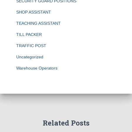
SECURITY GUARD POSITIONS
SHOP ASSISTANT
TEACHING ASSISTANT
TILL PACKER
TRAFFIC POST
Uncategorized
Warehouse Operators
Related Posts