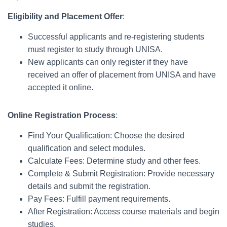
Eligibility and Placement Offer
:
Successful applicants and re-registering students
must register to study through UNISA.
New applicants can only register if they have
received an offer of placement from UNISA and have
accepted it online.
Online Registration Process
:
Find Your Qualification: Choose the desired
qualification and select modules.
Calculate Fees: Determine study and other fees.
Complete & Submit Registration: Provide necessary
details and submit the registration.
Pay Fees: Fulfill payment requirements.
After Registration: Access course materials and begin
studies.