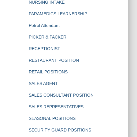
NURSING INTAKE
PARAMEDICS LEARNERSHIP
Petrol Attendant
PICKER & PACKER
RECEPTIONIST
RESTAURANT POSITION
RETAIL POSITIONS
SALES AGENT
SALES CONSULTANT POSITION
SALES REPRESENTATIVES
SEASONAL POSITIONS
SECURITY GUARD POSITIONS