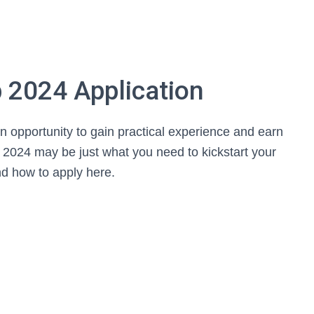
 2024 Application
n opportunity to gain practical experience and earn
2024 may be just what you need to kickstart your
d how to apply here.