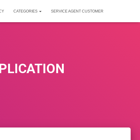
CY
CATEGORIES
SERVICE AGENT CUSTOMER
PLICATION