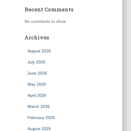
Recent Comments
No comments to show.
Archives
August 2026
July 2026
June 2026
May 2026
April 2026
March 2026
February 2026
August 2025