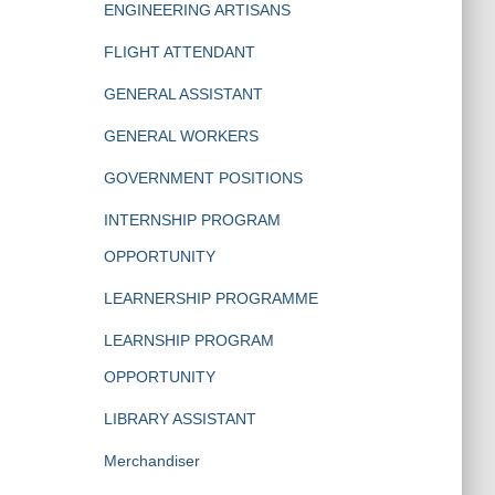
ENGINEERING ARTISANS
FLIGHT ATTENDANT
GENERAL ASSISTANT
GENERAL WORKERS
GOVERNMENT POSITIONS
INTERNSHIP PROGRAM
OPPORTUNITY
LEARNERSHIP PROGRAMME
LEARNSHIP PROGRAM
OPPORTUNITY
LIBRARY ASSISTANT
Merchandiser