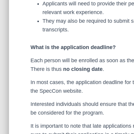
Applicants will need to provide their p
relevant work experience.
They may also be required to submit 
transcripts.
What is the application deadline?
Each person will be enrolled as soon as the
There is thus
no closing date
.
In most cases, the application deadline for
the SpecCon website.
Interested individuals should ensure that th
be considered for the program.
It is important to note that late applicatio