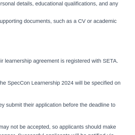
ersonal details, educational qualifications, and any
supporting documents, such as a CV or academic
ir learnership agreement is registered with SETA.
 the SpecCon Learnership 2024 will be specified on
ey submit their application before the deadline to
ns may not be accepted, so applicants should make