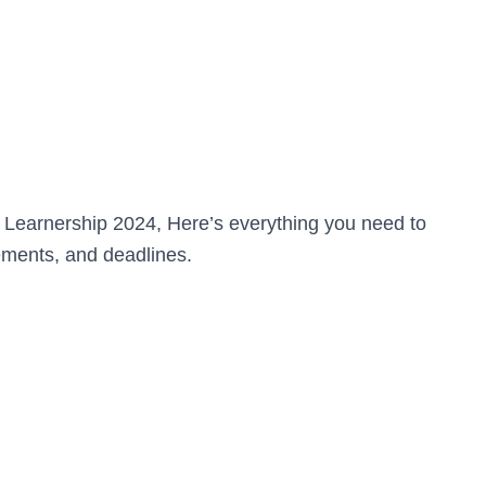
n Learnership 2024, Here’s everything you need to
ements, and deadlines.