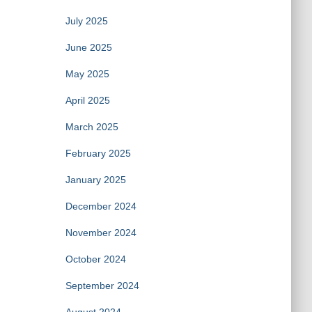
July 2025
June 2025
May 2025
April 2025
March 2025
February 2025
January 2025
December 2024
November 2024
October 2024
September 2024