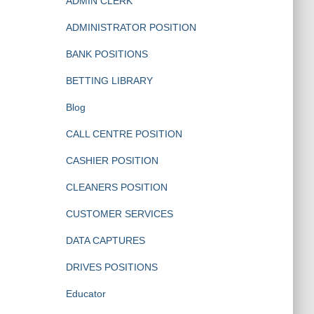
ADMIN CLERK
ADMINISTRATOR POSITION
BANK POSITIONS
BETTING LIBRARY
Blog
CALL CENTRE POSITION
CASHIER POSITION
CLEANERS POSITION
CUSTOMER SERVICES
DATA CAPTURES
DRIVES POSITIONS
Educator