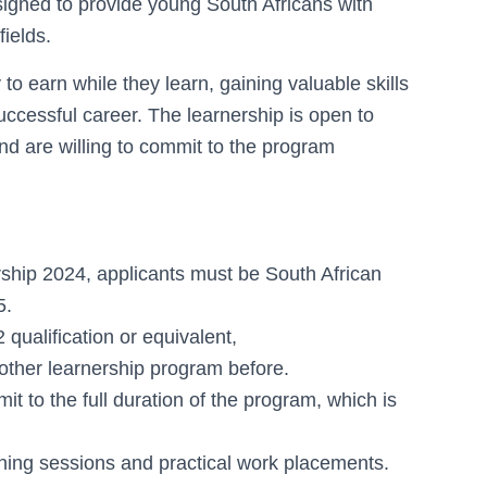
gned to provide young South Africans with
fields.
to earn while they learn, gaining valuable skills
uccessful career. The learnership is open to
 and are willing to commit to the program
rship 2024, applicants must be South African
5.
ualification or equivalent,
 other learnership program before.
it to the full duration of the program, which is
aining sessions and practical work placements.