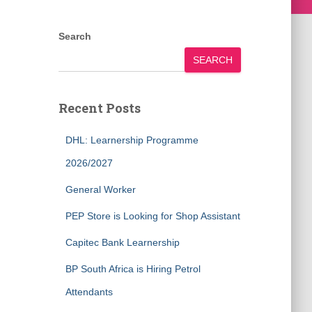
Search
SEARCH
Recent Posts
DHL: Learnership Programme
2026/2027
General Worker
PEP Store is Looking for Shop Assistant
Capitec Bank Learnership
BP South Africa is Hiring Petrol
Attendants