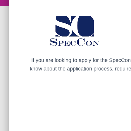
If you are looking to apply for the SpecCo
know about the application process, requir