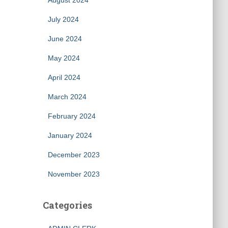
August 2024
July 2024
June 2024
May 2024
April 2024
March 2024
February 2024
January 2024
December 2023
November 2023
Categories