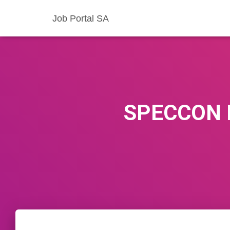
Job Portal SA
SPECCON 