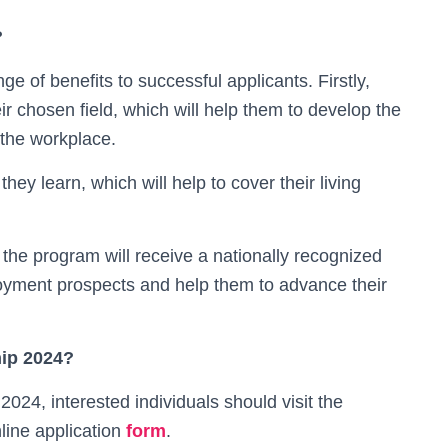
?
 of benefits to successful applicants. Firstly,
eir chosen field, which will help them to develop the
 the workplace.
hey learn, which will help to cover their living
 the program will receive a nationally recognized
ployment prospects and help them to advance their
hip 2024?
024, interested individuals should visit the
ine application
form
.