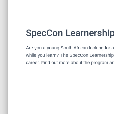
SpecCon Learnership
Are you a young South African looking for a
while you learn? The SpecCon Learnership 
career. Find out more about the program an