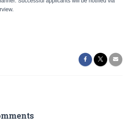
manner. Successful applicants will be notified via
rview.
omments