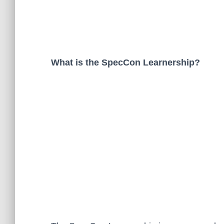
What is the SpecCon Learnership?