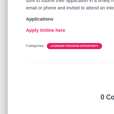
sure to submit their application in a timely 
email or phone and invited to attend an inte
Applications
Apply Online here
Categories:
LEARNSHIP PROGRAM OPPORTUNITY
0 C