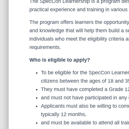
The SpecCon Learnership is a program desi
practical experience and training in various 
The program offers learners the opportunity 
and knowledge that will help them build a s
individuals who meet the eligibility criteria
requirements.
Who is eligible to apply?
To be eligible for the SpecCon Learne
citizens between the ages of 18 and 3
They must have completed a Grade 12 q
and must not have participated in any
Applicants must also be willing to comm
typically 12 months,
and must be available to attend all tr