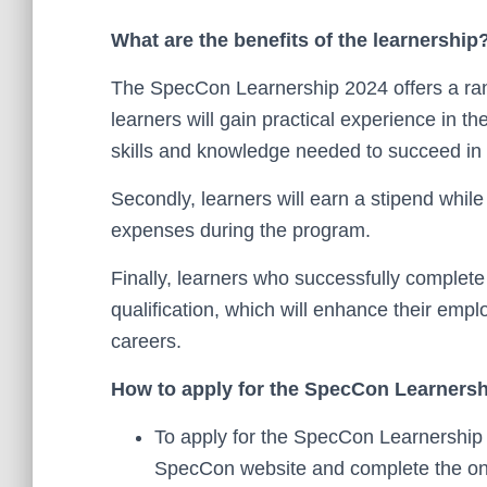
What are the benefits of the learnership
The SpecCon Learnership 2024 offers a range
learners will gain practical experience in th
skills and knowledge needed to succeed in
Secondly, learners will earn a stipend while t
expenses during the program.
Finally, learners who successfully complete
qualification, which will enhance their em
careers.
How to apply for the SpecCon Learners
To apply for the SpecCon Learnership 2
SpecCon website and complete the onl