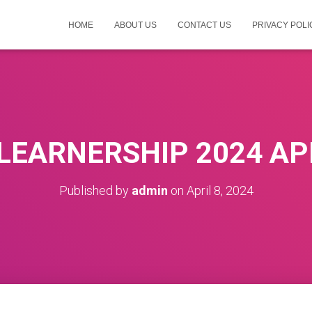
HOME
ABOUT US
CONTACT US
PRIVACY POLI
LEARNERSHIP 2024 AP
Published by
admin
on
April 8, 2024