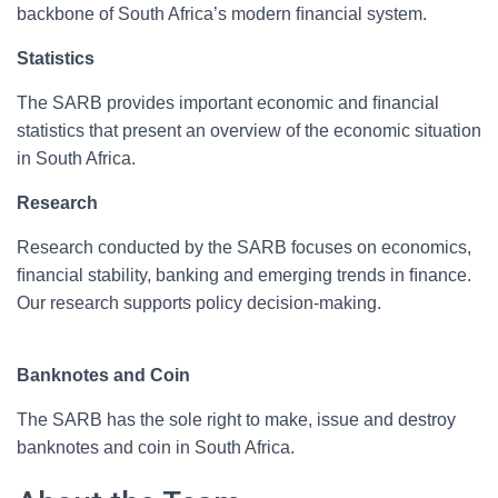
backbone of South Africa’s modern ﬁnancial system.
Statistics
The SARB provides important economic and ﬁnancial
statistics that present an overview of the economic situation
in South Africa.
Research
Research conducted by the SARB focuses on economics,
ﬁnancial stability, banking and emerging trends in ﬁnance.
Our research supports policy decision-making.
Banknotes and Coin
The SARB has the sole right to make, issue and destroy
banknotes and coin in South Africa.