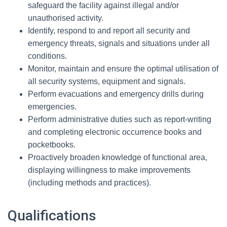
safeguard the facility against illegal and/or
unauthorised activity.
Identify, respond to and report all security and
emergency threats, signals and situations under all
conditions.
Monitor, maintain and ensure the optimal utilisation of
all security systems, equipment and signals.
Perform evacuations and emergency drills during
emergencies.
Perform administrative duties such as report-writing
and completing electronic occurrence books and
pocketbooks.
Proactively broaden knowledge of functional area,
displaying willingness to make improvements
(including methods and practices).
Qualifications