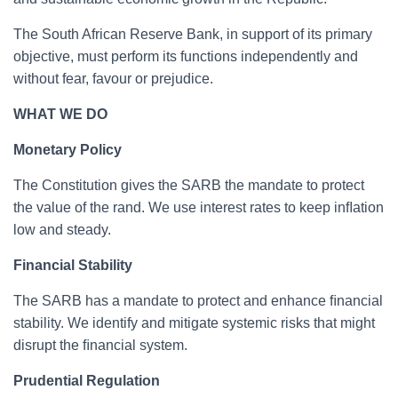
The South African Reserve Bank, in support of its primary
objective, must perform its functions independently and
without fear, favour or prejudice.
WHAT WE DO
Monetary Policy
The Constitution gives the SARB the mandate to protect
the value of the rand. We use interest rates to keep inﬂation
low and steady.
Financial Stability
The SARB has a mandate to protect and enhance ﬁnancial
stability. We identify and mitigate systemic risks that might
disrupt the ﬁnancial system.
Prudential Regulation