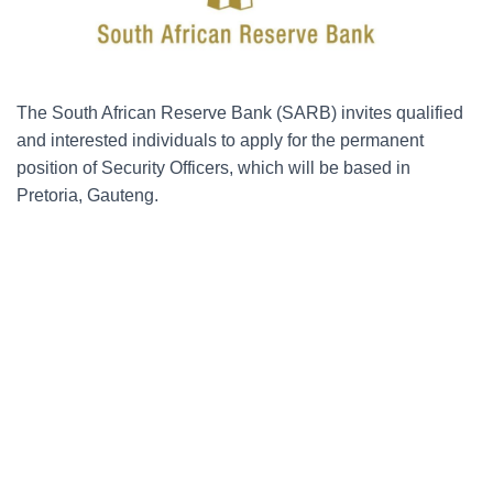
The South African Reserve Bank (SARB) invites qualified
and interested individuals to apply for the permanent
position of Security Officers, which will be based in
Pretoria, Gauteng.