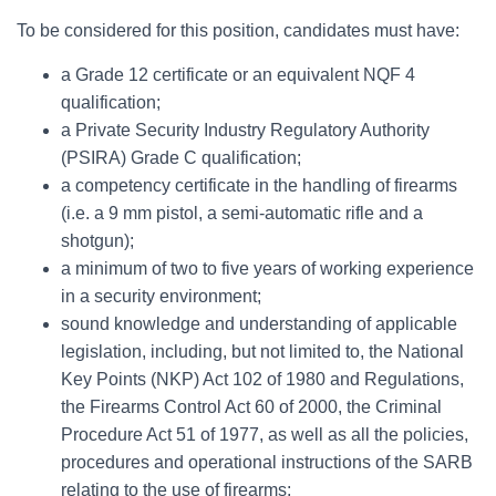
To be considered for this position, candidates must have:
a Grade 12 certificate or an equivalent NQF 4
qualification;
a Private Security Industry Regulatory Authority
(PSIRA) Grade C qualification;
a competency certificate in the handling of firearms
(i.e. a 9 mm pistol, a semi-automatic rifle and a
shotgun);
a minimum of two to five years of working experience
in a security environment;
sound knowledge and understanding of applicable
legislation, including, but not limited to, the National
Key Points (NKP) Act 102 of 1980 and Regulations,
the Firearms Control Act 60 of 2000, the Criminal
Procedure Act 51 of 1977, as well as all the policies,
procedures and operational instructions of the SARB
relating to the use of firearms;