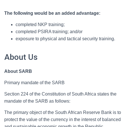
The following would be an added advantage:
completed NKP training;
completed PSIRA training; and/or
exposure to physical and tactical security training.
About Us
About SARB
Primary mandate of the SARB
Section 224 of the Constitution of South Africa states the
mandate of the SARB as follows:
The primary object of the South African Reserve Bank is to
protect the value of the currency in the interest of balanced
and sustainable economic growth in the Republic.