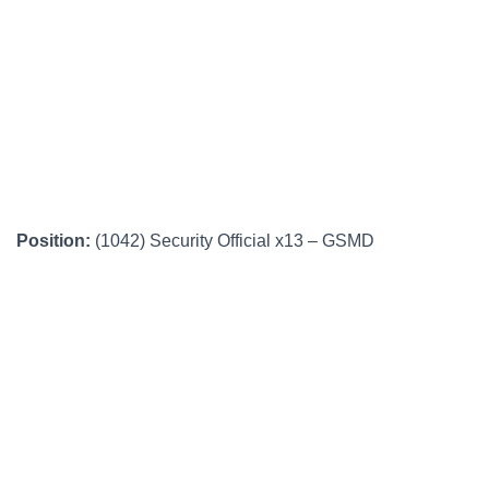
Position:
(1042) Security Official x13 – GSMD