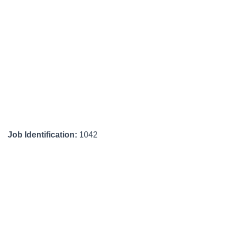
Job Identification:
1042