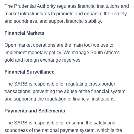
The Prudential Authority regulates ﬁnancial institutions and
market infrastructures to promote and enhance their safety
and soundness, and support ﬁnancial stability.
Financial Markets
Open market operations are the main tool we use to
implement monetary policy. We manage South Africa’s
gold and foreign exchange reserves.
Financial Surveillance
The SARB is responsible for regulating cross-border
transactions, preventing the abuse of the financial system
and supporting the regulation of financial institutions.
Payments and Settlements
The SARB is responsible for ensuring the safety and
soundness of the national payment system, which is the