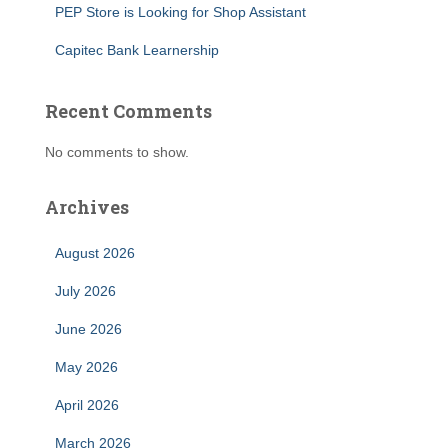
PEP Store is Looking for Shop Assistant
Capitec Bank Learnership
Recent Comments
No comments to show.
Archives
August 2026
July 2026
June 2026
May 2026
April 2026
March 2026