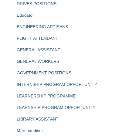
DRIVES POSITIONS
Educator
ENGINEERING ARTISANS
FLIGHT ATTENDANT
GENERAL ASSISTANT
GENERAL WORKERS
GOVERNMENT POSITIONS
INTERNSHIP PROGRAM OPPORTUNITY
LEARNERSHIP PROGRAMME
LEARNSHIP PROGRAM OPPORTUNITY
LIBRARY ASSISTANT
Merchandiser