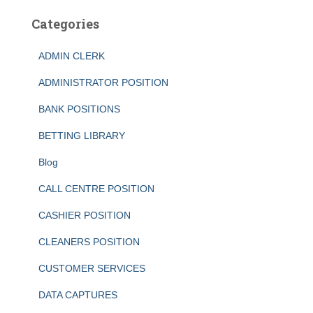
Categories
ADMIN CLERK
ADMINISTRATOR POSITION
BANK POSITIONS
BETTING LIBRARY
Blog
CALL CENTRE POSITION
CASHIER POSITION
CLEANERS POSITION
CUSTOMER SERVICES
DATA CAPTURES