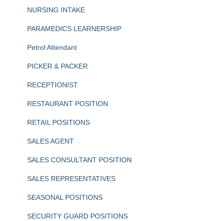
NURSING INTAKE
PARAMEDICS LEARNERSHIP
Petrol Attendant
PICKER & PACKER
RECEPTIONIST
RESTAURANT POSITION
RETAIL POSITIONS
SALES AGENT
SALES CONSULTANT POSITION
SALES REPRESENTATIVES
SEASONAL POSITIONS
SECURITY GUARD POSITIONS