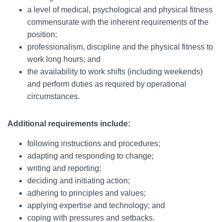
a level of medical, psychological and physical fitness
commensurate with the inherent requirements of the
position;
professionalism, discipline and the physical fitness to
work long hours; and
the availability to work shifts (including weekends)
and perform duties as required by operational
circumstances.
Additional requirements include:
following instructions and procedures;
adapting and responding to change;
writing and reporting;
deciding and initiating action;
adhering to principles and values;
applying expertise and technology; and
coping with pressures and setbacks.