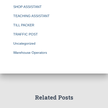
SHOP ASSISTANT
TEACHING ASSISTANT
TILL PACKER
TRAFFIC POST
Uncategorized
Warehouse Operators
Related Posts