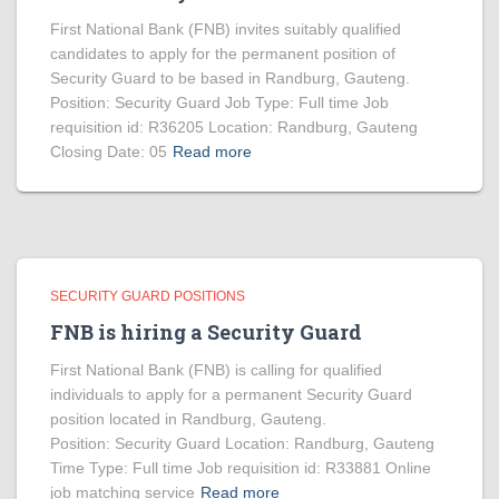
First National Bank (FNB) invites suitably qualified
candidates to apply for the permanent position of
Security Guard to be based in Randburg, Gauteng.
Position: Security Guard Job Type: Full time Job
requisition id: R36205 Location: Randburg, Gauteng
Closing Date: 05
Read more
SECURITY GUARD POSITIONS
FNB is hiring a Security Guard
First National Bank (FNB) is calling for qualified
individuals to apply for a permanent Security Guard
position located in Randburg, Gauteng.
Position: Security Guard Location: Randburg, Gauteng
Time Type: Full time Job requisition id: R33881 Online
job matching service
Read more