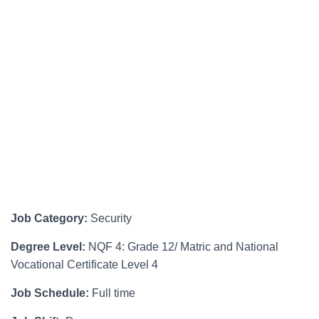
Job Category:
Security
Degree Level:
NQF 4: Grade 12/ Matric and National
Vocational Certificate Level 4
Job Schedule:
Full time