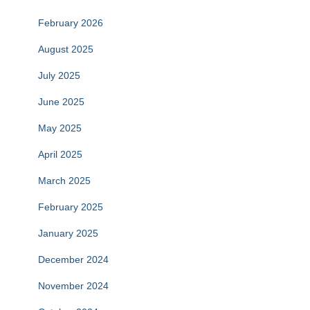
February 2026
August 2025
July 2025
June 2025
May 2025
April 2025
March 2025
February 2025
January 2025
December 2024
November 2024