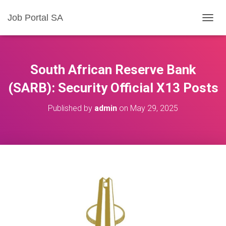
Job Portal SA
T
O
G
G
L
South African Reserve Bank
E
N
(SARB): Security Official X13 Posts
A
V
Published by
admin
on
May 29, 2025
I
G
A
T
I
O
N