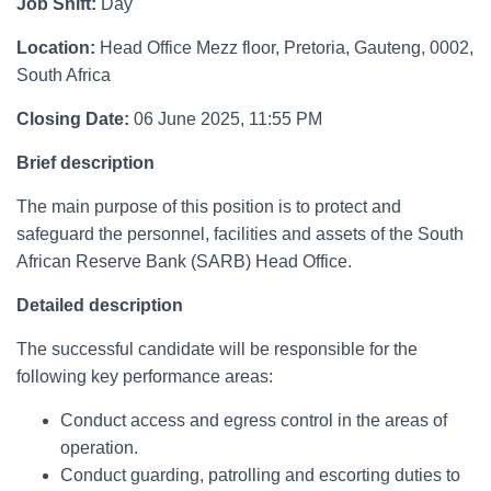
Job Shift:
Day
Location:
Head Office Mezz floor, Pretoria, Gauteng, 0002,
South Africa
Closing Date:
06 June 2025, 11:55 PM
Brief description
The main purpose of this position is to protect and
safeguard the personnel, facilities and assets of the South
African Reserve Bank (SARB) Head Office.
Detailed description
The successful candidate will be responsible for the
following key performance areas:
Conduct access and egress control in the areas of
operation.
Conduct guarding, patrolling and escorting duties to