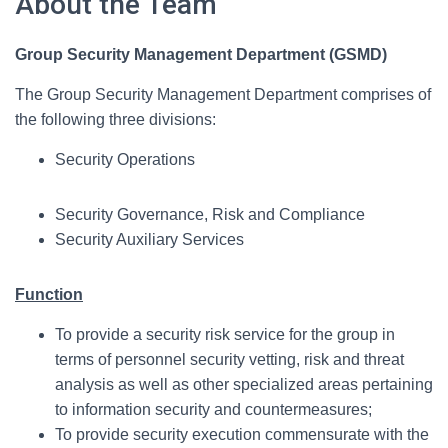
About the Team
Group Security Management Department (GSMD)
The Group Security Management Department comprises of
the following three divisions:
Security Operations
Security Governance, Risk and Compliance
Security Auxiliary Services
Function
To provide a security risk service for the group in
terms of personnel security vetting, risk and threat
analysis as well as other specialized areas pertaining
to information security and countermeasures;
To provide security execution commensurate with the