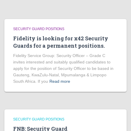
SECURITY GUARD POSITIONS
Fidelity is looking for x42 Security
Guards for a permanent positions.
Fidelity Service Group: Security Officer – Grade C
invites interested and suitably qualified candidates to
apply for the position of Security Officer to be based in
Gauteng, KwaZulu-Natal, Mpumalanga & Limpopo
South Africa. If you
Read more
SECURITY GUARD POSITIONS
FNB: Security Guard