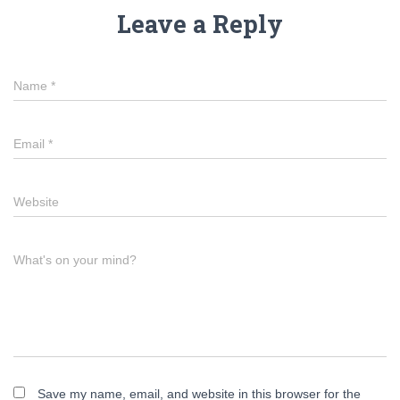
Leave a Reply
Name
*
Email
*
Website
What's on your mind?
Save my name, email, and website in this browser for the