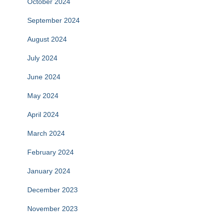
October 2024
September 2024
August 2024
July 2024
June 2024
May 2024
April 2024
March 2024
February 2024
January 2024
December 2023
November 2023