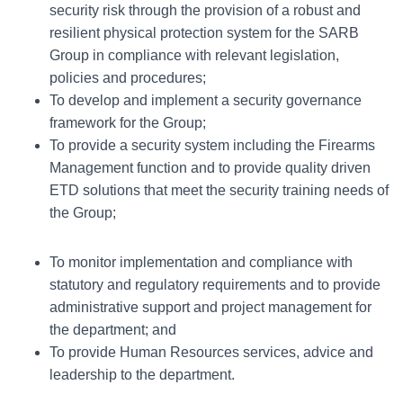
security risk through the provision of a robust and
resilient physical protection system for the SARB
Group in compliance with relevant legislation,
policies and procedures;
To develop and implement a security governance
framework for the Group;
To provide a security system including the Firearms
Management function and to provide quality driven
ETD solutions that meet the security training needs of
the Group;
To monitor implementation and compliance with
statutory and regulatory requirements and to provide
administrative support and project management for
the department; and
To provide Human Resources services, advice and
leadership to the department.