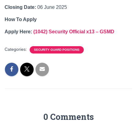
Closing Date:
06 June 2025
How To Apply
Apply Here:
(1042) Security Official x13 – GSMD
Categories:
SECURITY GUARD POSITIONS
0 Comments