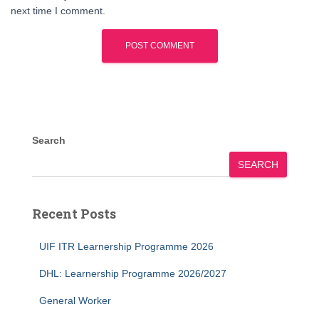
next time I comment.
Search
SEARCH
Recent Posts
UIF ITR Learnership Programme 2026
DHL: Learnership Programme 2026/2027
General Worker