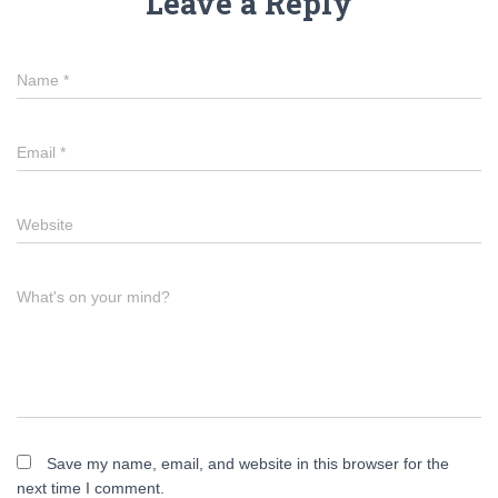
Leave a Reply
Name
*
Email
*
Website
What's on your mind?
Save my name, email, and website in this browser for the
next time I comment.