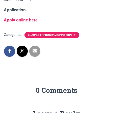
Application
Apply online here
Categories:
LEARNSHIP PROGRAM OPPORTUNITY
0 Comments