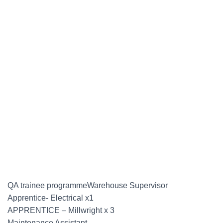
QA trainee programmeWarehouse Supervisor
Apprentice- Electrical x1
APPRENTICE – Millwright x 3
Maintenance Assistant