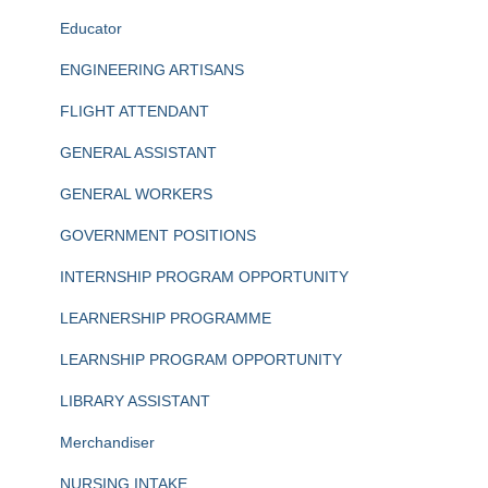
Educator
ENGINEERING ARTISANS
FLIGHT ATTENDANT
GENERAL ASSISTANT
GENERAL WORKERS
GOVERNMENT POSITIONS
INTERNSHIP PROGRAM OPPORTUNITY
LEARNERSHIP PROGRAMME
LEARNSHIP PROGRAM OPPORTUNITY
LIBRARY ASSISTANT
Merchandiser
NURSING INTAKE