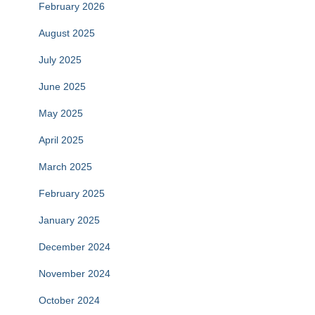
February 2026
August 2025
July 2025
June 2025
May 2025
April 2025
March 2025
February 2025
January 2025
December 2024
November 2024
October 2024