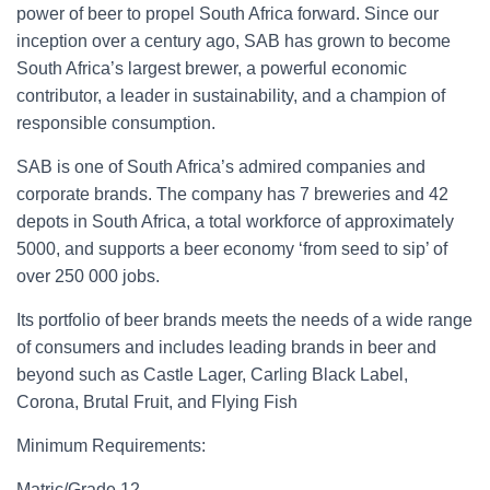
power of beer to propel South Africa forward. Since our
inception over a century ago, SAB has grown to become
South Africa’s largest brewer, a powerful economic
contributor, a leader in sustainability, and a champion of
responsible consumption.
SAB is one of South Africa’s admired companies and
corporate brands. The company has 7 breweries and 42
depots in South Africa, a total workforce of approximately
5000, and supports a beer economy ‘from seed to sip’ of
over 250 000 jobs.
Its portfolio of beer brands meets the needs of a wide range
of consumers and includes leading brands in beer and
beyond such as Castle Lager, Carling Black Label,
Corona, Brutal Fruit, and Flying Fish
Minimum Requirements:
Matric/Grade 12.