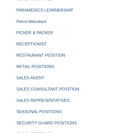
PARAMEDICS LEARNERSHIP
Petrol Attendant
PICKER & PACKER
RECEPTIONIST
RESTAURANT POSITION
RETAIL POSITIONS
SALES AGENT
SALES CONSULTANT POSITION
SALES REPRESENTATIVES
SEASONAL POSITIONS
SECURITY GUARD POSITIONS