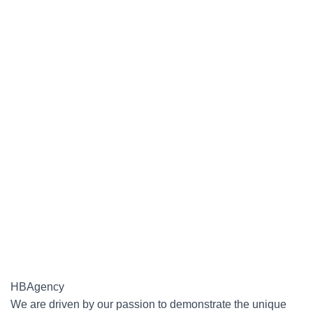
HBAgency
We are driven by our passion to demonstrate the unique