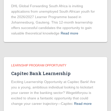
DHL Global Forwarding South Africa is inviting
applications from unemployed South African youth for
the 2026/2027 Learner Programme based in
Johannesburg, Gauteng. This 12-month learnership
offers successful candidates the opportunity to gain
valuable theoretical knowledge
Read more
LEARNSHIP PROGRAM OPPORTUNITY
Capitec Bank Learnership
Exciting Learnership Opportunity at Capitec Bank! Are
you a young, ambitious individual looking to kickstart
your career in the banking sector? Wegetitforyou is
excited to share a fantastic opportunity that could
change your career trajectory—Capitec
Read more