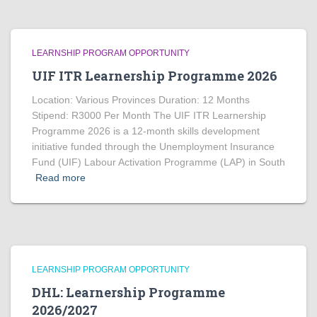
LEARNSHIP PROGRAM OPPORTUNITY
UIF ITR Learnership Programme 2026
Location: Various Provinces Duration: 12 Months
Stipend: R3000 Per Month The UIF ITR Learnership
Programme 2026 is a 12-month skills development
initiative funded through the Unemployment Insurance
Fund (UIF) Labour Activation Programme (LAP) in South
Read more
LEARNSHIP PROGRAM OPPORTUNITY
DHL: Learnership Programme
2026/2027