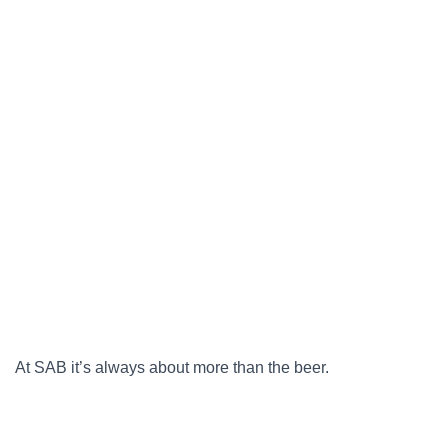
At SAB it’s always about more than the beer.