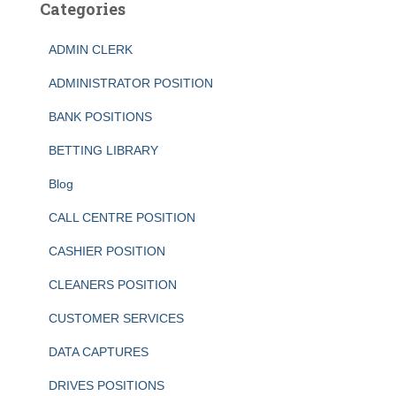
Categories
ADMIN CLERK
ADMINISTRATOR POSITION
BANK POSITIONS
BETTING LIBRARY
Blog
CALL CENTRE POSITION
CASHIER POSITION
CLEANERS POSITION
CUSTOMER SERVICES
DATA CAPTURES
DRIVES POSITIONS