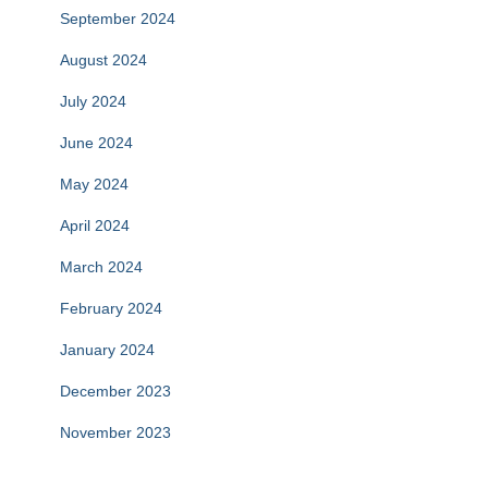
September 2024
August 2024
July 2024
June 2024
May 2024
April 2024
March 2024
February 2024
January 2024
December 2023
November 2023