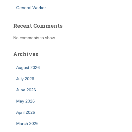
General Worker
Recent Comments
No comments to show.
Archives
August 2026
July 2026
June 2026
May 2026
April 2026
March 2026