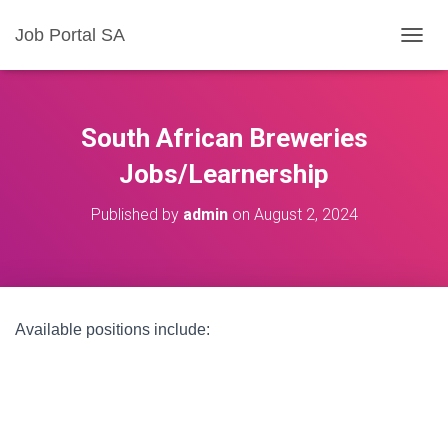
Job Portal SA
T
O
G
G
L
South African Breweries
E
N
Jobs/Learnership
A
V
Published by
admin
on
August 2, 2024
I
G
A
T
I
O
Available positions include:
N