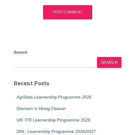
Search
SEARCH
Recent Posts
AgriSeta Learnership Programme 2026
Dischem is Hiring Cleaner
UIF ITR Learnership Programme 2026
DHL: Learnership Programme 2026/2027