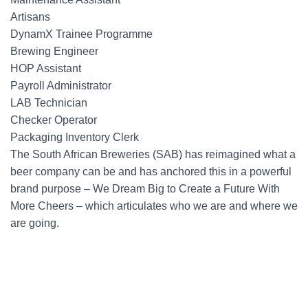
Artisans
DynamX Trainee Programme
Brewing Engineer
HOP Assistant
Payroll Administrator
LAB Technician
Checker Operator
Packaging Inventory Clerk
The South African Breweries (SAB) has reimagined what a
beer company can be and has anchored this in a powerful
brand purpose – We Dream Big to Create a Future With
More Cheers – which articulates who we are and where we
are going.