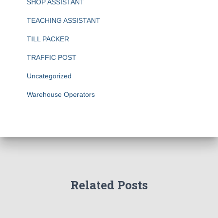
SHOP ASSISTANT
TEACHING ASSISTANT
TILL PACKER
TRAFFIC POST
Uncategorized
Warehouse Operators
Related Posts