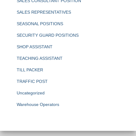
SALES CONSULTANT POSITION
SALES REPRESENTATIVES
SEASONAL POSITIONS
SECURITY GUARD POSITIONS
SHOP ASSISTANT
TEACHING ASSISTANT
TILL PACKER
TRAFFIC POST
Uncategorized
Warehouse Operators