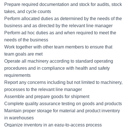
Prepare required documentation and stock for audits, stock
takes, and cycle counts
Perform allocated duties as determined by the needs of the
business and as directed by the relevant line manager
Perform ad hoc duties as and when required to meet the
needs of the business
Work together with other team members to ensure that
team goals are met
Operate all machinery according to standard operating
procedures and in compliance with health and safety
requirements
Report any concerns including but not limited to machinery,
processes to the relevant line manager
Assemble and prepare goods for shipment
Complete quality assurance testing on goods and products
Maintain proper storage for material and product inventory
in warehouses
Organize inventory in an easy-to-access process