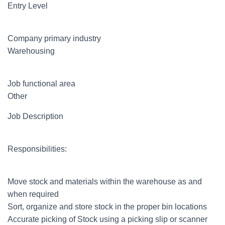
Entry Level
Company primary industry
Warehousing
Job functional area
Other
Job Description
Responsibilities:
Move stock and materials within the warehouse as and
when required
Sort, organize and store stock in the proper bin locations
Accurate picking of Stock using a picking slip or scanner