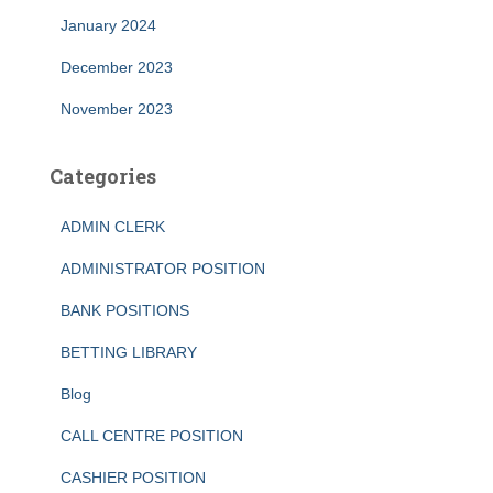
January 2024
December 2023
November 2023
Categories
ADMIN CLERK
ADMINISTRATOR POSITION
BANK POSITIONS
BETTING LIBRARY
Blog
CALL CENTRE POSITION
CASHIER POSITION