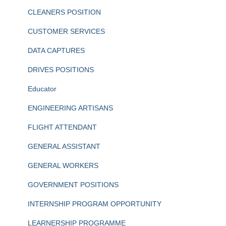
CLEANERS POSITION
CUSTOMER SERVICES
DATA CAPTURES
DRIVES POSITIONS
Educator
ENGINEERING ARTISANS
FLIGHT ATTENDANT
GENERAL ASSISTANT
GENERAL WORKERS
GOVERNMENT POSITIONS
INTERNSHIP PROGRAM OPPORTUNITY
LEARNERSHIP PROGRAMME