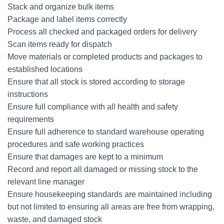
Stack and organize bulk items
Package and label items correctly
Process all checked and packaged orders for delivery
Scan items ready for dispatch
Move materials or completed products and packages to
established locations
Ensure that all stock is stored according to storage
instructions
Ensure full compliance with all health and safety
requirements
Ensure full adherence to standard warehouse operating
procedures and safe working practices
Ensure that damages are kept to a minimum
Record and report all damaged or missing stock to the
relevant line manager
Ensure housekeeping standards are maintained including
but not limited to ensuring all areas are free from wrapping,
waste, and damaged stock