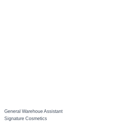
General Warehoue Assistant
Signature Cosmetics