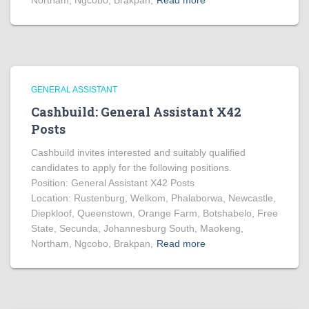
Northam, Ngcobo, Brakpan,
Read more
GENERAL ASSISTANT
Cashbuild: General Assistant X42
Posts
Cashbuild invites interested and suitably qualified
candidates to apply for the following positions.
Position: General Assistant X42 Posts
Location: Rustenburg, Welkom, Phalaborwa, Newcastle,
Diepkloof, Queenstown, Orange Farm, Botshabelo, Free
State, Secunda, Johannesburg South, Maokeng,
Northam, Ngcobo, Brakpan,
Read more