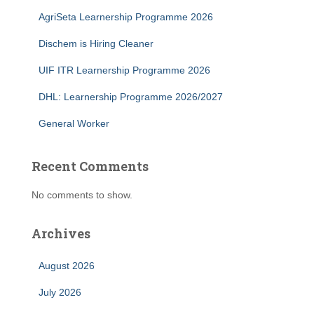
AgriSeta Learnership Programme 2026
Dischem is Hiring Cleaner
UIF ITR Learnership Programme 2026
DHL: Learnership Programme 2026/2027
General Worker
Recent Comments
No comments to show.
Archives
August 2026
July 2026