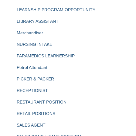
LEARNSHIP PROGRAM OPPORTUNITY
LIBRARY ASSISTANT
Merchandiser
NURSING INTAKE
PARAMEDICS LEARNERSHIP
Petrol Attendant
PICKER & PACKER
RECEPTIONIST
RESTAURANT POSITION
RETAIL POSITIONS
SALES AGENT