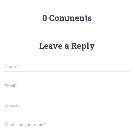
0 Comments
Leave a Reply
Name
*
Email
*
Website
What's on your mind?