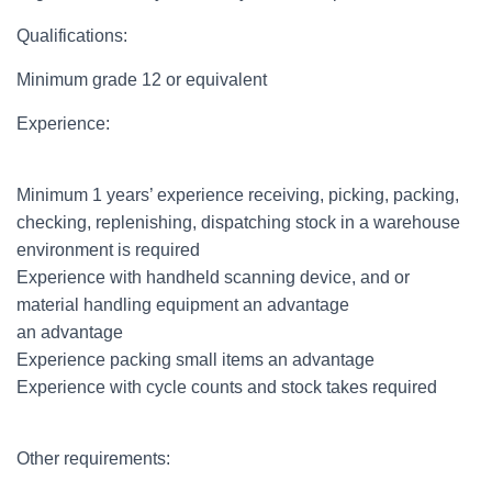
Qualifications:
Minimum grade 12 or equivalent
Experience:
Minimum 1 years’ experience receiving, picking, packing,
checking, replenishing, dispatching stock in a warehouse
environment is required
Experience with handheld scanning device, and or
material handling equipment an advantage
an advantage
Experience packing small items an advantage
Experience with cycle counts and stock takes required
Other requirements: