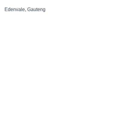
Edenvale, Gauteng