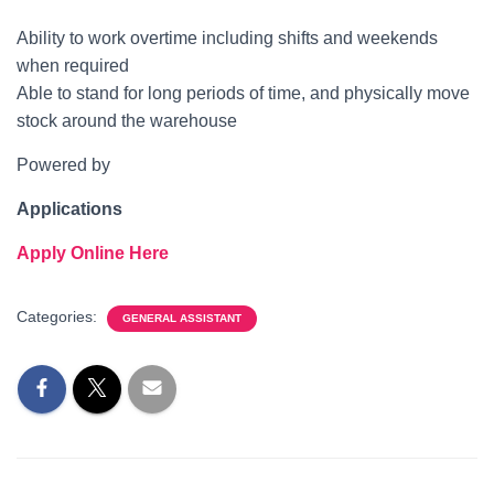
Ability to work overtime including shifts and weekends
when required
Able to stand for long periods of time, and physically move
stock around the warehouse
Powered by
Applications
Apply Online Here
Categories:
GENERAL ASSISTANT