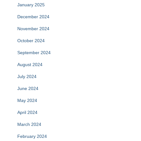
January 2025
December 2024
November 2024
October 2024
September 2024
August 2024
July 2024
June 2024
May 2024
April 2024
March 2024
February 2024