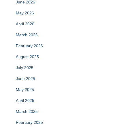
June 2026
May 2026
April 2026
March 2026
February 2026
August 2025
July 2025
June 2025
May 2025
April 2025
March 2025
February 2025