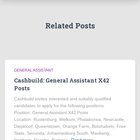
Related Posts
GENERAL ASSISTANT
Cashbuild: General Assistant X42
Posts
Cashbuild invites interested and suitably qualified
candidates to apply for the following positions.
Position: General Assistant X42 Posts
Location: Rustenburg, Welkom, Phalaborwa, Newcastle,
Diepkloof, Queenstown, Orange Farm, Botshabelo, Free
State, Secunda, Johannesburg South, Maokeng,