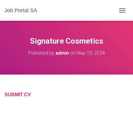
Job Portal SA
T
O
G
G
L
Signature Cosmetics
E
N
Published by
admin
on
May 15, 2024
A
V
I
G
A
T
I
O
SUBMIT CV
N