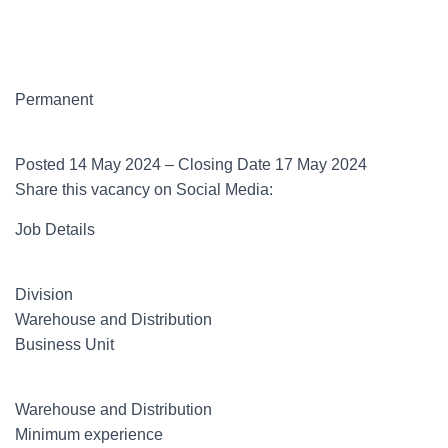
Permanent
Posted 14 May 2024 – Closing Date 17 May 2024
Share this vacancy on Social Media:
Job Details
Division
Warehouse and Distribution
Business Unit
Warehouse and Distribution
Minimum experience