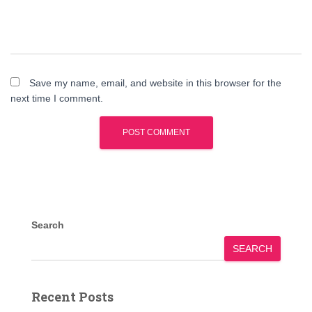
Save my name, email, and website in this browser for the
next time I comment.
Search
SEARCH
Recent Posts