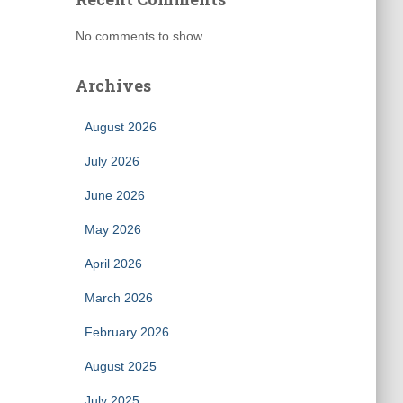
No comments to show.
Archives
August 2026
July 2026
June 2026
May 2026
April 2026
March 2026
February 2026
August 2025
July 2025