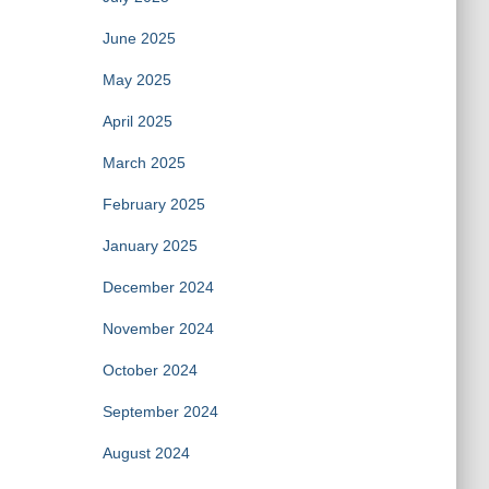
June 2025
May 2025
April 2025
March 2025
February 2025
January 2025
December 2024
November 2024
October 2024
September 2024
August 2024