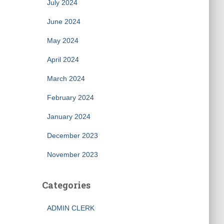
July 2024
June 2024
May 2024
April 2024
March 2024
February 2024
January 2024
December 2023
November 2023
Categories
ADMIN CLERK