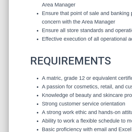
Area Manager
Ensure that point of sale and banking
concern with the Area Manager
Ensure all store standards and operat
Effective execution of all operational ac
REQUIREMENTS
A matric, grade 12 or equivalent certifi
A passion for cosmetics, retail, and c
Knowledge of beauty and skincare pr
Strong customer service orientation
A strong work ethic and hands-on atti
Ability to work a flexible schedule to 
Basic proficiency with email and Excel