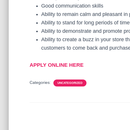
Good communication skills
Ability to remain calm and pleasant in 
Ability to stand for long periods of time
Ability to demonstrate and promote pr
Ability to create a buzz in your store 
customers to come back and purchas
APPLY ONLINE HERE
Categories:
UNCATEGORIZED