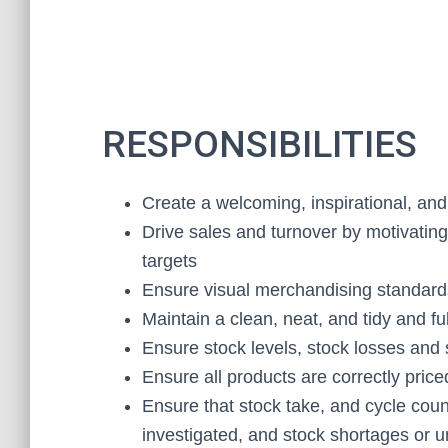
RESPONSIBILITIES
Create a welcoming, inspirational, and
Drive sales and turnover by motivatin
targets
Ensure visual merchandising standards
Maintain a clean, neat, and tidy and fu
Ensure stock levels, stock losses and
Ensure all products are correctly price
Ensure that stock take, and cycle coun
investigated, and stock shortages or u