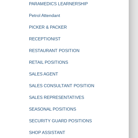
PARAMEDICS LEARNERSHIP
Petrol Attendant
PICKER & PACKER
RECEPTIONIST
RESTAURANT POSITION
RETAIL POSITIONS
SALES AGENT
SALES CONSULTANT POSITION
SALES REPRESENTATIVES
SEASONAL POSITIONS
SECURITY GUARD POSITIONS
SHOP ASSISTANT