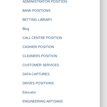
ADMINISTRATOR POSITION
BANK POSITIONS
BETTING LIBRARY
Blog
CALL CENTRE POSITION
CASHIER POSITION
CLEANERS POSITION
CUSTOMER SERVICES
DATA CAPTURES
DRIVES POSITIONS
Educator
ENGINEERING ARTISANS