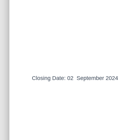
Closing Date: 02 September 2024