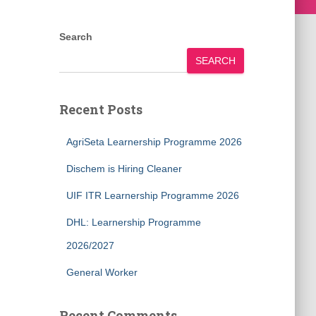
Search
SEARCH
Recent Posts
AgriSeta Learnership Programme 2026
Dischem is Hiring Cleaner
UIF ITR Learnership Programme 2026
DHL: Learnership Programme
2026/2027
General Worker
Recent Comments