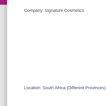
Company: Signature Cosmetics
Location: South Africa (Different Provinces)