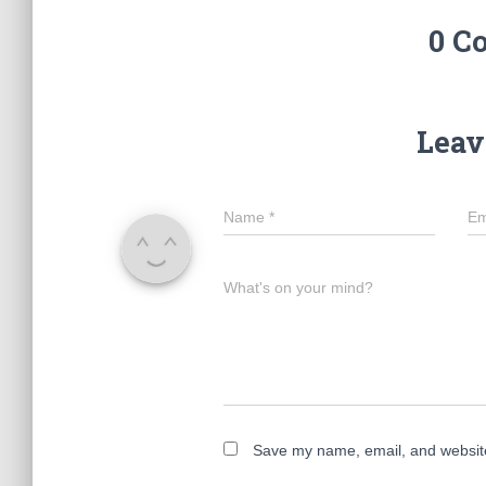
0 C
Leav
Name
*
Em
What's on your mind?
Save my name, email, and website 