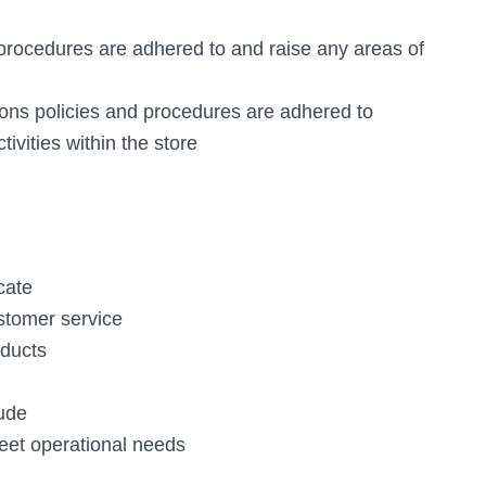
 procedures are adhered to and raise any areas of
ions policies and procedures are adhered to
tivities within the store
cate
ustomer service
oducts
tude
meet operational needs