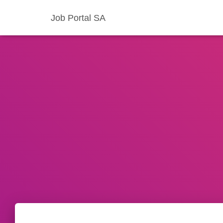
Job Portal SA