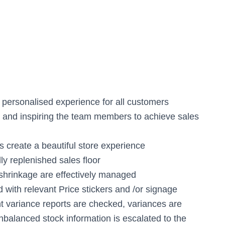
 personalised experience for all customers
g and inspiring the team members to achieve sales
 create a beautiful store experience
lly replenished sales floor
 shrinkage are effectively managed
d with relevant Price stickers and /or signage
t variance reports are checked, variances are
nbalanced stock information is escalated to the