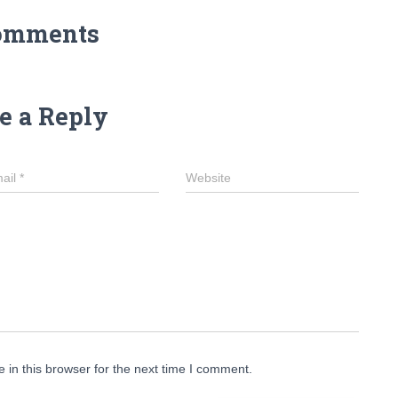
omments
e a Reply
ail
*
Website
in this browser for the next time I comment.