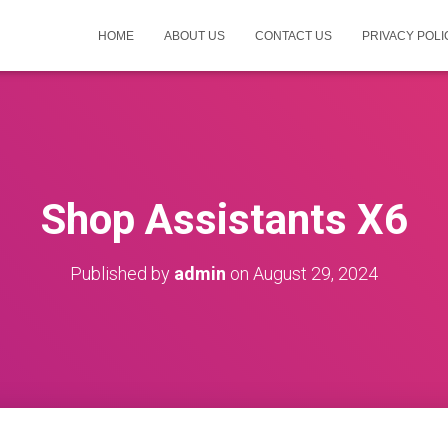
HOME
ABOUT US
CONTACT US
PRIVACY POLI
Shop Assistants X6
Published by
admin
on
August 29, 2024