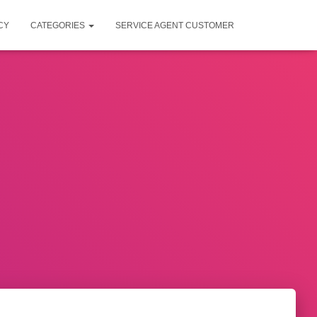
CY
CATEGORIES
SERVICE AGENT CUSTOMER