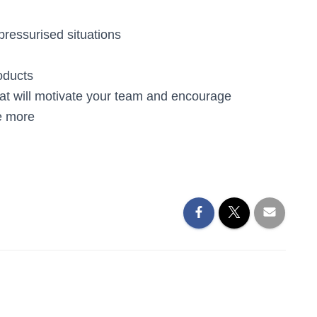
pressurised situations
oducts
that will motivate your team and encourage
e more