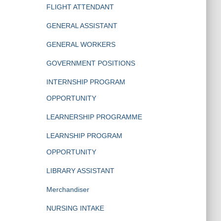
FLIGHT ATTENDANT
GENERAL ASSISTANT
GENERAL WORKERS
GOVERNMENT POSITIONS
INTERNSHIP PROGRAM
OPPORTUNITY
LEARNERSHIP PROGRAMME
LEARNSHIP PROGRAM
OPPORTUNITY
LIBRARY ASSISTANT
Merchandiser
NURSING INTAKE