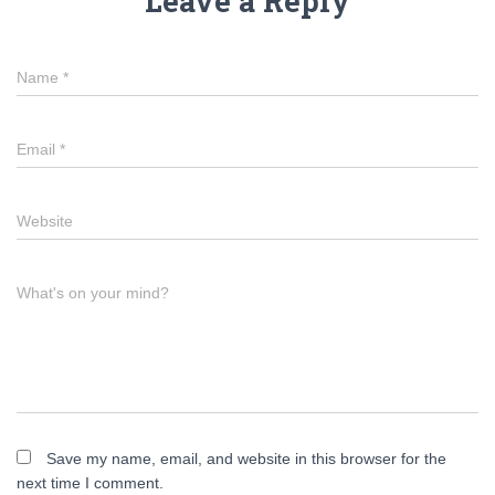
Leave a Reply
Name
*
Email
*
Website
What's on your mind?
Save my name, email, and website in this browser for the
next time I comment.