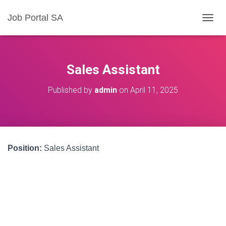
Job Portal SA
T
O
G
G
L
Sales Assistant
E
N
Published by
admin
on
April 11, 2025
A
V
I
G
A
T
Position:
Sales Assistant
I
O
N