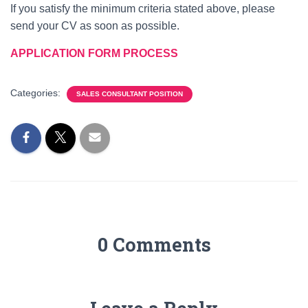
If you satisfy the minimum criteria stated above, please
send your CV as soon as possible.
APPLICATION FORM PROCESS
Categories:
SALES CONSULTANT POSITION
0 Comments