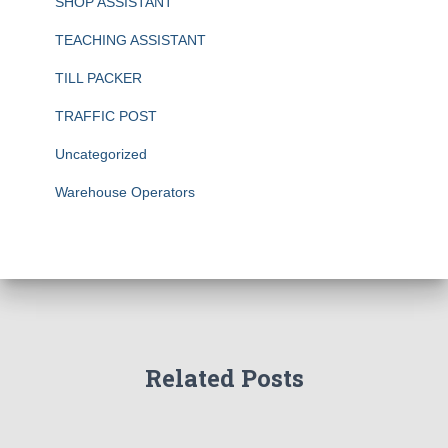
SHOP ASSISTANT
TEACHING ASSISTANT
TILL PACKER
TRAFFIC POST
Uncategorized
Warehouse Operators
Related Posts