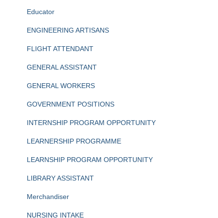
Educator
ENGINEERING ARTISANS
FLIGHT ATTENDANT
GENERAL ASSISTANT
GENERAL WORKERS
GOVERNMENT POSITIONS
INTERNSHIP PROGRAM OPPORTUNITY
LEARNERSHIP PROGRAMME
LEARNSHIP PROGRAM OPPORTUNITY
LIBRARY ASSISTANT
Merchandiser
NURSING INTAKE