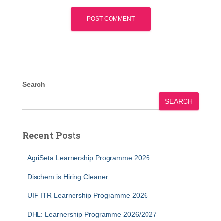
Search
SEARCH
Recent Posts
AgriSeta Learnership Programme 2026
Dischem is Hiring Cleaner
UIF ITR Learnership Programme 2026
DHL: Learnership Programme 2026/2027