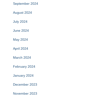
September 2024
August 2024
July 2024
June 2024
May 2024
April 2024
March 2024
February 2024
January 2024
December 2023
November 2023