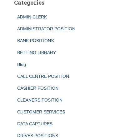
Categories
ADMIN CLERK
ADMINISTRATOR POSITION
BANK POSITIONS
BETTING LIBRARY
Blog
CALL CENTRE POSITION
CASHIER POSITION
CLEANERS POSITION
CUSTOMER SERVICES
DATA CAPTURES
DRIVES POSITIONS