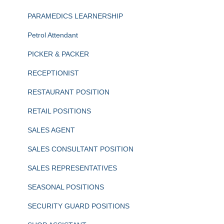
PARAMEDICS LEARNERSHIP
Petrol Attendant
PICKER & PACKER
RECEPTIONIST
RESTAURANT POSITION
RETAIL POSITIONS
SALES AGENT
SALES CONSULTANT POSITION
SALES REPRESENTATIVES
SEASONAL POSITIONS
SECURITY GUARD POSITIONS