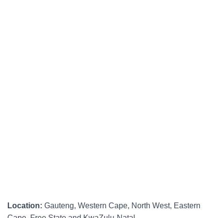
Location:
Gauteng, Western Cape, North West, Eastern
Cape, Free State and KwaZulu-Natal