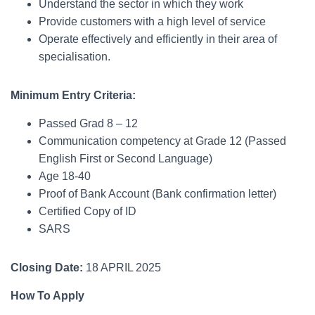
Understand the sector in which they work
Provide customers with a high level of service
Operate effectively and efficiently in their area of
specialisation.
Minimum Entry Criteria:
Passed Grad 8 – 12
Communication competency at Grade 12 (Passed
English First or Second Language)
Age 18-40
Proof of Bank Account (Bank confirmation letter)
Certified Copy of ID
SARS
Closing Date:
18 APRIL 2025
How To Apply