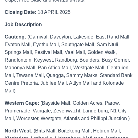
Closing Date:
18 APRIL 2025
Job Description
Gauteng:
(Carnival, Daveyton, Lakeside, East Rand Mall,
Evaton Mall, Eyethu Mall, Southgate Mall, Sam Ntuli,
Springs Mall, Festival Mall, Vaal Mall, Golden Walk,
Randfontein, Keywest, Randburg, Boulders, Busy Corner,
Maponya Mall, Pan Africa Mall, Westgate Mall, Centruion
Mall, Tswane Mall, Quagga, Sammy Marks, Standard Bank
Centre Pretoria, Jubilee Mall, Attlyn Mall and Kolonade
Mall)
Western Cape:
(Bayside Mall, Golden Acres, Parow,
Promenade, Vangate, Zevenwacht, Langerburg, N1 City
Mall, Worcester, Westgate, Atlantis and Philippi Junction )
North West:
(Brits Mall, Boitekong Mall, Hebron Mall,