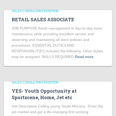
SALES CONSULTANT POSITION
RETAIL SALES ASSOCIATE
JOB PURPOSE Assist management in day-to-day store
maintenance while providing excellent service and
observing and maintaining all store policies and
procedures. ESSENTIAL DUTIES AND
RESPONSIBILITIES Includes the following. Other duties
may be assigned. SKILLS REQUIRED
Read more
SALES CONSULTANT POSITION
YES- Youth Opportunity at
Sportscene, Home, Jet etc
Job Description Calling young South Africans. Enter the
job market and get a life-changing first working