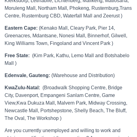
Klerksdorp, Letlhabile, Lichtenberg, Mafikeng, Matlosana,
Moruleng Mall, Northam Mall, Phokeng, Rusternburg,Trans
Centre, Rusternburg CBD, Waterfall Mall and Zeerust )
Eastern Cape:
(Kenako Mall, Cleary Park, Pier 14,
Greenacres, Mdantsane, Nonesi Mall, Binnerhof, Gilwell,
King Williams Town, Fingoland and Vincent Park )
Free State:
(Kim Park, Kathu, Lemo Mall and Botshabelo
Mall )
Edenvale, Gauteng:
(Warehouse and Distribution)
KwaZulu-Natal:
(Broadwalk Shopping Centre, Bridge
City, Davenport, Empangeni Sanlam Centre, Game
View,Kwa Dukuza Mall, Malvern Park, Midway Crossing,
Newcastle Mall, Portshepstone, Shelly Beach, The Bluff,
The Oval, The Workshop )
Are you currently unemployed and willing to work and