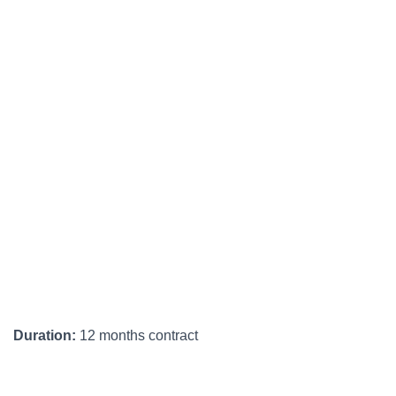
Duration:
12 months contract