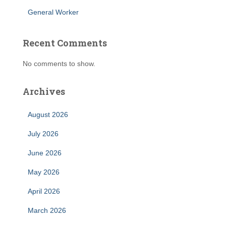
General Worker
Recent Comments
No comments to show.
Archives
August 2026
July 2026
June 2026
May 2026
April 2026
March 2026