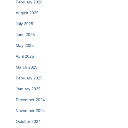
February 2026
August 2025
July 2025
June 2025
May 2025
April 2025
March 2025
February 2025
January 2025
December 2024
November 2024
October 2024