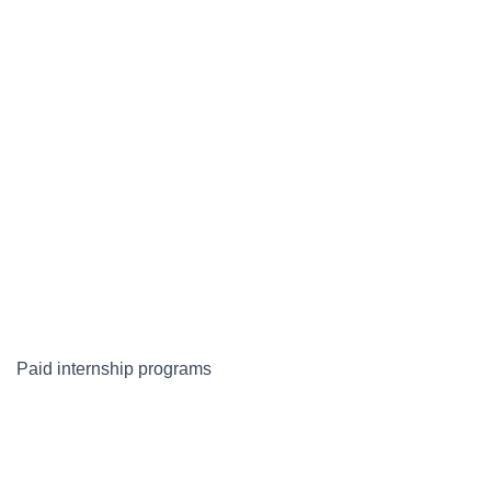
Paid internship programs