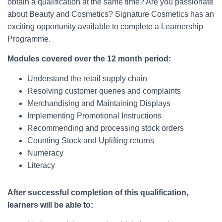
obtain a qualification at the same time? Are you passionate
about Beauty and Cosmetics? Signature Cosmetics has an
exciting opportunity available to complete a Learnership
Programme.
Modules covered over the 12 month period:
Understand the retail supply chain
Resolving customer queries and complaints
Merchandising and Maintaining Displays
Implementing Promotional Instructions
Recommending and processing stock orders
Counting Stock and Uplifting returns
Numeracy
Literacy
After successful completion of this qualification,
learners will be able to: