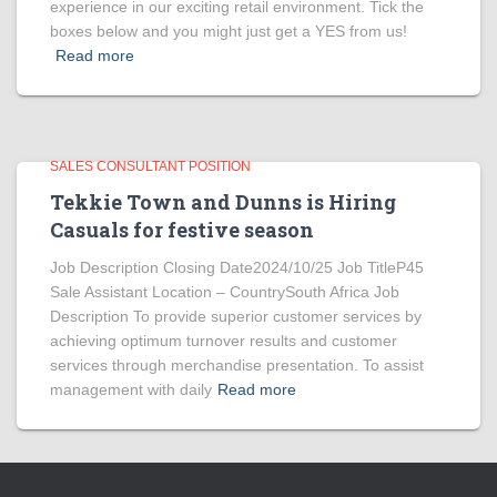
experience in our exciting retail environment. Tick the
boxes below and you might just get a YES from us!
Read more
SALES CONSULTANT POSITION
Tekkie Town and Dunns is Hiring
Casuals for festive season
Job Description Closing Date2024/10/25 Job TitleP45
Sale Assistant Location – CountrySouth Africa Job
Description To provide superior customer services by
achieving optimum turnover results and customer
services through merchandise presentation. To assist
management with daily
Read more