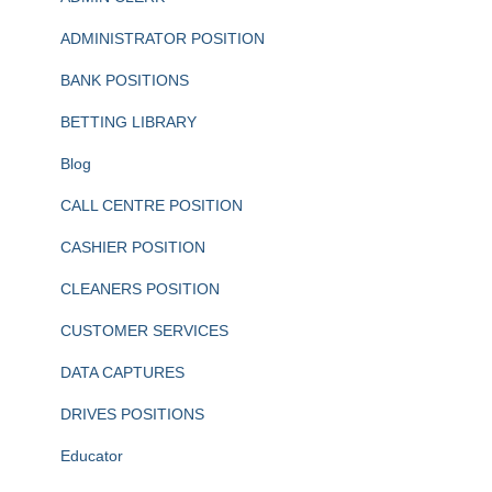
ADMINISTRATOR POSITION
BANK POSITIONS
BETTING LIBRARY
Blog
CALL CENTRE POSITION
CASHIER POSITION
CLEANERS POSITION
CUSTOMER SERVICES
DATA CAPTURES
DRIVES POSITIONS
Educator