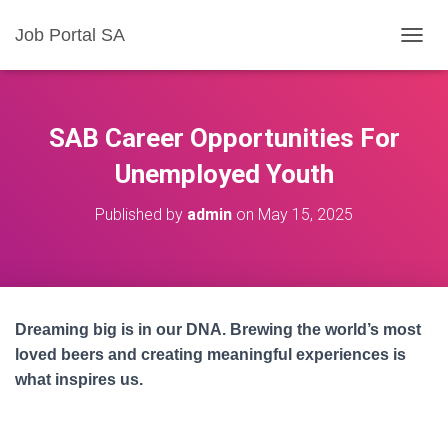
Job Portal SA
T
O
G
G
L
SAB Career Opportunities For
E
N
Unemployed Youth
A
V
Published by
admin
on
May 15, 2025
I
G
A
T
I
O
Dreaming big is in our DNA. Brewing the world’s most
N
loved beers and creating meaningful experiences is
what inspires us.