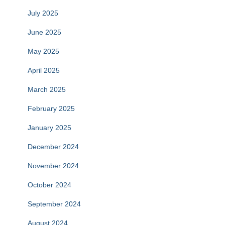
July 2025
June 2025
May 2025
April 2025
March 2025
February 2025
January 2025
December 2024
November 2024
October 2024
September 2024
August 2024