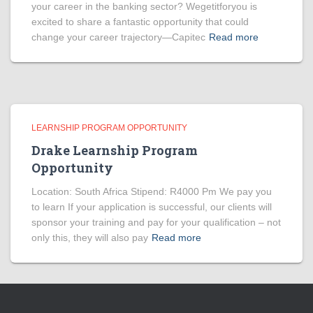
your career in the banking sector? Wegetitforyou is
excited to share a fantastic opportunity that could
change your career trajectory—Capitec
Read more
LEARNSHIP PROGRAM OPPORTUNITY
Drake Learnship Program
Opportunity
Location: South Africa Stipend: R4000 Pm We pay you
to learn If your application is successful, our clients will
sponsor your training and pay for your qualification – not
only this, they will also pay
Read more