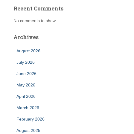
Recent Comments
No comments to show.
Archives
August 2026
July 2026
June 2026
May 2026
April 2026
March 2026
February 2026
August 2025