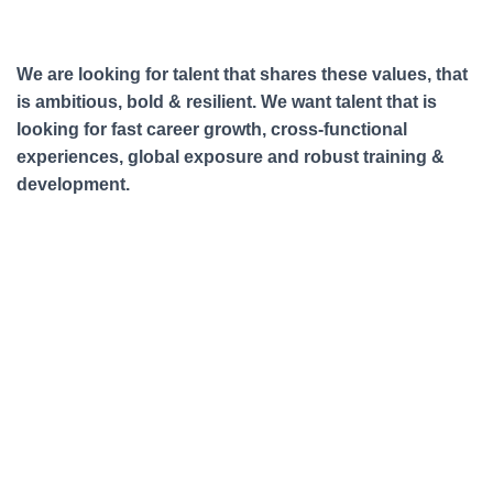
We are looking for talent that shares these values, that
is ambitious, bold & resilient. We want talent that is
looking for fast career growth, cross-functional
experiences, global exposure and robust training &
development.