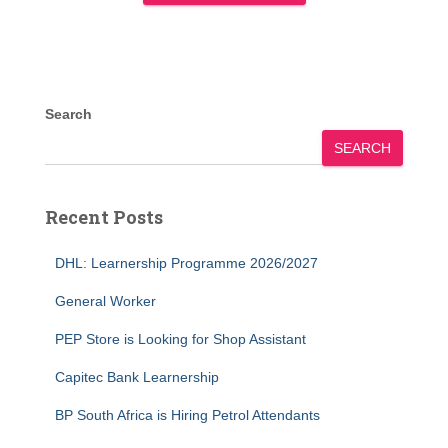
Search
SEARCH
Recent Posts
DHL: Learnership Programme 2026/2027
General Worker
PEP Store is Looking for Shop Assistant
Capitec Bank Learnership
BP South Africa is Hiring Petrol Attendants