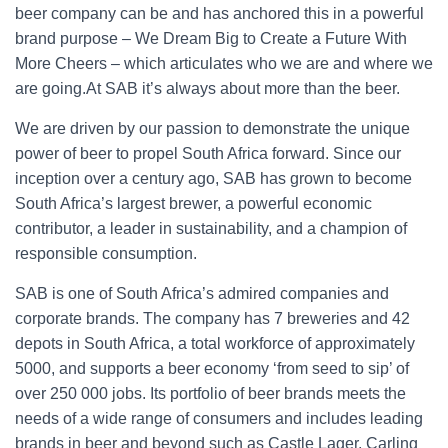
beer company can be and has anchored this in a powerful
brand purpose – We Dream Big to Create a Future With
More Cheers – which articulates who we are and where we
are going.At SAB it’s always about more than the beer.
We are driven by our passion to demonstrate the unique
power of beer to propel South Africa forward. Since our
inception over a century ago, SAB has grown to become
South Africa’s largest brewer, a powerful economic
contributor, a leader in sustainability, and a champion of
responsible consumption.
SAB is one of South Africa’s admired companies and
corporate brands. The company has 7 breweries and 42
depots in South Africa, a total workforce of approximately
5000, and supports a beer economy ‘from seed to sip’ of
over 250 000 jobs. Its portfolio of beer brands meets the
needs of a wide range of consumers and includes leading
brands in beer and beyond such as Castle Lager, Carling