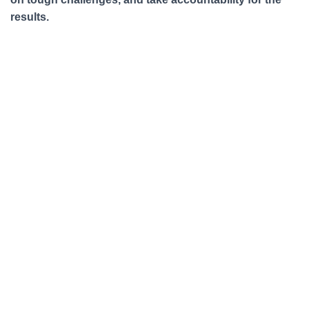
results.