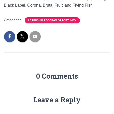
Black Label, Corona, Brutal Fruit, and Flying Fish
Categories:
LEARNSHIP PROGRAM OPPORTUNITY
0 Comments
Leave a Reply