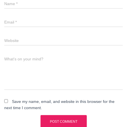
Name
*
Email
*
Website
What's on your mind?
Save my name, email, and website in this browser for the
next time I comment.