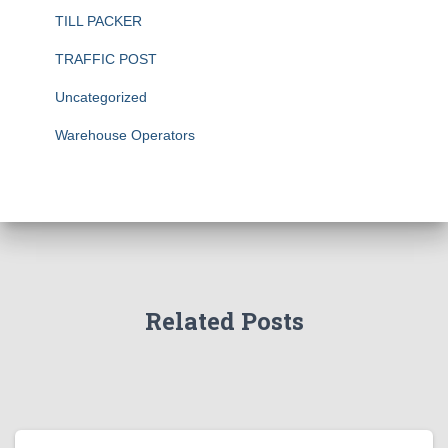
TILL PACKER
TRAFFIC POST
Uncategorized
Warehouse Operators
Related Posts