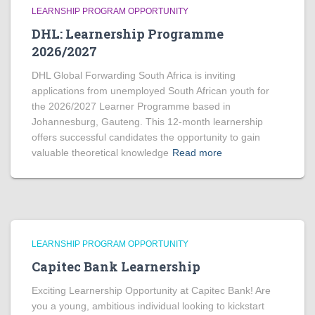
LEARNSHIP PROGRAM OPPORTUNITY
DHL: Learnership Programme
2026/2027
DHL Global Forwarding South Africa is inviting
applications from unemployed South African youth for
the 2026/2027 Learner Programme based in
Johannesburg, Gauteng. This 12-month learnership
offers successful candidates the opportunity to gain
valuable theoretical knowledge
Read more
LEARNSHIP PROGRAM OPPORTUNITY
Capitec Bank Learnership
Exciting Learnership Opportunity at Capitec Bank! Are
you a young, ambitious individual looking to kickstart