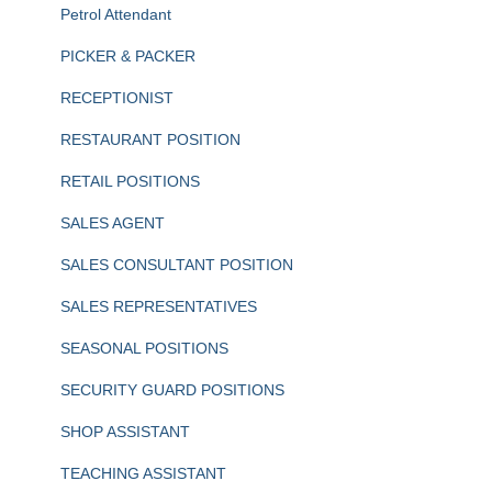
Petrol Attendant
PICKER & PACKER
RECEPTIONIST
RESTAURANT POSITION
RETAIL POSITIONS
SALES AGENT
SALES CONSULTANT POSITION
SALES REPRESENTATIVES
SEASONAL POSITIONS
SECURITY GUARD POSITIONS
SHOP ASSISTANT
TEACHING ASSISTANT