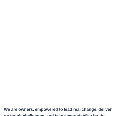
We are owners, empowered to lead real change, deliver
on tough challenges, and take accountability for the