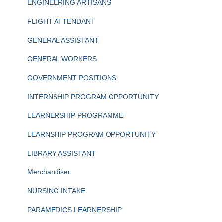
ENGINEERING ARTISANS
FLIGHT ATTENDANT
GENERAL ASSISTANT
GENERAL WORKERS
GOVERNMENT POSITIONS
INTERNSHIP PROGRAM OPPORTUNITY
LEARNERSHIP PROGRAMME
LEARNSHIP PROGRAM OPPORTUNITY
LIBRARY ASSISTANT
Merchandiser
NURSING INTAKE
PARAMEDICS LEARNERSHIP