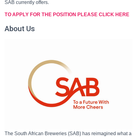
SAB currently offers.
TO APPLY FOR THE POSITION PLEASE CLICK HERE
About Us
The South African Breweries (SAB) has reimagined what a