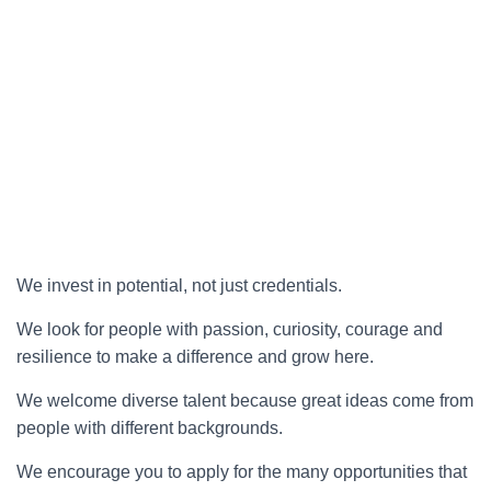
We invest in potential, not just credentials.
We look for people with passion, curiosity, courage and
resilience to make a difference and grow here.
We welcome diverse talent because great ideas come from
people with different backgrounds.
We encourage you to apply for the many opportunities that