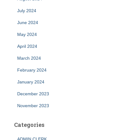
July 2024
June 2024
May 2024
April 2024
March 2024
February 2024
January 2024
December 2023
November 2023
Categories
ADMIN CLERK