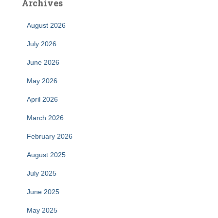
Archives
August 2026
July 2026
June 2026
May 2026
April 2026
March 2026
February 2026
August 2025
July 2025
June 2025
May 2025