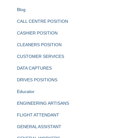
Blog
CALL CENTRE POSITION
CASHIER POSITION
CLEANERS POSITION
CUSTOMER SERVICES
DATA CAPTURES
DRIVES POSITIONS
Educator
ENGINEERING ARTISANS
FLIGHT ATTENDANT
GENERAL ASSISTANT