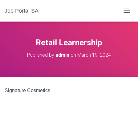
Job Portal SA
T
O
G
G
L
Retail Learnership
E
N
Published by
admin
on
March 19, 2024
A
V
I
G
A
T
Signature Cosmetics
I
O
N