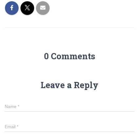
0 Comments
Leave a Reply
Name
*
Email
*