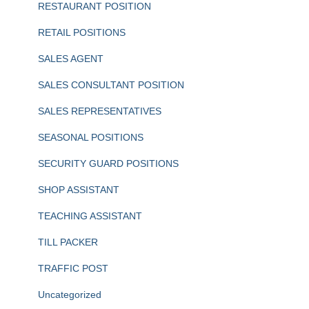
RESTAURANT POSITION
RETAIL POSITIONS
SALES AGENT
SALES CONSULTANT POSITION
SALES REPRESENTATIVES
SEASONAL POSITIONS
SECURITY GUARD POSITIONS
SHOP ASSISTANT
TEACHING ASSISTANT
TILL PACKER
TRAFFIC POST
Uncategorized