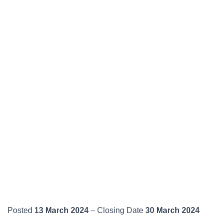
Posted
13 March 2024
– Closing Date
30 March 2024