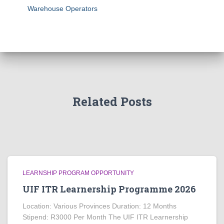
Warehouse Operators
Related Posts
LEARNSHIP PROGRAM OPPORTUNITY
UIF ITR Learnership Programme 2026
Location: Various Provinces Duration: 12 Months
Stipend: R3000 Per Month The UIF ITR Learnership