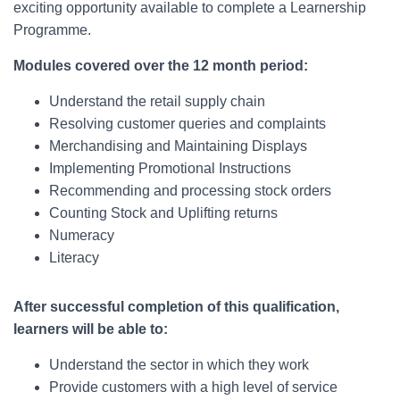
exciting opportunity available to complete a Learnership
Programme.
Modules covered over the 12 month period:
Understand the retail supply chain
Resolving customer queries and complaints
Merchandising and Maintaining Displays
Implementing Promotional Instructions
Recommending and processing stock orders
Counting Stock and Uplifting returns
Numeracy
Literacy
After successful completion of this qualification,
learners will be able to:
Understand the sector in which they work
Provide customers with a high level of service