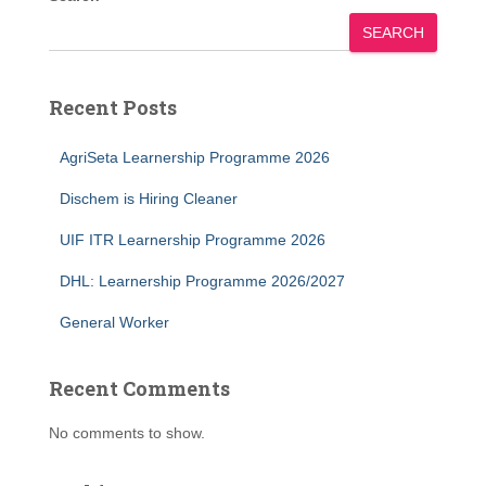
SEARCH
Recent Posts
AgriSeta Learnership Programme 2026
Dischem is Hiring Cleaner
UIF ITR Learnership Programme 2026
DHL: Learnership Programme 2026/2027
General Worker
Recent Comments
No comments to show.