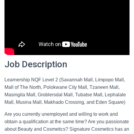
Job Description
Learnership NQF Level 2 (Savannah Mall, Limpopo Mall,
Mall of The North, Polokwane City Mall, Tzaneen Mall,
Masingita Mall, Groblersdal Mall, Tubatse Mall, Lephalale
Mall, Musina Mall, Makhado Crossing, and Eden Square)
Are you currently unemployed and willing to work and
obtain a qualification at the same time? Are you passionate
about Beauty and Cosmetics? Signature Cosmetics has an