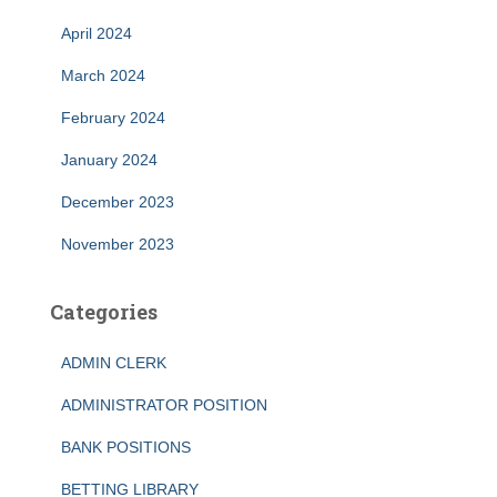
April 2024
March 2024
February 2024
January 2024
December 2023
November 2023
Categories
ADMIN CLERK
ADMINISTRATOR POSITION
BANK POSITIONS
BETTING LIBRARY