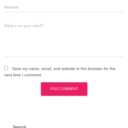
Website
What's on your mind?
Save my name, email, and website in this browser for the
next time I comment.
Search