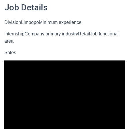
Job Details
DivisionLimpopoMinimum experience
InternshipCompany primary industryRetailJob functional
area
Sales