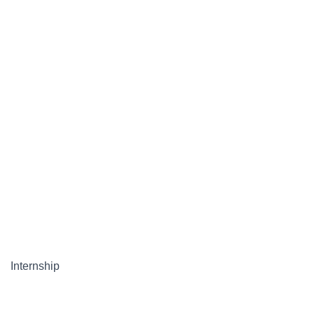
Internship