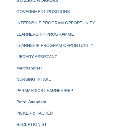
GENERAL WORKERS
GOVERNMENT POSITIONS
INTERNSHIP PROGRAM OPPORTUNITY
LEARNERSHIP PROGRAMME
LEARNSHIP PROGRAM OPPORTUNITY
LIBRARY ASSISTANT
Merchandiser
NURSING INTAKE
PARAMEDICS LEARNERSHIP
Petrol Attendant
PICKER & PACKER
RECEPTIONIST