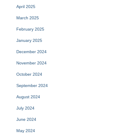
April 2025
March 2025
February 2025
January 2025
December 2024
November 2024
October 2024
September 2024
August 2024
July 2024
June 2024
May 2024