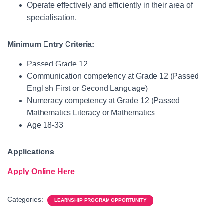
Operate effectively and efficiently in their area of
specialisation.
Minimum Entry Criteria:
Passed Grade 12
Communication competency at Grade 12 (Passed
English First or Second Language)
Numeracy competency at Grade 12 (Passed
Mathematics Literacy or Mathematics
Age 18-33
Applications
Apply Online Here
Categories:
LEARNSHIP PROGRAM OPPORTUNITY