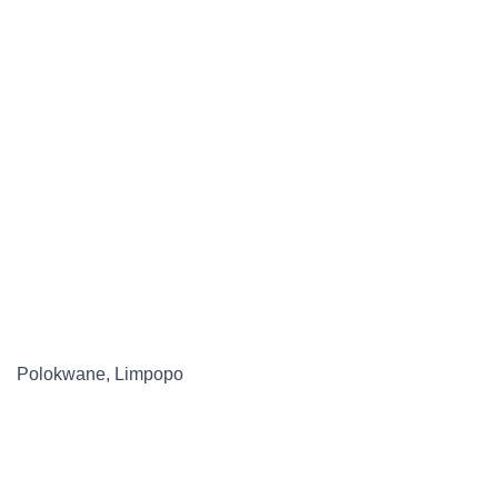
Polokwane, Limpopo