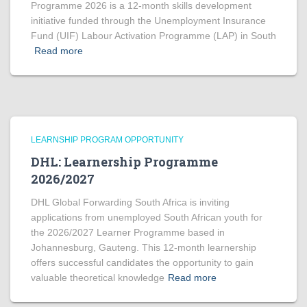
Programme 2026 is a 12-month skills development
initiative funded through the Unemployment Insurance
Fund (UIF) Labour Activation Programme (LAP) in South
Read more
LEARNSHIP PROGRAM OPPORTUNITY
DHL: Learnership Programme
2026/2027
DHL Global Forwarding South Africa is inviting
applications from unemployed South African youth for
the 2026/2027 Learner Programme based in
Johannesburg, Gauteng. This 12-month learnership
offers successful candidates the opportunity to gain
valuable theoretical knowledge
Read more