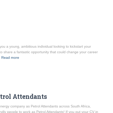
ou a young, ambitious individual looking to kickstart your
to share a fantastic opportunity that could change your career
Read more
etrol Attendants
l energy company as Petrol Attendants across South Africa,
ndly people to work as Petrol Attendants! If you put your CV in