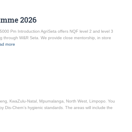
ramme 2026
5000 Pm Introduction AgriSeta offers NQF level 2 and level 3
ng through W&R Seta. We provide close mentorship, in store
ad more
uteng, KwaZulu-Natal, Mpumalanga, North West, Limpopo. You
 by Dis-Chem’s hygienic standards. The areas will include the