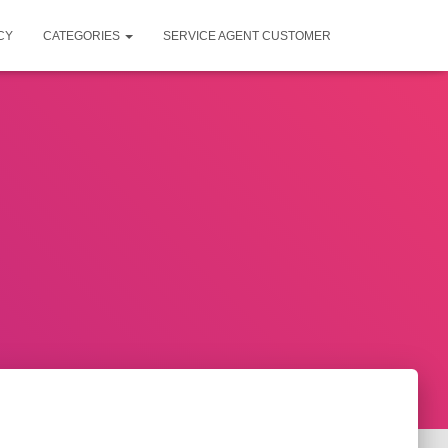
CY
CATEGORIES
SERVICE AGENT CUSTOMER