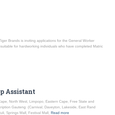
er Brands is inviting applications for the General Worker
is suitable for hardworking individuals who have completed Matric
op Assistant
 Cape, North West, Limpopo, Eastern Cape, Free State and
iption Gauteng: (Carnival, Daveyton, Lakeside, East Rand
li, Springs Mall, Festival Mall,
Read more