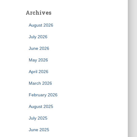
Archives
August 2026
July 2026
June 2026
May 2026
April 2026
March 2026
February 2026
August 2025
July 2025
June 2025