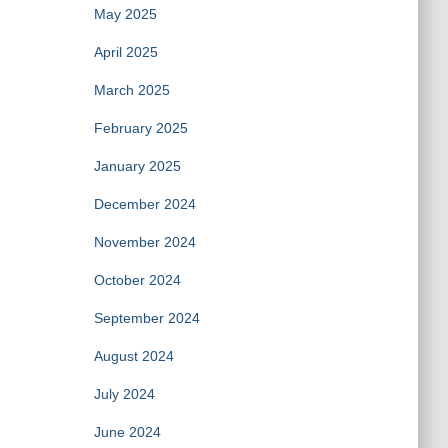
May 2025
April 2025
March 2025
February 2025
January 2025
December 2024
November 2024
October 2024
September 2024
August 2024
July 2024
June 2024