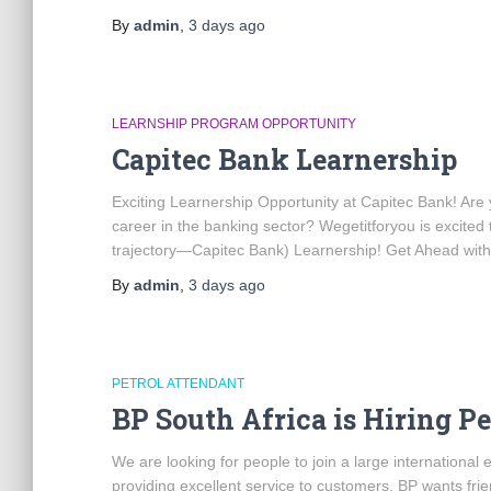
By
admin
,
3 days
ago
LEARNSHIP PROGRAM OPPORTUNITY
Capitec Bank Learnership
Exciting Learnership Opportunity at Capitec Bank! Are y
career in the banking sector? Wegetitforyou is excited 
trajectory—Capitec Bank) Learnership! Get Ahead with
By
admin
,
3 days
ago
PETROL ATTENDANT
BP South Africa is Hiring P
We are looking for people to join a large internationa
providing excellent service to customers. BP wants frie