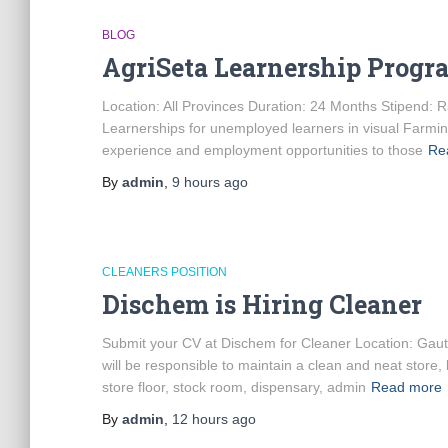
BLOG
AgriSeta Learnership Prog
Location: All Provinces Duration: 24 Months Stipend: R
Learnerships for unemployed learners in visual Farmi
experience and employment opportunities to those
Re
By
admin
,
9 hours
ago
CLEANERS POSITION
Dischem is Hiring Cleaner
Submit your CV at Dischem for Cleaner Location: Ga
will be responsible to maintain a clean and neat store,
store floor, stock room, dispensary, admin
Read more
By
admin
,
12 hours
ago