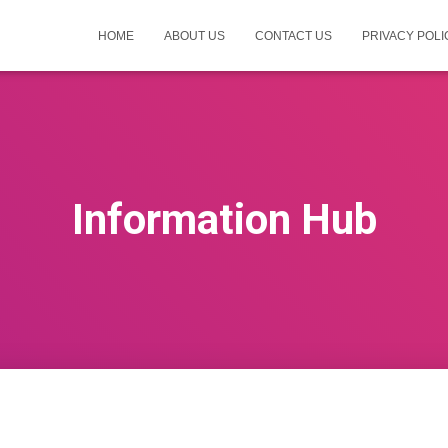
HOME
ABOUT US
CONTACT US
PRIVACY POLI
Information Hub