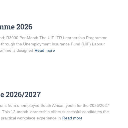
amme 2026
ipend: R3000 Per Month The UIF ITR Learnership Programme
ded through the Unemployment Insurance Fund (UIF) Labour
gramme is designed
Read more
e 2026/2027
ations from unemployed South African youth for the 2026/2027
his 12-month learnership offers successful candidates the
 practical workplace experience in
Read more