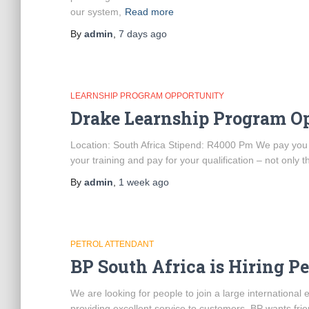
our system,
Read more
By
admin
,
7 days
ago
LEARNSHIP PROGRAM OPPORTUNITY
Drake Learnship Program O
Location: South Africa Stipend: R4000 Pm We pay you to 
your training and pay for your qualification – not only t
By
admin
,
1 week
ago
PETROL ATTENDANT
BP South Africa is Hiring P
We are looking for people to join a large internationa
providing excellent service to customers. BP wants frie