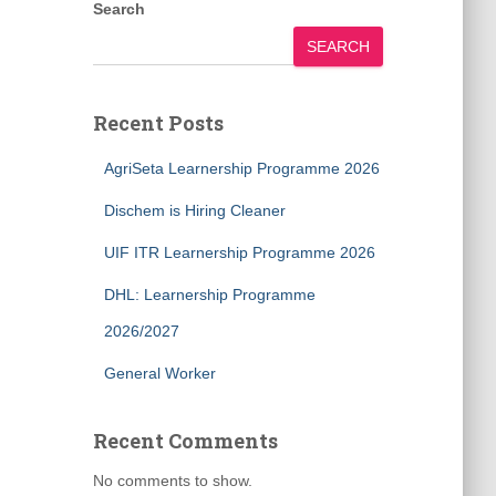
Search
SEARCH
Recent Posts
AgriSeta Learnership Programme 2026
Dischem is Hiring Cleaner
UIF ITR Learnership Programme 2026
DHL: Learnership Programme
2026/2027
General Worker
Recent Comments
No comments to show.