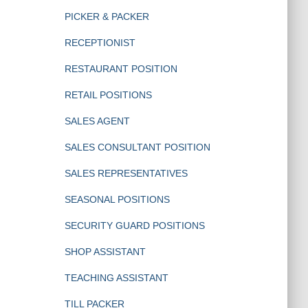
PICKER & PACKER
RECEPTIONIST
RESTAURANT POSITION
RETAIL POSITIONS
SALES AGENT
SALES CONSULTANT POSITION
SALES REPRESENTATIVES
SEASONAL POSITIONS
SECURITY GUARD POSITIONS
SHOP ASSISTANT
TEACHING ASSISTANT
TILL PACKER