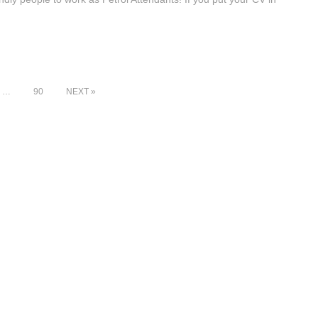
…
90
NEXT