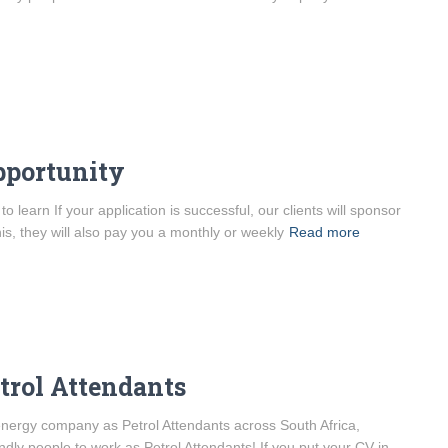
pportunity
learn If your application is successful, our clients will sponsor
his, they will also pay you a monthly or weekly
Read more
etrol Attendants
l energy company as Petrol Attendants across South Africa,
ndly people to work as Petrol Attendants! If you put your CV in