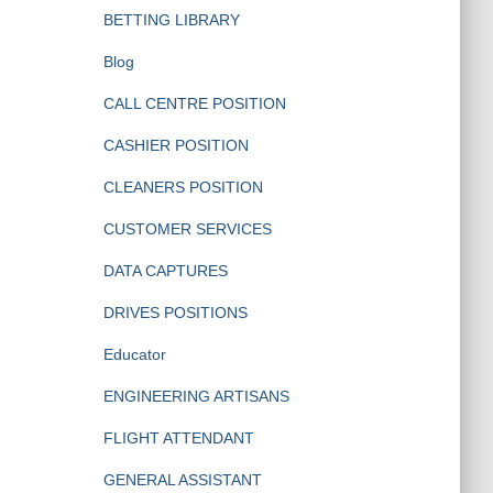
BETTING LIBRARY
Blog
CALL CENTRE POSITION
CASHIER POSITION
CLEANERS POSITION
CUSTOMER SERVICES
DATA CAPTURES
DRIVES POSITIONS
Educator
ENGINEERING ARTISANS
FLIGHT ATTENDANT
GENERAL ASSISTANT