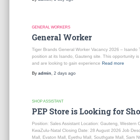
GENERAL WORKERS
General Worker
Tiger Brands General Worker Vacancy 2026 – Isando Tig
position at its Isando, Gauteng site. This opportunity 
and are looking to gain experience
Read more
By
admin
,
2 days
ago
SHOP ASSISTANT
PEP Store is Looking for Sh
Position: Sales Assistant Location: Gauteng, Western
KwaZulu-Natal Closing Date: 28 August 2026 Job Descr
Mall, Evaton Mall, Eyethu Mall, Southgate Mall, Sam Ntu