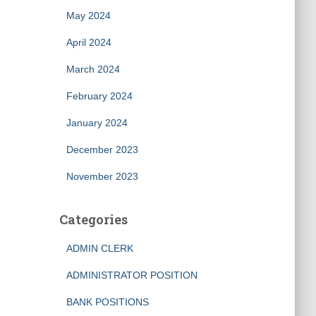
May 2024
April 2024
March 2024
February 2024
January 2024
December 2023
November 2023
Categories
ADMIN CLERK
ADMINISTRATOR POSITION
BANK POSITIONS