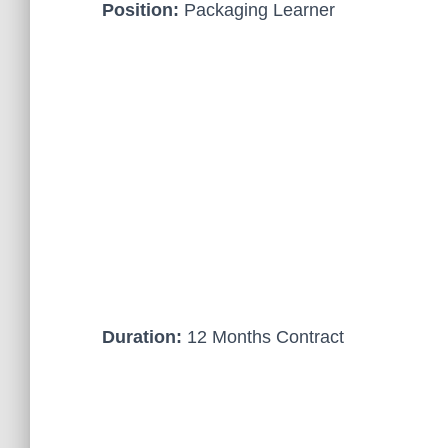
Position:
Packaging Learner
Duration:
12 Months Contract