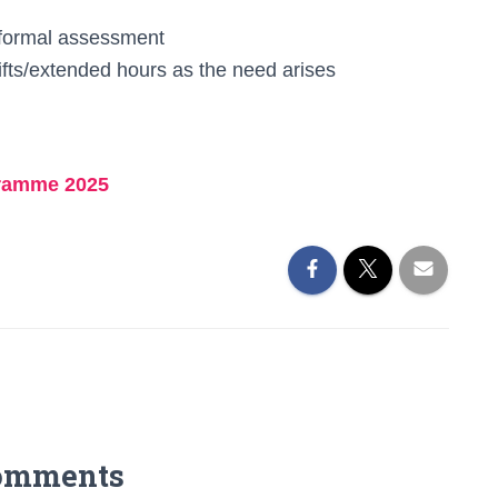
a formal assessment
ifts/extended hours as the need arises
gramme 2025
omments