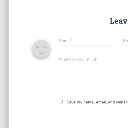
Leav
Name
*
Em
What's on your mind?
Save my name, email, and website 