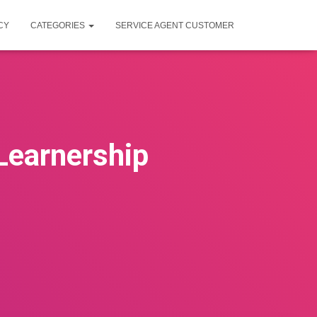
CY
CATEGORIES
SERVICE AGENT CUSTOMER
Learnership