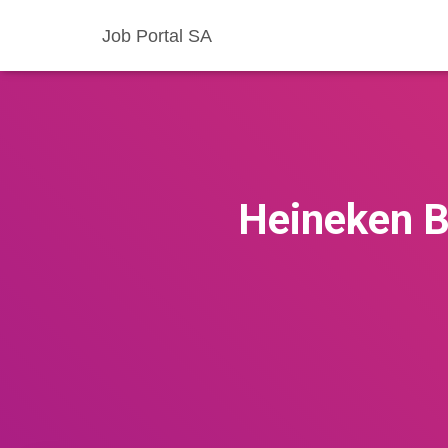
Job Portal SA
Heineken B