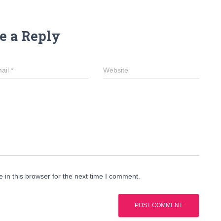
e a Reply
ail
*
Website
in this browser for the next time I comment.