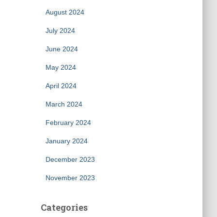
August 2024
July 2024
June 2024
May 2024
April 2024
March 2024
February 2024
January 2024
December 2023
November 2023
Categories