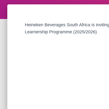
Heineken Beverages South Africa is invitin
Learnership Programme (2025/2026)