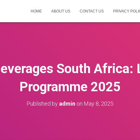
HOME
ABOUT US
CONTACT US
PRIVACY POLI
everages South Africa: 
Programme 2025
Published by
admin
on
May 8, 2025