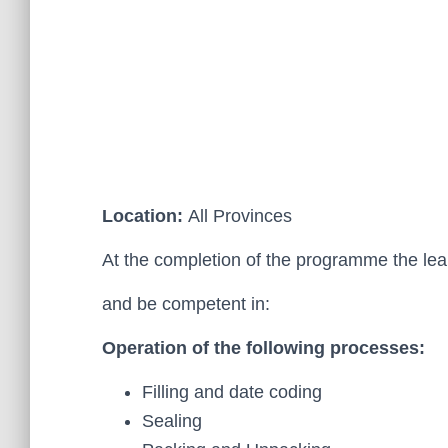
Location:
All Provinces
At the completion of the programme the le
and be competent in:
Operation of the following processes:
Filling and date coding
Sealing