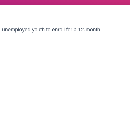
g unemployed youth to enroll for a 12-month