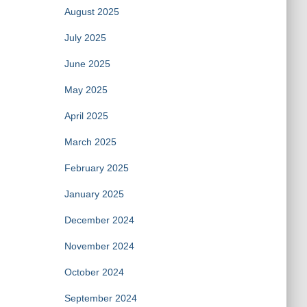
August 2025
July 2025
June 2025
May 2025
April 2025
March 2025
February 2025
January 2025
December 2024
November 2024
October 2024
September 2024