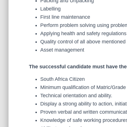
Packing and Unpacking
Labelling
First line maintenance
Perform problem solving using proble
Applying health and safety regulations
Quality control of all above mentione
Asset management
The successful candidate must have the 
South Africa Citizen
Minimum qualification of Matric/Grade
Technical orientation and ability.
Display a strong ability to action, init
Proven verbal and written communicati
Knowledge of safe working procedure