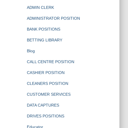
ADMIN CLERK
ADMINISTRATOR POSITION
BANK POSITIONS
BETTING LIBRARY
Blog
CALL CENTRE POSITION
CASHIER POSITION
CLEANERS POSITION
CUSTOMER SERVICES
DATA CAPTURES
DRIVES POSITIONS
Educator