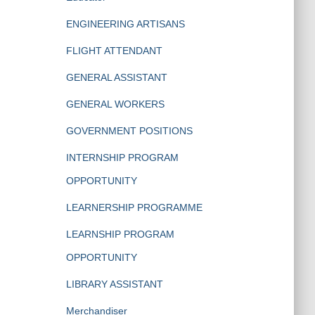
ENGINEERING ARTISANS
FLIGHT ATTENDANT
GENERAL ASSISTANT
GENERAL WORKERS
GOVERNMENT POSITIONS
INTERNSHIP PROGRAM
OPPORTUNITY
LEARNERSHIP PROGRAMME
LEARNSHIP PROGRAM
OPPORTUNITY
LIBRARY ASSISTANT
Merchandiser