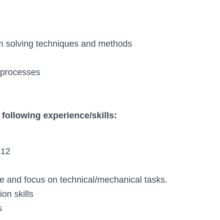
m solving techniques and methods
d processes
following experience/skills:
 12
iate and focus on technical/mechanical tasks.
on skills
s