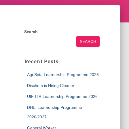
Search
SEARCH
Recent Posts
AgriSeta Learnership Programme 2026
Dischem is Hiring Cleaner
UIF ITR Learnership Programme 2026
DHL: Learnership Programme
2026/2027
General Worker