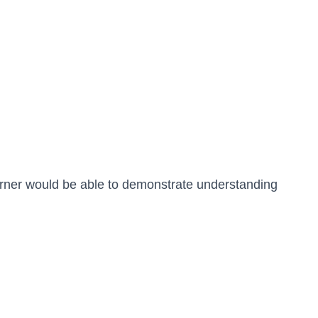
arner would be able to demonstrate understanding