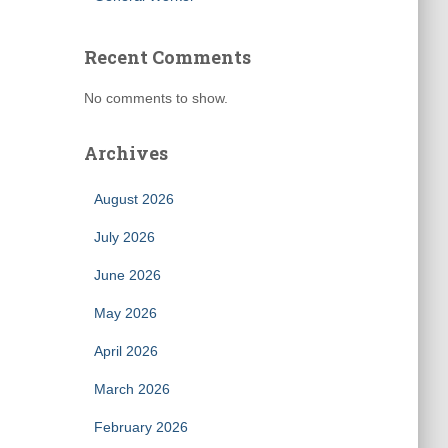
Recent Comments
No comments to show.
Archives
August 2026
July 2026
June 2026
May 2026
April 2026
March 2026
February 2026