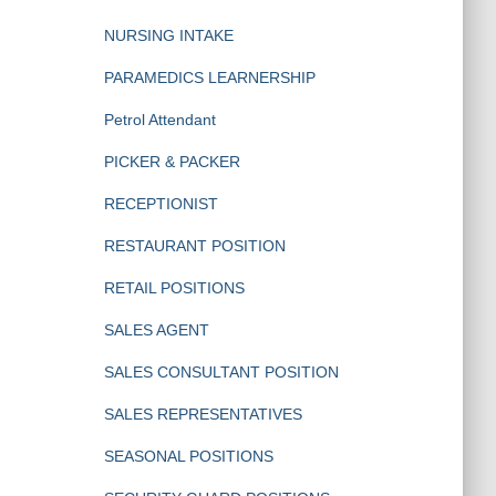
NURSING INTAKE
PARAMEDICS LEARNERSHIP
Petrol Attendant
PICKER & PACKER
RECEPTIONIST
RESTAURANT POSITION
RETAIL POSITIONS
SALES AGENT
SALES CONSULTANT POSITION
SALES REPRESENTATIVES
SEASONAL POSITIONS