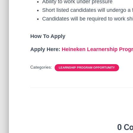
Ability to work under pressure
Short listed candidates will undergo 
Candidates will be required to work sh
How To Apply
Apply Here:
Heineken Learnership Pro
Categories:
LEARNSHIP PROGRAM OPPORTUNITY
0 C