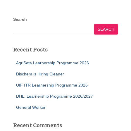
Search
SEARCH
Recent Posts
AgriSeta Learnership Programme 2026
Dischem is Hiring Cleaner
UIF ITR Learnership Programme 2026
DHL: Learnership Programme 2026/2027
General Worker
Recent Comments