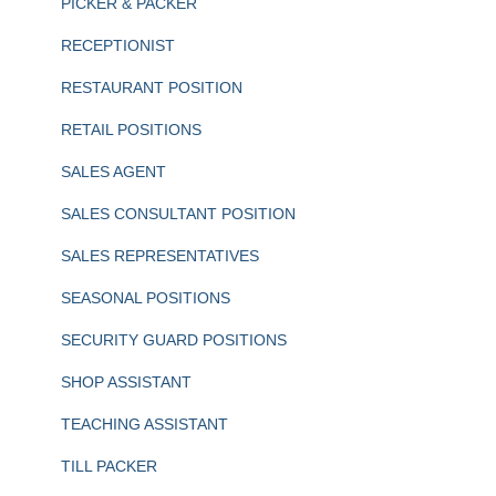
PICKER & PACKER
RECEPTIONIST
RESTAURANT POSITION
RETAIL POSITIONS
SALES AGENT
SALES CONSULTANT POSITION
SALES REPRESENTATIVES
SEASONAL POSITIONS
SECURITY GUARD POSITIONS
SHOP ASSISTANT
TEACHING ASSISTANT
TILL PACKER