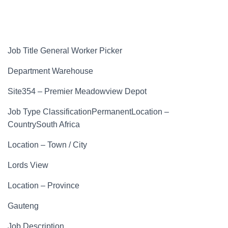
Job Title General Worker Picker
Department Warehouse
Site354 – Premier Meadowview Depot
Job Type ClassificationPermanentLocation –
CountrySouth Africa
Location – Town / City
Lords View
Location – Province
Gauteng
Job Description