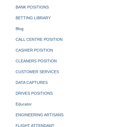
BANK POSITIONS
BETTING LIBRARY
Blog
CALL CENTRE POSITION
CASHIER POSITION
CLEANERS POSITION
CUSTOMER SERVICES
DATA CAPTURES
DRIVES POSITIONS
Educator
ENGINEERING ARTISANS
FLIGHT ATTENDANT