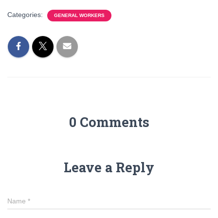
Categories:
GENERAL WORKERS
0 Comments
Leave a Reply
Name
*