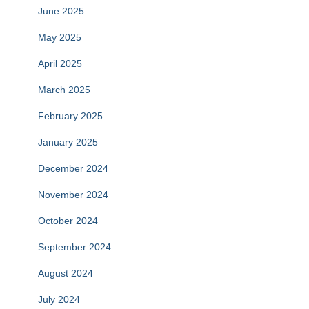
June 2025
May 2025
April 2025
March 2025
February 2025
January 2025
December 2024
November 2024
October 2024
September 2024
August 2024
July 2024