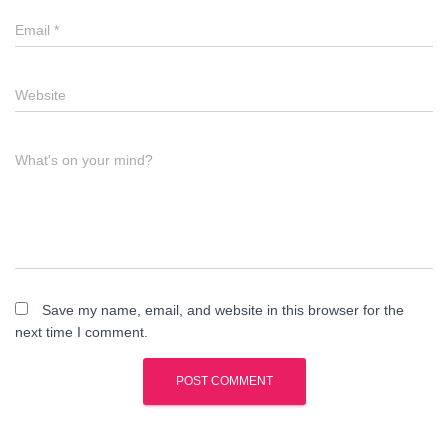
Email
*
Website
What's on your mind?
Save my name, email, and website in this browser for the
next time I comment.