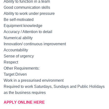
Ability to function in a team
Good communication skills
Ability to work under pressure
Be self-motivated
Equipment knowledge
Accuracy / Attention to detail
Numerical ability
Innovation/ continuous improvement
Accountability
Sense of urgency
Respect
Other Requirements:
Target Driven
Work in a pressurised environment
Required to work Saturdays, Sundays and Public Holidays
as the business requires
APPLY ONLINE HERE