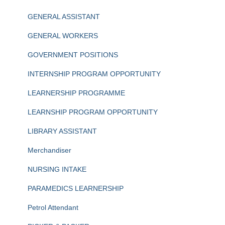
GENERAL ASSISTANT
GENERAL WORKERS
GOVERNMENT POSITIONS
INTERNSHIP PROGRAM OPPORTUNITY
LEARNERSHIP PROGRAMME
LEARNSHIP PROGRAM OPPORTUNITY
LIBRARY ASSISTANT
Merchandiser
NURSING INTAKE
PARAMEDICS LEARNERSHIP
Petrol Attendant