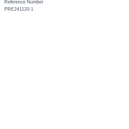
Reference Number
PRE241120-1