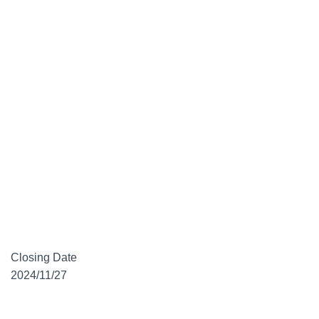
Closing Date
2024/11/27