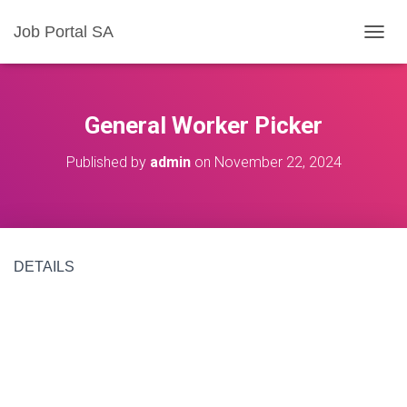
Job Portal SA
T
O
G
G
L
General Worker Picker
E
N
Published by
admin
on
November 22, 2024
A
V
I
G
A
T
DETAILS
I
O
N