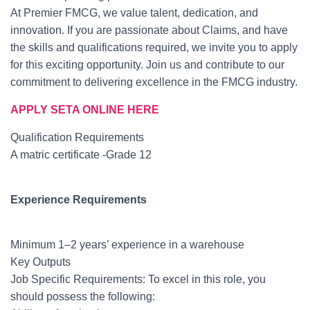
At Premier FMCG, we value talent, dedication, and
innovation. If you are passionate about Claims, and have
the skills and qualifications required, we invite you to apply
for this exciting opportunity. Join us and contribute to our
commitment to delivering excellence in the FMCG industry.
APPLY SETA ONLINE HERE
Qualification Requirements
A matric certificate -Grade 12
Experience Requirements
Minimum 1–2 years’ experience in a warehouse
Key Outputs
Job Specific Requirements: To excel in this role, you
should possess the following: