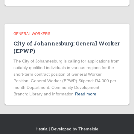
GENERAL WORKERS
City of Johannesburg: General Worker
(EPWP)
The City of Johannesburg is calling for applications from
suitably qualified individuals in various regions for the
short-term contract position of General Worker.
Position: General Worker (EPWP) Stipend: R4 000 per
month Department: Community Development
Branch: Library and Information
Read more
Hestia | Developed by
ThemeIsle