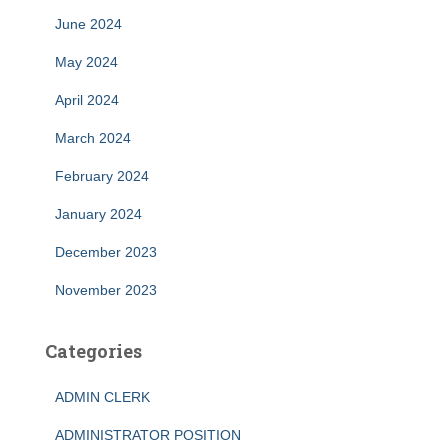
June 2024
May 2024
April 2024
March 2024
February 2024
January 2024
December 2023
November 2023
Categories
ADMIN CLERK
ADMINISTRATOR POSITION