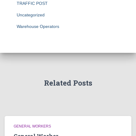
TRAFFIC POST
Uncategorized
Warehouse Operators
Related Posts
GENERAL WORKERS