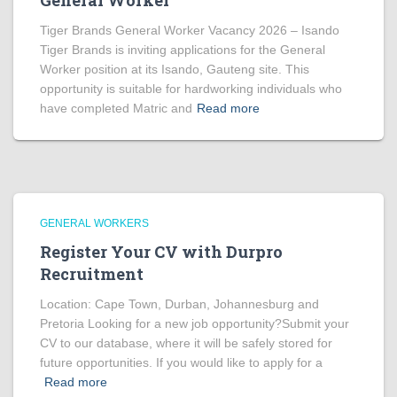
General Worker
Tiger Brands General Worker Vacancy 2026 – Isando
Tiger Brands is inviting applications for the General
Worker position at its Isando, Gauteng site. This
opportunity is suitable for hardworking individuals who
have completed Matric and
Read more
GENERAL WORKERS
Register Your CV with Durpro
Recruitment
Location: Cape Town, Durban, Johannesburg and
Pretoria Looking for a new job opportunity?Submit your
CV to our database, where it will be safely stored for
future opportunities. If you would like to apply for a
Read more