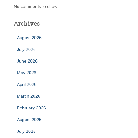
No comments to show.
Archives
August 2026
July 2026
June 2026
May 2026
April 2026
March 2026
February 2026
August 2025
July 2025