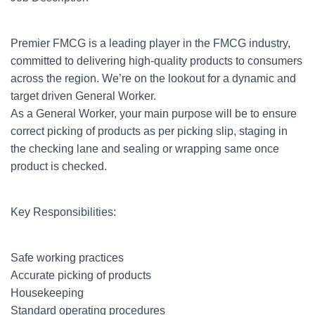
Premier FMCG is a leading player in the FMCG industry,
committed to delivering high-quality products to consumers
across the region. We’re on the lookout for a dynamic and
target driven General Worker.
As a General Worker, your main purpose will be to ensure
correct picking of products as per picking slip, staging in
the checking lane and sealing or wrapping same once
product is checked.
Key Responsibilities:
Safe working practices
Accurate picking of products
Housekeeping
Standard operating procedures