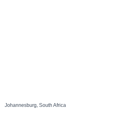
Johannesburg, South Africa