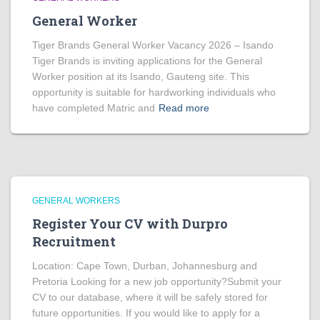
General Worker
Tiger Brands General Worker Vacancy 2026 – Isando
Tiger Brands is inviting applications for the General
Worker position at its Isando, Gauteng site. This
opportunity is suitable for hardworking individuals who
have completed Matric and
Read more
GENERAL WORKERS
Register Your CV with Durpro
Recruitment
Location: Cape Town, Durban, Johannesburg and
Pretoria Looking for a new job opportunity?Submit your
CV to our database, where it will be safely stored for
future opportunities. If you would like to apply for a