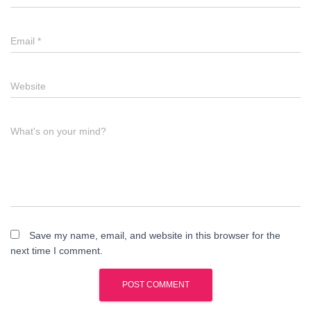
Email
*
Website
What's on your mind?
Save my name, email, and website in this browser for the
next time I comment.