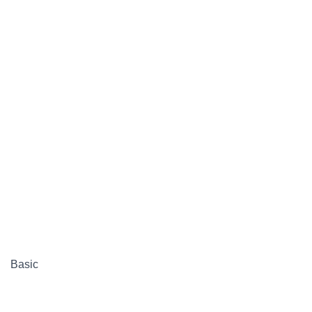
Basic