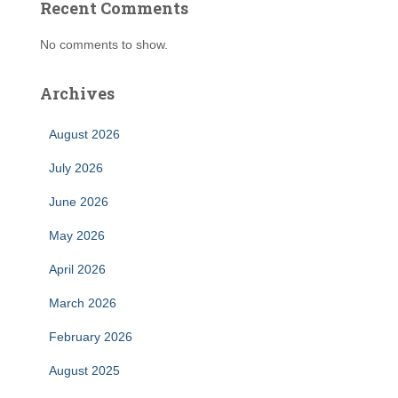
Recent Comments
No comments to show.
Archives
August 2026
July 2026
June 2026
May 2026
April 2026
March 2026
February 2026
August 2025