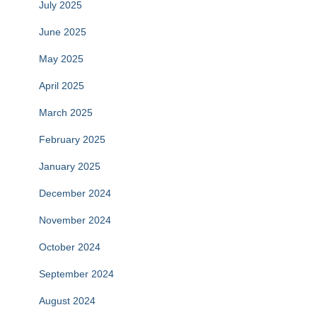
July 2025
June 2025
May 2025
April 2025
March 2025
February 2025
January 2025
December 2024
November 2024
October 2024
September 2024
August 2024