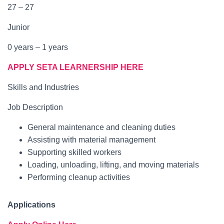
27 – 27
Junior
0 years – 1 years
APPLY SETA LEARNERSHIP HERE
Skills and Industries
Job Description
General maintenance and cleaning duties
Assisting with material management
Supporting skilled workers
Loading, unloading, lifting, and moving materials
Performing cleanup activities
Applications