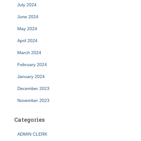
July 2024
June 2024
May 2024
April 2024
March 2024
February 2024
January 2024
December 2023
November 2023
Categories
ADMIN CLERK