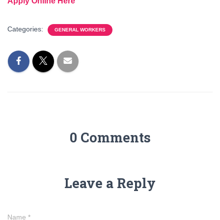
Apply Online Here
Categories:
GENERAL WORKERS
0 Comments
Leave a Reply
Name
*