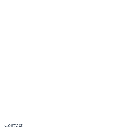
Contract