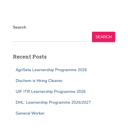
Search
SEARCH
Recent Posts
AgriSeta Learnership Programme 2026
Dischem is Hiring Cleaner
UIF ITR Learnership Programme 2026
DHL: Learnership Programme 2026/2027
General Worker