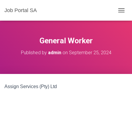
Job Portal SA
T
O
G
G
L
General Worker
E
N
Published by
admin
on
September 25, 2024
A
V
I
G
A
T
Assign Services (Pty) Ltd
I
O
N