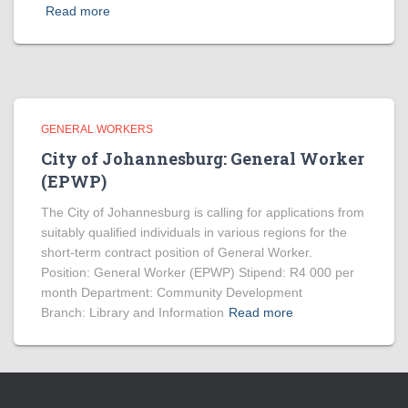
Read more
GENERAL WORKERS
City of Johannesburg: General Worker
(EPWP)
The City of Johannesburg is calling for applications from
suitably qualified individuals in various regions for the
short-term contract position of General Worker.
Position: General Worker (EPWP) Stipend: R4 000 per
month Department: Community Development
Branch: Library and Information
Read more