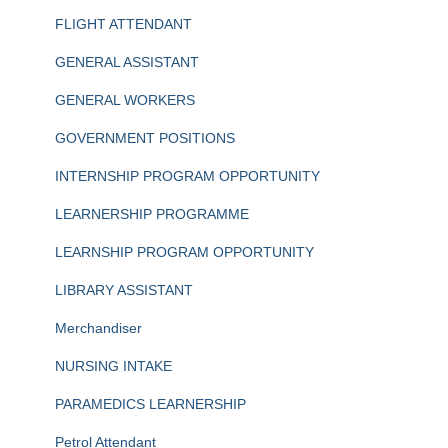
FLIGHT ATTENDANT
GENERAL ASSISTANT
GENERAL WORKERS
GOVERNMENT POSITIONS
INTERNSHIP PROGRAM OPPORTUNITY
LEARNERSHIP PROGRAMME
LEARNSHIP PROGRAM OPPORTUNITY
LIBRARY ASSISTANT
Merchandiser
NURSING INTAKE
PARAMEDICS LEARNERSHIP
Petrol Attendant