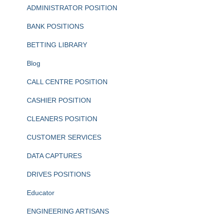
ADMINISTRATOR POSITION
BANK POSITIONS
BETTING LIBRARY
Blog
CALL CENTRE POSITION
CASHIER POSITION
CLEANERS POSITION
CUSTOMER SERVICES
DATA CAPTURES
DRIVES POSITIONS
Educator
ENGINEERING ARTISANS