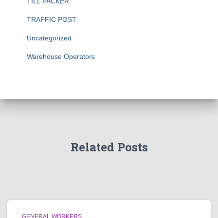
TILL PACKER
TRAFFIC POST
Uncategorized
Warehouse Operators
Related Posts
GENERAL WORKERS