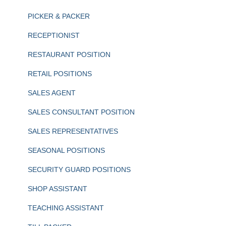
PICKER & PACKER
RECEPTIONIST
RESTAURANT POSITION
RETAIL POSITIONS
SALES AGENT
SALES CONSULTANT POSITION
SALES REPRESENTATIVES
SEASONAL POSITIONS
SECURITY GUARD POSITIONS
SHOP ASSISTANT
TEACHING ASSISTANT