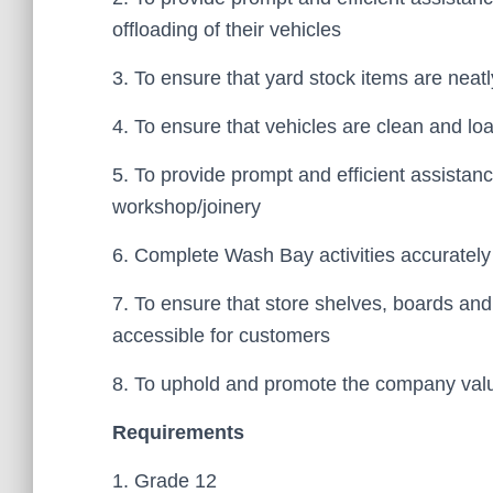
offloading of their vehicles
3. To ensure that yard stock items are nea
4. To ensure that vehicles are clean and lo
5. To provide prompt and efficient assistan
workshop/joinery
6. Complete Wash Bay activities accurately
7. To ensure that store shelves, boards an
accessible for customers
8. To uphold and promote the company valu
Requirements
1. Grade 12