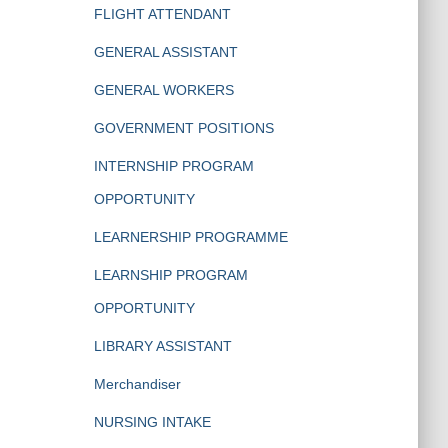
FLIGHT ATTENDANT
GENERAL ASSISTANT
GENERAL WORKERS
GOVERNMENT POSITIONS
INTERNSHIP PROGRAM
OPPORTUNITY
LEARNERSHIP PROGRAMME
LEARNSHIP PROGRAM
OPPORTUNITY
LIBRARY ASSISTANT
Merchandiser
NURSING INTAKE