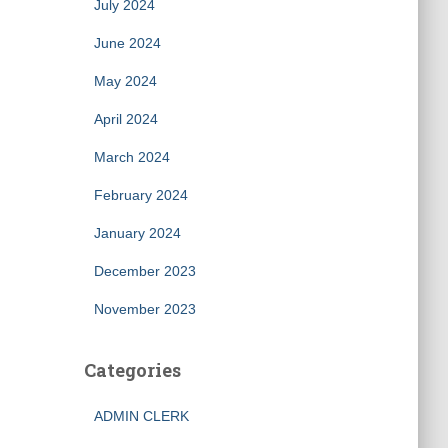
July 2024
June 2024
May 2024
April 2024
March 2024
February 2024
January 2024
December 2023
November 2023
Categories
ADMIN CLERK