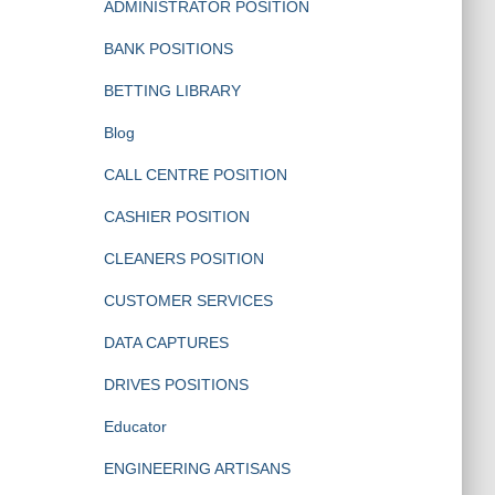
ADMINISTRATOR POSITION
BANK POSITIONS
BETTING LIBRARY
Blog
CALL CENTRE POSITION
CASHIER POSITION
CLEANERS POSITION
CUSTOMER SERVICES
DATA CAPTURES
DRIVES POSITIONS
Educator
ENGINEERING ARTISANS