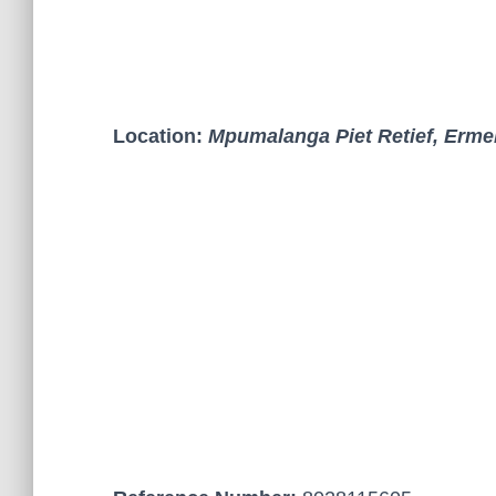
Location:
Mpumalanga Piet Retief, Erme