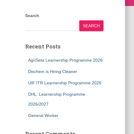
Search
SEARCH
Recent Posts
AgriSeta Learnership Programme 2026
Dischem is Hiring Cleaner
UIF ITR Learnership Programme 2026
DHL: Learnership Programme
2026/2027
General Worker
Recent Comments