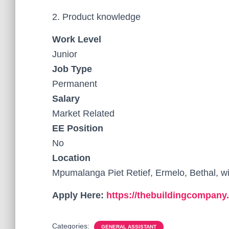
2. Product knowledge
Work Level
Junior
Job Type
Permanent
Salary
Market Related
EE Position
No
Location
Mpumalanga Piet Retief, Ermelo, Bethal, 
Apply Here:
https://thebuildingcompany
Categories:
GENERAL ASSISTANT