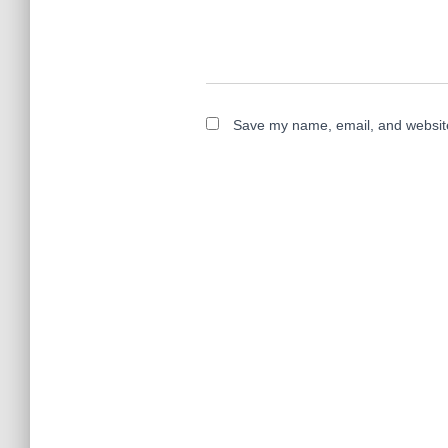
Save my name, email, and website 