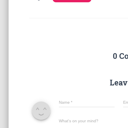
0 C
Leav
Name
*
Em
What's on your mind?