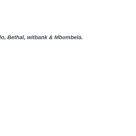
lo, Bethal, witbank & Mbombela.