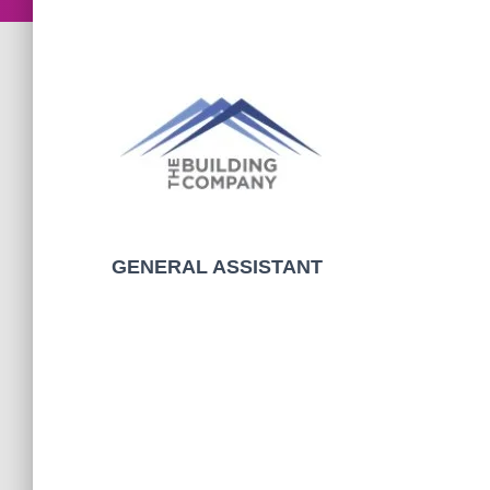
GENERAL ASSISTANT