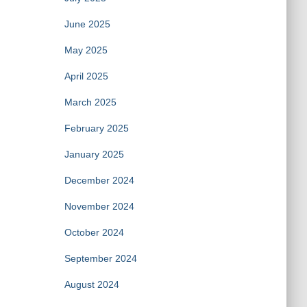
June 2025
May 2025
April 2025
March 2025
February 2025
January 2025
December 2024
November 2024
October 2024
September 2024
August 2024