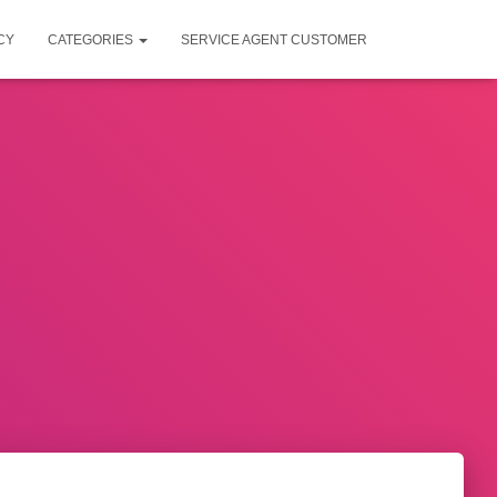
CY
CATEGORIES
SERVICE AGENT CUSTOMER