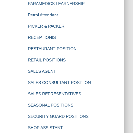
PARAMEDICS LEARNERSHIP
Petrol Attendant
PICKER & PACKER
RECEPTIONIST
RESTAURANT POSITION
RETAIL POSITIONS
SALES AGENT
SALES CONSULTANT POSITION
SALES REPRESENTATIVES
SEASONAL POSITIONS
SECURITY GUARD POSITIONS
SHOP ASSISTANT