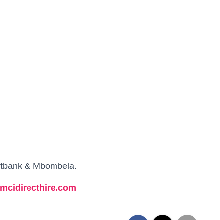
witbank & Mbombela.
.mcidirecthire.com