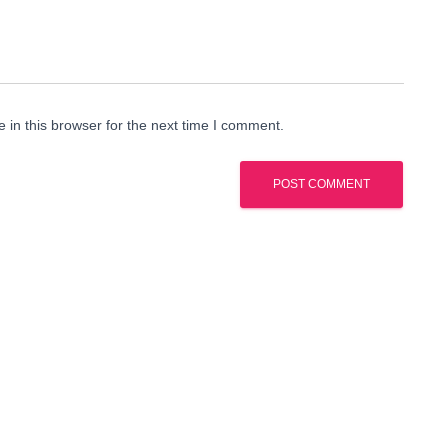
in this browser for the next time I comment.