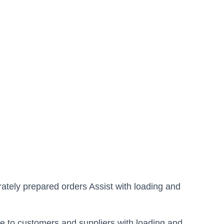
ately prepared orders Assist with loading and
ce to customers and suppliers with loading and