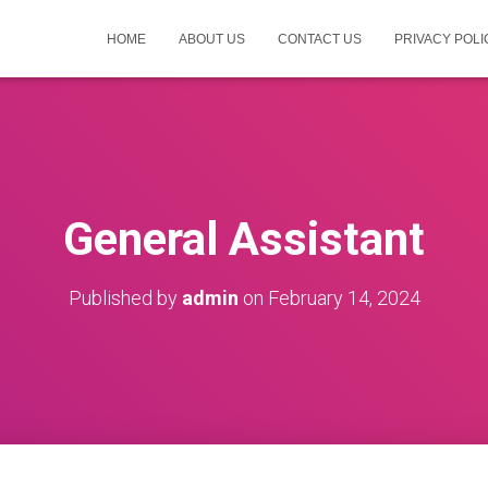
HOME
ABOUT US
CONTACT US
PRIVACY POLI
General Assistant
Published by
admin
on
February 14, 2024