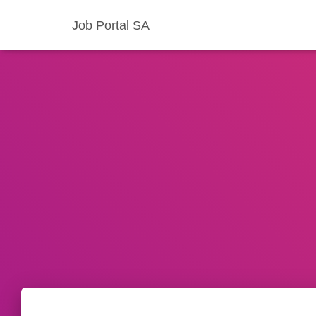
Job Portal SA