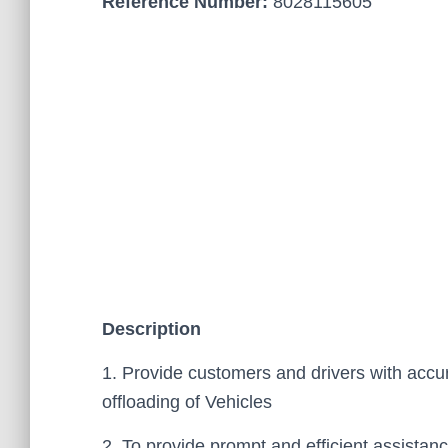
Reference Number:
8028115605
Description
1. Provide customers and drivers with accur
offloading of Vehicles
2. To provide prompt and efficient assistan