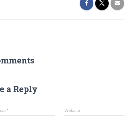
omments
e a Reply
ail
*
Website