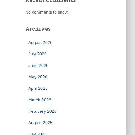
No comments to show.
Archives
August 2026
July 2026
June 2026
May 2026
April 2026
March 2026
February 2026
August 2025
July 2025