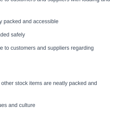
tly packed and accessible
aded safely
ce to customers and suppliers regarding
d other stock items are neatly packed and
es and culture