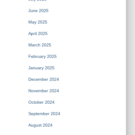
June 2025
May 2025
April 2025
March 2025
February 2025
January 2025
December 2024
November 2024
October 2024
September 2024
August 2024