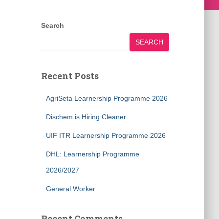
Search
SEARCH
Recent Posts
AgriSeta Learnership Programme 2026
Dischem is Hiring Cleaner
UIF ITR Learnership Programme 2026
DHL: Learnership Programme
2026/2027
General Worker
Recent Comments