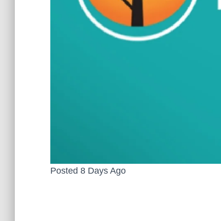
Posted 8 Days Ago