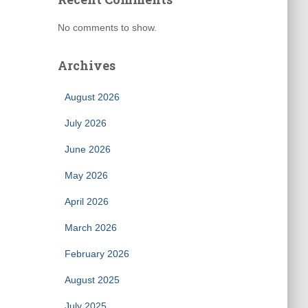
No comments to show.
Archives
August 2026
July 2026
June 2026
May 2026
April 2026
March 2026
February 2026
August 2025
July 2025