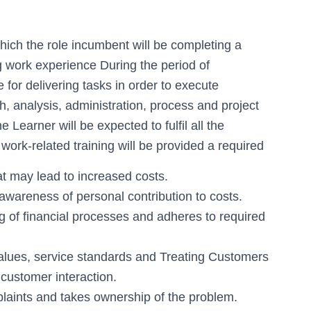
hich the role incumbent will be completing a
ng work experience During the period of
 for delivering tasks in order to execute
, analysis, administration, process and project
 Learner will be expected to fulfil all the
 work-related training will be provided a required
hat may lead to increased costs.
wareness of personal contribution to costs.
 of financial processes and adheres to required
alues, service standards and Treating Customers
customer interaction.
laints and takes ownership of the problem.