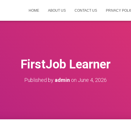
HOME
ABOUT US
CONTACT US
PRIVACY POLI
FirstJob Learner
Published by
admin
on
June 4, 2026