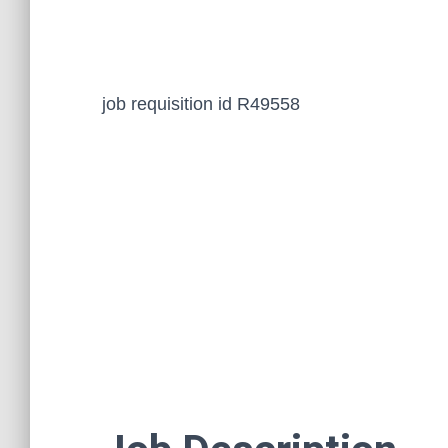
job requisition id R49558