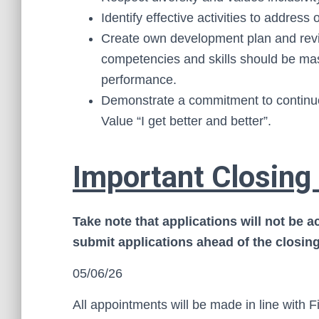
Identify effective activities to addre
Create own development plan and revi
competencies and skills should be ma
performance.
Demonstrate a commitment to continuo
Value “I get better and better”.
Important Closing
Take note that applications will not be 
submit applications ahead of the closing
05/06/26
All appointments will be made in line with