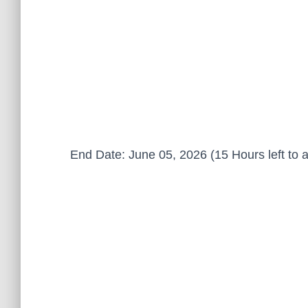
End Date: June 05, 2026 (15 Hours left to a