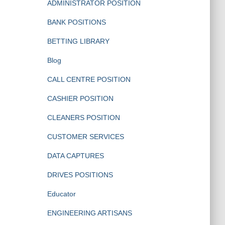
ADMINISTRATOR POSITION
BANK POSITIONS
BETTING LIBRARY
Blog
CALL CENTRE POSITION
CASHIER POSITION
CLEANERS POSITION
CUSTOMER SERVICES
DATA CAPTURES
DRIVES POSITIONS
Educator
ENGINEERING ARTISANS