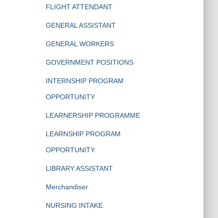
FLIGHT ATTENDANT
GENERAL ASSISTANT
GENERAL WORKERS
GOVERNMENT POSITIONS
INTERNSHIP PROGRAM
OPPORTUNITY
LEARNERSHIP PROGRAMME
LEARNSHIP PROGRAM
OPPORTUNITY
LIBRARY ASSISTANT
Merchandiser
NURSING INTAKE