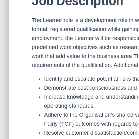
Job Description
The Learner role is a development role in w
formal, registered qualification while gaini
employment, the Learner will be responsible
predefined work objectives such as research
work that add value to the business area The
requirements of the qualification. Additional
Identify and escalate potential risks t
Demonstrate cost consciousness and a
Increase knowledge and understanding
operating standards.
Adhere to the Organisation’s shared v
Fairly (TCF) outcomes with regards to 
Resolve customer dissatisfaction/comp