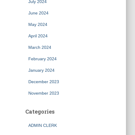
July 2024
June 2024
May 2024
April 2024
March 2024
February 2024
January 2024
December 2023
November 2023
Categories
ADMIN CLERK