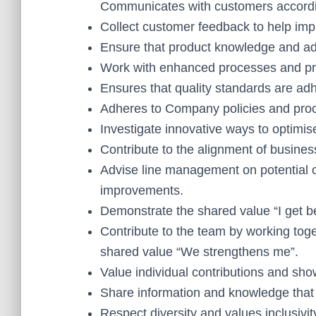
Communicates with customers accordi
Collect customer feedback to help imp
Ensure that product knowledge and adv
Work with enhanced processes and proc
Ensures that quality standards are adh
Adheres to Company policies and proce
Investigate innovative ways to optimi
Contribute to the alignment of busine
Advise line management on potential o
improvements.
Demonstrate the shared value “I get be
Contribute to the team by working toge
shared value “We strengthens me”.
Value individual contributions and sho
Share information and knowledge that w
Respect diversity and values inclusivit