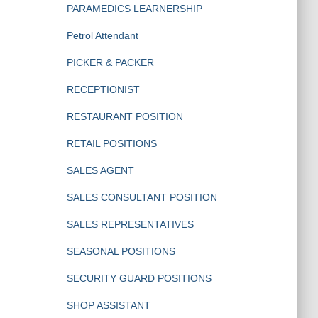
PARAMEDICS LEARNERSHIP
Petrol Attendant
PICKER & PACKER
RECEPTIONIST
RESTAURANT POSITION
RETAIL POSITIONS
SALES AGENT
SALES CONSULTANT POSITION
SALES REPRESENTATIVES
SEASONAL POSITIONS
SECURITY GUARD POSITIONS
SHOP ASSISTANT