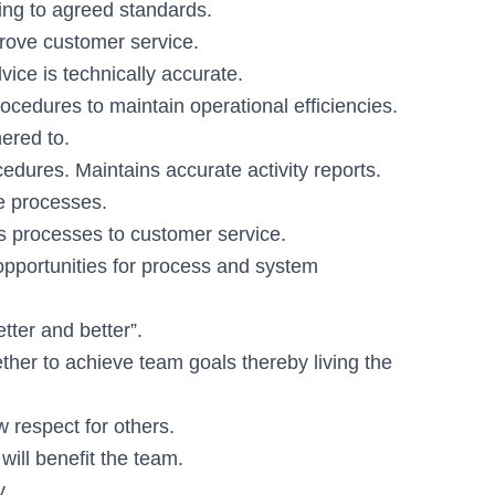
ng to agreed standards.
rove customer service.
ice is technically accurate.
edures to maintain operational efficiencies.
ered to.
dures. Maintains accurate activity reports.
se processes.
ss processes to customer service.
pportunities for process and system
tter and better”.
ther to achieve team goals thereby living the
w respect for others.
ill benefit the team.
y.