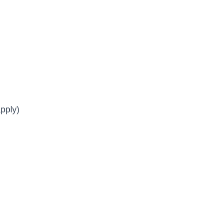
pply)