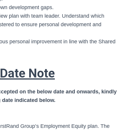
ss own development gaps.
ew plan with team leader. Understand which
stered to ensure personal development and
us personal improvement in line with the Shared
 Date Note
accepted on the below date and onwards, kindly
 date indicated below.
 FirstRand Group’s Employment Equity plan. The