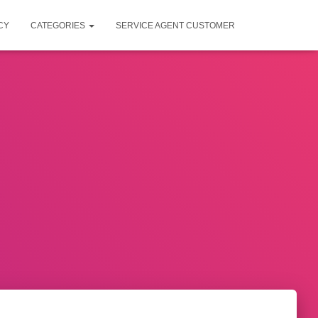
CY
CATEGORIES
SERVICE AGENT CUSTOMER