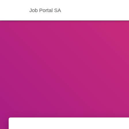
Job Portal SA