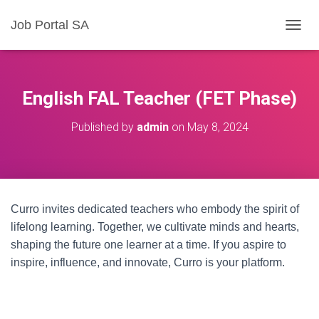
Job Portal SA
T
O
G
G
L
English FAL Teacher (FET Phase)
E
N
Published by
admin
on
May 8, 2024
A
V
I
G
A
T
Curro invites dedicated teachers who embody the spirit of
I
O
lifelong learning. Together, we cultivate minds and hearts,
N
shaping the future one learner at a time. If you aspire to
inspire, influence, and innovate, Curro is your platform.