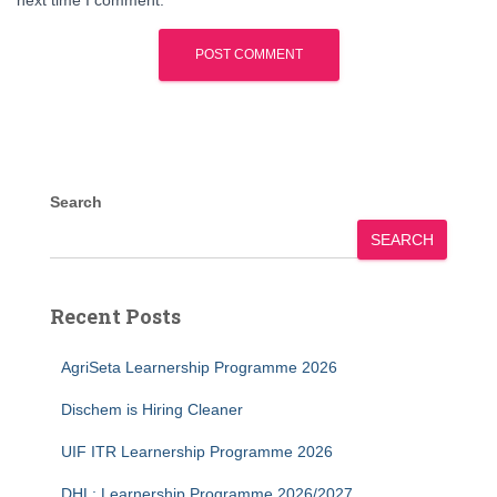
next time I comment.
Search
SEARCH
Recent Posts
AgriSeta Learnership Programme 2026
Dischem is Hiring Cleaner
UIF ITR Learnership Programme 2026
DHL: Learnership Programme 2026/2027