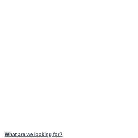
What are we looking for?