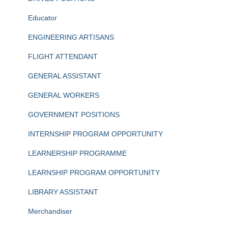
Educator
ENGINEERING ARTISANS
FLIGHT ATTENDANT
GENERAL ASSISTANT
GENERAL WORKERS
GOVERNMENT POSITIONS
INTERNSHIP PROGRAM OPPORTUNITY
LEARNERSHIP PROGRAMME
LEARNSHIP PROGRAM OPPORTUNITY
LIBRARY ASSISTANT
Merchandiser