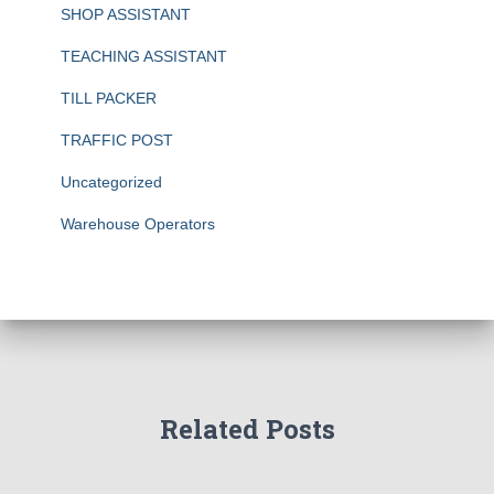
SHOP ASSISTANT
TEACHING ASSISTANT
TILL PACKER
TRAFFIC POST
Uncategorized
Warehouse Operators
Related Posts