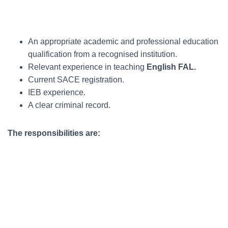
An appropriate academic and professional education
qualification from a recognised institution.
Relevant experience in teaching
English FAL.
Current SACE registration.
IEB experience.
A clear criminal record.
The responsibilities are: