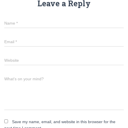
Leave a Reply
Name
*
Email
*
Website
What's on your mind?
Save my name, email, and website in this browser for the