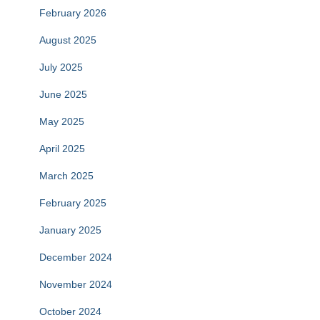
February 2026
August 2025
July 2025
June 2025
May 2025
April 2025
March 2025
February 2025
January 2025
December 2024
November 2024
October 2024