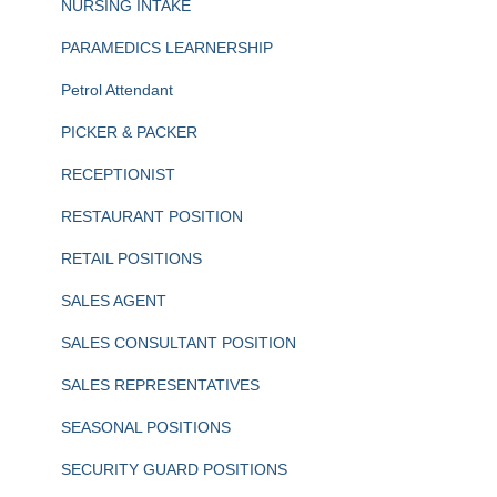
NURSING INTAKE
PARAMEDICS LEARNERSHIP
Petrol Attendant
PICKER & PACKER
RECEPTIONIST
RESTAURANT POSITION
RETAIL POSITIONS
SALES AGENT
SALES CONSULTANT POSITION
SALES REPRESENTATIVES
SEASONAL POSITIONS
SECURITY GUARD POSITIONS