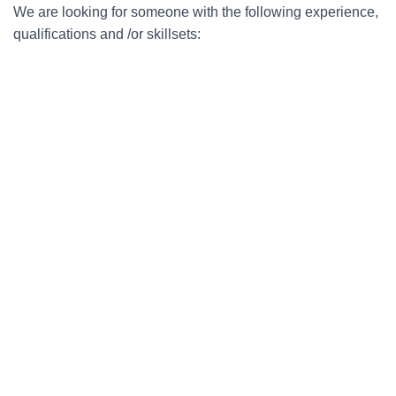
We are looking for someone with the following experience,
qualifications and /or skillsets: