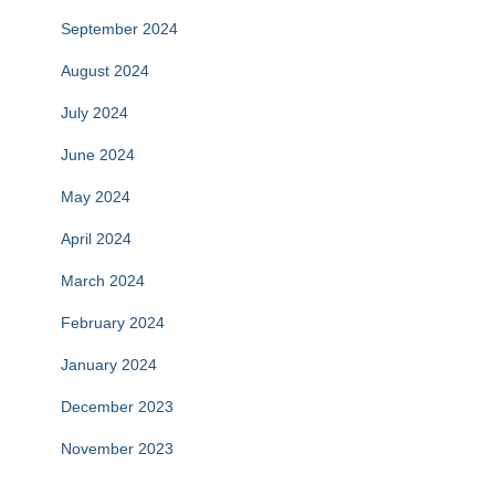
September 2024
August 2024
July 2024
June 2024
May 2024
April 2024
March 2024
February 2024
January 2024
December 2023
November 2023