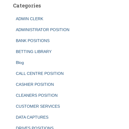
Categories
ADMIN CLERK
ADMINISTRATOR POSITION
BANK POSITIONS
BETTING LIBRARY
Blog
CALL CENTRE POSITION
CASHIER POSITION
CLEANERS POSITION
CUSTOMER SERVICES
DATA CAPTURES
DRIVES POSITIONS