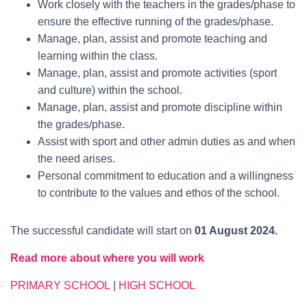
Work closely with the teachers in the grades/phase to
ensure the effective running of the grades/phase.
Manage, plan, assist and promote teaching and
learning within the class.
Manage, plan, assist and promote activities (sport
and culture) within the school.
Manage, plan, assist and promote discipline within
the grades/phase.
Assist with sport and other admin duties as and when
the need arises.
Personal commitment to education and a willingness
to contribute to the values and ethos of the school.
The successful candidate will start on
01 August 2024.
Read more about where you will work
PRIMARY SCHOOL
|
HIGH SCHOOL