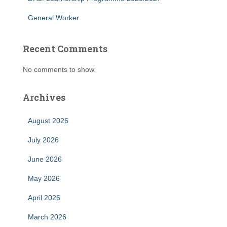
General Worker
Recent Comments
No comments to show.
Archives
August 2026
July 2026
June 2026
May 2026
April 2026
March 2026