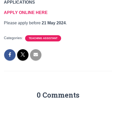
APPLICATIONS
APPLY ONLINE HERE
Please apply before
21 May 2024
.
Categories:
TEACHING ASSISTANT
0 Comments