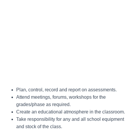
Plan, control, record and report on assessments.
Attend meetings, forums, workshops for the
grades/phase as required.
Create an educational atmosphere in the classroom.
Take responsibility for any and all school equipment
and stock of the class.