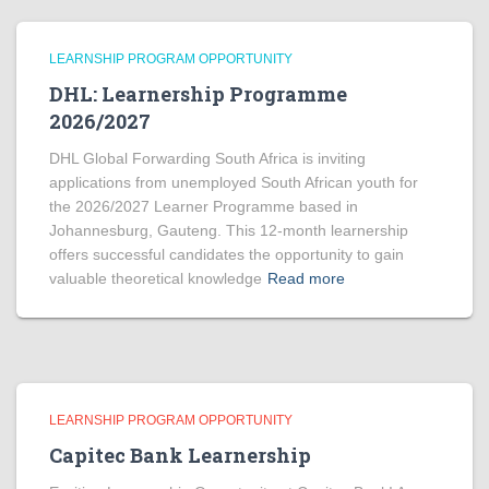
LEARNSHIP PROGRAM OPPORTUNITY
DHL: Learnership Programme
2026/2027
DHL Global Forwarding South Africa is inviting
applications from unemployed South African youth for
the 2026/2027 Learner Programme based in
Johannesburg, Gauteng. This 12-month learnership
offers successful candidates the opportunity to gain
valuable theoretical knowledge
Read more
LEARNSHIP PROGRAM OPPORTUNITY
Capitec Bank Learnership