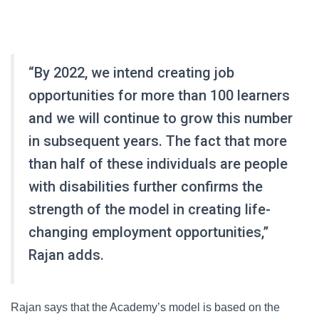
“By 2022, we intend creating job
opportunities for more than 100 learners
and we will continue to grow this number
in subsequent years. The fact that more
than half of these individuals are people
with disabilities further confirms the
strength of the model in creating life-
changing employment opportunities,”
Rajan adds.
Rajan says that the Academy’s model is based on the