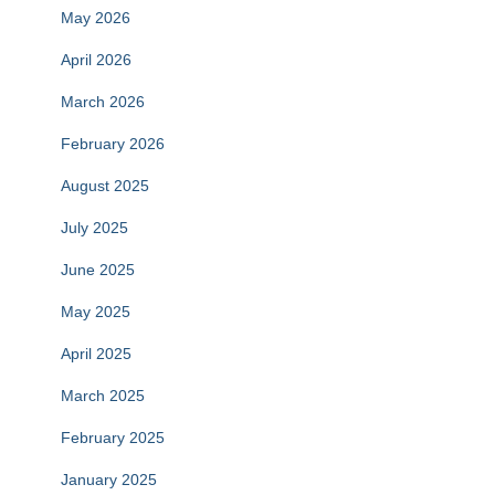
May 2026
April 2026
March 2026
February 2026
August 2025
July 2025
June 2025
May 2025
April 2025
March 2025
February 2025
January 2025