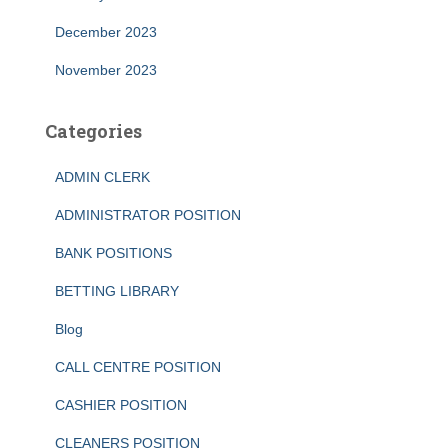
December 2023
November 2023
Categories
ADMIN CLERK
ADMINISTRATOR POSITION
BANK POSITIONS
BETTING LIBRARY
Blog
CALL CENTRE POSITION
CASHIER POSITION
CLEANERS POSITION