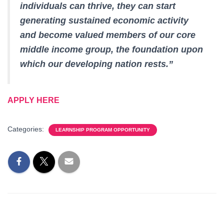
individuals can thrive, they can start
generating sustained economic activity
and become valued members of our core
middle income group, the foundation upon
which our developing nation rests.”
APPLY HERE
Categories:
LEARNSHIP PROGRAM OPPORTUNITY