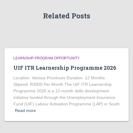
Related Posts
LEARNSHIP PROGRAM OPPORTUNITY
UIF ITR Learnership Programme 2026
Location: Various Provinces Duration: 12 Months
Stipend: R3000 Per Month The UIF ITR Learnership
Programme 2026 is a 12-month skills development
initiative funded through the Unemployment Insurance
Fund (UIF) Labour Activation Programme (LAP) in South
Read more