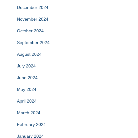
December 2024
November 2024
October 2024
September 2024
August 2024
July 2024
June 2024
May 2024
April 2024
March 2024
February 2024
January 2024