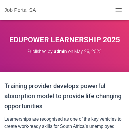
Job Portal SA
T
O
G
G
L
EDUPOWER LEARNERSHIP 2025
E
N
Published by
admin
on
May 28, 2025
A
V
I
G
A
T
Training provider develops powerful
I
O
absorption model to provide life changing
N
opportunities
Learnerships are recognised as one of the key vehicles to
create work-ready skills for South Africa’s unemployed