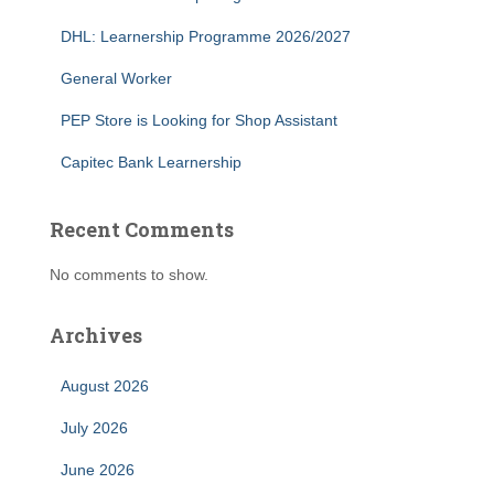
DHL: Learnership Programme 2026/2027
General Worker
PEP Store is Looking for Shop Assistant
Capitec Bank Learnership
Recent Comments
No comments to show.
Archives
August 2026
July 2026
June 2026