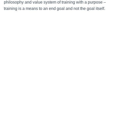
philosophy and value system of training with a purpose –
training is a means to an end goal and not the goal itself.