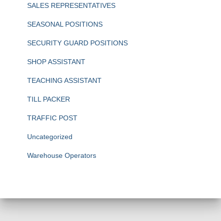
SALES REPRESENTATIVES
SEASONAL POSITIONS
SECURITY GUARD POSITIONS
SHOP ASSISTANT
TEACHING ASSISTANT
TILL PACKER
TRAFFIC POST
Uncategorized
Warehouse Operators