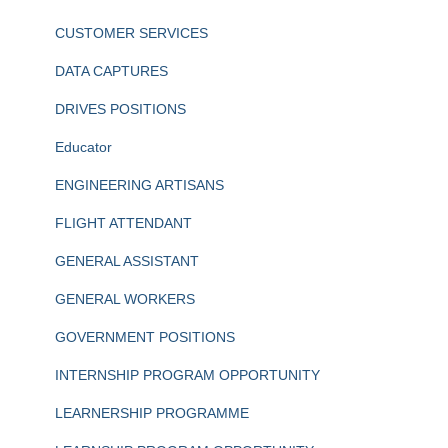
CUSTOMER SERVICES
DATA CAPTURES
DRIVES POSITIONS
Educator
ENGINEERING ARTISANS
FLIGHT ATTENDANT
GENERAL ASSISTANT
GENERAL WORKERS
GOVERNMENT POSITIONS
INTERNSHIP PROGRAM OPPORTUNITY
LEARNERSHIP PROGRAMME