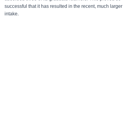
successful that it has resulted in the recent, much larger
intake.