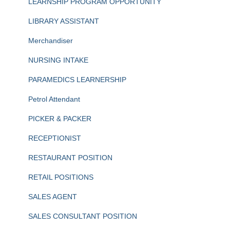
LEARNSHIP PROGRAM OPPORTUNITY
LIBRARY ASSISTANT
Merchandiser
NURSING INTAKE
PARAMEDICS LEARNERSHIP
Petrol Attendant
PICKER & PACKER
RECEPTIONIST
RESTAURANT POSITION
RETAIL POSITIONS
SALES AGENT
SALES CONSULTANT POSITION