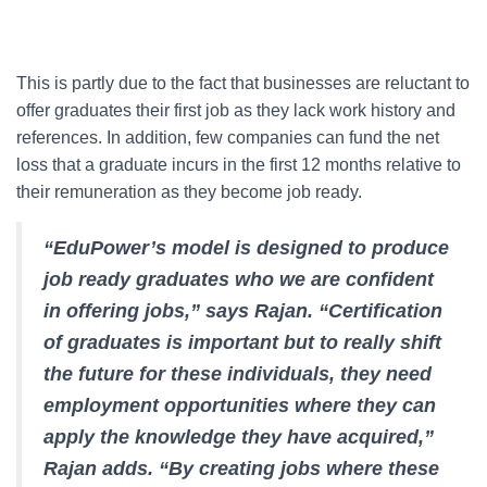
This is partly due to the fact that businesses are reluctant to
offer graduates their first job as they lack work history and
references. In addition, few companies can fund the net
loss that a graduate incurs in the first 12 months relative to
their remuneration as they become job ready.
“EduPower’s model is designed to produce
job ready graduates who we are confident
in offering jobs,” says Rajan. “Certification
of graduates is important but to really shift
the future for these individuals, they need
employment opportunities where they can
apply the knowledge they have acquired,”
Rajan adds. “By creating jobs where these