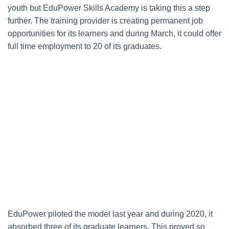
youth but EduPower Skills Academy is taking this a step
further. The training provider is creating permanent job
opportunities for its learners and during March, it could offer
full time employment to 20 of its graduates.
EduPower piloted the model last year and during 2020, it
absorbed three of its graduate learners. This proved so