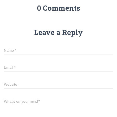
0 Comments
Leave a Reply
Name
*
Email
*
Website
What's on your mind?