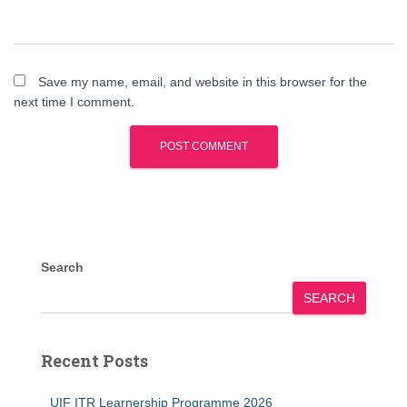
Save my name, email, and website in this browser for the
next time I comment.
Search
SEARCH
Recent Posts
UIF ITR Learnership Programme 2026