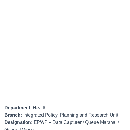
Department:
Health
Branch:
Integrated Policy, Planning and Research Unit
Designation:
EPWP – Data Capturer / Queue Marshal /
General Worker