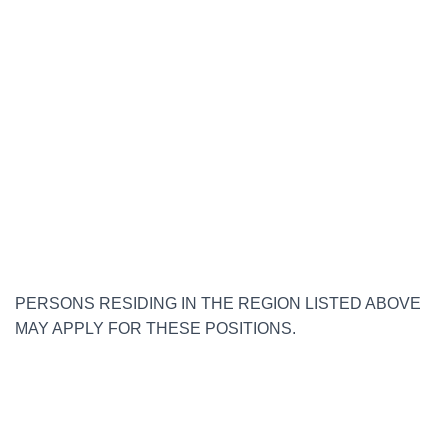
PERSONS RESIDING IN THE REGION LISTED ABOVE
MAY APPLY FOR THESE POSITIONS.