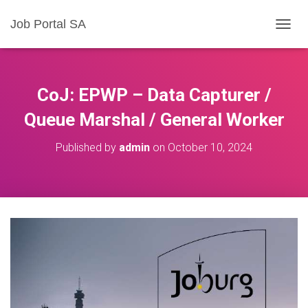
Job Portal SA
T
O
G
G
L
CoJ: EPWP – Data Capturer /
E
N
Queue Marshal / General Worker
A
V
Published by
admin
on
October 10, 2024
I
G
A
T
I
O
N