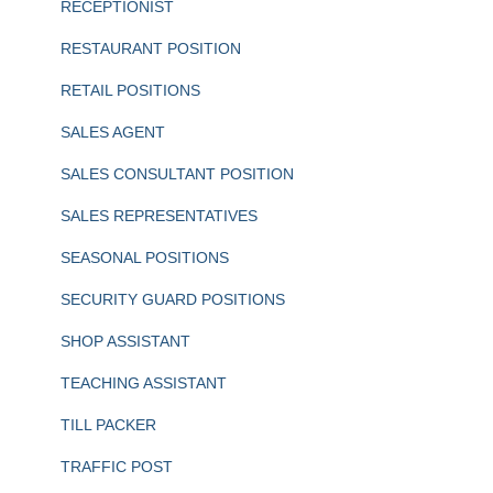
RECEPTIONIST
RESTAURANT POSITION
RETAIL POSITIONS
SALES AGENT
SALES CONSULTANT POSITION
SALES REPRESENTATIVES
SEASONAL POSITIONS
SECURITY GUARD POSITIONS
SHOP ASSISTANT
TEACHING ASSISTANT
TILL PACKER
TRAFFIC POST