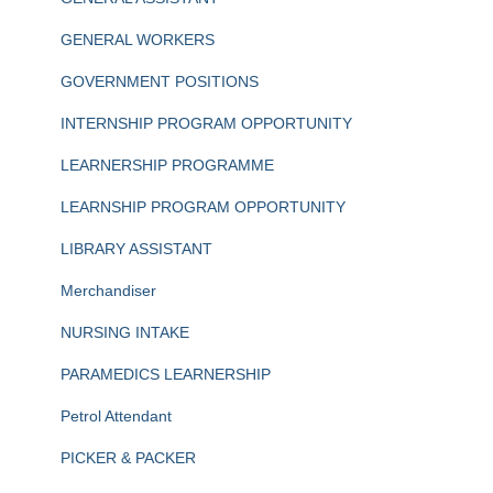
GENERAL WORKERS
GOVERNMENT POSITIONS
INTERNSHIP PROGRAM OPPORTUNITY
LEARNERSHIP PROGRAMME
LEARNSHIP PROGRAM OPPORTUNITY
LIBRARY ASSISTANT
Merchandiser
NURSING INTAKE
PARAMEDICS LEARNERSHIP
Petrol Attendant
PICKER & PACKER