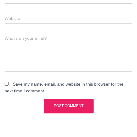
Website
What's on your mind?
Save my name, email, and website in this browser for the
next time I comment.