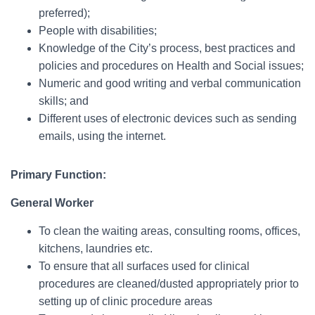
preferred);
People with disabilities;
Knowledge of the City’s process, best practices and
policies and procedures on Health and Social issues;
Numeric and good writing and verbal communication
skills; and
Different uses of electronic devices such as sending
emails, using the internet.
Primary Function:
General Worker
To clean the waiting areas, consulting rooms, offices,
kitchens, laundries etc.
To ensure that all surfaces used for clinical
procedures are cleaned/dusted appropriately prior to
setting up of clinic procedure areas