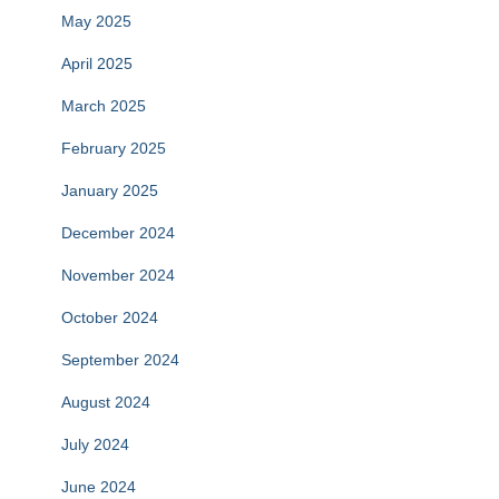
May 2025
April 2025
March 2025
February 2025
January 2025
December 2024
November 2024
October 2024
September 2024
August 2024
July 2024
June 2024