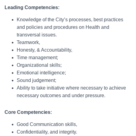
Leading Competencies:
Knowledge of the City’s processes, best practices
and policies and procedures on Health and
transversal issues.
Teamwork,
Honesty, & Accountability,
Time management;
Organizational skills;
Emotional intelligence;
Sound judgement;
Ability to take initiative where necessary to achieve
necessary outcomes and under pressure.
Core Competencies:
Good Communication skills,
Confidentiality, and integrity.