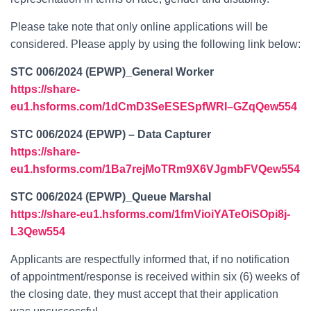
Please take note that only online applications will be
considered. Please apply by using the following link below:
STC 006/2024 (EPWP)_General Worker
https://share-
eu1.hsforms.com/1dCmD3SeESESpfWRI–GZqQew554
STC 006/2024 (EPWP) – Data Capturer
https://share-
eu1.hsforms.com/1Ba7rejMoTRm9X6VJgmbFVQew554
STC 006/2024 (EPWP)_Queue Marshal
https://share-eu1.hsforms.com/1fmVioiYATeOiSOpi8j-
L3Qew554
Applicants are respectfully informed that, if no notification
of appointment/response is received within six (6) weeks of
the closing date, they must accept that their application