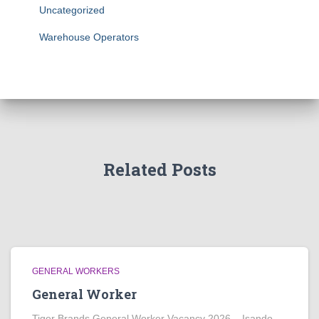
Uncategorized
Warehouse Operators
Related Posts
GENERAL WORKERS
General Worker
Tiger Brands General Worker Vacancy 2026 – Isando