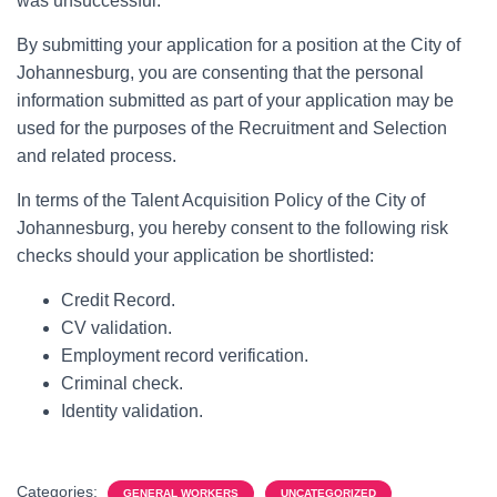
was unsuccessful.
By submitting your application for a position at the City of
Johannesburg, you are consenting that the personal
information submitted as part of your application may be
used for the purposes of the Recruitment and Selection
and related process.
In terms of the Talent Acquisition Policy of the City of
Johannesburg, you hereby consent to the following risk
checks should your application be shortlisted:
Credit Record.
CV validation.
Employment record verification.
Criminal check.
Identity validation.
Categories:
GENERAL WORKERS
UNCATEGORIZED