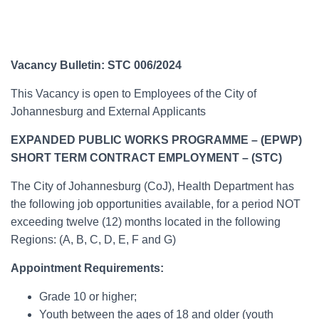
Vacancy Bulletin: STC 006/2024
This Vacancy is open to Employees of the City of
Johannesburg and External Applicants
EXPANDED PUBLIC WORKS PROGRAMME – (EPWP)
SHORT TERM CONTRACT EMPLOYMENT – (STC)
The City of Johannesburg (CoJ), Health Department has
the following job opportunities available, for a period NOT
exceeding twelve (12) months located in the following
Regions: (A, B, C, D, E, F and G)
Appointment Requirements:
Grade 10 or higher;
Youth between the ages of 18 and older (youth