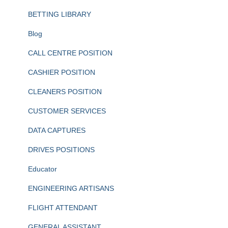
BETTING LIBRARY
Blog
CALL CENTRE POSITION
CASHIER POSITION
CLEANERS POSITION
CUSTOMER SERVICES
DATA CAPTURES
DRIVES POSITIONS
Educator
ENGINEERING ARTISANS
FLIGHT ATTENDANT
GENERAL ASSISTANT