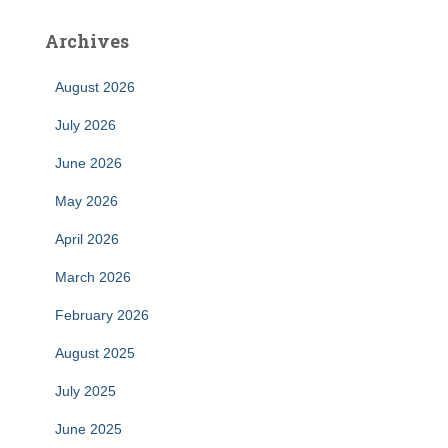
Archives
August 2026
July 2026
June 2026
May 2026
April 2026
March 2026
February 2026
August 2025
July 2025
June 2025