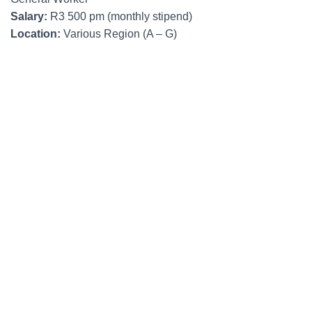
Salary:
R3 500 pm (monthly stipend)
Location:
Various Region (A – G)