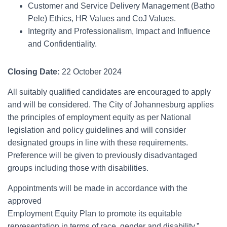
Customer and Service Delivery Management (Batho
Pele) Ethics, HR Values and CoJ Values.
Integrity and Professionalism, Impact and Influence
and Confidentiality.
Closing Date:
22 October 2024
All suitably qualified candidates are encouraged to apply
and will be considered. The City of Johannesburg applies
the principles of employment equity as per National
legislation and policy guidelines and will consider
designated groups in line with these requirements.
Preference will be given to previously disadvantaged
groups including those with disabilities.
Appointments will be made in accordance with the
approved
Employment Equity Plan to promote its equitable
representation in terms of race, gender and disability.”