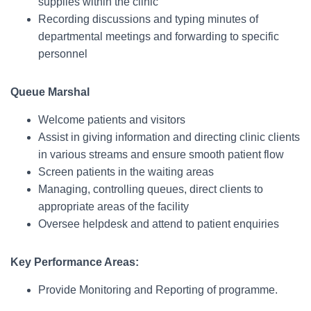
supplies within the clinic
Recording discussions and typing minutes of
departmental meetings and forwarding to specific
personnel
Queue Marshal
Welcome patients and visitors
Assist in giving information and directing clinic clients
in various streams and ensure smooth patient flow
Screen patients in the waiting areas
Managing, controlling queues, direct clients to
appropriate areas of the facility
Oversee helpdesk and attend to patient enquiries
Key Performance Areas:
Provide Monitoring and Reporting of programme.