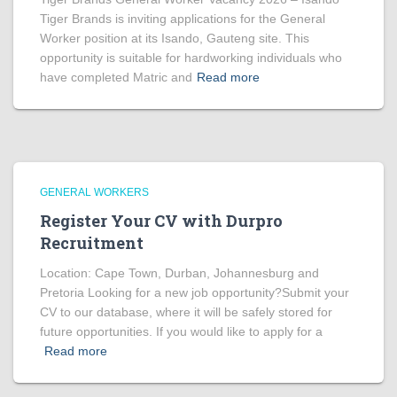
Tiger Brands is inviting applications for the General
Worker position at its Isando, Gauteng site. This
opportunity is suitable for hardworking individuals who
have completed Matric and
Read more
GENERAL WORKERS
Register Your CV with Durpro
Recruitment
Location: Cape Town, Durban, Johannesburg and
Pretoria Looking for a new job opportunity?Submit your
CV to our database, where it will be safely stored for
future opportunities. If you would like to apply for a
Read more