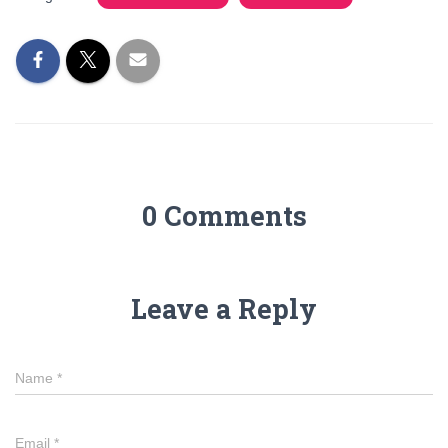
0 Comments
Leave a Reply
Name
*
Email
*