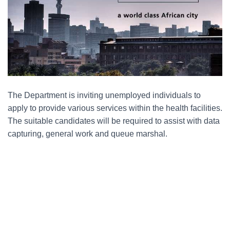
The Department is inviting unemployed individuals to
apply to provide various services within the health facilities.
The suitable candidates will be required to assist with data
capturing, general work and queue marshal.