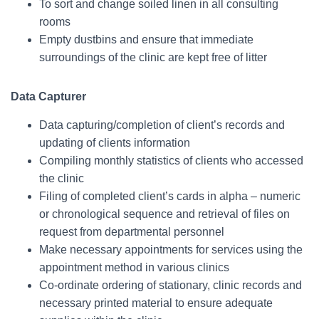
To sort and change soiled linen in all consulting
rooms
Empty dustbins and ensure that immediate
surroundings of the clinic are kept free of litter
Data Capturer
Data capturing/completion of client’s records and
updating of clients information
Compiling monthly statistics of clients who accessed
the clinic
Filing of completed client’s cards in alpha – numeric
or chronological sequence and retrieval of files on
request from departmental personnel
Make necessary appointments for services using the
appointment method in various clinics
Co-ordinate ordering of stationary, clinic records and
necessary printed material to ensure adequate