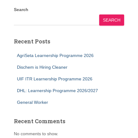
Search
SEARCH
Recent Posts
AgriSeta Learnership Programme 2026
Dischem is Hiring Cleaner
UIF ITR Learnership Programme 2026
DHL: Learnership Programme 2026/2027
General Worker
Recent Comments
No comments to show.