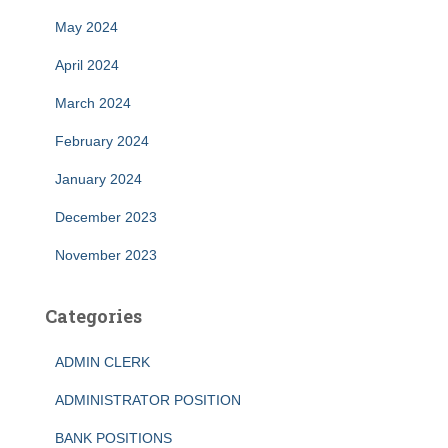
May 2024
April 2024
March 2024
February 2024
January 2024
December 2023
November 2023
Categories
ADMIN CLERK
ADMINISTRATOR POSITION
BANK POSITIONS