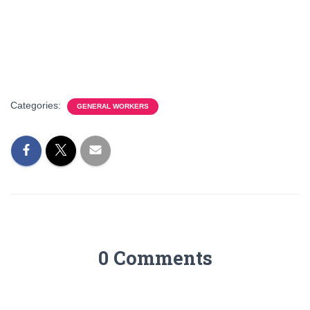
Categories:
GENERAL WORKERS
0 Comments