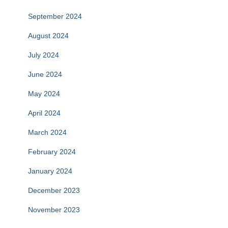
September 2024
August 2024
July 2024
June 2024
May 2024
April 2024
March 2024
February 2024
January 2024
December 2023
November 2023