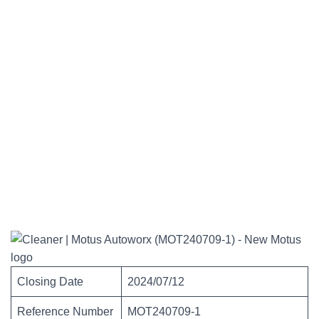
Closing Date
2024/07/12
Reference Number
MOT240709-1