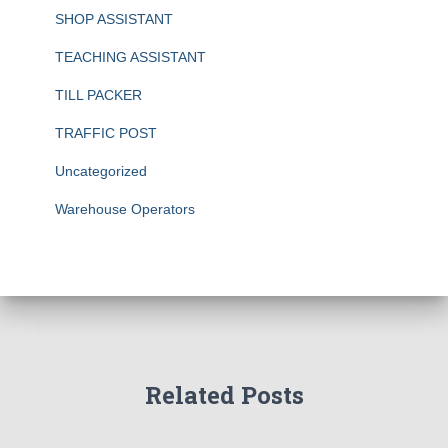
SHOP ASSISTANT
TEACHING ASSISTANT
TILL PACKER
TRAFFIC POST
Uncategorized
Warehouse Operators
Related Posts