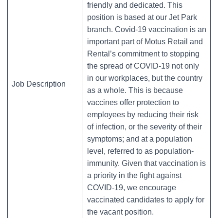
friendly and dedicated. This
position is based at our Jet Park
branch. Covid-19 vaccination is an
important part of Motus Retail and
Rental’s commitment to stopping
the spread of COVID-19 not only
in our workplaces, but the country
Job Description
as a whole. This is because
vaccines offer protection to
employees by reducing their risk
of infection, or the severity of their
symptoms; and at a population
level, referred to as population-
immunity. Given that vaccination is
a priority in the fight against
COVID-19, we encourage
vaccinated candidates to apply for
the vacant position.