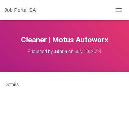
Job Portal SA
T
O
G
G
L
Cleaner | Motus Autoworx
E
N
Published by
admin
on
July 10, 2024
A
V
I
G
A
T
Details
I
O
N