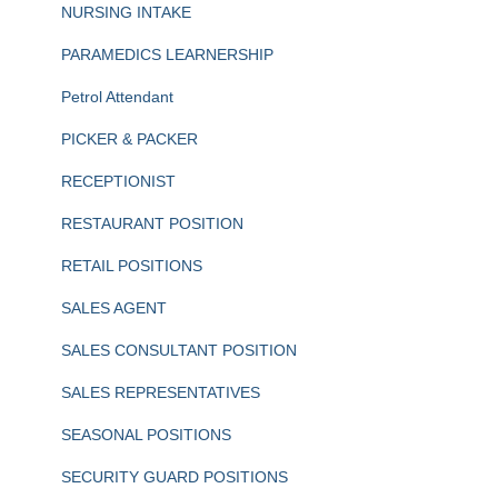
NURSING INTAKE
PARAMEDICS LEARNERSHIP
Petrol Attendant
PICKER & PACKER
RECEPTIONIST
RESTAURANT POSITION
RETAIL POSITIONS
SALES AGENT
SALES CONSULTANT POSITION
SALES REPRESENTATIVES
SEASONAL POSITIONS
SECURITY GUARD POSITIONS