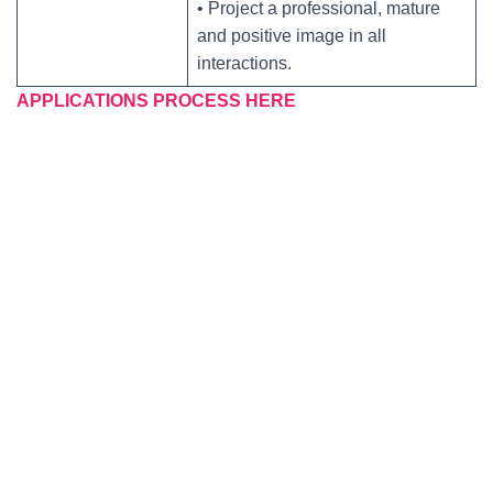
• Project a professional, mature
and positive image in all
interactions.
APPLICATIONS PROCESS HERE