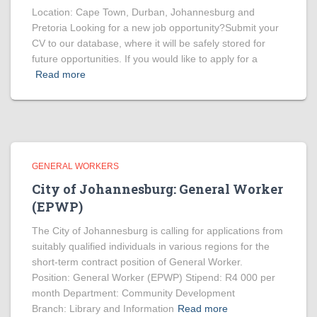
Location: Cape Town, Durban, Johannesburg and
Pretoria Looking for a new job opportunity?Submit your
CV to our database, where it will be safely stored for
future opportunities. If you would like to apply for a
Read more
GENERAL WORKERS
City of Johannesburg: General Worker
(EPWP)
The City of Johannesburg is calling for applications from
suitably qualified individuals in various regions for the
short-term contract position of General Worker.
Position: General Worker (EPWP) Stipend: R4 000 per
month Department: Community Development
Branch: Library and Information
Read more