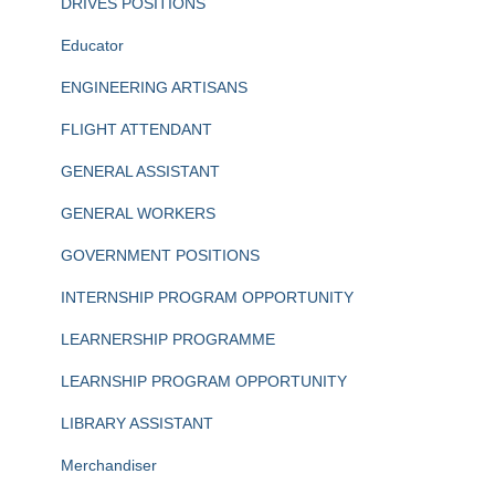
DRIVES POSITIONS
Educator
ENGINEERING ARTISANS
FLIGHT ATTENDANT
GENERAL ASSISTANT
GENERAL WORKERS
GOVERNMENT POSITIONS
INTERNSHIP PROGRAM OPPORTUNITY
LEARNERSHIP PROGRAMME
LEARNSHIP PROGRAM OPPORTUNITY
LIBRARY ASSISTANT
Merchandiser