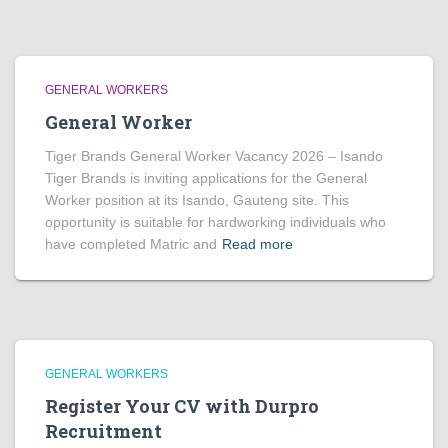
GENERAL WORKERS
General Worker
Tiger Brands General Worker Vacancy 2026 – Isando
Tiger Brands is inviting applications for the General
Worker position at its Isando, Gauteng site. This
opportunity is suitable for hardworking individuals who
have completed Matric and
Read more
GENERAL WORKERS
Register Your CV with Durpro
Recruitment