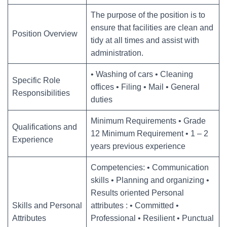
The purpose of the position is to
ensure that facilities are clean and
Position Overview
tidy at all times and assist with
administration.
• Washing of cars • Cleaning
Specific Role
offices • Filing • Mail • General
Responsibilities
duties
Minimum Requirements • Grade
Qualifications and
12 Minimum Requirement • 1 – 2
Experience
years previous experience
Competencies: • Communication
skills • Planning and organizing •
Results oriented Personal
Skills and Personal
attributes : • Committed •
Attributes
Professional • Resilient • Punctual