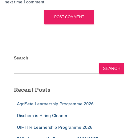
next time I comment.
Search
SEARCH
Recent Posts
AgriSeta Learnership Programme 2026
Dischem is Hiring Cleaner
UIF ITR Learnership Programme 2026