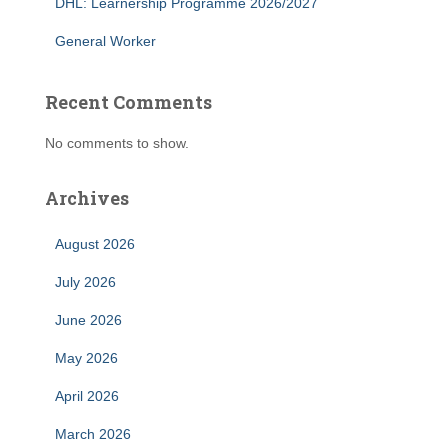
DHL: Learnership Programme 2026/2027
General Worker
Recent Comments
No comments to show.
Archives
August 2026
July 2026
June 2026
May 2026
April 2026
March 2026