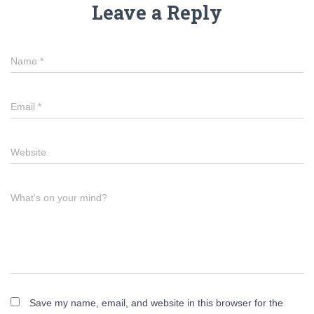
Leave a Reply
Name
*
Email
*
Website
What's on your mind?
Save my name, email, and website in this browser for the