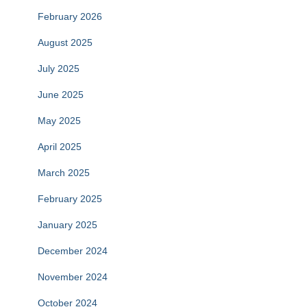
February 2026
August 2025
July 2025
June 2025
May 2025
April 2025
March 2025
February 2025
January 2025
December 2024
November 2024
October 2024