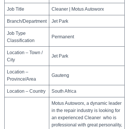
Job Title
Cleaner | Motus Autoworx
Branch/Department
Jet Park
Job Type
Permanent
Classification
Location – Town /
Jet Park
City
Location –
Gauteng
Province/Area
Location – Country
South Africa
Motus Autoworx, a dynamic leader
in the repair industry is looking for
an experienced Cleaner who is
professional with great personality,