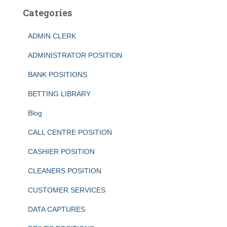
Categories
ADMIN CLERK
ADMINISTRATOR POSITION
BANK POSITIONS
BETTING LIBRARY
Blog
CALL CENTRE POSITION
CASHIER POSITION
CLEANERS POSITION
CUSTOMER SERVICES
DATA CAPTURES