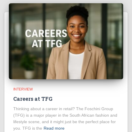
INTERVIEW
Careers at TFG
Thinking about a career in retail? The Foschini Group
(TFG) is a major player in the South African fashion and
lifestyle scene, and it might just be the perfect place for
you. TFG is the
Read more