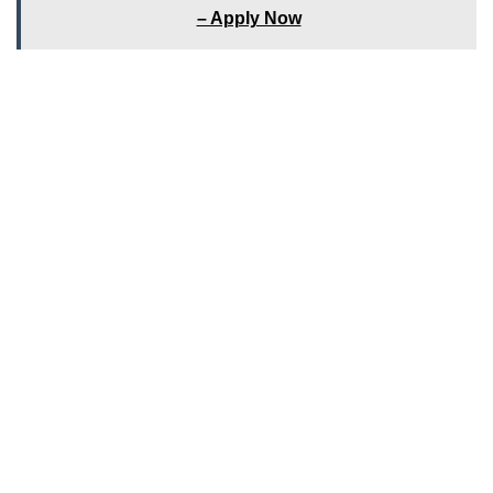
– Apply Now