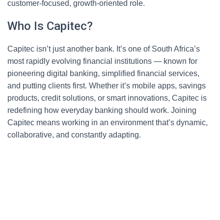
customer-focused, growth-oriented role.
Who Is Capitec?
Capitec isn’t just another bank. It’s one of South Africa’s
most rapidly evolving financial institutions — known for
pioneering digital banking, simplified financial services,
and putting clients first. Whether it’s mobile apps, savings
products, credit solutions, or smart innovations, Capitec is
redefining how everyday banking should work. Joining
Capitec means working in an environment that’s dynamic,
collaborative, and constantly adapting.