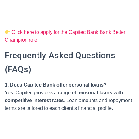
Click here to apply for the Capitec Bank Bank Better
Champion role
Frequently Asked Questions
(FAQs)
1. Does Capitec Bank offer personal loans?
Yes, Capitec provides a range of
personal loans with
competitive interest rates
. Loan amounts and repayment
terms are tailored to each client’s financial profile.