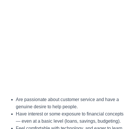
Are passionate about customer service and have a
genuine desire to help people.
Have interest or some exposure to financial concepts
— even at a basic level (loans, savings, budgeting).
Feel comfortable with technology, and eager to learn