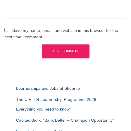
Save my name, email, and website in this browser for the
next time I comment.
Learnerships and Jobs at Shoprite
The UIF ITR Learnership Programme 2026 –
Everything you need to know
Capitec Bank: “Bank Better – Champion Opportunity”