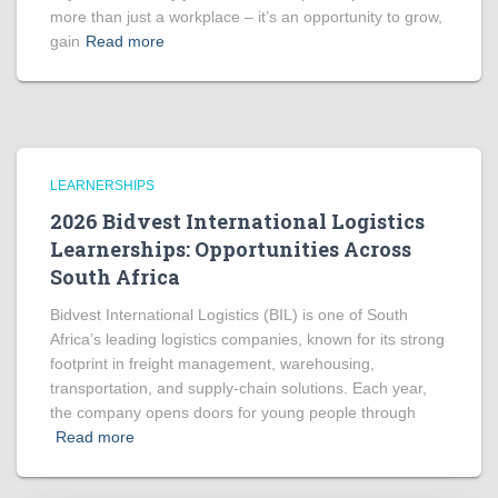
more than just a workplace – it’s an opportunity to grow,
gain
Read more
LEARNERSHIPS
2026 Bidvest International Logistics
Learnerships: Opportunities Across
South Africa
Bidvest International Logistics (BIL) is one of South
Africa’s leading logistics companies, known for its strong
footprint in freight management, warehousing,
transportation, and supply-chain solutions. Each year,
the company opens doors for young people through
Read more