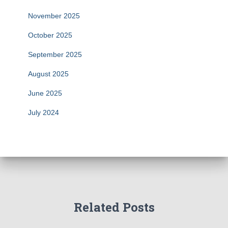
November 2025
October 2025
September 2025
August 2025
June 2025
July 2024
Related Posts