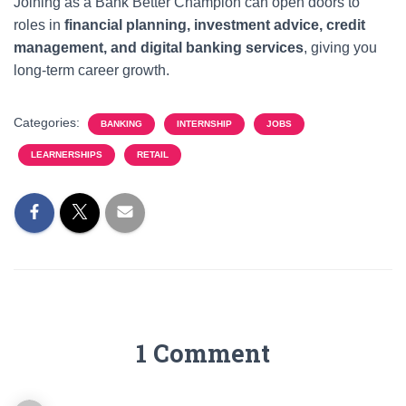
Joining as a Bank Better Champion can open doors to
roles in
financial planning, investment advice, credit
management, and digital banking services
, giving you
long-term career growth.
Categories:
BANKING
INTERNSHIP
JOBS
LEARNERSHIPS
RETAIL
1 Comment