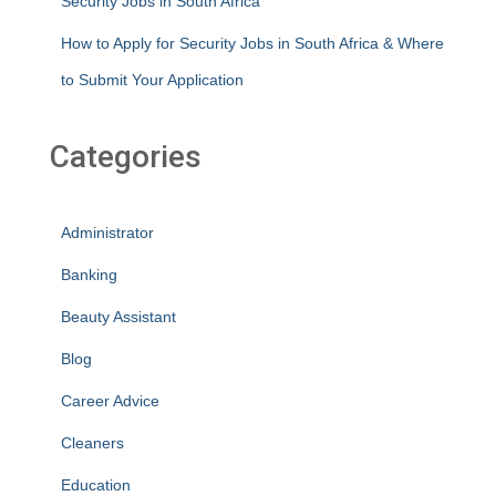
Security Jobs in South Africa
How to Apply for Security Jobs in South Africa & Where
to Submit Your Application
Categories
Administrator
Banking
Beauty Assistant
Blog
Career Advice
Cleaners
Education