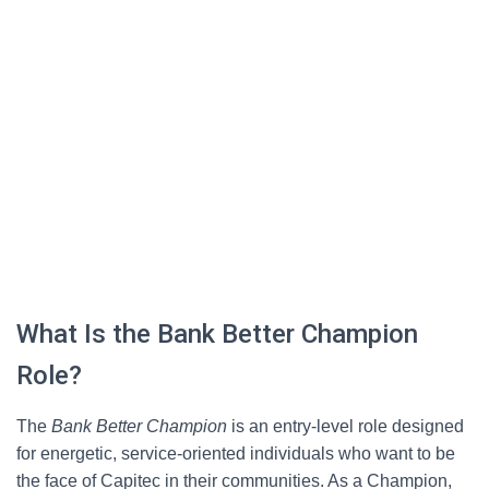
What Is the Bank Better Champion
Role?
The
Bank Better Champion
is an entry-level role designed
for energetic, service-oriented individuals who want to be
the face of Capitec in their communities. As a Champion,