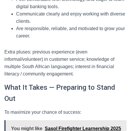
digital banking tools.
Communicate clearly and enjoy working with diverse
clients.
Are responsible, reliable, and motivated to grow your
career.
Extra pluses: previous experience (even
informal/volunteer) in customer service; knowledge of
multiple South African languages; interest in financial
literacy / community engagement.
What It Takes — Preparing to Stand
Out
To maximize your chance of success:
You might like
Sasol Firefighter Learnership 2025