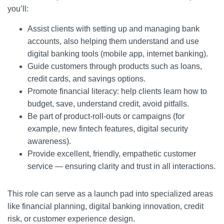
you’ll:
Assist clients with setting up and managing bank
accounts, also helping them understand and use
digital banking tools (mobile app, internet banking).
Guide customers through products such as loans,
credit cards, and savings options.
Promote financial literacy: help clients learn how to
budget, save, understand credit, avoid pitfalls.
Be part of product-roll-outs or campaigns (for
example, new fintech features, digital security
awareness).
Provide excellent, friendly, empathetic customer
service — ensuring clarity and trust in all interactions.
This role can serve as a launch pad into specialized areas
like financial planning, digital banking innovation, credit
risk, or customer experience design.