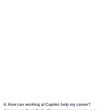
6. How can working at Capitec help my career?