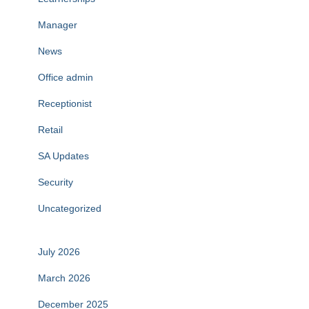
Manager
News
Office admin
Receptionist
Retail
SA Updates
Security
Uncategorized
July 2026
March 2026
December 2025