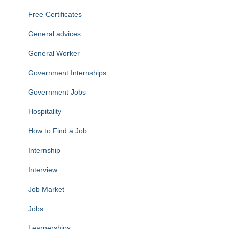
Free Certificates
General advices
General Worker
Government Internships
Government Jobs
Hospitality
How to Find a Job
Internship
Interview
Job Market
Jobs
Learnerships