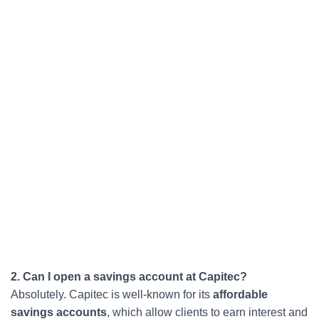
2. Can I open a savings account at Capitec?
Absolutely. Capitec is well-known for its
affordable
savings accounts
, which allow clients to earn interest and