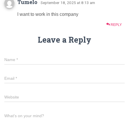
Tumelo
· September 18, 2025 at 8:13 am
I want to work in this company
REPLY
Leave a Reply
Name
*
Email
*
Website
What's on your mind?