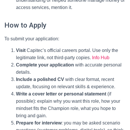
understanding or helped someone manage money or
access services, mention it.
How to Apply
To submit your application:
Visit
Capitec’s official careers portal. Use only the
legitimate link, not third-party copies.
Info Hub
Complete your application
with accurate personal
details.
Include a polished CV
with clear format, recent
update, focusing on relevant skills & experience.
Write a cover letter or personal statement
(if
possible): explain why you want this role, how your
mindset fits the Champion role, what you hope to
bring and gain.
Prepare for interview
: you may be asked scenario