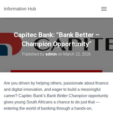
Information Hub
T
O
G
G
L
Capitec Bank: “Bank Better –
E
N
Champion Opportunity”
A
V
Published by
admin
on
March 22, 2026
I
G
A
T
I
O
Are you driven by helping others, passionate about finance
N
and digital innovation, and eager to build a meaningful
career? Capitec Bank’s
Bank Better Champion
opportunity
gives young South Africans a chance to do just that —
entering the world of banking through a hands-on,