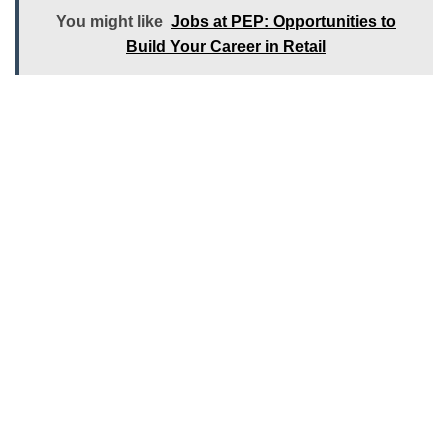
You might like
Jobs at PEP: Opportunities to
Build Your Career in Retail