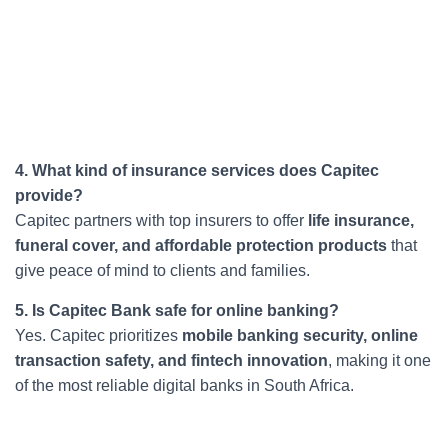
4. What kind of insurance services does Capitec
provide?
Capitec partners with top insurers to offer
life insurance,
funeral cover, and affordable protection products
that
give peace of mind to clients and families.
5. Is Capitec Bank safe for online banking?
Yes. Capitec prioritizes
mobile banking security, online
transaction safety, and fintech innovation
, making it one
of the most reliable digital banks in South Africa.