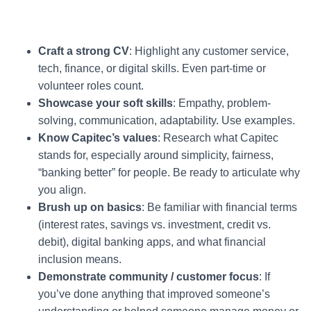
Craft a strong CV
: Highlight any customer service,
tech, finance, or digital skills. Even part-time or
volunteer roles count.
Showcase your soft skills
: Empathy, problem-
solving, communication, adaptability. Use examples.
Know Capitec’s values
: Research what Capitec
stands for, especially around simplicity, fairness,
“banking better” for people. Be ready to articulate why
you align.
Brush up on basics
: Be familiar with financial terms
(interest rates, savings vs. investment, credit vs.
debit), digital banking apps, and what financial
inclusion means.
Demonstrate community / customer focus
: If
you’ve done anything that improved someone’s