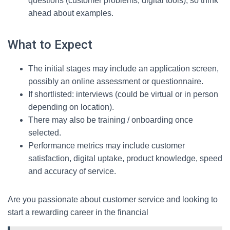
questions (customer problems, digital tools), so think
ahead about examples.
What to Expect
The initial stages may include an application screen,
possibly an online assessment or questionnaire.
If shortlisted: interviews (could be virtual or in person
depending on location).
There may also be training / onboarding once
selected.
Performance metrics may include customer
satisfaction, digital uptake, product knowledge, speed
and accuracy of service.
Are you passionate about customer service and looking to
start a rewarding career in the financial