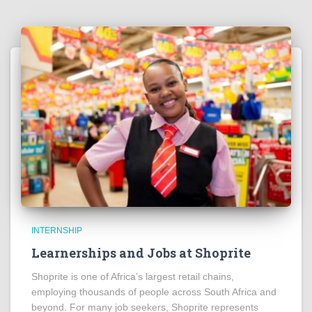
INTERNSHIP
Learnerships and Jobs at Shoprite
Shoprite is one of Africa’s largest retail chains,
employing thousands of people across South Africa and
beyond. For many job seekers, Shoprite represents