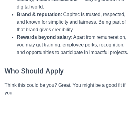
digital world.
Brand & reputation
: Capitec is trusted, respected,
and known for simplicity and fairness. Being part of
that brand gives credibility.
Rewards beyond salary
: Apart from remuneration,
you may get training, employee perks, recognition,
and opportunities to participate in impactful projects.
Who Should Apply
Think this could be you? Great. You might be a good fit if
you: