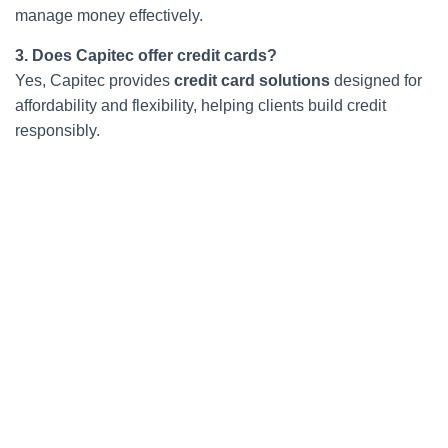
manage money effectively.
3. Does Capitec offer credit cards?
Yes, Capitec provides
credit card solutions
designed for
affordability and flexibility, helping clients build credit
responsibly.