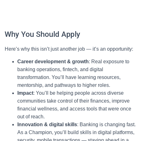
Why You Should Apply
Here’s why this isn’t just another job — it’s an opportunity:
Career development & growth
: Real exposure to
banking operations, fintech, and digital
transformation. You’ll have learning resources,
mentorship, and pathways to higher roles.
Impact
: You’ll be helping people across diverse
communities take control of their finances, improve
financial wellness, and access tools that were once
out of reach.
Innovation & digital skills
: Banking is changing fast.
As a Champion, you’ll build skills in digital platforms,
security, mobile transactions — staying ahead in a