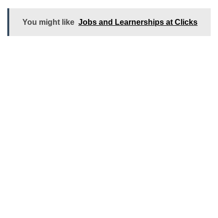
You might like
Jobs and Learnerships at Clicks