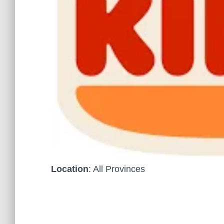
Location
: All Provinces