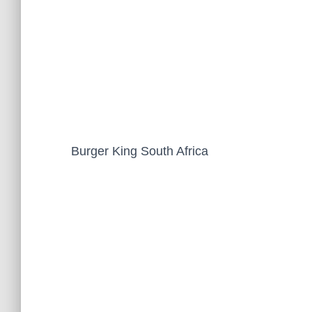
Burger King South Africa