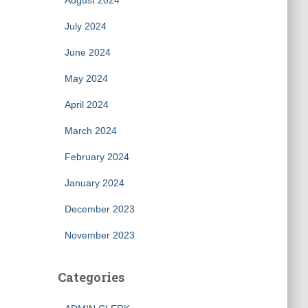
August 2024
July 2024
June 2024
May 2024
April 2024
March 2024
February 2024
January 2024
December 2023
November 2023
Categories