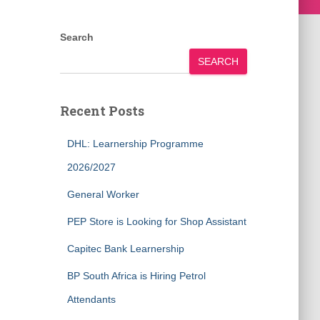
Search
SEARCH
Recent Posts
DHL: Learnership Programme
2026/2027
General Worker
PEP Store is Looking for Shop Assistant
Capitec Bank Learnership
BP South Africa is Hiring Petrol
Attendants