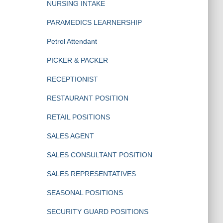
NURSING INTAKE
PARAMEDICS LEARNERSHIP
Petrol Attendant
PICKER & PACKER
RECEPTIONIST
RESTAURANT POSITION
RETAIL POSITIONS
SALES AGENT
SALES CONSULTANT POSITION
SALES REPRESENTATIVES
SEASONAL POSITIONS
SECURITY GUARD POSITIONS