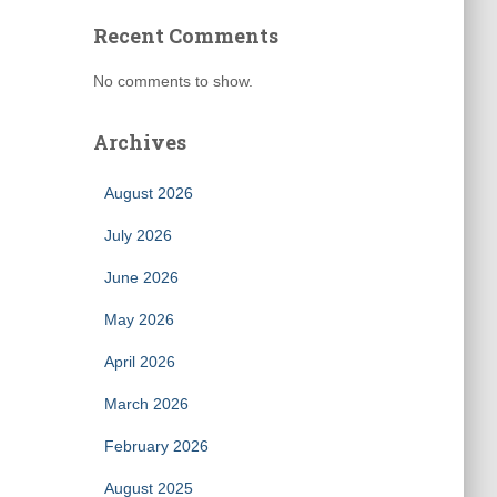
Recent Comments
No comments to show.
Archives
August 2026
July 2026
June 2026
May 2026
April 2026
March 2026
February 2026
August 2025