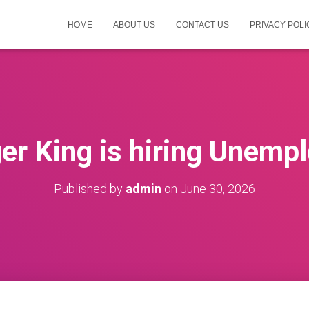
HOME
ABOUT US
CONTACT US
PRIVACY POLI
er King is hiring Unemp
Published by
admin
on
June 30, 2026