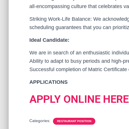
all-encompassing culture that celebrates va
Striking Work-Life Balance: We acknowledge 
scheduling guarantees that you can priorit
Ideal Candidate:
We are in search of an enthusiastic individu
Ability to adapt to busy periods and high-p
Successful completion of Matric Certificate 
APPLICATIONS
APPLY ONLINE HERE
Categories:
RESTAURANT POSITION