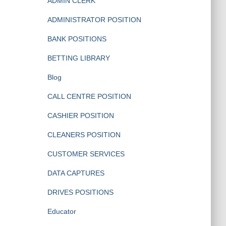
ADMIN CLERK
ADMINISTRATOR POSITION
BANK POSITIONS
BETTING LIBRARY
Blog
CALL CENTRE POSITION
CASHIER POSITION
CLEANERS POSITION
CUSTOMER SERVICES
DATA CAPTURES
DRIVES POSITIONS
Educator