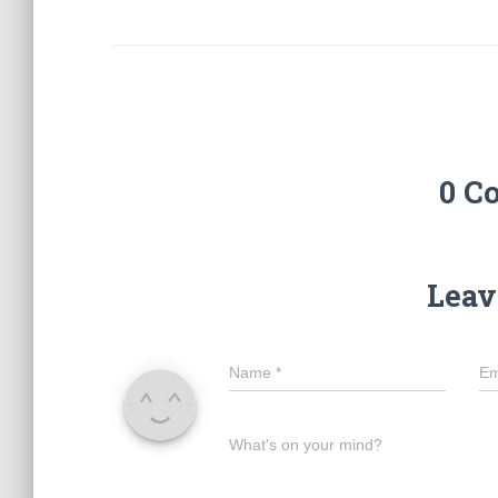
0 C
Leav
Name
*
Em
What's on your mind?