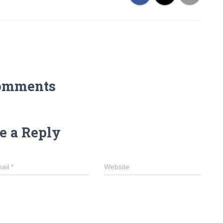
omments
e a Reply
ail
*
Website