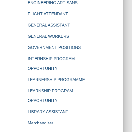
ENGINEERING ARTISANS
FLIGHT ATTENDANT
GENERAL ASSISTANT
GENERAL WORKERS
GOVERNMENT POSITIONS
INTERNSHIP PROGRAM
OPPORTUNITY
LEARNERSHIP PROGRAMME
LEARNSHIP PROGRAM
OPPORTUNITY
LIBRARY ASSISTANT
Merchandiser