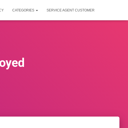
CY
CATEGORIES
SERVICE AGENT CUSTOMER
loyed