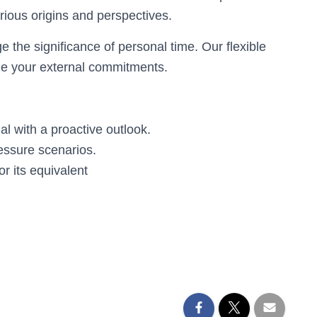
rious origins and perspectives.
the significance of personal time. Our flexible
ize your external commitments.
al with a proactive outlook.
ressure scenarios.
or its equivalent