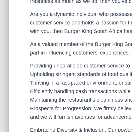
freshness as much as we do, then you’ve co
Are you a dynamic individual who possesse
customer service and holds a passion for the
with you, then Burger King South Africa has a
As a valued member of the Burger King Sout
part in influencing customers’ experiences. Y
Providing unparalleled customer service to
Upholding stringent standards of food qualit
Thriving in a fast-paced environment, ensur
Efficiently handling cash transactions while 
Maintaining the restaurant’s cleanliness an
Prospects for Progression: We firmly believ
and we will furnish avenues for advanceme
Embracing Diversity & Inclusion: Our power 