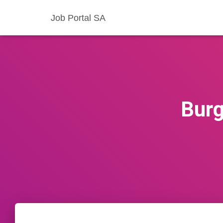
Job Portal SA
Burg