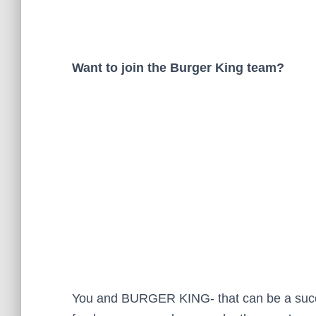
Want to join the Burger King team?
You and BURGER KING- that can be a success