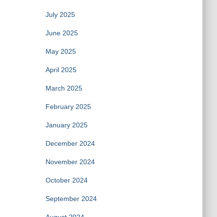
July 2025
June 2025
May 2025
April 2025
March 2025
February 2025
January 2025
December 2024
November 2024
October 2024
September 2024