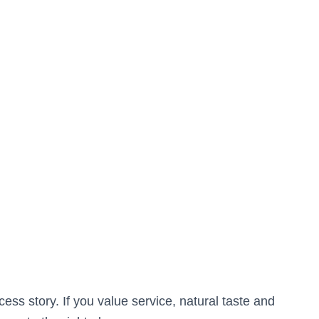
 story. If you value service, natural taste and