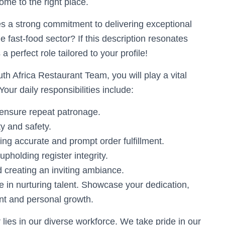
me to the right place.
s a strong commitment to delivering exceptional
 fast-food sector? If this description resonates
 perfect role tailored to your profile!
h Africa Restaurant Team, you will play a vital
our daily responsibilities include:
 ensure repeat patronage.
y and safety.
ing accurate and prompt order fulfillment.
upholding register integrity.
d creating an inviting ambiance.
e in nurturing talent. Showcase your dedication,
nt and personal growth.
lies in our diverse workforce. We take pride in our