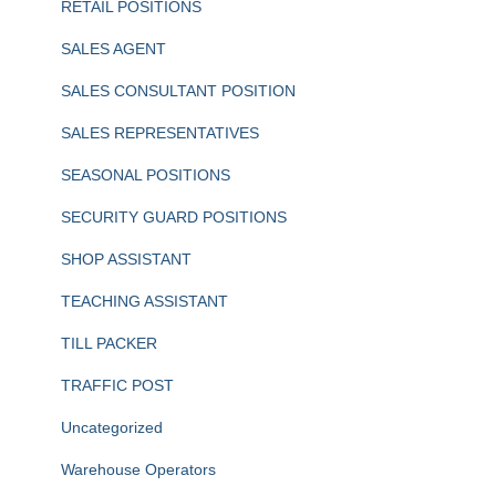
RETAIL POSITIONS
SALES AGENT
SALES CONSULTANT POSITION
SALES REPRESENTATIVES
SEASONAL POSITIONS
SECURITY GUARD POSITIONS
SHOP ASSISTANT
TEACHING ASSISTANT
TILL PACKER
TRAFFIC POST
Uncategorized
Warehouse Operators