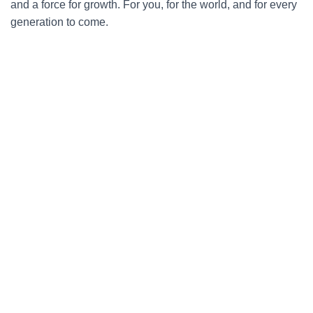
and a force for growth. For you, for the world, and for every
generation to come.