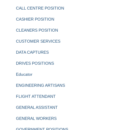
CALL CENTRE POSITION
CASHIER POSITION
CLEANERS POSITION
CUSTOMER SERVICES
DATA CAPTURES
DRIVES POSITIONS
Educator
ENGINEERING ARTISANS
FLIGHT ATTENDANT
GENERAL ASSISTANT
GENERAL WORKERS
GOVERNMENT POSITIONS