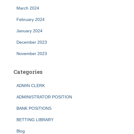
March 2024
February 2024
January 2024
December 2023
November 2023
Categories
ADMIN CLERK
ADMINISTRATOR POSITION
BANK POSITIONS
BETTING LIBRARY
Blog