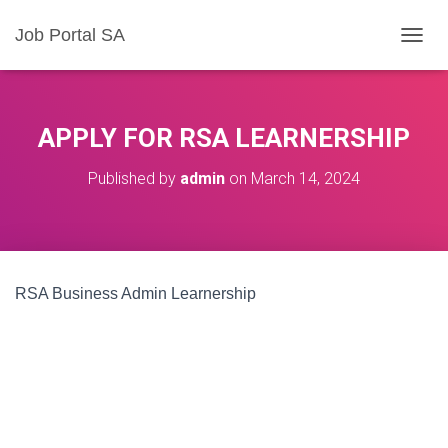
Job Portal SA
T
O
G
G
L
APPLY FOR RSA LEARNERSHIP
E
N
Published by
admin
on
March 14, 2024
A
V
I
G
A
T
RSA Business Admin Learnership
I
O
N