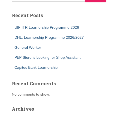
Recent Posts
UIF ITR Learnership Programme 2026
DHL: Learnership Programme 2026/2027
General Worker
PEP Store is Looking for Shop Assistant
Capitec Bank Learnership
Recent Comments
No comments to show.
Archives