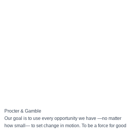
Procter & Gamble
Our goal is to use every opportunity we have —no matter
how small— to set change in motion. To be a force for good