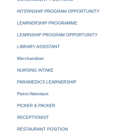
INTERNSHIP PROGRAM OPPORTUNITY
LEARNERSHIP PROGRAMME
LEARNSHIP PROGRAM OPPORTUNITY
LIBRARY ASSISTANT
Merchandiser
NURSING INTAKE
PARAMEDICS LEARNERSHIP
Petrol Attendant
PICKER & PACKER
RECEPTIONIST
RESTAURANT POSITION