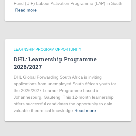
Fund (UIF) Labour Activation Programme (LAP) in South
Read more
LEARNSHIP PROGRAM OPPORTUNITY
DHL: Learnership Programme
2026/2027
DHL Global Forwarding South Africa is inviting
applications from unemployed South African youth for
the 2026/2027 Learner Programme based in
Johannesburg, Gauteng. This 12-month learnership
offers successful candidates the opportunity to gain
valuable theoretical knowledge
Read more