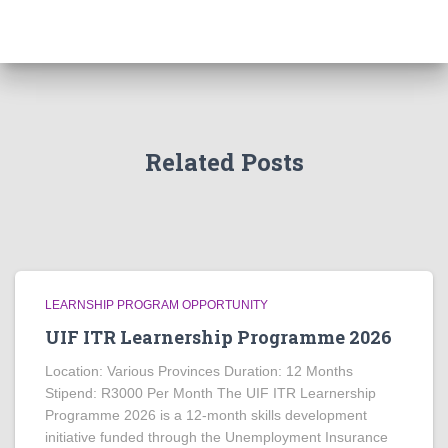
Related Posts
LEARNSHIP PROGRAM OPPORTUNITY
UIF ITR Learnership Programme 2026
Location: Various Provinces Duration: 12 Months
Stipend: R3000 Per Month The UIF ITR Learnership
Programme 2026 is a 12-month skills development
initiative funded through the Unemployment Insurance