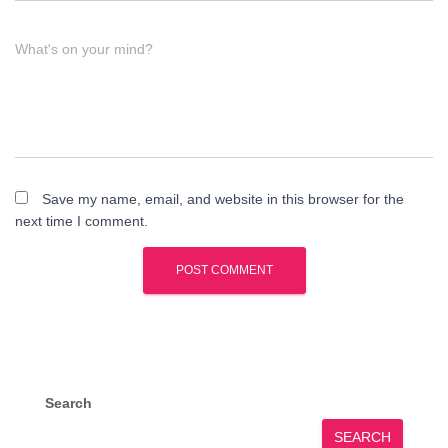
What's on your mind?
Save my name, email, and website in this browser for the
next time I comment.
Search
SEARCH