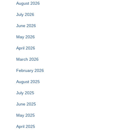
August 2026
July 2026
June 2026
May 2026
April 2026
March 2026
February 2026
August 2025
July 2025
June 2025
May 2025
April 2025