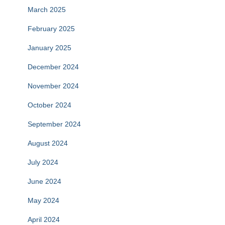
March 2025
February 2025
January 2025
December 2024
November 2024
October 2024
September 2024
August 2024
July 2024
June 2024
May 2024
April 2024