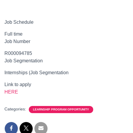
Job Schedule
Full time
Job Number
R000094785
Job Segmentation
Internships (Job Segmentation
Link to apply
HERE
Categories:
LEARNSHIP PROGRAM OPPORTUNITY