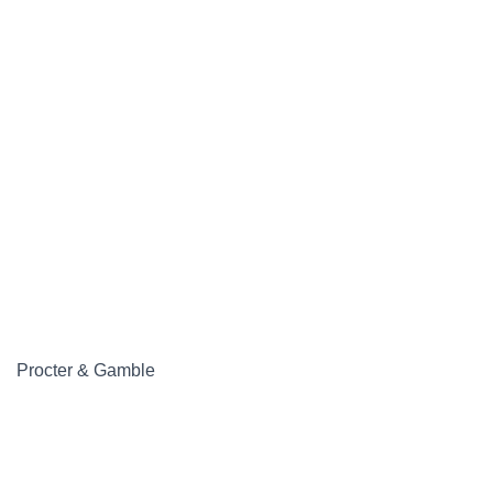
Procter & Gamble