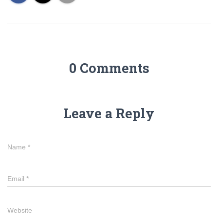
0 Comments
Leave a Reply
Name
*
Email
*
Website