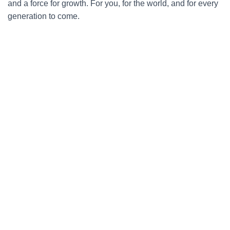
and a force for growth. For you, for the world, and for every
generation to come.