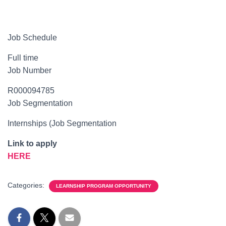
Job Schedule
Full time
Job Number
R000094785
Job Segmentation
Internships (Job Segmentation
Link to apply
HERE
Categories:
LEARNSHIP PROGRAM OPPORTUNITY