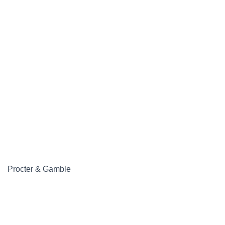
Procter & Gamble