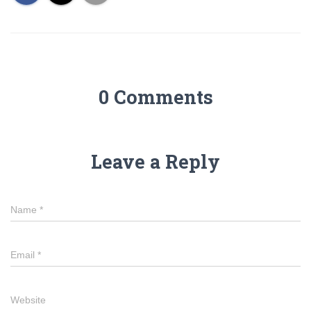
0 Comments
Leave a Reply
Name
*
Email
*
Website