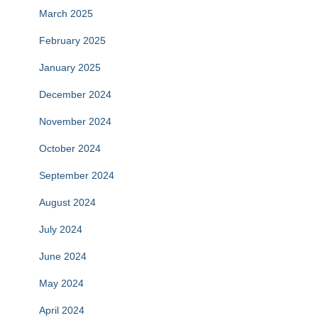
March 2025
February 2025
January 2025
December 2024
November 2024
October 2024
September 2024
August 2024
July 2024
June 2024
May 2024
April 2024