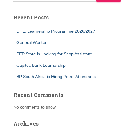
Recent Posts
DHL: Learnership Programme 2026/2027
General Worker
PEP Store is Looking for Shop Assistant
Capitec Bank Learnership
BP South Africa is Hiring Petrol Attendants
Recent Comments
No comments to show.
Archives