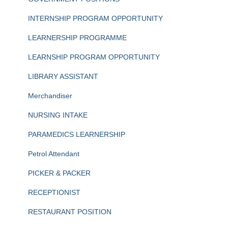
INTERNSHIP PROGRAM OPPORTUNITY
LEARNERSHIP PROGRAMME
LEARNSHIP PROGRAM OPPORTUNITY
LIBRARY ASSISTANT
Merchandiser
NURSING INTAKE
PARAMEDICS LEARNERSHIP
Petrol Attendant
PICKER & PACKER
RECEPTIONIST
RESTAURANT POSITION