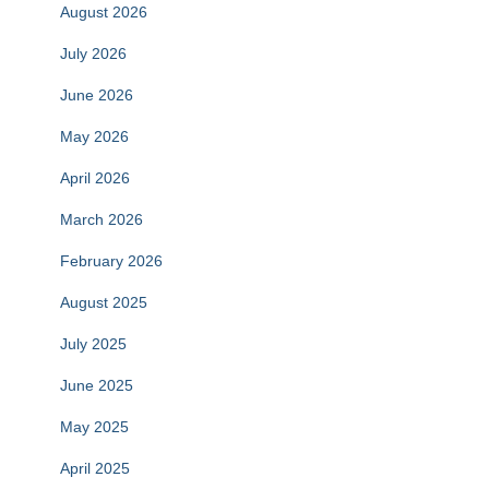
August 2026
July 2026
June 2026
May 2026
April 2026
March 2026
February 2026
August 2025
July 2025
June 2025
May 2025
April 2025