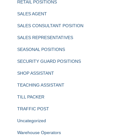
RETAIL POSITIONS
SALES AGENT
SALES CONSULTANT POSITION
SALES REPRESENTATIVES
SEASONAL POSITIONS
SECURITY GUARD POSITIONS
SHOP ASSISTANT
TEACHING ASSISTANT
TILL PACKER
TRAFFIC POST
Uncategorized
Warehouse Operators