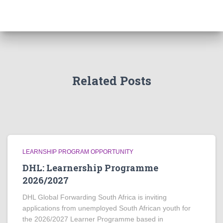
Related Posts
LEARNSHIP PROGRAM OPPORTUNITY
DHL: Learnership Programme
2026/2027
DHL Global Forwarding South Africa is inviting
applications from unemployed South African youth for
the 2026/2027 Learner Programme based in