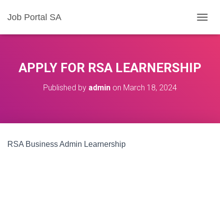
Job Portal SA
T
O
G
G
L
APPLY FOR RSA LEARNERSHIP
E
N
Published by
admin
on
March 18, 2024
A
V
I
G
A
T
RSA Business Admin Learnership
I
O
N