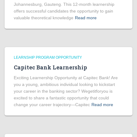
Johannesburg, Gauteng. This 12-month learnership
offers successful candidates the opportunity to gain
valuable theoretical knowledge
Read more
LEARNSHIP PROGRAM OPPORTUNITY
Capitec Bank Learnership
Exciting Learnership Opportunity at Capitec Bank! Are
you a young, ambitious individual looking to kickstart
your career in the banking sector? Wegetitforyou is
excited to share a fantastic opportunity that could
change your career trajectory—Capitec
Read more