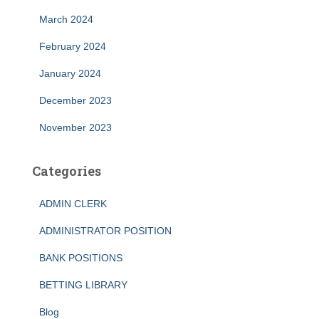
March 2024
February 2024
January 2024
December 2023
November 2023
Categories
ADMIN CLERK
ADMINISTRATOR POSITION
BANK POSITIONS
BETTING LIBRARY
Blog