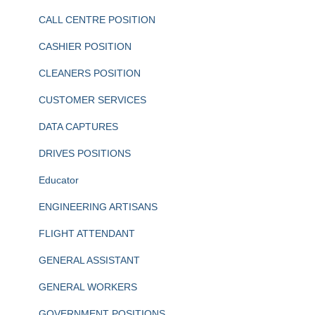
CALL CENTRE POSITION
CASHIER POSITION
CLEANERS POSITION
CUSTOMER SERVICES
DATA CAPTURES
DRIVES POSITIONS
Educator
ENGINEERING ARTISANS
FLIGHT ATTENDANT
GENERAL ASSISTANT
GENERAL WORKERS
GOVERNMENT POSITIONS