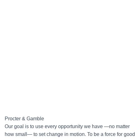
Procter & Gamble
Our goal is to use every opportunity we have —no matter
how small— to set change in motion. To be a force for good