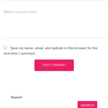
What's on your mind?
Save my name, email, and website in this browser for the
next time I comment.
Search
SEARCH