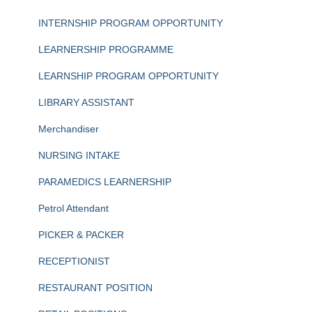
INTERNSHIP PROGRAM OPPORTUNITY
LEARNERSHIP PROGRAMME
LEARNSHIP PROGRAM OPPORTUNITY
LIBRARY ASSISTANT
Merchandiser
NURSING INTAKE
PARAMEDICS LEARNERSHIP
Petrol Attendant
PICKER & PACKER
RECEPTIONIST
RESTAURANT POSITION