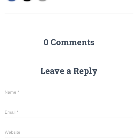
0 Comments
Leave a Reply
Name
*
Email
*
Website