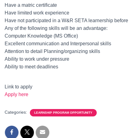
Have a matric certificate
Have limited work experience
Have not participated in a W&R SETA learnership before
Any of the following skills will be an advantage:
Computer Knowledge (MS Office)
Excellent communication and Interpersonal skills
Attention to detail Planning/organizing skills
Ability to work under pressure
Ability to meet deadlines
Link to apply
Apply here
Categories:
LEARNSHIP PROGRAM OPPORTUNITY