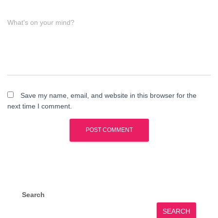
What's on your mind?
Save my name, email, and website in this browser for the
next time I comment.
Search
SEARCH