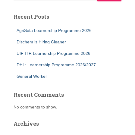
Recent Posts
AgriSeta Learnership Programme 2026
Dischem is Hiring Cleaner
UIF ITR Learnership Programme 2026
DHL: Learnership Programme 2026/2027
General Worker
Recent Comments
No comments to show.
Archives