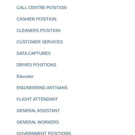
CALL CENTRE POSITION
CASHIER POSITION
CLEANERS POSITION
CUSTOMER SERVICES
DATA CAPTURES
DRIVES POSITIONS
Educator
ENGINEERING ARTISANS
FLIGHT ATTENDANT
GENERAL ASSISTANT
GENERAL WORKERS
GOVERNMENT POSITIONS