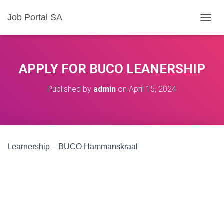
Job Portal SA
T
O
G
G
L
APPLY FOR BUCO LEANERSHIP
E
N
Published by
admin
on
April 15, 2024
A
V
I
G
A
T
Learnership – BUCO Hammanskraal
I
O
N