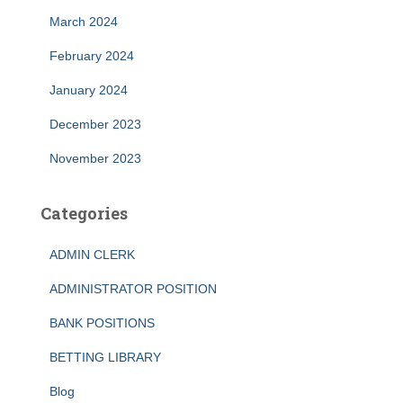
March 2024
February 2024
January 2024
December 2023
November 2023
Categories
ADMIN CLERK
ADMINISTRATOR POSITION
BANK POSITIONS
BETTING LIBRARY
Blog