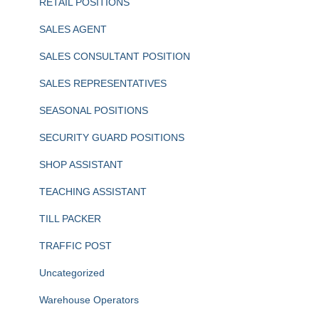
RETAIL POSITIONS
SALES AGENT
SALES CONSULTANT POSITION
SALES REPRESENTATIVES
SEASONAL POSITIONS
SECURITY GUARD POSITIONS
SHOP ASSISTANT
TEACHING ASSISTANT
TILL PACKER
TRAFFIC POST
Uncategorized
Warehouse Operators