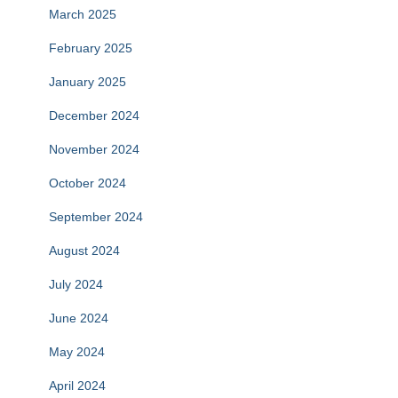
March 2025
February 2025
January 2025
December 2024
November 2024
October 2024
September 2024
August 2024
July 2024
June 2024
May 2024
April 2024