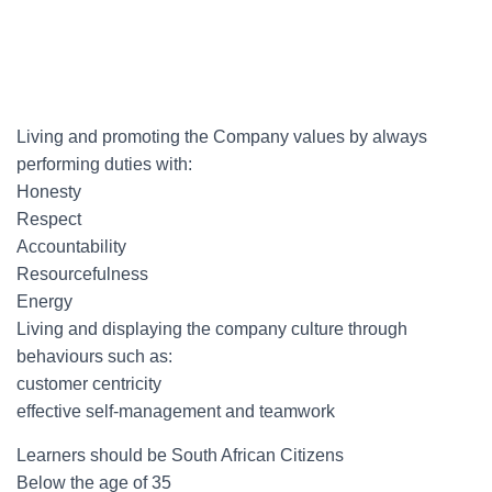
Living and promoting the Company values by always
performing duties with:
Honesty
Respect
Accountability
Resourcefulness
Energy
Living and displaying the company culture through
behaviours such as:
customer centricity
effective self-management and teamwork
Learners should be South African Citizens
Below the age of 35