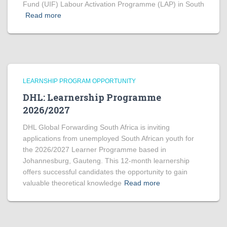
Fund (UIF) Labour Activation Programme (LAP) in South
Read more
LEARNSHIP PROGRAM OPPORTUNITY
DHL: Learnership Programme
2026/2027
DHL Global Forwarding South Africa is inviting
applications from unemployed South African youth for
the 2026/2027 Learner Programme based in
Johannesburg, Gauteng. This 12-month learnership
offers successful candidates the opportunity to gain
valuable theoretical knowledge
Read more