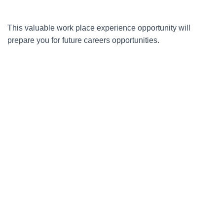
This valuable work place experience opportunity will
prepare you for future careers opportunities.