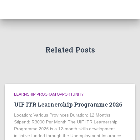
Related Posts
LEARNSHIP PROGRAM OPPORTUNITY
UIF ITR Learnership Programme 2026
Location: Various Provinces Duration: 12 Months
Stipend: R3000 Per Month The UIF ITR Learnership
Programme 2026 is a 12-month skills development
initiative funded through the Unemployment Insurance