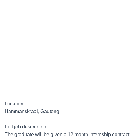
Location
Hammanskraal, Gauteng
Full job description
The graduate will be given a 12 month internship contract