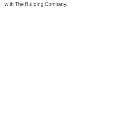
with The Building Company.