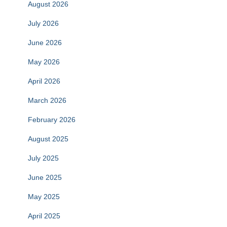
August 2026
July 2026
June 2026
May 2026
April 2026
March 2026
February 2026
August 2025
July 2025
June 2025
May 2025
April 2025