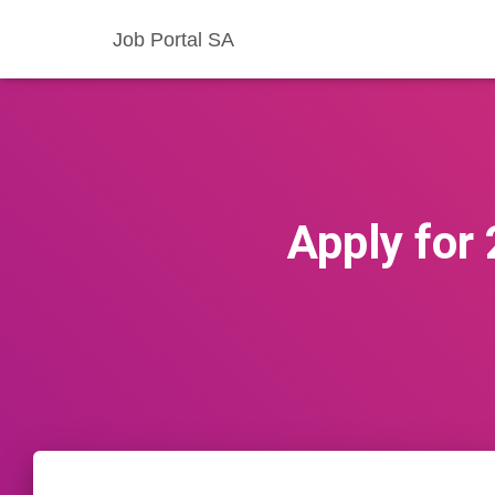
Job Portal SA
Apply for