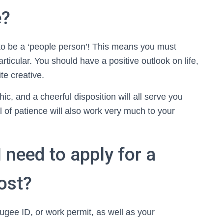
e?
to be a ‘people person’! This means you must
rticular. You should have a positive outlook on life,
te creative.
ic, and a cheerful disposition will all serve you
al of patience will also work very much to your
need to apply for a
post?
efugee ID, or work permit, as well as your