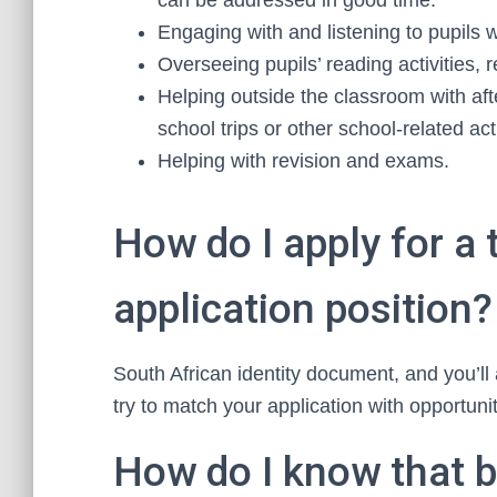
can be addressed in good time.
Engaging with and listening to pupils 
Overseeing pupils’ reading activities, 
Helping outside the classroom with afte
school trips or other school-related acti
Helping with revision and exams.
How do I apply for a 
application position?
South African identity document, and you’ll
try to match your application with opportunit
How do I know that b