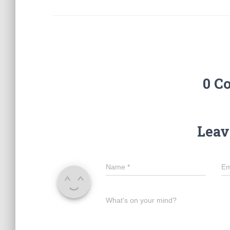
0 C
Leav
Name
*
Em
What's on your mind?