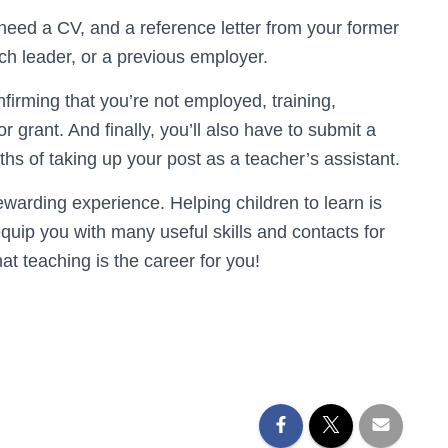
lso need a CV, and a reference letter from your former
urch leader, or a previous employer.
nfirming that you’re not employed, training,
 grant. And finally, you’ll also have to submit a
hs of taking up your post as a teacher’s assistant.
ewarding experience. Helping children to learn is
quip you with many useful skills and contacts for
t teaching is the career for you!