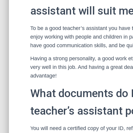
assistant will suit m
To be a good teacher’s assistant you have 
enjoy working with people and children in pa
have good communication skills, and be qui
Having a strong personality, a good work eth
very well in this job. And having a great de
advantage!
What documents do I 
teacher’s assistant 
You will need a certified copy of your ID, r