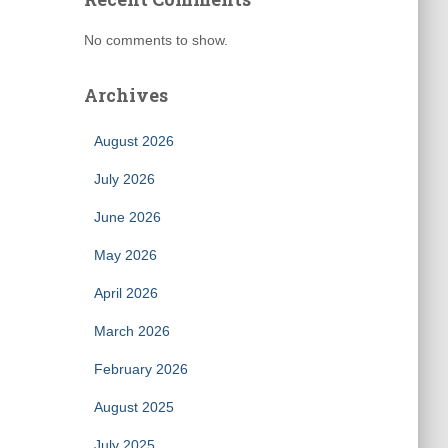
No comments to show.
Archives
August 2026
July 2026
June 2026
May 2026
April 2026
March 2026
February 2026
August 2025
July 2025