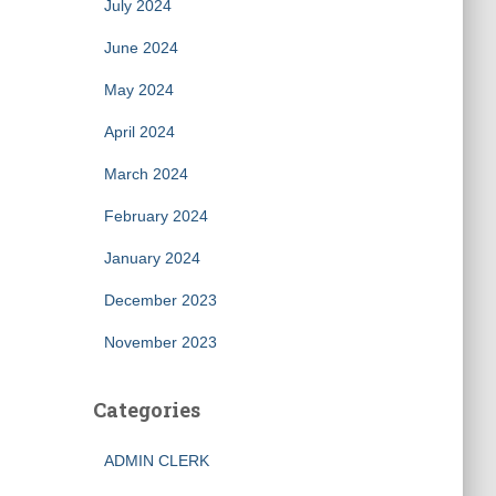
July 2024
June 2024
May 2024
April 2024
March 2024
February 2024
January 2024
December 2023
November 2023
Categories
ADMIN CLERK