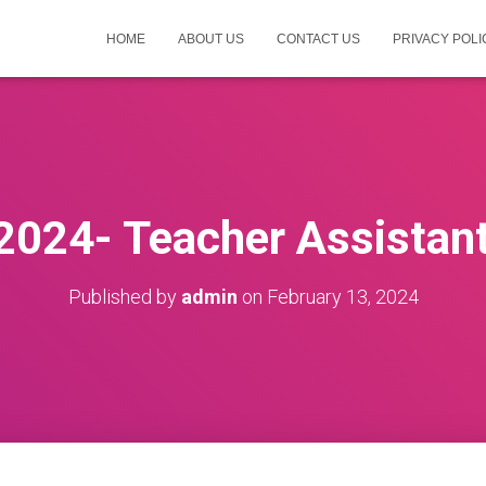
HOME
ABOUT US
CONTACT US
PRIVACY POLI
 2024- Teacher Assistant
Published by
admin
on
February 13, 2024