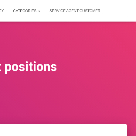
CY
CATEGORIES
SERVICE AGENT CUSTOMER
 positions