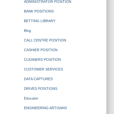
ADMINISTRATOR POSITION
BANK POSITIONS
BETTING LIBRARY
Blog
CALL CENTRE POSITION
CASHIER POSITION
CLEANERS POSITION
CUSTOMER SERVICES
DATA CAPTURES
DRIVES POSITIONS
Educator
ENGINEERING ARTISANS