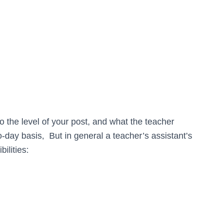
o the level of your post, and what the teacher
o-day basis, But in general a teacher’s assistant’s
ilities: