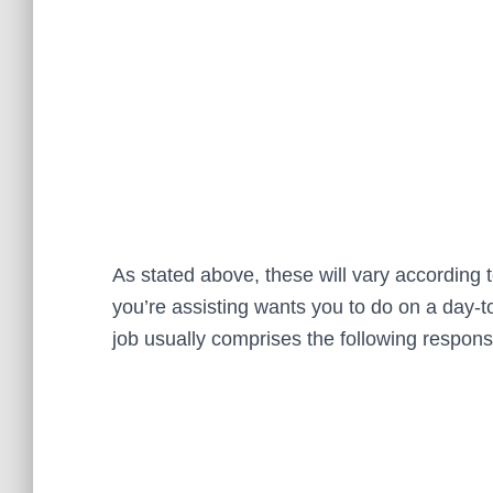
As stated above, these will vary according t
you’re assisting wants you to do on a day-t
job usually comprises the following responsib