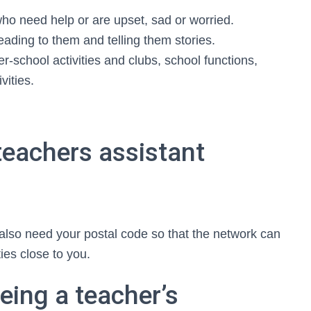
who need help or are upset, sad or worried.
reading to them and telling them stories.
r-school activities and clubs, school functions,
vities.
teachers assistant
 also need your postal code so that the network can
ies close to you.
eing a teacher’s