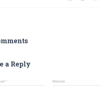
omments
e a Reply
ail
*
Website