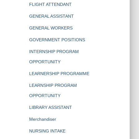
FLIGHT ATTENDANT
GENERAL ASSISTANT
GENERAL WORKERS
GOVERNMENT POSITIONS
INTERNSHIP PROGRAM
OPPORTUNITY
LEARNERSHIP PROGRAMME
LEARNSHIP PROGRAM
OPPORTUNITY
LIBRARY ASSISTANT
Merchandiser
NURSING INTAKE