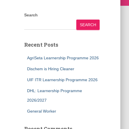
Search
SEARCH
Recent Posts
AgriSeta Learnership Programme 2026
Dischem is Hiring Cleaner
UIF ITR Learnership Programme 2026
DHL: Learnership Programme
2026/2027
General Worker
Recent Comments