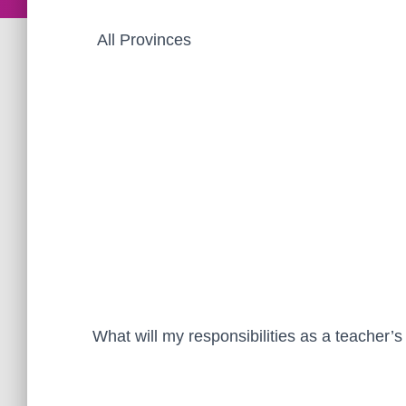
All Provinces
What will my responsibilities as a teacher’s