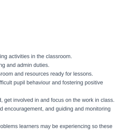
ng activities in the classroom.
ing and admin duties.
ssroom and resources ready for lessons.
icult pupil behaviour and fostering positive
, get involved in and focus on the work in class.
and encouragement, and guiding and monitoring
problems learners may be experiencing so these