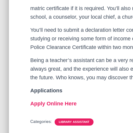
matric certificate if it is required. You’ll a
school, a counselor, your local chief, a ch
You’ll need to submit a declaration letter co
studying or receiving some form of income or
Police Clearance Certificate within two mont
Being a teacher’s assistant can be a very r
always great, and the experience will also e
the future. Who knows, you may discover tha
Applications
Apply Online Here
Categories:
LIBRARY ASSISTANT