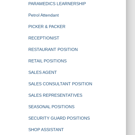
PARAMEDICS LEARNERSHIP
Petrol Attendant
PICKER & PACKER
RECEPTIONIST
RESTAURANT POSITION
RETAIL POSITIONS
SALES AGENT
SALES CONSULTANT POSITION
SALES REPRESENTATIVES
SEASONAL POSITIONS
SECURITY GUARD POSITIONS
SHOP ASSISTANT