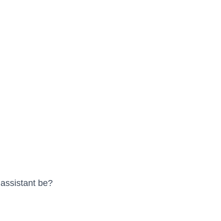
 assistant be?