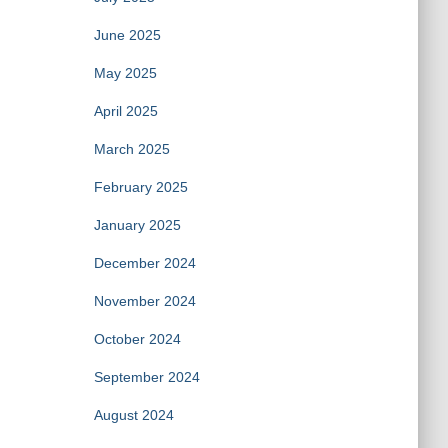
June 2025
May 2025
April 2025
March 2025
February 2025
January 2025
December 2024
November 2024
October 2024
September 2024
August 2024