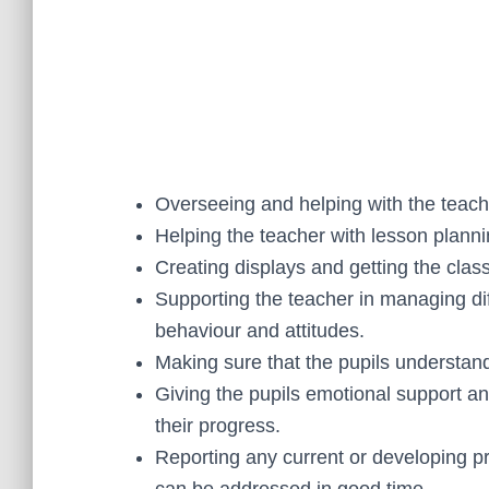
Overseeing and helping with the teachi
Helping the teacher with lesson plann
Creating displays and getting the cla
Supporting the teacher in managing diff
behaviour and attitudes.
Making sure that the pupils understand
Giving the pupils emotional support 
their progress.
Reporting any current or developing 