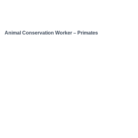
Animal Conservation Worker – Primates