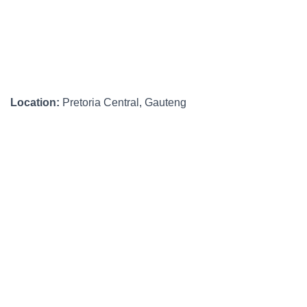
Location:
Pretoria Central, Gauteng