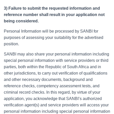
3) Failure to submit the requested information and
reference number shall result in your application not
being considered.
Personal Information will be processed by SANBI for
purposes of assessing your suitability for the advertised
position.
SANBI may also share your personal information including
special personal information with service providers or third
parties, both within the Republic of South Africa and in
other jurisdictions, to carry out verification of qualifications
and other necessary documents, background and
reference checks, competency assessment tests, and
criminal record checks. In this regard, by virtue of your
application, you acknowledge that SANBI’s authorized
verification agent(s) and service providers will access your
personal information including special personal information