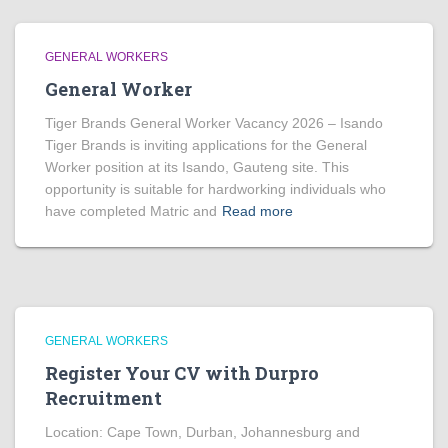
GENERAL WORKERS
General Worker
Tiger Brands General Worker Vacancy 2026 – Isando
Tiger Brands is inviting applications for the General
Worker position at its Isando, Gauteng site. This
opportunity is suitable for hardworking individuals who
have completed Matric and
Read more
GENERAL WORKERS
Register Your CV with Durpro
Recruitment
Location: Cape Town, Durban, Johannesburg and