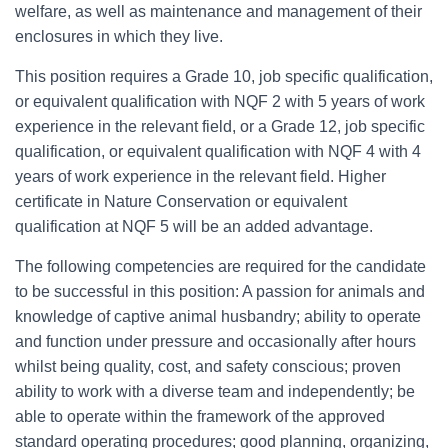
welfare, as well as maintenance and management of their
enclosures in which they live.
This position requires a Grade 10, job specific qualification,
or equivalent qualification with NQF 2 with 5 years of work
experience in the relevant field, or a Grade 12, job specific
qualification, or equivalent qualification with NQF 4 with 4
years of work experience in the relevant field. Higher
certificate in Nature Conservation or equivalent
qualification at NQF 5 will be an added advantage.
The following competencies are required for the candidate
to be successful in this position: A passion for animals and
knowledge of captive animal husbandry; ability to operate
and function under pressure and occasionally after hours
whilst being quality, cost, and safety conscious; proven
ability to work with a diverse team and independently; be
able to operate within the framework of the approved
standard operating procedures; good planning, organizing,