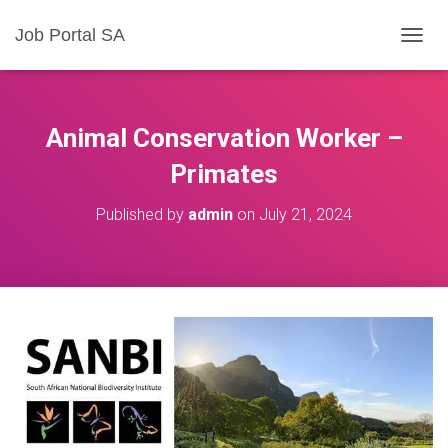
Job Portal SA
T
O
G
G
L
Animal Conservation Worker –
E
N
Primates
A
V
Published by
admin
on
July 21, 2024
I
G
A
T
I
O
N