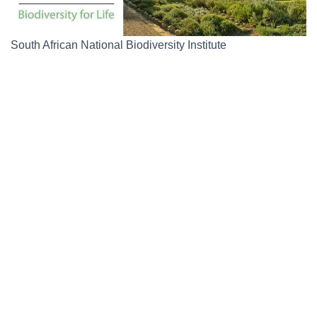
South African National Biodiversity Institute