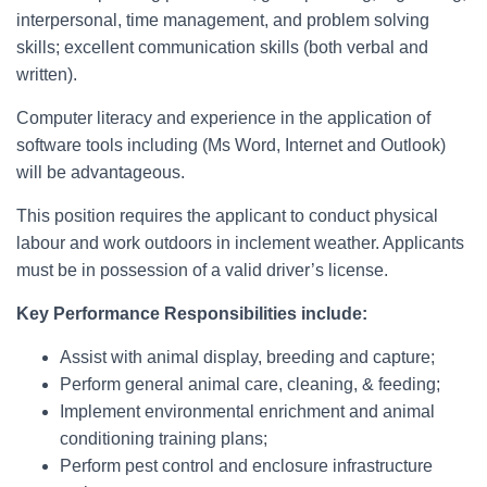
interpersonal, time management, and problem solving
skills; excellent communication skills (both verbal and
written).
Computer literacy and experience in the application of
software tools including (Ms Word, Internet and Outlook)
will be advantageous.
This position requires the applicant to conduct physical
labour and work outdoors in inclement weather. Applicants
must be in possession of a valid driver’s license.
Key Performance Responsibilities include:
Assist with animal display, breeding and capture;
Perform general animal care, cleaning, & feeding;
Implement environmental enrichment and animal
conditioning training plans;
Perform pest control and enclosure infrastructure