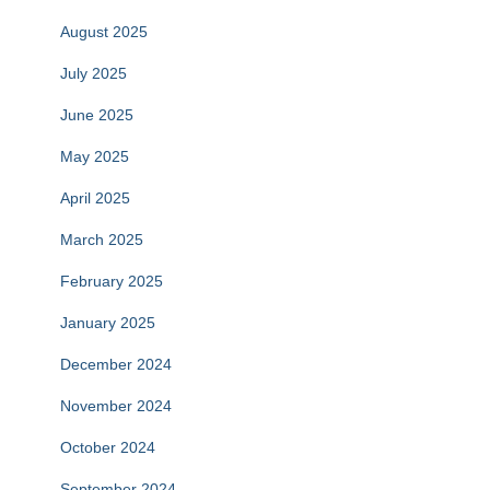
August 2025
July 2025
June 2025
May 2025
April 2025
March 2025
February 2025
January 2025
December 2024
November 2024
October 2024
September 2024