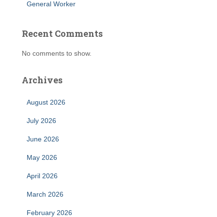
General Worker
Recent Comments
No comments to show.
Archives
August 2026
July 2026
June 2026
May 2026
April 2026
March 2026
February 2026