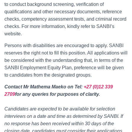
to conduct background screening, verification of
qualifications and other necessary documents, reference
checks, competency assessment tests, and criminal record
checks. For more information, kindly refer to SANBI’s
website.
Persons with disabilities are encouraged to apply. SANBI
reserves the right not to fill this position. All applications will
be considered with the understanding that, in terms of the
SANBI Employment Equity Plan, preference will be given
to candidates from the designated groups.
Contact Mr Mathema Maeko on Tel:
+27 (0)12 339
2709
for any queries for purposes of clarity.
Candidates are expected to be available for selection
interviews on a date and time as determined by SANBI. If
no response has been received within 30 days of the
closing date, candidates must consider their applications