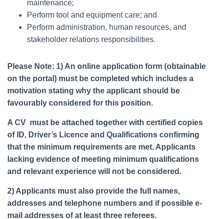
maintenance;
Perform tool and equipment care; and
Perform administration, human resources, and
stakeholder relations responsibilities.
Please Note: 1) An online application form (obtainable
on the portal) must be completed which includes a
motivation stating why the applicant should be
favourably considered for this position.
A CV must be attached together with certified copies
of ID, Driver’s Licence and Qualifications confirming
that the minimum requirements are met. Applicants
lacking evidence of meeting minimum qualifications
and relevant experience will not be considered.
2) Applicants must also provide the full names,
addresses and telephone numbers and if possible e-
mail addresses of at least three referees.