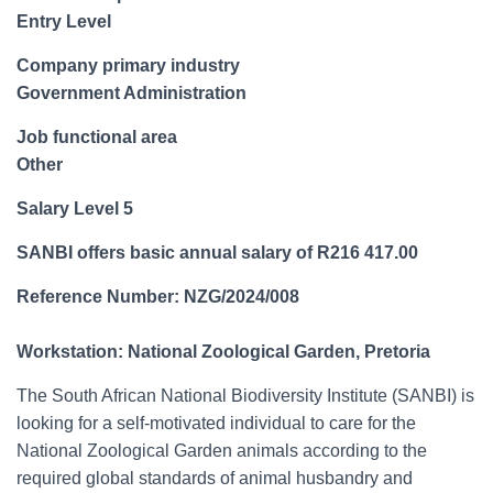
Entry Level
Company primary industry
Government Administration
Job functional area
Other
Salary Level 5
SANBI offers basic annual salary of R216 417.00
Reference Number: NZG/2024/008
Workstation: National Zoological Garden, Pretoria
The South African National Biodiversity Institute (SANBI) is
looking for a self-motivated individual to care for the
National Zoological Garden animals according to the
required global standards of animal husbandry and