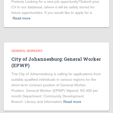
Pretoria Looking for a new job opportunity?Submit your
CV to our database, where it will be safely stored for
future opportunities. If you would like to apply for a
Read more
GENERAL WORKERS
City of Johannesburg: General Worker
(EPWP)
The City of Johannesburg is calling for applications from
suitably qualified individuals in various regions for the
short-term contract position of General Worker.
Position: General Worker (EPWP) Stipend: R4 000 per
month Department: Community Development
Branch: Library and Information
Read more