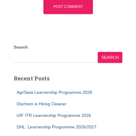
Search
SEARCH
Recent Posts
AgriSeta Learnership Programme 2026
Dischem is Hiring Cleaner
UIF ITR Learnership Programme 2026
DHL: Learnership Programme 2026/2027