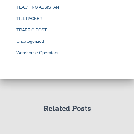
TEACHING ASSISTANT
TILL PACKER
TRAFFIC POST
Uncategorized
Warehouse Operators
Related Posts