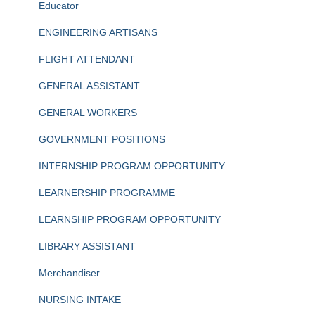
Educator
ENGINEERING ARTISANS
FLIGHT ATTENDANT
GENERAL ASSISTANT
GENERAL WORKERS
GOVERNMENT POSITIONS
INTERNSHIP PROGRAM OPPORTUNITY
LEARNERSHIP PROGRAMME
LEARNSHIP PROGRAM OPPORTUNITY
LIBRARY ASSISTANT
Merchandiser
NURSING INTAKE