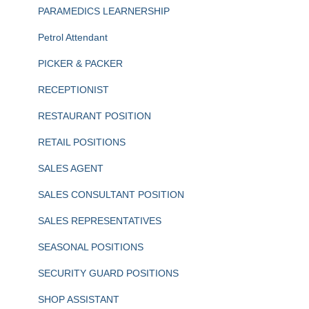
PARAMEDICS LEARNERSHIP
Petrol Attendant
PICKER & PACKER
RECEPTIONIST
RESTAURANT POSITION
RETAIL POSITIONS
SALES AGENT
SALES CONSULTANT POSITION
SALES REPRESENTATIVES
SEASONAL POSITIONS
SECURITY GUARD POSITIONS
SHOP ASSISTANT