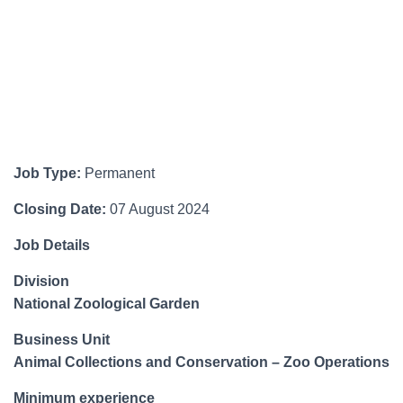
Job Type:
Permanent
Closing Date:
07 August 2024
Job Details
Division
National Zoological Garden
Business Unit
Animal Collections and Conservation – Zoo Operations
Minimum experience