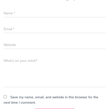
Name
*
Email
*
Website
What's on your mind?
Save my name, email, and website in this browser for the
next time I comment.