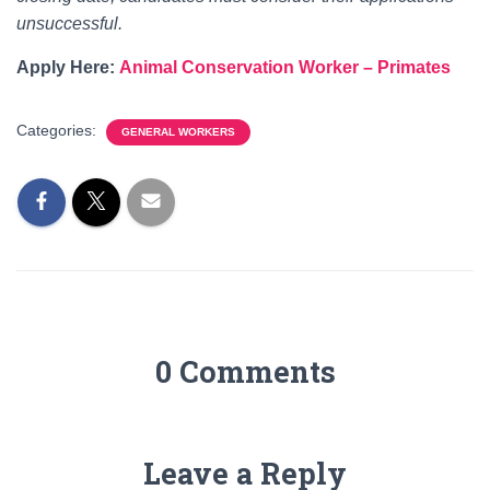
unsuccessful.
Apply Here:
Animal Conservation Worker – Primates
Categories:
GENERAL WORKERS
0 Comments
Leave a Reply