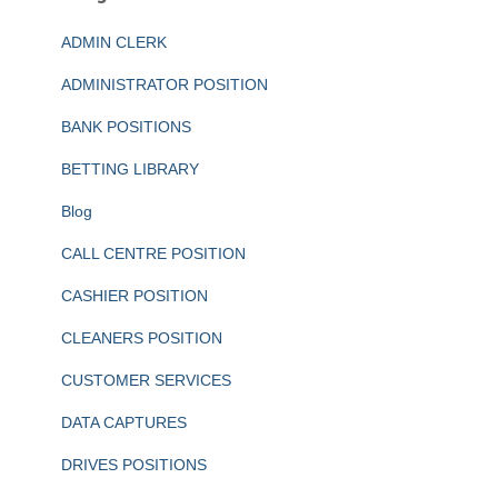
ADMIN CLERK
ADMINISTRATOR POSITION
BANK POSITIONS
BETTING LIBRARY
Blog
CALL CENTRE POSITION
CASHIER POSITION
CLEANERS POSITION
CUSTOMER SERVICES
DATA CAPTURES
DRIVES POSITIONS