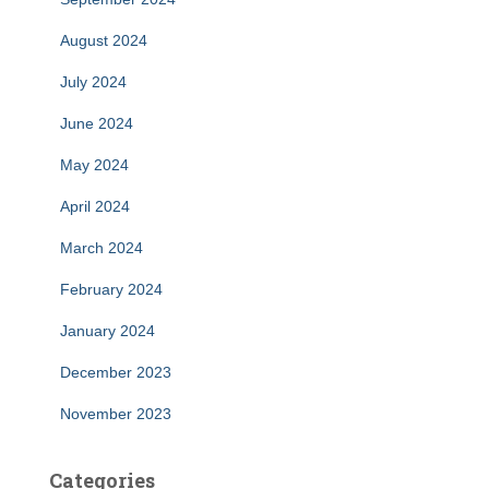
August 2024
July 2024
June 2024
May 2024
April 2024
March 2024
February 2024
January 2024
December 2023
November 2023
Categories