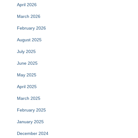
April 2026
March 2026
February 2026
August 2025
July 2025
June 2025
May 2025
April 2025
March 2025
February 2025
January 2025
December 2024