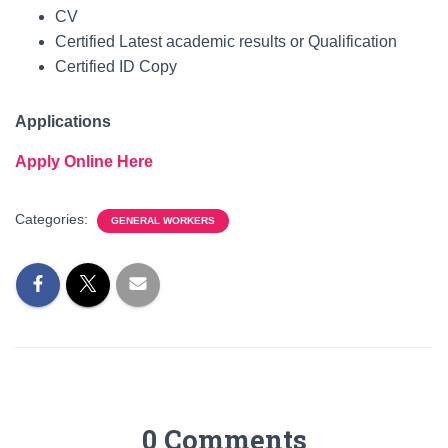
CV
Certified Latest academic results or Qualification
Certified ID Copy
Applications
Apply Online Here
Categories:
GENERAL WORKERS
0 Comments