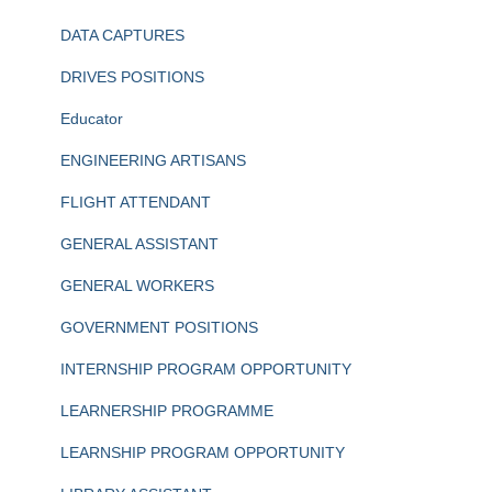
DATA CAPTURES
DRIVES POSITIONS
Educator
ENGINEERING ARTISANS
FLIGHT ATTENDANT
GENERAL ASSISTANT
GENERAL WORKERS
GOVERNMENT POSITIONS
INTERNSHIP PROGRAM OPPORTUNITY
LEARNERSHIP PROGRAMME
LEARNSHIP PROGRAM OPPORTUNITY