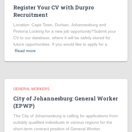
Register Your CV with Durpro
Recruitment
Location: Cape Town, Durban, Johannesburg and
Pretoria Looking for a new job opportunity?Submit your
CV to our database, where it will be safely stored for
future opportunities. If you would like to apply for a
Read more
GENERAL WORKERS
City of Johannesburg: General Worker
(EPWP)
The City of Johannesburg is calling for applications from
suitably qualified individuals in various regions for the
short-term contract position of General Worker.