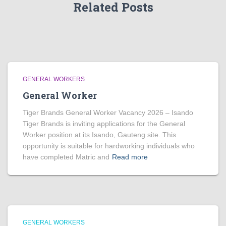
Related Posts
GENERAL WORKERS
General Worker
Tiger Brands General Worker Vacancy 2026 – Isando
Tiger Brands is inviting applications for the General
Worker position at its Isando, Gauteng site. This
opportunity is suitable for hardworking individuals who
have completed Matric and
Read more
GENERAL WORKERS