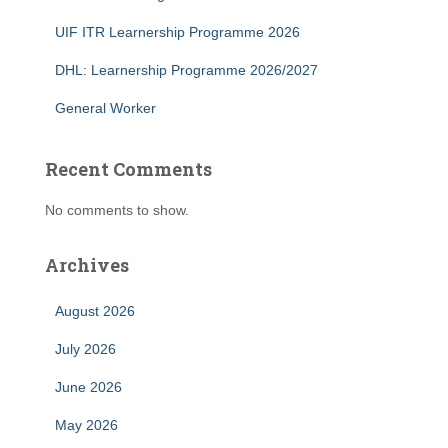
UIF ITR Learnership Programme 2026
DHL: Learnership Programme 2026/2027
General Worker
Recent Comments
No comments to show.
Archives
August 2026
July 2026
June 2026
May 2026