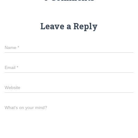
Leave a Reply
Name
*
Email
*
Website
What's on your mind?