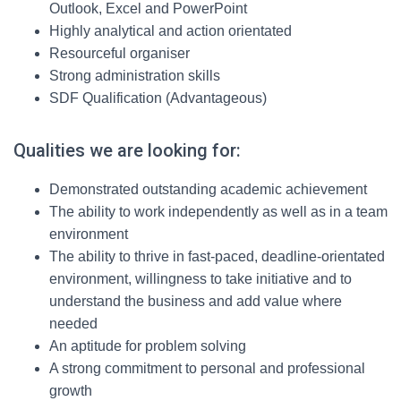
Outlook, Excel and PowerPoint
Highly analytical and action orientated
Resourceful organiser
Strong administration skills
SDF Qualification (Advantageous)
Qualities we are looking for:
Demonstrated outstanding academic achievement
The ability to work independently as well as in a team
environment
The ability to thrive in fast-paced, deadline-orientated
environment, willingness to take initiative and to
understand the business and add value where
needed
An aptitude for problem solving
A strong commitment to personal and professional
growth