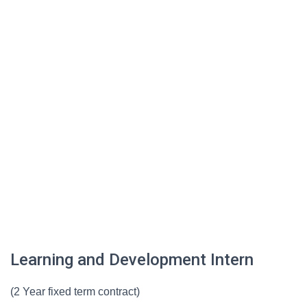
Learning and Development Intern
(2 Year fixed term contract)