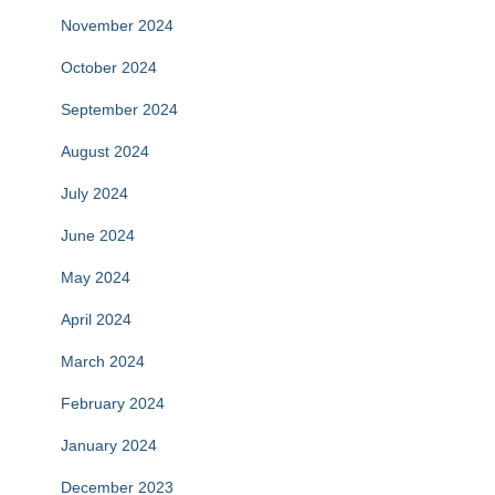
November 2024
October 2024
September 2024
August 2024
July 2024
June 2024
May 2024
April 2024
March 2024
February 2024
January 2024
December 2023