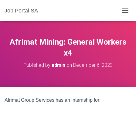
Job Portal SA
T
O
G
G
L
Afrimat Mining: General Workers
E
N
x4
A
V
Published by
admin
on
December 6, 2023
I
G
A
T
I
O
Afrimat Group Services has an internship for:
N