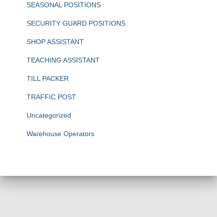
SEASONAL POSITIONS
SECURITY GUARD POSITIONS
SHOP ASSISTANT
TEACHING ASSISTANT
TILL PACKER
TRAFFIC POST
Uncategorized
Warehouse Operators