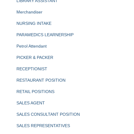
LIBRARY ASSISTANT
Merchandiser
NURSING INTAKE
PARAMEDICS LEARNERSHIP
Petrol Attendant
PICKER & PACKER
RECEPTIONIST
RESTAURANT POSITION
RETAIL POSITIONS
SALES AGENT
SALES CONSULTANT POSITION
SALES REPRESENTATIVES