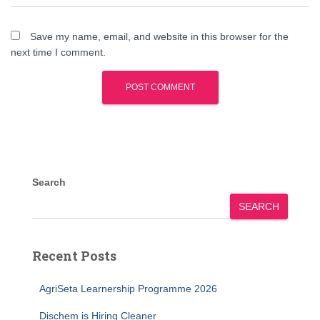
Save my name, email, and website in this browser for the
next time I comment.
Search
SEARCH
Recent Posts
AgriSeta Learnership Programme 2026
Dischem is Hiring Cleaner