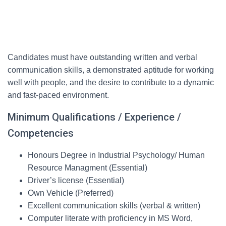
Candidates must have outstanding written and verbal
communication skills, a demonstrated aptitude for working
well with people, and the desire to contribute to a dynamic
and fast-paced environment.
Minimum Qualifications / Experience /
Competencies
Honours Degree in Industrial Psychology/ Human
Resource Managment (Essential)
Driver’s license (Essential)
Own Vehicle (Preferred)
Excellent communication skills (verbal & written)
Computer literate with proficiency in MS Word,