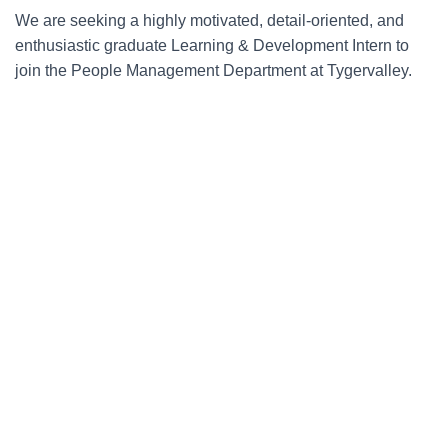
We are seeking a highly motivated, detail-oriented, and
enthusiastic graduate Learning & Development Intern to
join the People Management Department at Tygervalley.