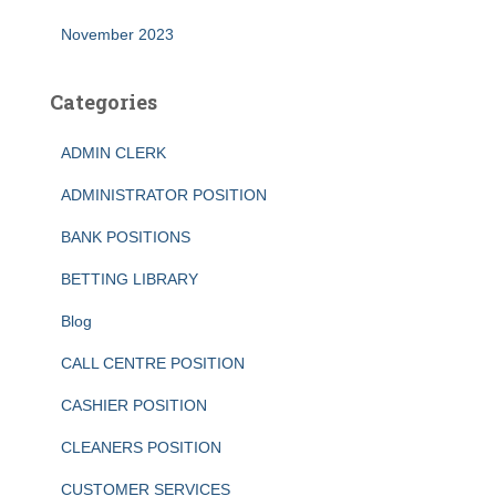
November 2023
Categories
ADMIN CLERK
ADMINISTRATOR POSITION
BANK POSITIONS
BETTING LIBRARY
Blog
CALL CENTRE POSITION
CASHIER POSITION
CLEANERS POSITION
CUSTOMER SERVICES