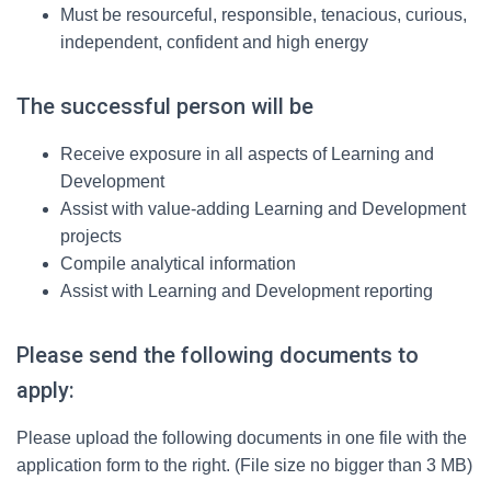
Must be resourceful, responsible, tenacious, curious,
independent, confident and high energy
The successful person will be
Receive exposure in all aspects of Learning and
Development
Assist with value-adding Learning and Development
projects
Compile analytical information
Assist with Learning and Development reporting
Please send the following documents to
apply:
Please upload the following documents in one file with the
application form to the right. (File size no bigger than 3 MB)