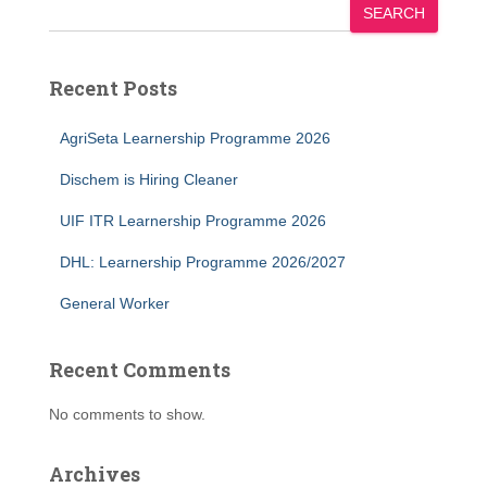
SEARCH
Recent Posts
AgriSeta Learnership Programme 2026
Dischem is Hiring Cleaner
UIF ITR Learnership Programme 2026
DHL: Learnership Programme 2026/2027
General Worker
Recent Comments
No comments to show.
Archives