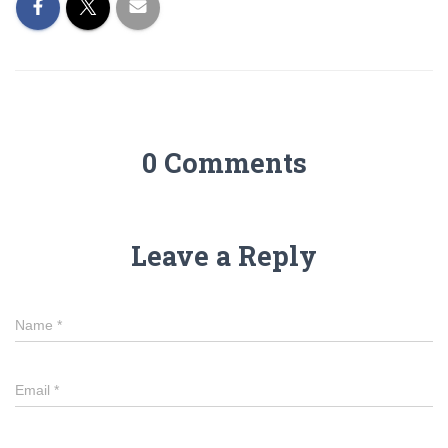
0 Comments
Leave a Reply
Name
*
Email
*