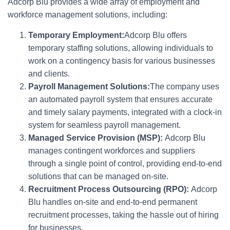
Adcorp Blu provides a wide array of employment and
workforce management solutions, including:
Temporary Employment:
Adcorp Blu offers
temporary staffing solutions, allowing individuals to
work on a contingency basis for various businesses
and clients.
Payroll Management Solutions:
The company uses
an automated payroll system that ensures accurate
and timely salary payments, integrated with a clock-in
system for seamless payroll management.
Managed Service Provision (MSP):
Adcorp Blu
manages contingent workforces and suppliers
through a single point of control, providing end-to-end
solutions that can be managed on-site.
Recruitment Process Outsourcing (RPO):
Adcorp
Blu handles on-site and end-to-end permanent
recruitment processes, taking the hassle out of hiring
for businesses.