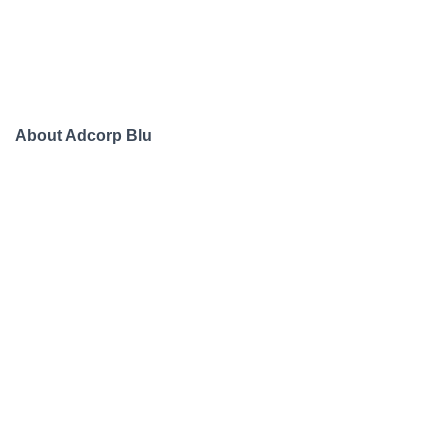
About Adcorp Blu