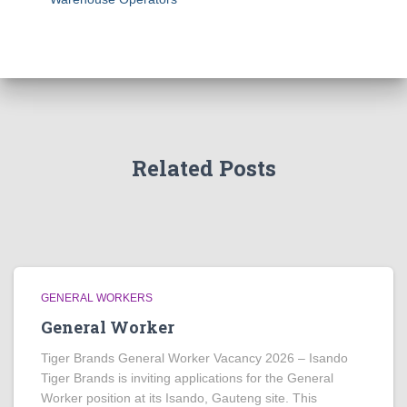
Related Posts
GENERAL WORKERS
General Worker
Tiger Brands General Worker Vacancy 2026 – Isando
Tiger Brands is inviting applications for the General
Worker position at its Isando, Gauteng site. This