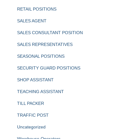
RETAIL POSITIONS
SALES AGENT
SALES CONSULTANT POSITION
SALES REPRESENTATIVES
SEASONAL POSITIONS
SECURITY GUARD POSITIONS
SHOP ASSISTANT
TEACHING ASSISTANT
TILL PACKER
TRAFFIC POST
Uncategorized
Warehouse Operators