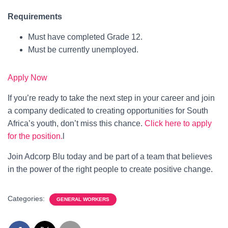
Requirements
Must have completed Grade 12.
Must be currently unemployed.
Apply Now
If you’re ready to take the next step in your career and join
a company dedicated to creating opportunities for South
Africa’s youth, don’t miss this chance.
Click here to apply
for the position.
l
Join Adcorp Blu today and be part of a team that believes
in the power of the right people to create positive change.
Categories:
GENERAL WORKERS