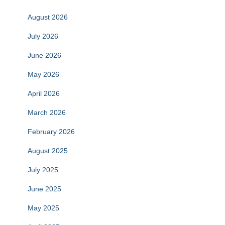
August 2026
July 2026
June 2026
May 2026
April 2026
March 2026
February 2026
August 2025
July 2025
June 2025
May 2025