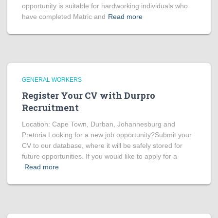
opportunity is suitable for hardworking individuals who
have completed Matric and
Read more
GENERAL WORKERS
Register Your CV with Durpro
Recruitment
Location: Cape Town, Durban, Johannesburg and
Pretoria Looking for a new job opportunity?Submit your
CV to our database, where it will be safely stored for
future opportunities. If you would like to apply for a
Read more