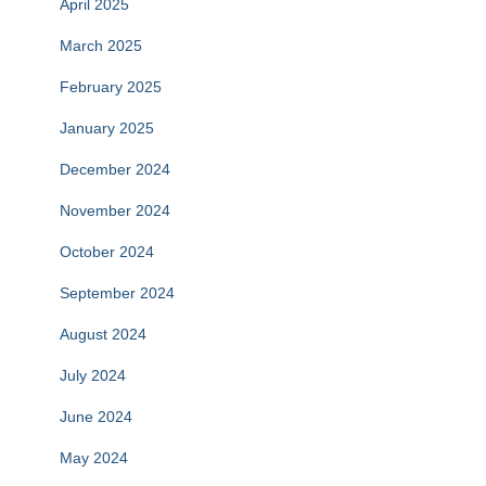
April 2025
March 2025
February 2025
January 2025
December 2024
November 2024
October 2024
September 2024
August 2024
July 2024
June 2024
May 2024