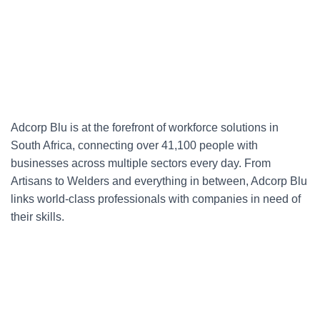
Adcorp Blu is at the forefront of workforce solutions in
South Africa, connecting over 41,100 people with
businesses across multiple sectors every day. From
Artisans to Welders and everything in between, Adcorp Blu
links world-class professionals with companies in need of
their skills.