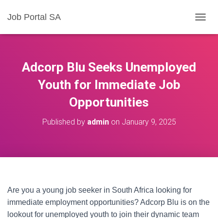
Job Portal SA
T
O
G
G
L
Adcorp Blu Seeks Unemployed
E
N
Youth for Immediate Job
A
Opportunities
V
I
G
Published by
admin
on
January 9, 2025
A
T
I
O
N
Are you a young job seeker in South Africa looking for
immediate employment opportunities? Adcorp Blu is on the
lookout for unemployed youth to join their dynamic team