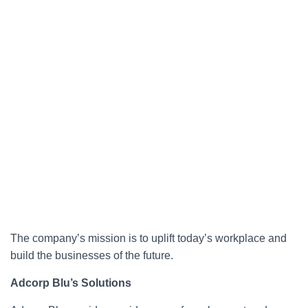
The company’s mission is to uplift today’s workplace and
build the businesses of the future.
Adcorp Blu’s Solutions