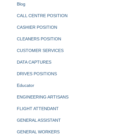
Blog
CALL CENTRE POSITION
CASHIER POSITION
CLEANERS POSITION
CUSTOMER SERVICES
DATA CAPTURES
DRIVES POSITIONS
Educator
ENGINEERING ARTISANS
FLIGHT ATTENDANT
GENERAL ASSISTANT
GENERAL WORKERS