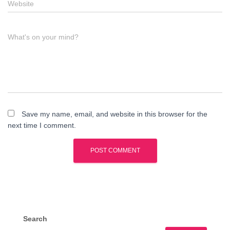
Website
What's on your mind?
Save my name, email, and website in this browser for the
next time I comment.
Search