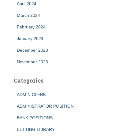
April 2024
March 2024
February 2024
January 2024
December 2023
November 2023
Categories
ADMIN CLERK
ADMINISTRATOR POSITION
BANK POSITIONS
BETTING LIBRARY