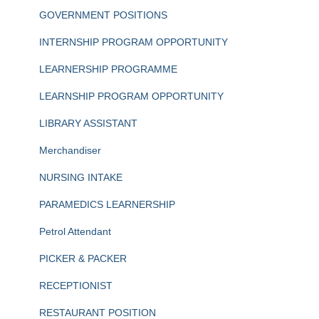
GOVERNMENT POSITIONS
INTERNSHIP PROGRAM OPPORTUNITY
LEARNERSHIP PROGRAMME
LEARNSHIP PROGRAM OPPORTUNITY
LIBRARY ASSISTANT
Merchandiser
NURSING INTAKE
PARAMEDICS LEARNERSHIP
Petrol Attendant
PICKER & PACKER
RECEPTIONIST
RESTAURANT POSITION