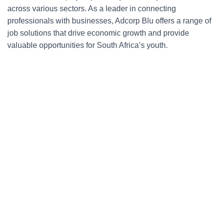
across various sectors. As a leader in connecting
professionals with businesses, Adcorp Blu offers a range of
job solutions that drive economic growth and provide
valuable opportunities for South Africa’s youth.