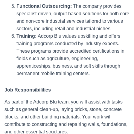
Functional Outsourcing:
The company provides
specialist-driven, output-based solutions for both core
and non-core industrial services tailored to various
sectors, including retail and industrial niches.
Training:
Adcorp Blu values upskilling and offers
training programs conducted by industry experts.
These programs provide accredited certifications in
fields such as agriculture, engineering,
apprenticeships, business, and soft skills through
permanent mobile training centers.
Job Responsibilities
As part of the Adcorp Blu team, you will assist with tasks
such as general clean-up, laying bricks, stone, concrete
blocks, and other building materials. Your work will
contribute to constructing and repairing walls, foundations,
and other essential structures.