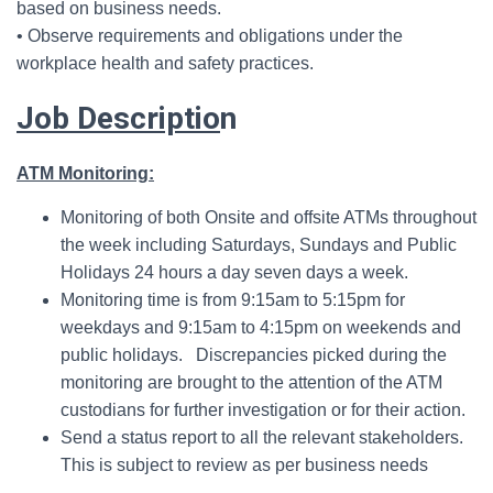
based on business needs.
• Observe requirements and obligations under the
workplace health and safety practices.
Job Descriptio
n
ATM Monitoring:
Monitoring of both Onsite and offsite ATMs throughout
the week including Saturdays, Sundays and Public
Holidays 24 hours a day seven days a week.
Monitoring time is from 9:15am to 5:15pm for
weekdays and 9:15am to 4:15pm on weekends and
public holidays. Discrepancies picked during the
monitoring are brought to the attention of the ATM
custodians for further investigation or for their action.
Send a status report to all the relevant stakeholders.
This is subject to review as per business needs