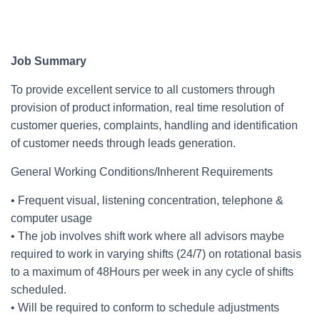
Job Summary
To provide excellent service to all customers through
provision of product information, real time resolution of
customer queries, complaints, handling and identification
of customer needs through leads generation.
General Working Conditions/Inherent Requirements
• Frequent visual, listening concentration, telephone &
computer usage
• The job involves shift work where all advisors maybe
required to work in varying shifts (24/7) on rotational basis
to a maximum of 48Hours per week in any cycle of shifts
scheduled.
• Will be required to conform to schedule adjustments