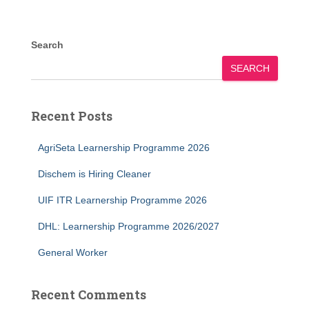
Search
SEARCH
Recent Posts
AgriSeta Learnership Programme 2026
Dischem is Hiring Cleaner
UIF ITR Learnership Programme 2026
DHL: Learnership Programme 2026/2027
General Worker
Recent Comments