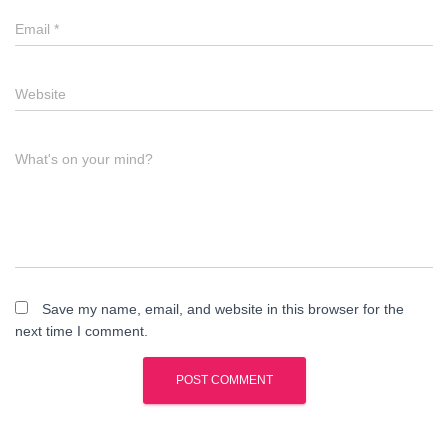
Email
*
Website
What's on your mind?
Save my name, email, and website in this browser for the
next time I comment.