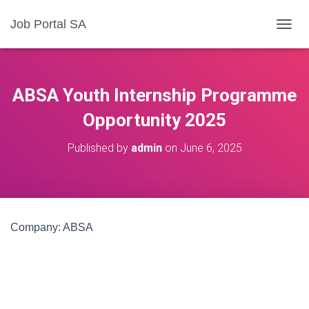
Job Portal SA
T
O
G
G
L
ABSA Youth Internship Programme
E
N
Opportunity 2025
A
V
Published by
admin
on
June 6, 2025
I
G
A
T
I
O
Company: ABSA
N