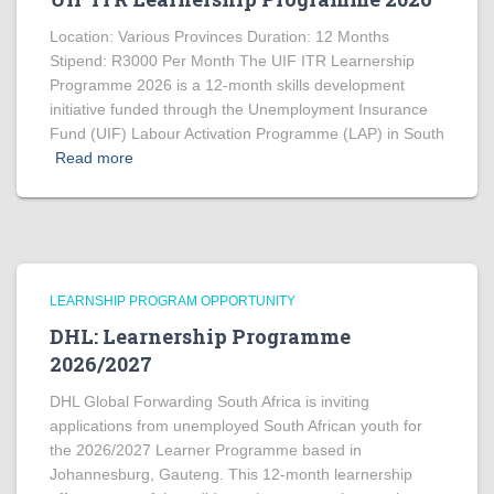
Location: Various Provinces Duration: 12 Months
Stipend: R3000 Per Month The UIF ITR Learnership
Programme 2026 is a 12-month skills development
initiative funded through the Unemployment Insurance
Fund (UIF) Labour Activation Programme (LAP) in South
Read more
LEARNSHIP PROGRAM OPPORTUNITY
DHL: Learnership Programme
2026/2027
DHL Global Forwarding South Africa is inviting
applications from unemployed South African youth for
the 2026/2027 Learner Programme based in
Johannesburg, Gauteng. This 12-month learnership