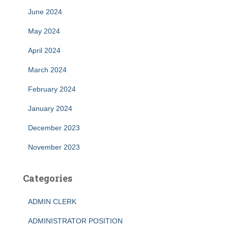
June 2024
May 2024
April 2024
March 2024
February 2024
January 2024
December 2023
November 2023
Categories
ADMIN CLERK
ADMINISTRATOR POSITION