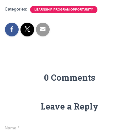
Categories:
LEARNSHIP PROGRAM OPPORTUNITY
0 Comments
Leave a Reply
Name
*