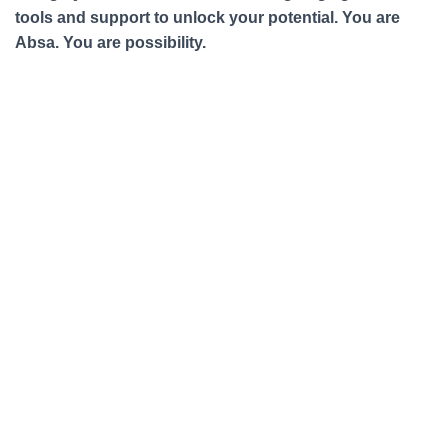
tools and support to unlock your potential. You are
Absa. You are possibility.