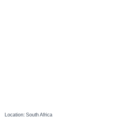
Location: South Africa