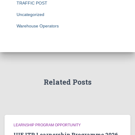
TRAFFIC POST
Uncategorized
Warehouse Operators
Related Posts
LEARNSHIP PROGRAM OPPORTUNITY
UIF ITR Learnership Programme 2026