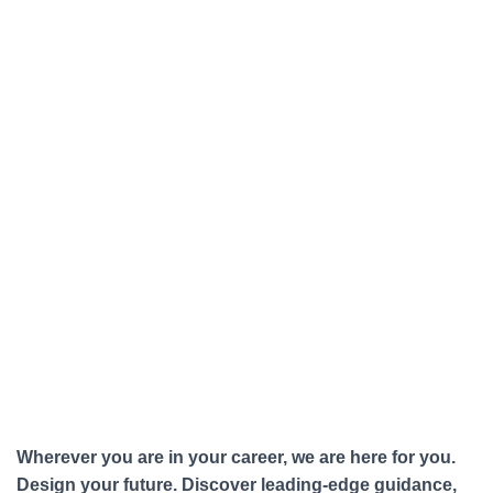
Wherever you are in your career, we are here for you.
Design your future. Discover leading-edge guidance,