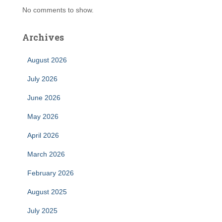
No comments to show.
Archives
August 2026
July 2026
June 2026
May 2026
April 2026
March 2026
February 2026
August 2025
July 2025