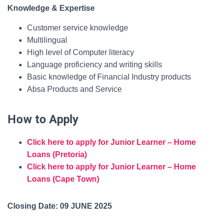
Knowledge & Expertise
Customer service knowledge
Multilingual
High level of Computer literacy
Language proficiency and writing skills
Basic knowledge of Financial Industry products
Absa Products and Service
How to Apply
Click here to apply for Junior Learner – Home
Loans (Pretoria)
Click here to apply for Junior Learner – Home
Loans (Cape Town)
Closing Date: 09 JUNE 2025