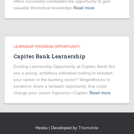
offers successful candidates the opportunity to gain
valuable theoretical knowledge
Read more
LEARNSHIP PROGRAM OPPORTUNITY
Capitec Bank Learnership
Exciting Learnership Opportunity at Capitec Bank! Are
you a young, ambitious individual looking to kickstart
your career in the banking sector? Wegetitforyou is
excited to share a fantastic opportunity that could
change your career trajectory—Capitec
Read more
Hestia | Developed by
ThemeIsle