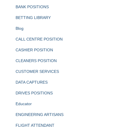
BANK POSITIONS
BETTING LIBRARY
Blog
CALL CENTRE POSITION
CASHIER POSITION
CLEANERS POSITION
CUSTOMER SERVICES
DATA CAPTURES
DRIVES POSITIONS
Educator
ENGINEERING ARTISANS
FLIGHT ATTENDANT