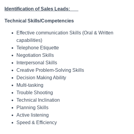
Identification of Sales Leads:
Technical Skills/Competencies
Effective communication Skills (Oral & Written
capabilities)
Telephone Etiquette
Negotiation Skills
Interpersonal Skills
Creative Problem-Solving Skills
Decision Making Ability
Multi-tasking
Trouble Shooting
Technical Inclination
Planning Skills
Active listening
Speed & Efficiency