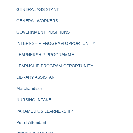
GENERAL ASSISTANT
GENERAL WORKERS
GOVERNMENT POSITIONS
INTERNSHIP PROGRAM OPPORTUNITY
LEARNERSHIP PROGRAMME
LEARNSHIP PROGRAM OPPORTUNITY
LIBRARY ASSISTANT
Merchandiser
NURSING INTAKE
PARAMEDICS LEARNERSHIP
Petrol Attendant