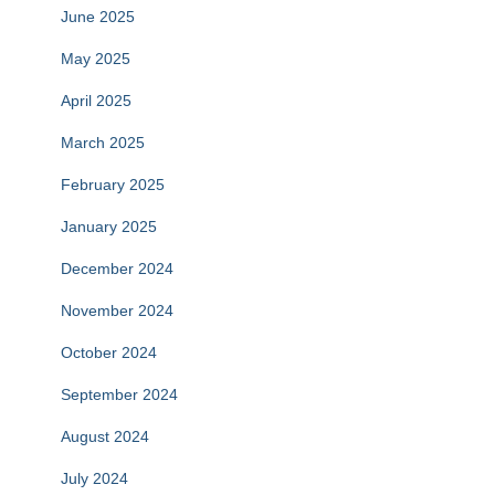
June 2025
May 2025
April 2025
March 2025
February 2025
January 2025
December 2024
November 2024
October 2024
September 2024
August 2024
July 2024