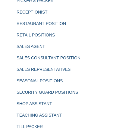
PICKER & PACKER
RECEPTIONIST
RESTAURANT POSITION
RETAIL POSITIONS
SALES AGENT
SALES CONSULTANT POSITION
SALES REPRESENTATIVES
SEASONAL POSITIONS
SECURITY GUARD POSITIONS
SHOP ASSISTANT
TEACHING ASSISTANT
TILL PACKER