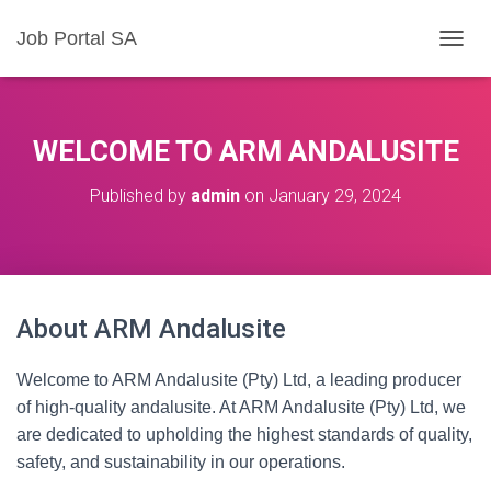
Job Portal SA
T
O
G
G
L
WELCOME TO ARM ANDALUSITE
E
N
Published by
admin
on
January 29, 2024
A
V
I
G
A
T
About ARM Andalusite
I
O
N
Welcome to ARM Andalusite (Pty) Ltd, a leading producer
of high-quality andalusite. At ARM Andalusite (Pty) Ltd, we
are dedicated to upholding the highest standards of quality,
safety, and sustainability in our operations.