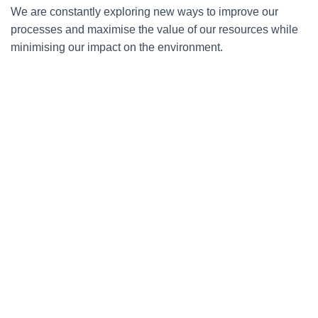
We are constantly exploring new ways to improve our
processes and maximise the value of our resources while
minimising our impact on the environment.