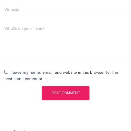
Website
What's on your mind?
Save my name, email, and website in this browser for the
next time I comment.