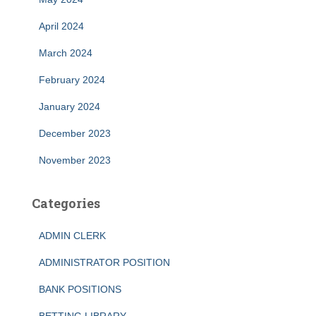
April 2024
March 2024
February 2024
January 2024
December 2023
November 2023
Categories
ADMIN CLERK
ADMINISTRATOR POSITION
BANK POSITIONS