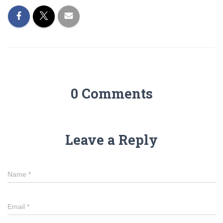
0 Comments
Leave a Reply
Name
*
Email
*