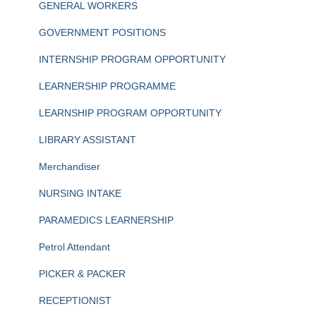
GENERAL WORKERS
GOVERNMENT POSITIONS
INTERNSHIP PROGRAM OPPORTUNITY
LEARNERSHIP PROGRAMME
LEARNSHIP PROGRAM OPPORTUNITY
LIBRARY ASSISTANT
Merchandiser
NURSING INTAKE
PARAMEDICS LEARNERSHIP
Petrol Attendant
PICKER & PACKER
RECEPTIONIST