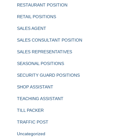
RESTAURANT POSITION
RETAIL POSITIONS
SALES AGENT
SALES CONSULTANT POSITION
SALES REPRESENTATIVES
SEASONAL POSITIONS
SECURITY GUARD POSITIONS
SHOP ASSISTANT
TEACHING ASSISTANT
TILL PACKER
TRAFFIC POST
Uncategorized