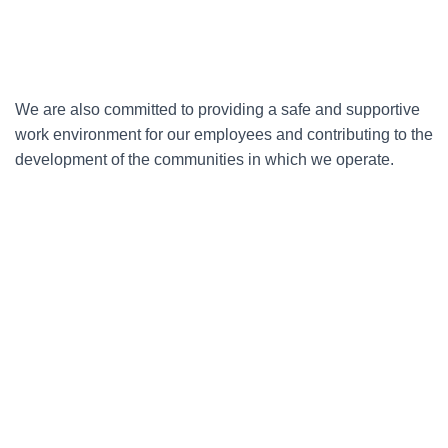
We are also committed to providing a safe and supportive
work environment for our employees and contributing to the
development of the communities in which we operate.