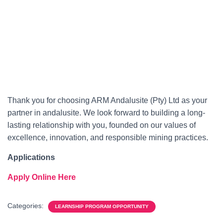
Thank you for choosing ARM Andalusite (Pty) Ltd as your
partner in andalusite. We look forward to building a long-
lasting relationship with you, founded on our values of
excellence, innovation, and responsible mining practices.
Applications
Apply Online Here
Categories:
LEARNSHIP PROGRAM OPPORTUNITY