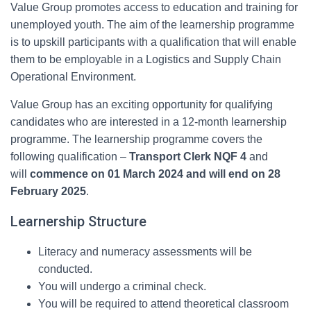
Value Group promotes access to education and training for
unemployed youth. The aim of the learnership programme
is to upskill participants with a qualification that will enable
them to be employable in a Logistics and Supply Chain
Operational Environment.
Value Group has an exciting opportunity for qualifying
candidates who are interested in a 12-month learnership
programme. The learnership programme covers the
following qualification –
Transport Clerk NQF
4
and
will
commence on 01 March 2024 and will end on 28
February 2025
.
Learnership Structure
Literacy and numeracy assessments will be
conducted.
You will undergo a criminal check.
You will be required to attend theoretical classroom