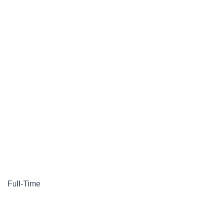
Full-Time