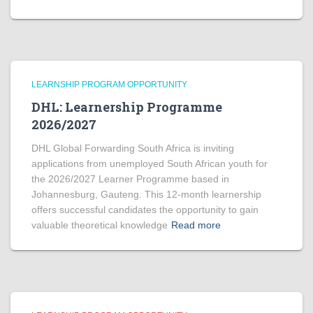
LEARNSHIP PROGRAM OPPORTUNITY
DHL: Learnership Programme
2026/2027
DHL Global Forwarding South Africa is inviting
applications from unemployed South African youth for
the 2026/2027 Learner Programme based in
Johannesburg, Gauteng. This 12-month learnership
offers successful candidates the opportunity to gain
valuable theoretical knowledge
Read more