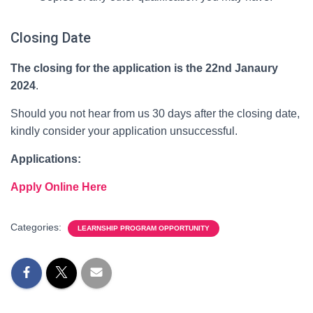
Closing Date
The closing for the application is the 22nd Janaury
2024
.
Should you not hear from us 30 days after the closing date,
kindly consider your application unsuccessful.
Applications:
Apply Online Here
Categories:
LEARNSHIP PROGRAM OPPORTUNITY