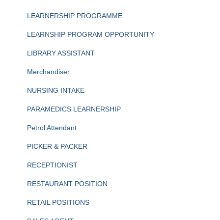
LEARNERSHIP PROGRAMME
LEARNSHIP PROGRAM OPPORTUNITY
LIBRARY ASSISTANT
Merchandiser
NURSING INTAKE
PARAMEDICS LEARNERSHIP
Petrol Attendant
PICKER & PACKER
RECEPTIONIST
RESTAURANT POSITION
RETAIL POSITIONS