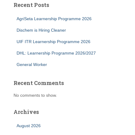
Recent Posts
AgriSeta Learnership Programme 2026
Dischem is Hiring Cleaner
UIF ITR Learnership Programme 2026
DHL: Learnership Programme 2026/2027
General Worker
Recent Comments
No comments to show.
Archives
August 2026