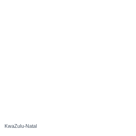
KwaZulu-Natal