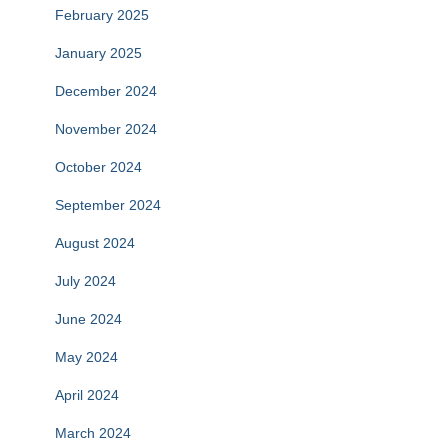
February 2025
January 2025
December 2024
November 2024
October 2024
September 2024
August 2024
July 2024
June 2024
May 2024
April 2024
March 2024