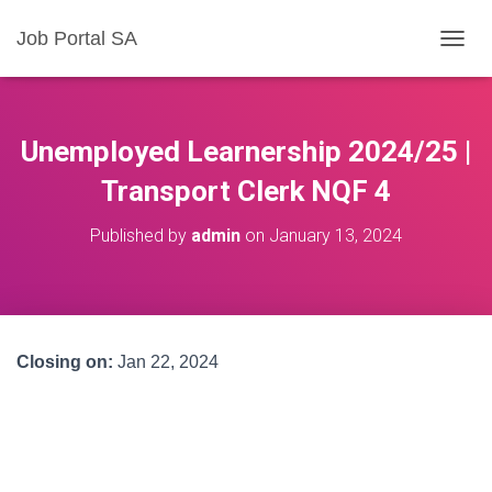
Job Portal SA
T
O
G
G
L
Unemployed Learnership 2024/25 |
E
N
Transport Clerk NQF 4
A
V
Published by
admin
on
January 13, 2024
I
G
A
T
I
O
Closing on:
Jan 22, 2024
N