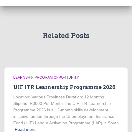
Related Posts
LEARNSHIP PROGRAM OPPORTUNITY
UIF ITR Learnership Programme 2026
Location: Various Provinces Duration: 12 Months
Stipend: R3000 Per Month The UIF ITR Learnership
Programme 2026 is a 12-month skills development
initiative funded through the Unemployment Insurance
Fund (UIF) Labour Activation Programme (LAP) in South
Read more