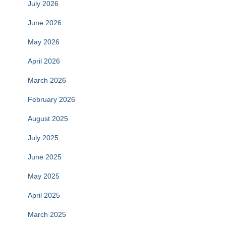
July 2026
June 2026
May 2026
April 2026
March 2026
February 2026
August 2025
July 2025
June 2025
May 2025
April 2025
March 2025