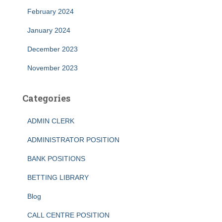
February 2024
January 2024
December 2023
November 2023
Categories
ADMIN CLERK
ADMINISTRATOR POSITION
BANK POSITIONS
BETTING LIBRARY
Blog
CALL CENTRE POSITION