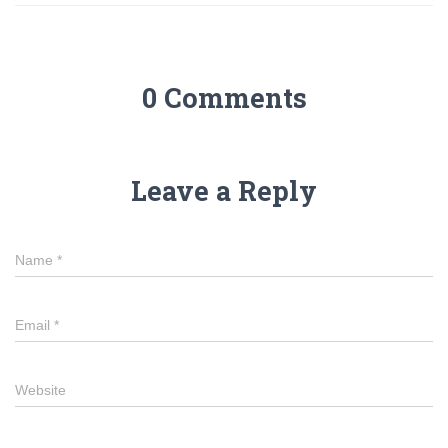
0 Comments
Leave a Reply
Name
*
Email
*
Website