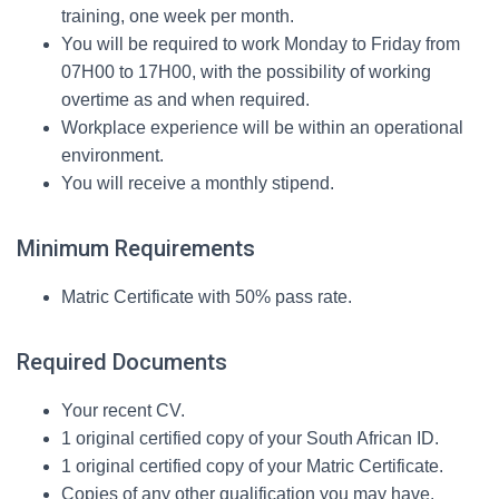
training, one week per month.
You will be required to work Monday to Friday from
07H00 to 17H00, with the possibility of working
overtime as and when required.
Workplace experience will be within an operational
environment.
You will receive a monthly stipend.
Minimum Requirements
Matric Certificate with 50% pass rate.
Required Documents
Your recent CV.
1 original certified copy of your South African ID.
1 original certified copy of your Matric Certificate.
Copies of any other qualification you may have.