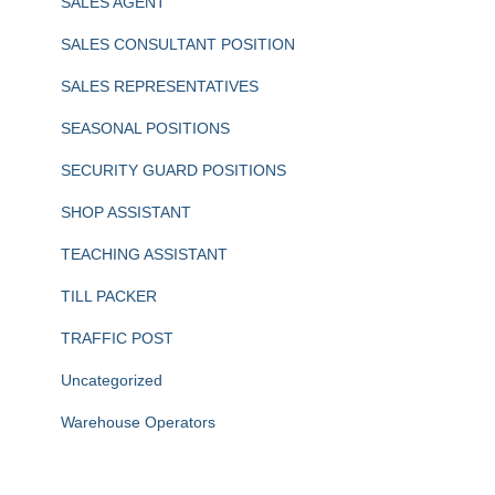
SALES AGENT
SALES CONSULTANT POSITION
SALES REPRESENTATIVES
SEASONAL POSITIONS
SECURITY GUARD POSITIONS
SHOP ASSISTANT
TEACHING ASSISTANT
TILL PACKER
TRAFFIC POST
Uncategorized
Warehouse Operators