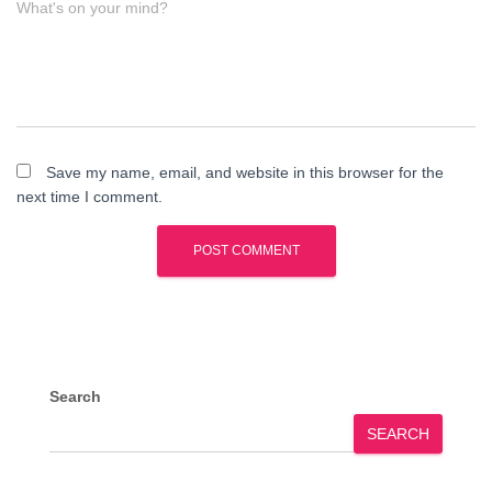
What's on your mind?
Save my name, email, and website in this browser for the
next time I comment.
Search
SEARCH