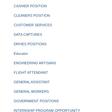
CASHIER POSITION
CLEANERS POSITION
CUSTOMER SERVICES
DATA CAPTURES
DRIVES POSITIONS
Educator
ENGINEERING ARTISANS
FLIGHT ATTENDANT
GENERAL ASSISTANT
GENERAL WORKERS
GOVERNMENT POSITIONS
INTERNSHIP PROGRAM OPPORTUNITY