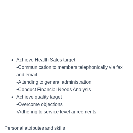
Achieve Health Sales target
•Communication to members telephonically via fax
and email
•Attending to general administration
•Conduct Financial Needs Analysis
Achieve quality target
•Overcome objections
•Adhering to service level agreements
Personal attributes and skills