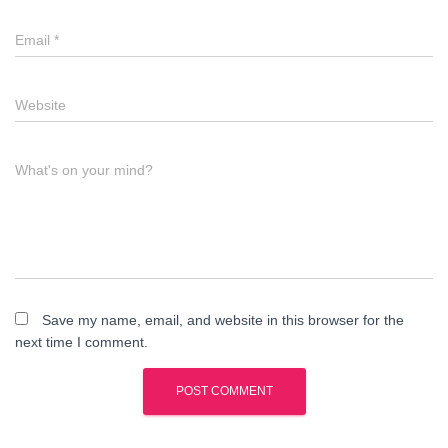
Email
*
Website
What's on your mind?
Save my name, email, and website in this browser for the
next time I comment.