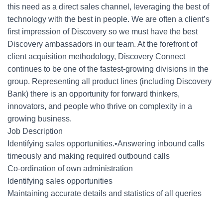
this need as a direct sales channel, leveraging the best of
technology with the best in people. We are often a client’s
first impression of Discovery so we must have the best
Discovery ambassadors in our team. At the forefront of
client acquisition methodology, Discovery Connect
continues to be one of the fastest-growing divisions in the
group. Representing all product lines (including Discovery
Bank) there is an opportunity for forward thinkers,
innovators, and people who thrive on complexity in a
growing business.
Job Description
Identifying sales opportunities.•Answering inbound calls
timeously and making required outbound calls
Co-ordination of own administration
Identifying sales opportunities
Maintaining accurate details and statistics of all queries