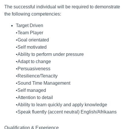
The successful individual will be required to demonstrate
the following competencies:
Target Driven
•Team Player
•Goal orientated
•Self motivated
•Ability to perform under pressure
•Adapt to change
•Persuasiveness
•Resilience/Tenacity
•Sound Time Management
•Self managed
•Attention to detail
•Ability to learn quickly and apply knowledge
•Speak fluently (accent neutral) English/Afrikaans
Qualification & Experience