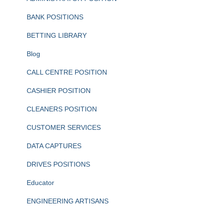
BANK POSITIONS
BETTING LIBRARY
Blog
CALL CENTRE POSITION
CASHIER POSITION
CLEANERS POSITION
CUSTOMER SERVICES
DATA CAPTURES
DRIVES POSITIONS
Educator
ENGINEERING ARTISANS