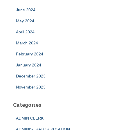
June 2024
May 2024
April 2024
March 2024
February 2024
January 2024
December 2023
November 2023
Categories
ADMIN CLERK
ADMINISTRATOR POSITION