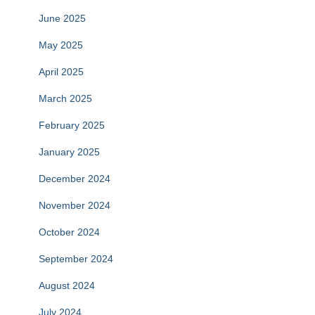
June 2025
May 2025
April 2025
March 2025
February 2025
January 2025
December 2024
November 2024
October 2024
September 2024
August 2024
July 2024