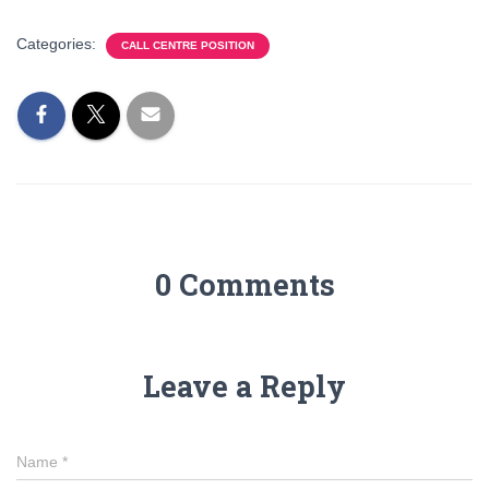
Categories:
CALL CENTRE POSITION
0 Comments
Leave a Reply
Name
*