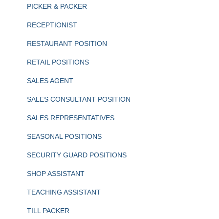
PICKER & PACKER
RECEPTIONIST
RESTAURANT POSITION
RETAIL POSITIONS
SALES AGENT
SALES CONSULTANT POSITION
SALES REPRESENTATIVES
SEASONAL POSITIONS
SECURITY GUARD POSITIONS
SHOP ASSISTANT
TEACHING ASSISTANT
TILL PACKER