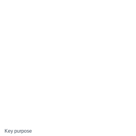
Key purpose