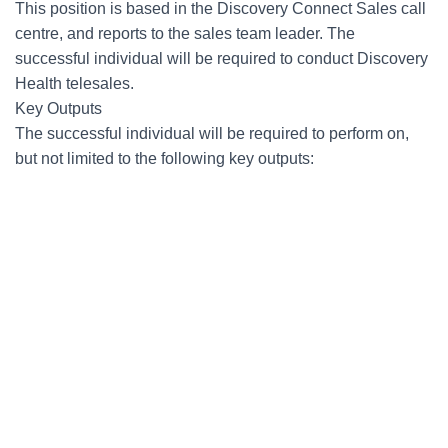
This position is based in the Discovery Connect Sales call
centre, and reports to the sales team leader. The
successful individual will be required to conduct Discovery
Health telesales.
Key Outputs
The successful individual will be required to perform on,
but not limited to the following key outputs: