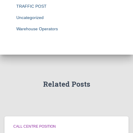
TRAFFIC POST
Uncategorized
Warehouse Operators
Related Posts
CALL CENTRE POSITION