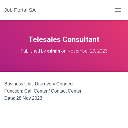
Job Portal SA
T
O
G
G
L
Telesales Consultant
E
N
Published by
admin
on
November 29, 2023
A
V
I
G
A
T
Business Unit: Discovery Connect
I
O
Function: Call Center / Contact Center
N
Date: 28 Nov 2023