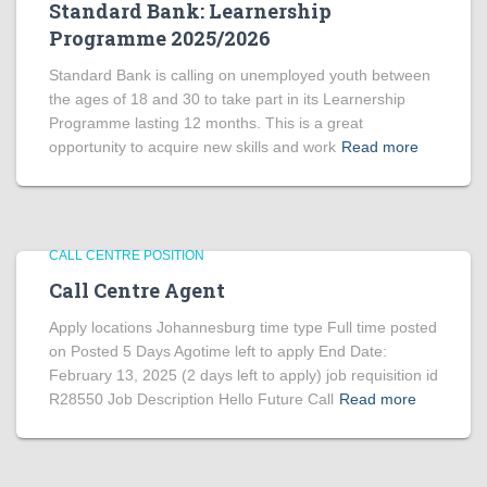
Standard Bank: Learnership
Programme 2025/2026
Standard Bank is calling on unemployed youth between
the ages of 18 and 30 to take part in its Learnership
Programme lasting 12 months. This is a great
opportunity to acquire new skills and work
Read more
CALL CENTRE POSITION
Call Centre Agent
Apply locations Johannesburg time type Full time posted
on Posted 5 Days Agotime left to apply End Date:
February 13, 2025 (2 days left to apply) job requisition id
R28550 Job Description Hello Future Call
Read more