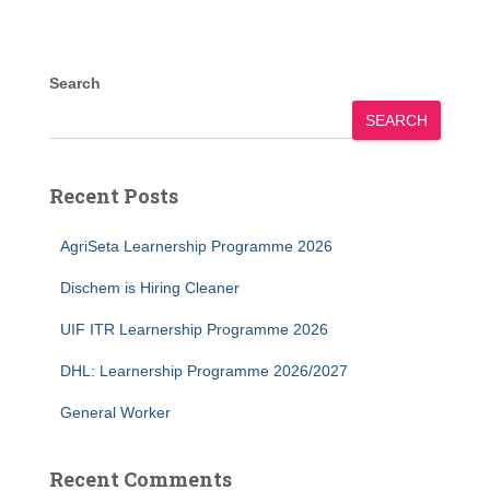
Search
SEARCH
Recent Posts
AgriSeta Learnership Programme 2026
Dischem is Hiring Cleaner
UIF ITR Learnership Programme 2026
DHL: Learnership Programme 2026/2027
General Worker
Recent Comments