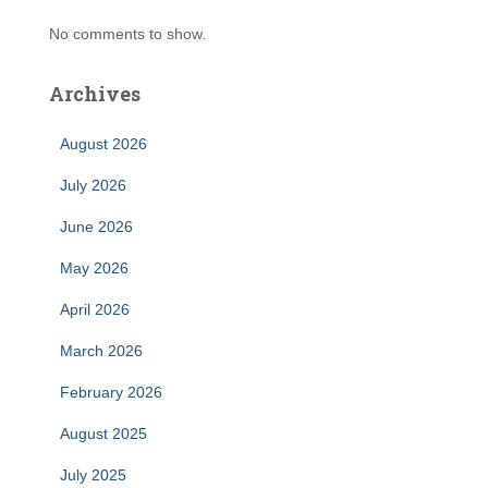
No comments to show.
Archives
August 2026
July 2026
June 2026
May 2026
April 2026
March 2026
February 2026
August 2025
July 2025