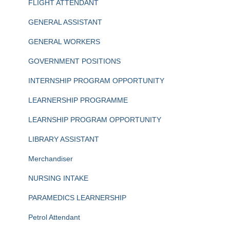
FLIGHT ATTENDANT
GENERAL ASSISTANT
GENERAL WORKERS
GOVERNMENT POSITIONS
INTERNSHIP PROGRAM OPPORTUNITY
LEARNERSHIP PROGRAMME
LEARNSHIP PROGRAM OPPORTUNITY
LIBRARY ASSISTANT
Merchandiser
NURSING INTAKE
PARAMEDICS LEARNERSHIP
Petrol Attendant