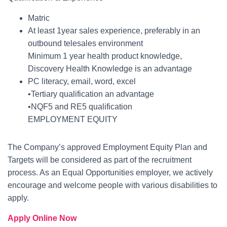
Matric
At least 1year sales experience, preferably in an
outbound telesales environment
Minimum 1 year health product knowledge,
Discovery Health Knowledge is an advantage
PC literacy, email, word, excel
•Tertiary qualification an advantage
•NQF5 and RE5 qualification
EMPLOYMENT EQUITY
The Company’s approved Employment Equity Plan and
Targets will be considered as part of the recruitment
process. As an Equal Opportunities employer, we actively
encourage and welcome people with various disabilities to
apply.
Apply Online Now