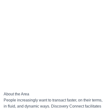
About the Area
People increasingly want to transact faster, on their terms,
in fluid, and dynamic ways. Discovery Connect facilitates