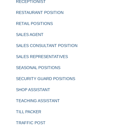
RECEPTIONIST
RESTAURANT POSITION
RETAIL POSITIONS
SALES AGENT
SALES CONSULTANT POSITION
SALES REPRESENTATIVES
SEASONAL POSITIONS
SECURITY GUARD POSITIONS
SHOP ASSISTANT
TEACHING ASSISTANT
TILL PACKER
TRAFFIC POST