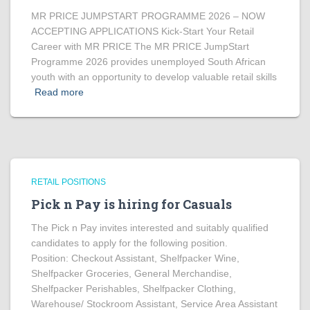
MR PRICE JUMPSTART PROGRAMME 2026 – NOW
ACCEPTING APPLICATIONS Kick-Start Your Retail
Career with MR PRICE The MR PRICE JumpStart
Programme 2026 provides unemployed South African
youth with an opportunity to develop valuable retail skills
Read more
RETAIL POSITIONS
Pick n Pay is hiring for Casuals
The Pick n Pay invites interested and suitably qualified
candidates to apply for the following position.
Position: Checkout Assistant, Shelfpacker Wine,
Shelfpacker Groceries, General Merchandise,
Shelfpacker Perishables, Shelfpacker Clothing,
Warehouse/ Stockroom Assistant, Service Area Assistant