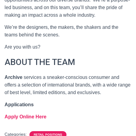
led business, and on this team, you’ll share the pride of
making an impact across a whole industry.
We’re the designers, the makers, the shakers and the
teams behind the scenes.
Are you with us?
ABOUT THE TEAM
Archive
services a sneaker-conscious consumer and
offers a selection of international brands, with a wide range
of best level, limited editions, and exclusives.
Applications
Apply Online Here
Categories:
RETAIL POSITIONS