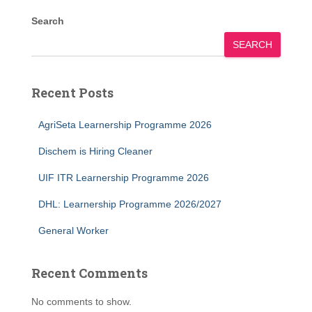
Search
SEARCH
Recent Posts
AgriSeta Learnership Programme 2026
Dischem is Hiring Cleaner
UIF ITR Learnership Programme 2026
DHL: Learnership Programme 2026/2027
General Worker
Recent Comments
No comments to show.