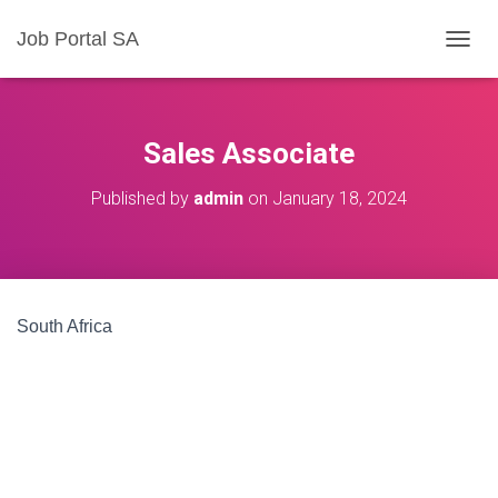
Job Portal SA
T
O
G
G
L
Sales Associate
E
N
Published by
admin
on
January 18, 2024
A
V
I
G
A
T
South Africa
I
O
N