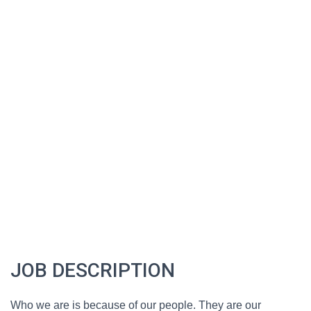
JOB DESCRIPTION
Who we are is because of our people. They are our