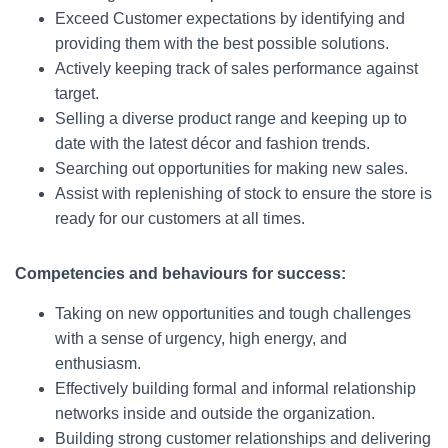
Exceed Customer expectations by identifying and
providing them with the best possible solutions.
Actively keeping track of sales performance against
target.
Selling a diverse product range and keeping up to
date with the latest décor and fashion trends.
Searching out opportunities for making new sales.
Assist with replenishing of stock to ensure the store is
ready for our customers at all times.
Competencies and behaviours for success:
Taking on new opportunities and tough challenges
with a sense of urgency, high energy, and
enthusiasm.
Effectively building formal and informal relationship
networks inside and outside the organization.
Building strong customer relationships and delivering