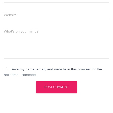
Website
What's on your mind?
Save my name, email, and website in this browser for the
next time I comment.