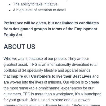
The ability to take initiative
A high level of attention to detail
Preference will be given, but not limited to candidates
from designated groups in terms of the Employment
Equity Act.
ABOUT US
Who we are is because of our people. They are our
greatest asset. TFG is an internationally diversified retail
portfolio of 34 speciality lifestyle and apparel brands
that
Inspire our Customers to live their Best Lives
and
are woven into the lives of millions. Our vision is to create
the most remarkable omnichannel experiences for our
customers. TFG is more than a workplace, it’s a launchpad
for your growth. Join us and explore endless growth
opportunities across our diverse brands. We’re a purpose-