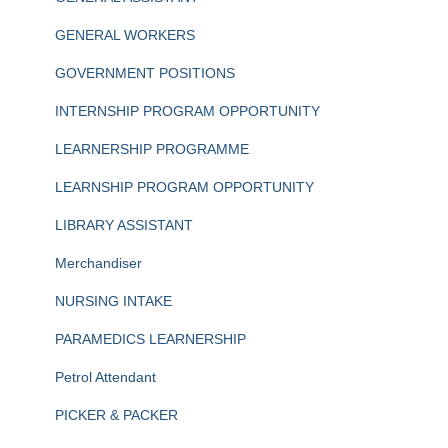
GENERAL WORKERS
GOVERNMENT POSITIONS
INTERNSHIP PROGRAM OPPORTUNITY
LEARNERSHIP PROGRAMME
LEARNSHIP PROGRAM OPPORTUNITY
LIBRARY ASSISTANT
Merchandiser
NURSING INTAKE
PARAMEDICS LEARNERSHIP
Petrol Attendant
PICKER & PACKER