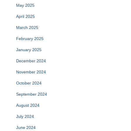
May 2025
April 2025
March 2025
February 2025
January 2025
December 2024
November 2024
October 2024
September 2024
August 2024
July 2024
June 2024