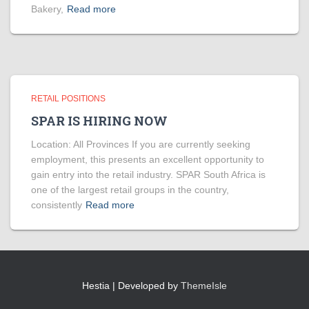
Bakery,
Read more
RETAIL POSITIONS
SPAR IS HIRING NOW
Location: All Provinces If you are currently seeking
employment, this presents an excellent opportunity to
gain entry into the retail industry. SPAR South Africa is
one of the largest retail groups in the country,
consistently
Read more
Hestia | Developed by
ThemeIsle