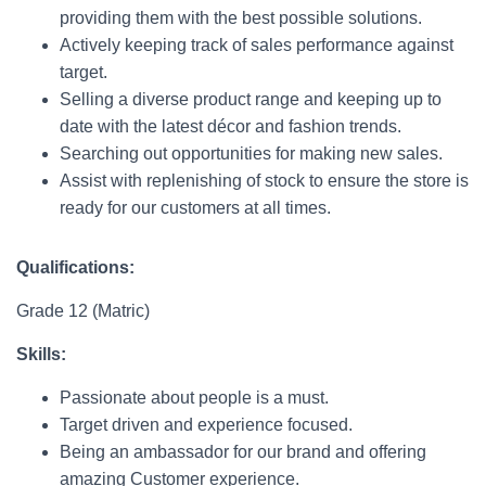
providing them with the best possible solutions.
Actively keeping track of sales performance against
target.
Selling a diverse product range and keeping up to
date with the latest décor and fashion trends.
Searching out opportunities for making new sales.
Assist with replenishing of stock to ensure the store is
ready for our customers at all times.
Qualifications:
Grade 12 (Matric)
Skills:
Passionate about people is a must.
Target driven and experience focused.
Being an ambassador for our brand and offering
amazing Customer experience.