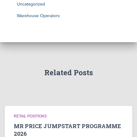
Uncategorized
Warehouse Operators
Related Posts
RETAIL POSITIONS
MR PRICE JUMPSTART PROGRAMME
2026