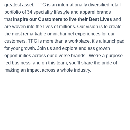
greatest asset. TFG is an internationally diversified retail
portfolio of 34 speciality lifestyle and apparel brands
that
Inspire our Customers to live their Best Lives
and
are woven into the lives of millions. Our vision is to create
the most remarkable omnichannel experiences for our
customers. TFG is more than a workplace, it’s a launchpad
for your growth. Join us and explore endless growth
opportunities across our diverse brands. We’re a purpose-
led business, and on this team, you’ll share the pride of
making an impact across a whole industry.