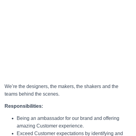
We’re the designers, the makers, the shakers and the
teams behind the scenes.
Responsibilities:
Being an ambassador for our brand and offering
amazing Customer experience.
Exceed Customer expectations by identifying and