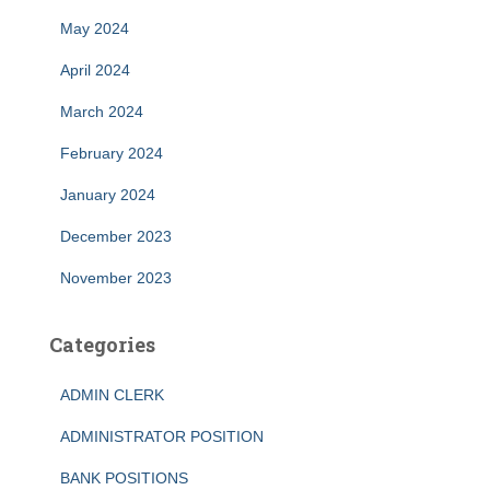
May 2024
April 2024
March 2024
February 2024
January 2024
December 2023
November 2023
Categories
ADMIN CLERK
ADMINISTRATOR POSITION
BANK POSITIONS