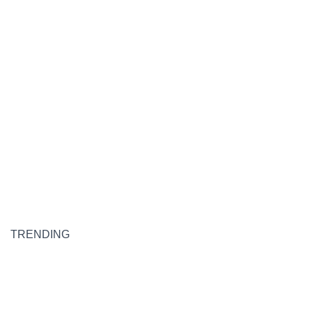
TRENDING