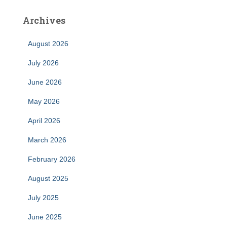
Archives
August 2026
July 2026
June 2026
May 2026
April 2026
March 2026
February 2026
August 2025
July 2025
June 2025