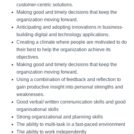
customer-centric solutions.
Making good and timely decisions that keep the
organization moving forward.
Anticipating and adopting innovations in business-
building digital and technology applications.
Creating a climate where people are motivated to do
their best to help the organization achieve its
objectives.
Making good and timely decisions that keep the
organization moving forward.
Using a combination of feedback and reflection to
gain productive insight into personal strengths and
weaknesses.
Good verbal/ written communication skills and good
organisational skills
Strong organizational and planning skills
The ability to multi-task in a fast-paced environment
The ability to work independently