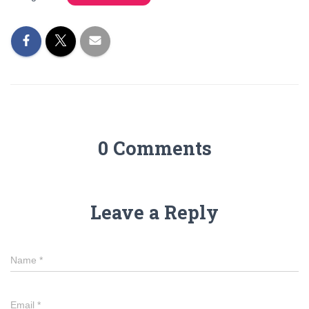
0 Comments
Leave a Reply
Name
*
Email
*