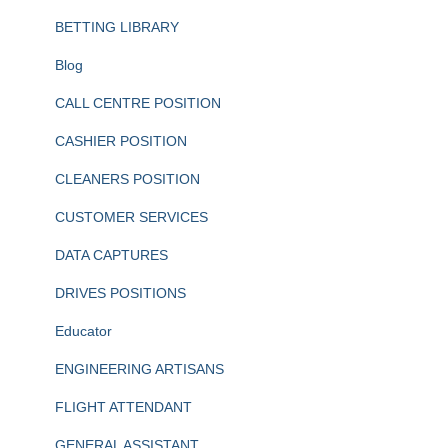
BETTING LIBRARY
Blog
CALL CENTRE POSITION
CASHIER POSITION
CLEANERS POSITION
CUSTOMER SERVICES
DATA CAPTURES
DRIVES POSITIONS
Educator
ENGINEERING ARTISANS
FLIGHT ATTENDANT
GENERAL ASSISTANT