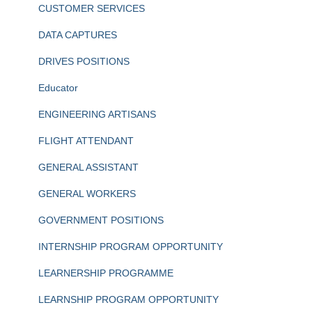
CUSTOMER SERVICES
DATA CAPTURES
DRIVES POSITIONS
Educator
ENGINEERING ARTISANS
FLIGHT ATTENDANT
GENERAL ASSISTANT
GENERAL WORKERS
GOVERNMENT POSITIONS
INTERNSHIP PROGRAM OPPORTUNITY
LEARNERSHIP PROGRAMME
LEARNSHIP PROGRAM OPPORTUNITY