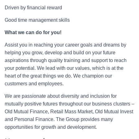
Driven by financial reward
Good time management skills
What we can do for you!
Assist you in reaching your career goals and dreams by
helping you grow, develop and build on your future
aspirations through quality training and support to reach
your potential. We lead with our values, which is at the
heart of the great things we do. We champion our
customers and employees.
We are passionate about diversity and inclusion for
mutually positive futures throughout our business clusters –
Old Mutual Finance, Retail Mass Market, Old Mutual Invest
and Personal Finance. The Group provides many
opportunities for growth and development.