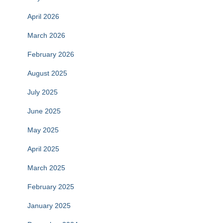
April 2026
March 2026
February 2026
August 2025
July 2025
June 2025
May 2025
April 2025
March 2025
February 2025
January 2025