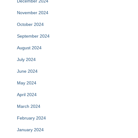
December 2024
November 2024
October 2024
September 2024
August 2024
July 2024
June 2024
May 2024
April 2024
March 2024
February 2024
January 2024