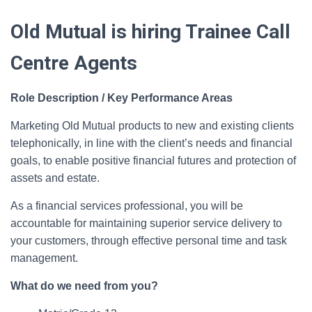
Old Mutual is hiring Trainee Call
Centre Agents
Role Description / Key Performance Areas
Marketing Old Mutual products to new and existing clients
telephonically, in line with the client’s needs and financial
goals, to enable positive financial futures and protection of
assets and estate.
As a financial services professional, you will be
accountable for maintaining superior service delivery to
your customers, through effective personal time and task
management.
What do we need from you?