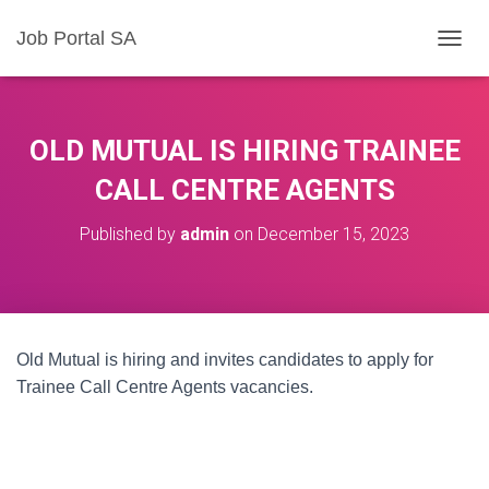
Job Portal SA
T
O
G
G
L
OLD MUTUAL IS HIRING TRAINEE
E
N
CALL CENTRE AGENTS
A
V
Published by
admin
on
December 15, 2023
I
G
A
T
I
O
Old Mutual is hiring and invites candidates to apply for
N
Trainee Call Centre Agents vacancies.