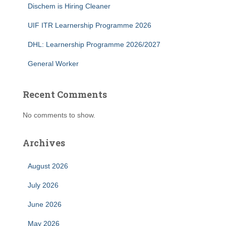
Dischem is Hiring Cleaner
UIF ITR Learnership Programme 2026
DHL: Learnership Programme 2026/2027
General Worker
Recent Comments
No comments to show.
Archives
August 2026
July 2026
June 2026
May 2026