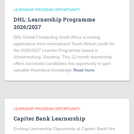
LEARNSHIP PROGRAM OPPORTUNITY
DHL: Learnership Programme
2026/2027
DHL Global Forwarding South Africa is inviting
applications from unemployed South African youth for
the 2026/2027 Learner Programme based in
Johannesburg, Gauteng. This 12-month learnership
offers successful candidates the opportunity to gain
valuable theoretical knowledge
Read more
LEARNSHIP PROGRAM OPPORTUNITY
Capitec Bank Learnership
Exciting Learnership Opportunity at Capitec Bank! Are