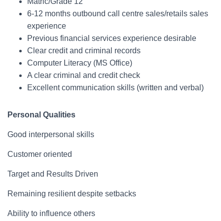
Matric/Grade 12
6-12 months outbound call centre sales/retails sales
experience
Previous financial services experience desirable
Clear credit and criminal records
Computer Literacy (MS Office)
A clear criminal and credit check
Excellent communication skills (written and verbal)
Personal Qualities
Good interpersonal skills
Customer oriented
Target and Results Driven
Remaining resilient despite setbacks
Ability to influence others