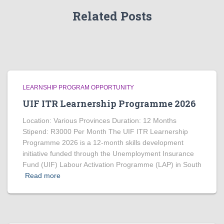
Related Posts
LEARNSHIP PROGRAM OPPORTUNITY
UIF ITR Learnership Programme 2026
Location: Various Provinces Duration: 12 Months
Stipend: R3000 Per Month The UIF ITR Learnership
Programme 2026 is a 12-month skills development
initiative funded through the Unemployment Insurance
Fund (UIF) Labour Activation Programme (LAP) in South
Read more