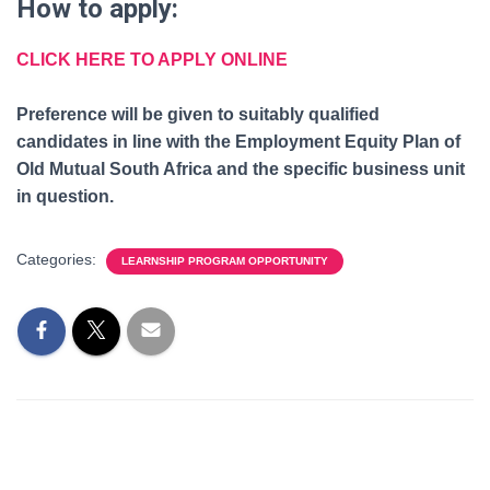
How to apply:
CLICK HERE TO APPLY ONLINE
Preference will be given to suitably qualified
candidates in line with the Employment Equity Plan of
Old Mutual South Africa and the specific business unit
in question.
Categories:
LEARNSHIP PROGRAM OPPORTUNITY