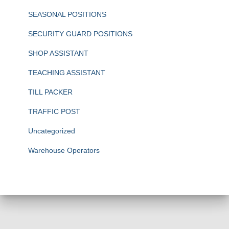
SEASONAL POSITIONS
SECURITY GUARD POSITIONS
SHOP ASSISTANT
TEACHING ASSISTANT
TILL PACKER
TRAFFIC POST
Uncategorized
Warehouse Operators