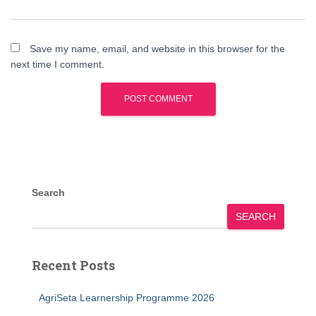
Save my name, email, and website in this browser for the
next time I comment.
Search
SEARCH
Recent Posts
AgriSeta Learnership Programme 2026