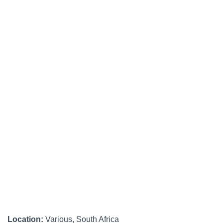
Location:
Various, South Africa