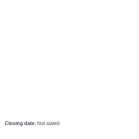
Closing date:
Not stated