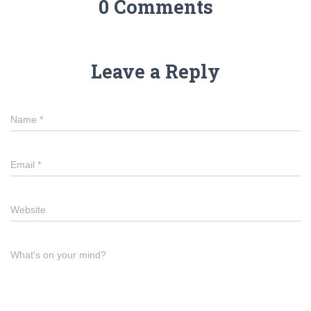
0 Comments
Leave a Reply
Name
*
Email
*
Website
What's on your mind?