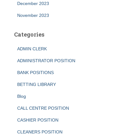
December 2023
November 2023
Categories
ADMIN CLERK
ADMINISTRATOR POSITION
BANK POSITIONS
BETTING LIBRARY
Blog
CALL CENTRE POSITION
CASHIER POSITION
CLEANERS POSITION