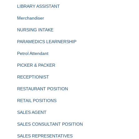
LIBRARY ASSISTANT
Merchandiser
NURSING INTAKE
PARAMEDICS LEARNERSHIP
Petrol Attendant
PICKER & PACKER
RECEPTIONIST
RESTAURANT POSITION
RETAIL POSITIONS
SALES AGENT
SALES CONSULTANT POSITION
SALES REPRESENTATIVES