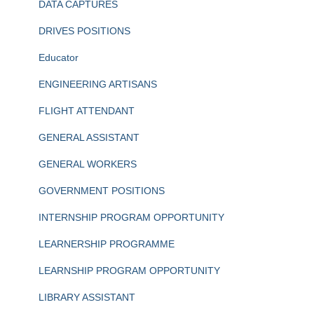
DATA CAPTURES
DRIVES POSITIONS
Educator
ENGINEERING ARTISANS
FLIGHT ATTENDANT
GENERAL ASSISTANT
GENERAL WORKERS
GOVERNMENT POSITIONS
INTERNSHIP PROGRAM OPPORTUNITY
LEARNERSHIP PROGRAMME
LEARNSHIP PROGRAM OPPORTUNITY
LIBRARY ASSISTANT