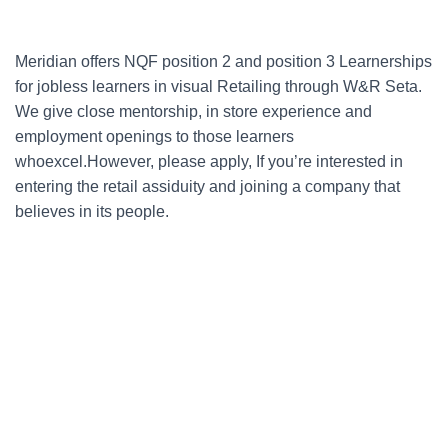
Meridian offers NQF position 2 and position 3 Learnerships
for jobless learners in visual Retailing through W&R Seta.
We give close mentorship, in store experience and
employment openings to those learners
whoexcel.However, please apply, If you’re interested in
entering the retail assiduity and joining a company that
believes in its people.