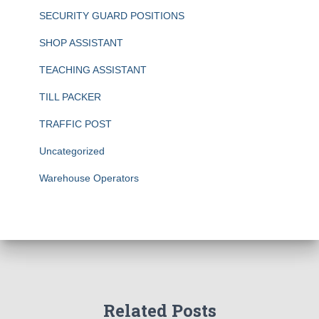
SECURITY GUARD POSITIONS
SHOP ASSISTANT
TEACHING ASSISTANT
TILL PACKER
TRAFFIC POST
Uncategorized
Warehouse Operators
Related Posts