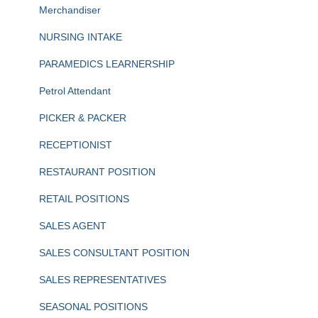
Merchandiser
NURSING INTAKE
PARAMEDICS LEARNERSHIP
Petrol Attendant
PICKER & PACKER
RECEPTIONIST
RESTAURANT POSITION
RETAIL POSITIONS
SALES AGENT
SALES CONSULTANT POSITION
SALES REPRESENTATIVES
SEASONAL POSITIONS