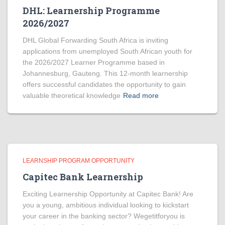
DHL: Learnership Programme
2026/2027
DHL Global Forwarding South Africa is inviting
applications from unemployed South African youth for
the 2026/2027 Learner Programme based in
Johannesburg, Gauteng. This 12-month learnership
offers successful candidates the opportunity to gain
valuable theoretical knowledge
Read more
LEARNSHIP PROGRAM OPPORTUNITY
Capitec Bank Learnership
Exciting Learnership Opportunity at Capitec Bank! Are
you a young, ambitious individual looking to kickstart
your career in the banking sector? Wegetitforyou is