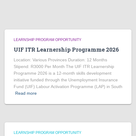
LEARNSHIP PROGRAM OPPORTUNITY
UIF ITR Learnership Programme 2026
Location: Various Provinces Duration: 12 Months
Stipend: R3000 Per Month The UIF ITR Learnership
Programme 2026 is a 12-month skills development
initiative funded through the Unemployment Insurance
Fund (UIF) Labour Activation Programme (LAP) in South
Read more
LEARNSHIP PROGRAM OPPORTUNITY