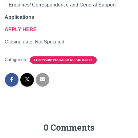
– Enquiries/ Correspondence and General Support
Applications
APPLY HERE
Closing date: Not Specified
Categories:
LEARNSHIP PROGRAM OPPORTUNITY
0 Comments