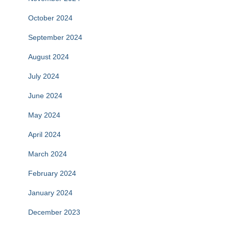
October 2024
September 2024
August 2024
July 2024
June 2024
May 2024
April 2024
March 2024
February 2024
January 2024
December 2023