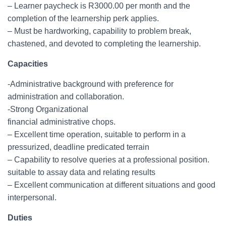
– Learner paycheck is R3000.00 per month and the
completion of the learnership perk applies.
– Must be hardworking, capability to problem break,
chastened, and devoted to completing the learnership.
Capacities
-Administrative background with preference for
administration and collaboration.
-Strong Organizational
financial administrative chops.
– Excellent time operation, suitable to perform in a
pressurized, deadline predicated terrain
– Capability to resolve queries at a professional position.
suitable to assay data and relating results
– Excellent communication at different situations and good
interpersonal.
Duties