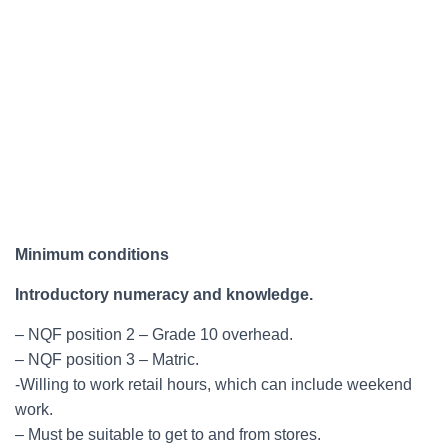
Minimum conditions
Introductory numeracy and knowledge.
– NQF position 2 – Grade 10 overhead.
– NQF position 3 – Matric.
-Willing to work retail hours, which can include weekend
work.
– Must be suitable to get to and from stores.