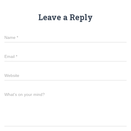
Leave a Reply
Name
*
Email
*
Website
What's on your mind?