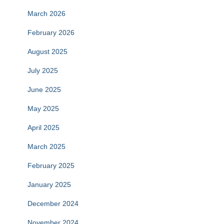
March 2026
February 2026
August 2025
July 2025
June 2025
May 2025
April 2025
March 2025
February 2025
January 2025
December 2024
November 2024