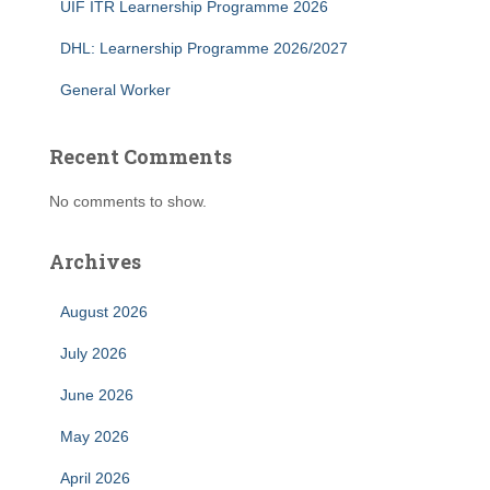
UIF ITR Learnership Programme 2026
DHL: Learnership Programme 2026/2027
General Worker
Recent Comments
No comments to show.
Archives
August 2026
July 2026
June 2026
May 2026
April 2026