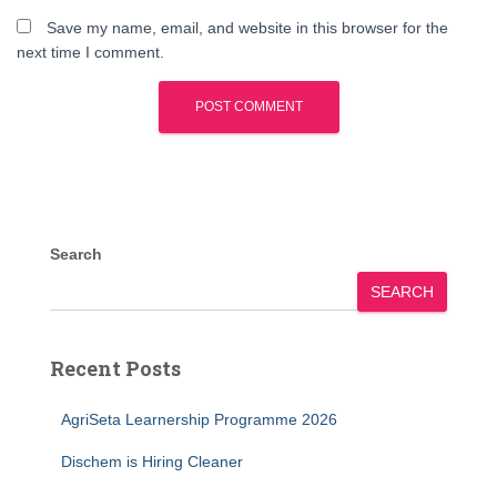
Save my name, email, and website in this browser for the
next time I comment.
Search
SEARCH
Recent Posts
AgriSeta Learnership Programme 2026
Dischem is Hiring Cleaner