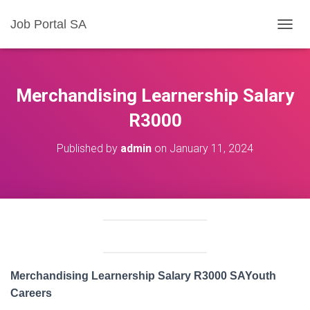
Job Portal SA
T
O
G
G
L
Merchandising Learnership Salary
E
N
R3000
A
V
Published by
admin
on
January 11, 2024
I
G
A
T
I
O
N
Merchandising Learnership Salary R3000 SAYouth
Careers