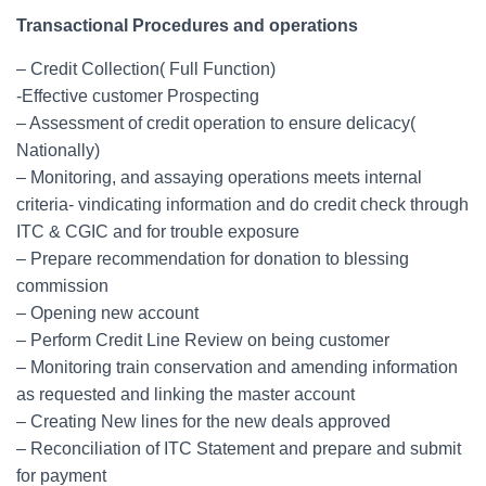
Transactional Procedures and operations
– Credit Collection( Full Function)
-Effective customer Prospecting
– Assessment of credit operation to ensure delicacy(
Nationally)
– Monitoring, and assaying operations meets internal
criteria- vindicating information and do credit check through
ITC & CGIC and for trouble exposure
– Prepare recommendation for donation to blessing
commission
– Opening new account
– Perform Credit Line Review on being customer
– Monitoring train conservation and amending information
as requested and linking the master account
– Creating New lines for the new deals approved
– Reconciliation of ITC Statement and prepare and submit
for payment