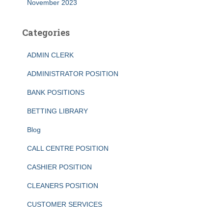
November 2023
Categories
ADMIN CLERK
ADMINISTRATOR POSITION
BANK POSITIONS
BETTING LIBRARY
Blog
CALL CENTRE POSITION
CASHIER POSITION
CLEANERS POSITION
CUSTOMER SERVICES