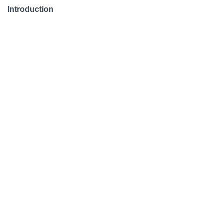
Introduction