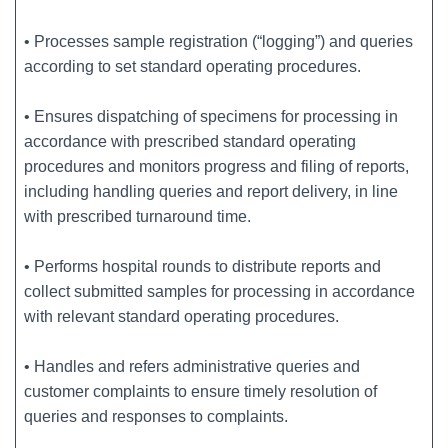
• Processes sample registration (“logging”) and queries
according to set standard operating procedures.
• Ensures dispatching of specimens for processing in
accordance with prescribed standard operating
procedures and monitors progress and filing of reports,
including handling queries and report delivery, in line
with prescribed turnaround time.
• Performs hospital rounds to distribute reports and
collect submitted samples for processing in accordance
with relevant standard operating procedures.
• Handles and refers administrative queries and
customer complaints to ensure timely resolution of
queries and responses to complaints.