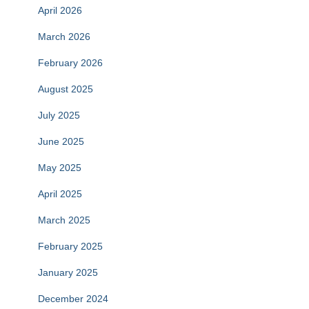
April 2026
March 2026
February 2026
August 2025
July 2025
June 2025
May 2025
April 2025
March 2025
February 2025
January 2025
December 2024