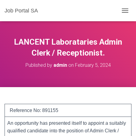
Job Portal SA
T
O
G
G
L
LANCENT Laborataries Admin
E
N
Clerk / Receptionist.
A
V
Published by
admin
on
February 5, 2024
I
G
A
T
I
O
N
Reference No: 891155
An opportunity has presented itself to appoint a suitably
qualified candidate into the position of Admin Clerk /