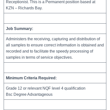
Receptionist. This is a Permanent position based at
KZN – Richards Bay.
Job Summary:
Administers the receiving, capturing and distribution of
all samples to ensure correct information is obtained and
recorded and to facilitate the speedy processing of
samples in terms of service objectives.
Minimum Criteria Required:
Grade 12 or relevant NQF level 4 qualification
Bsc Degree Advantageous