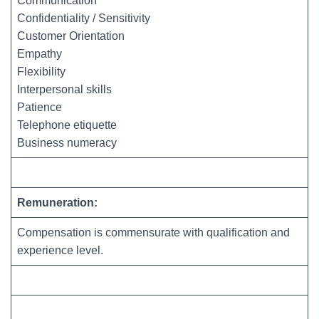
Communication
Confidentiality / Sensitivity
Customer Orientation
Empathy
Flexibility
Interpersonal skills
Patience
Telephone etiquette
Business numeracy
Remuneration:
Compensation is commensurate with qualification and
experience level.