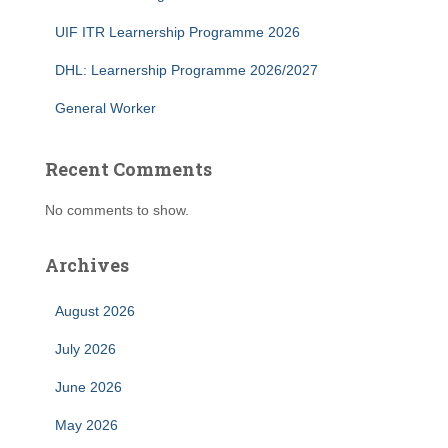
UIF ITR Learnership Programme 2026
DHL: Learnership Programme 2026/2027
General Worker
Recent Comments
No comments to show.
Archives
August 2026
July 2026
June 2026
May 2026