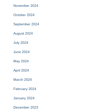
November 2024
October 2024
September 2024
August 2024
July 2024
June 2024
May 2024
April 2024
March 2024
February 2024
January 2024
December 2023