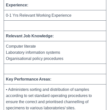
Experience:
0-1 Yrs Relevant Working Experience
Relevant Job Knowledge:
Computer literate
Laboratory information systems
Organisational policy procedures
Key Performance Areas:
• Administers sorting and distribution of samples
according to set standard operating procedures to
ensure the correct and prioritised channelling of
specimens to various laboratories/ sites.