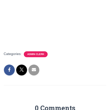
Categories:
ADMIN CLERK
0 Comments