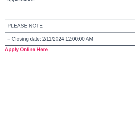
PLEASE NOTE
– Closing date: 2/11/2024 12:00:00 AM
Apply Online Here