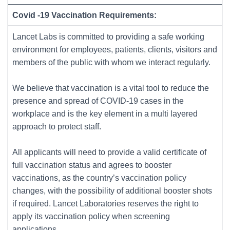
Covid -19 Vaccination Requirements:
Lancet Labs is committed to providing a safe working
environment for employees, patients, clients, visitors and
members of the public with whom we interact regularly.
We believe that vaccination is a vital tool to reduce the
presence and spread of COVID-19 cases in the
workplace and is the key element in a multi layered
approach to protect staff.
All applicants will need to provide a valid certificate of
full vaccination status and agrees to booster
vaccinations, as the country’s vaccination policy
changes, with the possibility of additional booster shots
if required. Lancet Laboratories reserves the right to
apply its vaccination policy when screening
applications.