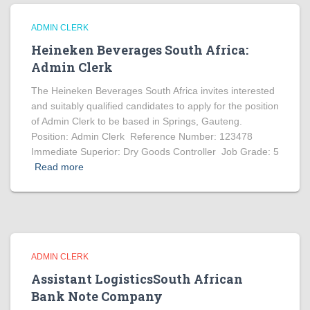
ADMIN CLERK
Heineken Beverages South Africa:
Admin Clerk
The Heineken Beverages South Africa invites interested
and suitably qualified candidates to apply for the position
of Admin Clerk to be based in Springs, Gauteng.
Position: Admin Clerk Reference Number: 123478
Immediate Superior: Dry Goods Controller Job Grade: 5
Read more
ADMIN CLERK
Assistant LogisticsSouth African
Bank Note Company