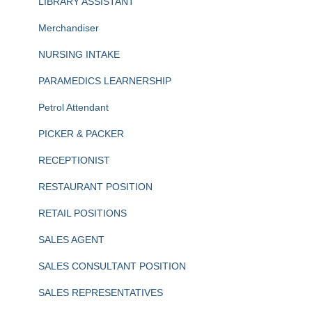
LIBRARY ASSISTANT
Merchandiser
NURSING INTAKE
PARAMEDICS LEARNERSHIP
Petrol Attendant
PICKER & PACKER
RECEPTIONIST
RESTAURANT POSITION
RETAIL POSITIONS
SALES AGENT
SALES CONSULTANT POSITION
SALES REPRESENTATIVES