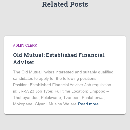
Related Posts
ADMIN CLERK
Old Mutual: Established Financial
Adviser
The Old Mutual invites interested and suitably qualified
candidates to apply for the following positions.
Position: Established Financial Adviser Job requisition
id: JR-5923 Job Type: Full time Location: Limpopo –
Thohoyandou, Polokwane, Tzaneen, Phalaborwa,
Mokopane, Giyani, Musina We are
Read more