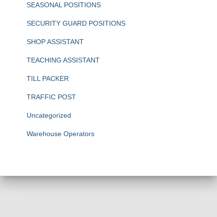
SEASONAL POSITIONS
SECURITY GUARD POSITIONS
SHOP ASSISTANT
TEACHING ASSISTANT
TILL PACKER
TRAFFIC POST
Uncategorized
Warehouse Operators