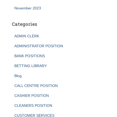
November 2023
Categories
ADMIN CLERK
ADMINISTRATOR POSITION
BANK POSITIONS
BETTING LIBRARY
Blog
CALL CENTRE POSITION
CASHIER POSITION
CLEANERS POSITION
CUSTOMER SERVICES