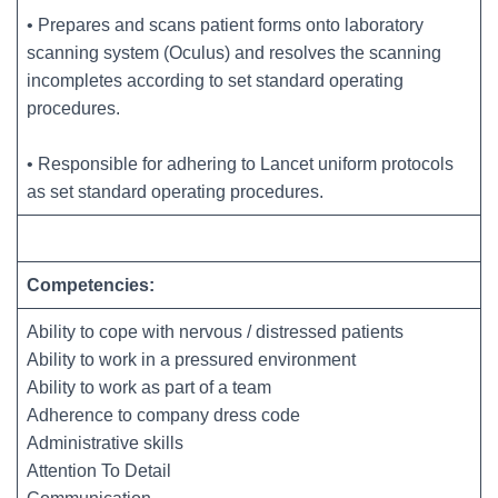
• Prepares and scans patient forms onto laboratory
scanning system (Oculus) and resolves the scanning
incompletes according to set standard operating
procedures.
• Responsible for adhering to Lancet uniform protocols
as set standard operating procedures.
Competencies:
Ability to cope with nervous / distressed patients
Ability to work in a pressured environment
Ability to work as part of a team
Adherence to company dress code
Administrative skills
Attention To Detail