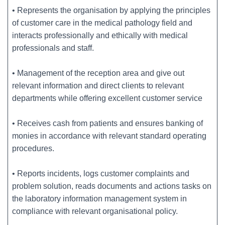
• Represents the organisation by applying the principles
of customer care in the medical pathology field and
interacts professionally and ethically with medical
professionals and staff.
• Management of the reception area and give out
relevant information and direct clients to relevant
departments while offering excellent customer service
• Receives cash from patients and ensures banking of
monies in accordance with relevant standard operating
procedures.
• Reports incidents, logs customer complaints and
problem solution, reads documents and actions tasks on
the laboratory information management system in
compliance with relevant organisational policy.