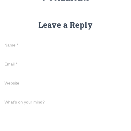
Leave a Reply
Name
*
Email
*
Website
What's on your mind?