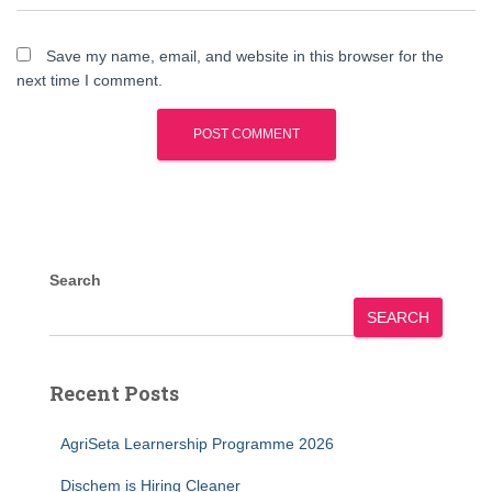
Save my name, email, and website in this browser for the
next time I comment.
Search
SEARCH
Recent Posts
AgriSeta Learnership Programme 2026
Dischem is Hiring Cleaner