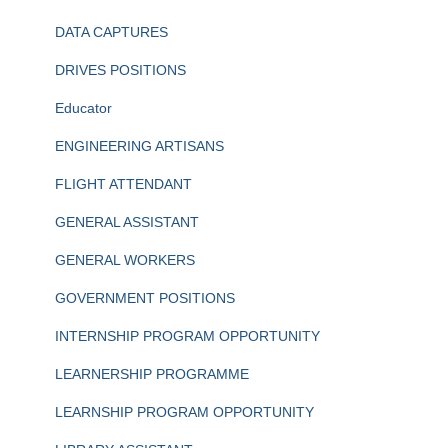
DATA CAPTURES
DRIVES POSITIONS
Educator
ENGINEERING ARTISANS
FLIGHT ATTENDANT
GENERAL ASSISTANT
GENERAL WORKERS
GOVERNMENT POSITIONS
INTERNSHIP PROGRAM OPPORTUNITY
LEARNERSHIP PROGRAMME
LEARNSHIP PROGRAM OPPORTUNITY