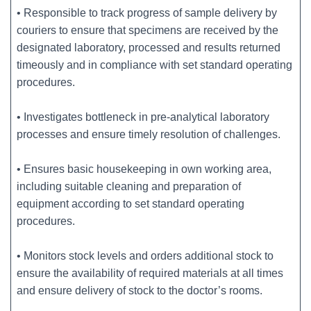
• Responsible to track progress of sample delivery by
couriers to ensure that specimens are received by the
designated laboratory, processed and results returned
timeously and in compliance with set standard operating
procedures.
• Investigates bottleneck in pre-analytical laboratory
processes and ensure timely resolution of challenges.
• Ensures basic housekeeping in own working area,
including suitable cleaning and preparation of
equipment according to set standard operating
procedures.
• Monitors stock levels and orders additional stock to
ensure the availability of required materials at all times
and ensure delivery of stock to the doctor’s rooms.