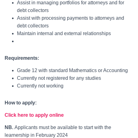
Assist in managing portfolios for attorneys and for
debt collectors
Assist with processing payments to attorneys and
debt collectors
Maintain internal and external relationships
Requirements:
Grade 12 with standard Mathematics or Accounting
Currently not registered for any studies
Currently not working
How to apply:
Click here to apply online
NB.
Applicants must be available to start with the
learnership in February 2024