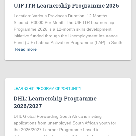
UIF ITR Learnership Programme 2026
Location: Various Provinces Duration: 12 Months
Stipend: R3000 Per Month The UIF ITR Learnership
Programme 2026 is a 12-month skills development
initiative funded through the Unemployment Insurance
Fund (UIF) Labour Activation Programme (LAP) in South
Read more
LEARNSHIP PROGRAM OPPORTUNITY
DHL: Learnership Programme
2026/2027
DHL Global Forwarding South Africa is inviting
applications from unemployed South African youth for
the 2026/2027 Learner Programme based in