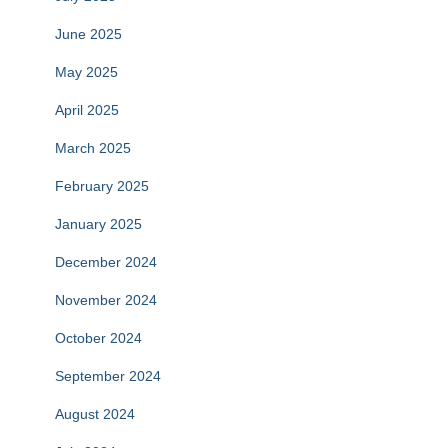
June 2025
May 2025
April 2025
March 2025
February 2025
January 2025
December 2024
November 2024
October 2024
September 2024
August 2024