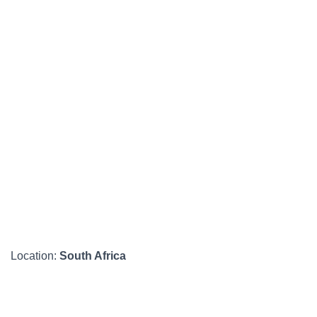
Location:
South Africa