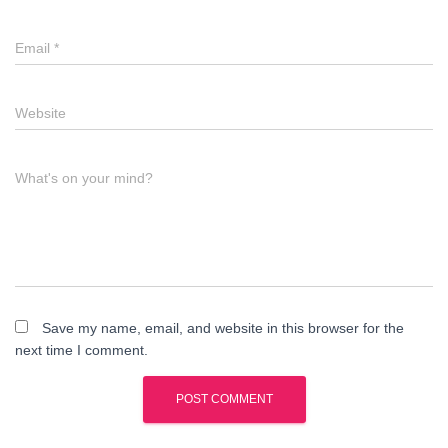
Email
*
Website
What's on your mind?
Save my name, email, and website in this browser for the
next time I comment.