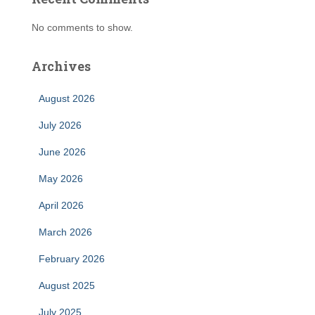
No comments to show.
Archives
August 2026
July 2026
June 2026
May 2026
April 2026
March 2026
February 2026
August 2025
July 2025