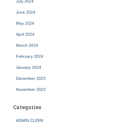
July 2024
June 2024
May 2024
April 2024
March 2024
February 2024
January 2024
December 2023
November 2023
Categories
ADMIN CLERK