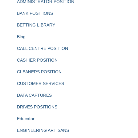
ADMINISTRATOR POSITION
BANK POSITIONS
BETTING LIBRARY
Blog
CALL CENTRE POSITION
CASHIER POSITION
CLEANERS POSITION
CUSTOMER SERVICES
DATA CAPTURES
DRIVES POSITIONS
Educator
ENGINEERING ARTISANS