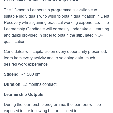
The 12-month Leanership programme is available to
suitable individuals who wish to obtain qualification in Debt
Recovery whilst gaining practical working experience. The
Learnership Candidate will earnestly undertake all learning
and tasks provided in order to obtain the stipulated NQF
qualification.
Candidates will capitalise on every opportunity presented,
learn from every activity and in so doing gain, much
desired work experience.
Stioend
: R4 500 pm
Duration:
12 months contract
Learnership Outputs:
During the learnership programme, the learners will be
exposed to the following but not limited to: