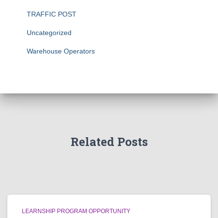
TRAFFIC POST
Uncategorized
Warehouse Operators
Related Posts
LEARNSHIP PROGRAM OPPORTUNITY