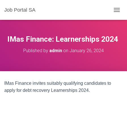
Job Portal SA
T
O
G
G
L
IMas Finance: Learnerships 2024
E
N
Published by
admin
on
January 26, 2024
A
V
I
G
A
T
IMas Finance invites suitably qualifying candidates to
I
O
apply for debt recovery Learnerships 2024.
N