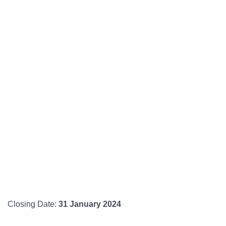
Closing Date:
31 January 2024