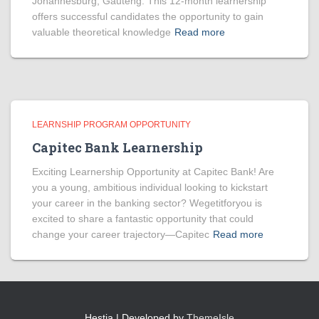
Johannesburg, Gauteng. This 12-month learnership
offers successful candidates the opportunity to gain
valuable theoretical knowledge
Read more
LEARNSHIP PROGRAM OPPORTUNITY
Capitec Bank Learnership
Exciting Learnership Opportunity at Capitec Bank! Are
you a young, ambitious individual looking to kickstart
your career in the banking sector? Wegetitforyou is
excited to share a fantastic opportunity that could
change your career trajectory—Capitec
Read more
Hestia | Developed by
ThemeIsle