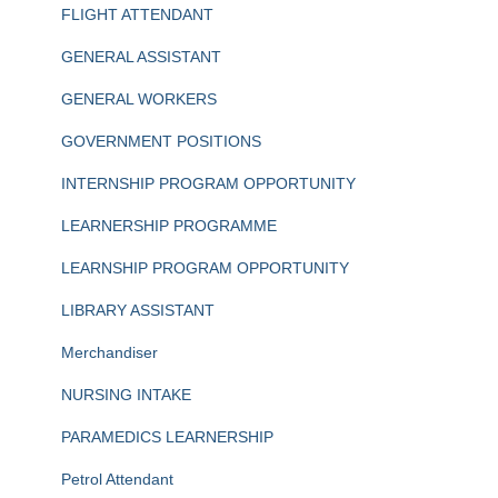
FLIGHT ATTENDANT
GENERAL ASSISTANT
GENERAL WORKERS
GOVERNMENT POSITIONS
INTERNSHIP PROGRAM OPPORTUNITY
LEARNERSHIP PROGRAMME
LEARNSHIP PROGRAM OPPORTUNITY
LIBRARY ASSISTANT
Merchandiser
NURSING INTAKE
PARAMEDICS LEARNERSHIP
Petrol Attendant