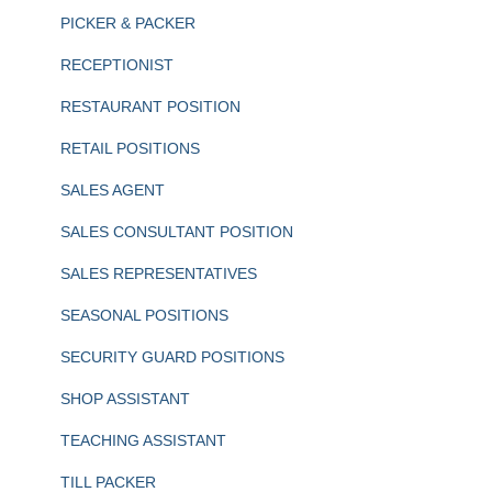
PICKER & PACKER
RECEPTIONIST
RESTAURANT POSITION
RETAIL POSITIONS
SALES AGENT
SALES CONSULTANT POSITION
SALES REPRESENTATIVES
SEASONAL POSITIONS
SECURITY GUARD POSITIONS
SHOP ASSISTANT
TEACHING ASSISTANT
TILL PACKER