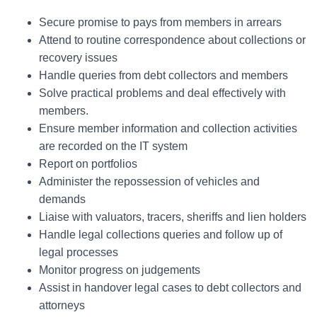
Secure promise to pays from members in arrears
Attend to routine correspondence about collections or
recovery issues
Handle queries from debt collectors and members
Solve practical problems and deal effectively with
members.
Ensure member information and collection activities
are recorded on the IT system
Report on portfolios
Administer the repossession of vehicles and
demands
Liaise with valuators, tracers, sheriffs and lien holders
Handle legal collections queries and follow up of
legal processes
Monitor progress on judgements
Assist in handover legal cases to debt collectors and
attorneys