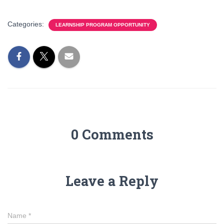
Categories:
LEARNSHIP PROGRAM OPPORTUNITY
0 Comments
Leave a Reply
Name
*