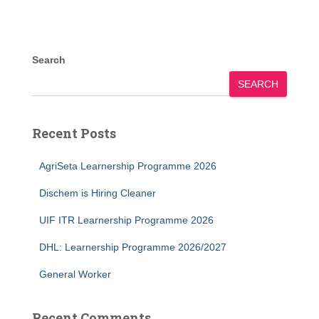
Search
SEARCH
Recent Posts
AgriSeta Learnership Programme 2026
Dischem is Hiring Cleaner
UIF ITR Learnership Programme 2026
DHL: Learnership Programme 2026/2027
General Worker
Recent Comments