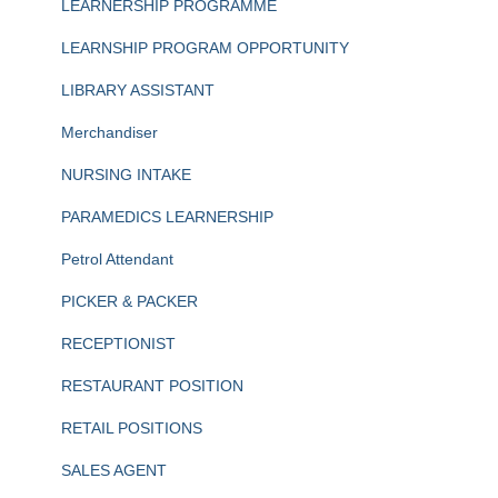
LEARNERSHIP PROGRAMME
LEARNSHIP PROGRAM OPPORTUNITY
LIBRARY ASSISTANT
Merchandiser
NURSING INTAKE
PARAMEDICS LEARNERSHIP
Petrol Attendant
PICKER & PACKER
RECEPTIONIST
RESTAURANT POSITION
RETAIL POSITIONS
SALES AGENT