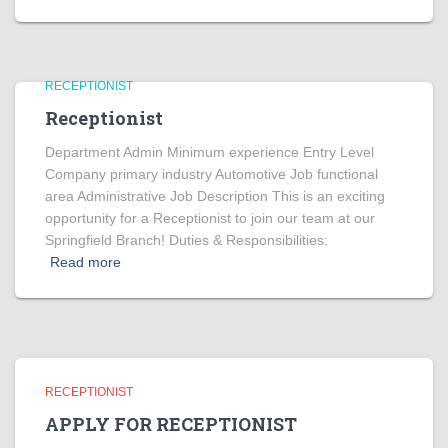
RECEPTIONIST
Receptionist
Department Admin Minimum experience Entry Level
Company primary industry Automotive Job functional
area Administrative Job Description This is an exciting
opportunity for a Receptionist to join our team at our
Springfield Branch! Duties & Responsibilities:
Read more
RECEPTIONIST
APPLY FOR RECEPTIONIST