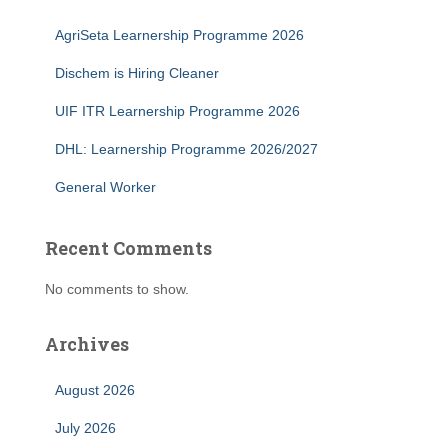
AgriSeta Learnership Programme 2026
Dischem is Hiring Cleaner
UIF ITR Learnership Programme 2026
DHL: Learnership Programme 2026/2027
General Worker
Recent Comments
No comments to show.
Archives
August 2026
July 2026