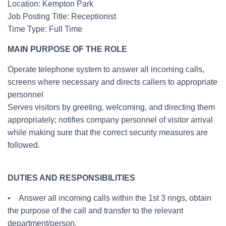
Location: Kempton Park
Job Posting Title: Receptionist
Time Type: Full Time
MAIN PURPOSE OF THE ROLE
Operate telephone system to answer all incoming calls,
screens where necessary and directs callers to appropriate
personnel
Serves visitors by greeting, welcoming, and directing them
appropriately; notifies company personnel of visitor arrival
while making sure that the correct security measures are
followed.
DUTIES AND RESPONSIBILITIES
• Answer all incoming calls within the 1st 3 rings, obtain
the purpose of the call and transfer to the relevant
department/person.