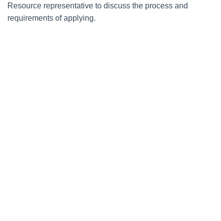
Resource representative to discuss the process and
requirements of applying.