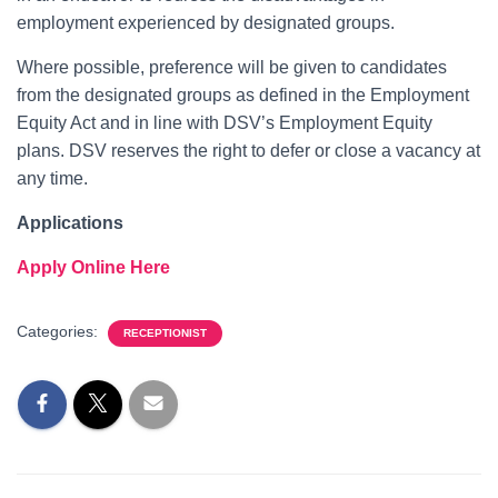
employment experienced by designated groups.
Where possible, preference will be given to candidates
from the designated groups as defined in the Employment
Equity Act and in line with DSV’s Employment Equity
plans. DSV reserves the right to defer or close a vacancy at
any time.
Applications
Apply Online Here
Categories:
RECEPTIONIST