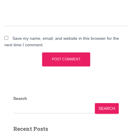
Save my name, email, and website in this browser for the
next time I comment.
Search
SEARCH
Recent Posts