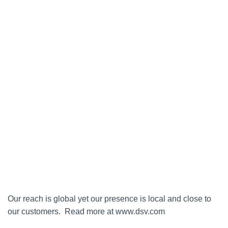
Our reach is global yet our presence is local and close to
our customers. Read more at www.dsv.com