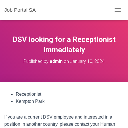
Job Portal SA
T
O
G
G
L
DSV looking for a Receptionist
E
N
immediately
A
V
Published by
admin
on
January 10, 2024
I
G
A
T
I
O
Receptionist
N
Kempton Park
If you are a current DSV employee and interested in a
position in another country, please contact your Human