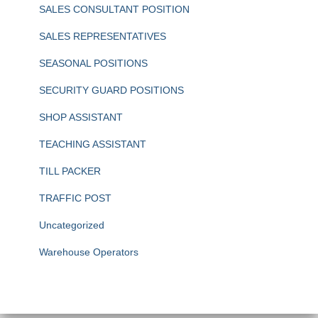
SALES CONSULTANT POSITION
SALES REPRESENTATIVES
SEASONAL POSITIONS
SECURITY GUARD POSITIONS
SHOP ASSISTANT
TEACHING ASSISTANT
TILL PACKER
TRAFFIC POST
Uncategorized
Warehouse Operators