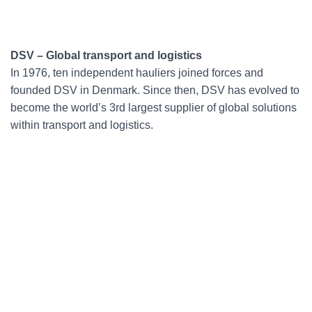
DSV – Global transport and logistics
In 1976, ten independent hauliers joined forces and
founded DSV in Denmark. Since then, DSV has evolved to
become the world’s 3rd largest supplier of global solutions
within transport and logistics.