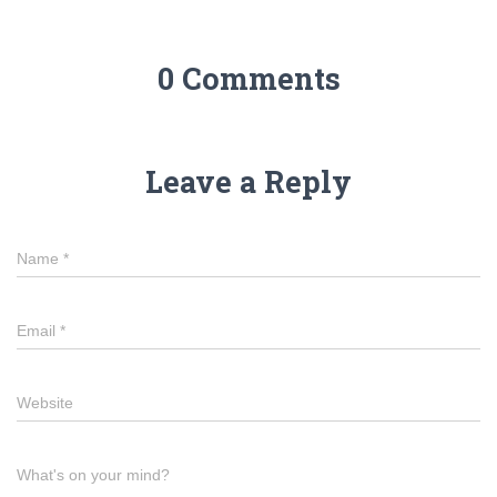
0 Comments
Leave a Reply
Name
*
Email
*
Website
What's on your mind?