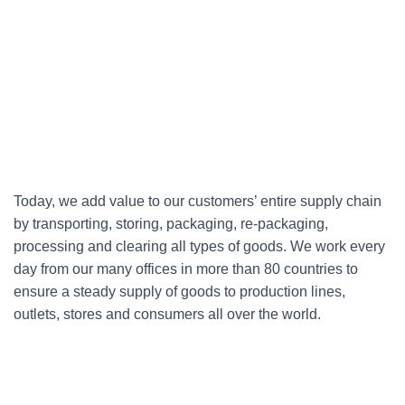
Today, we add value to our customers’ entire supply chain
by transporting, storing, packaging, re-packaging,
processing and clearing all types of goods. We work every
day from our many offices in more than 80 countries to
ensure a steady supply of goods to production lines,
outlets, stores and consumers all over the world.