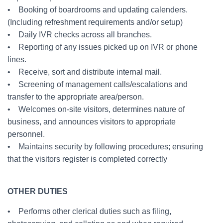
• Booking of boardrooms and updating calenders.
(Including refreshment requirements and/or setup)
• Daily IVR checks across all branches.
• Reporting of any issues picked up on IVR or phone
lines.
• Receive, sort and distribute internal mail.
• Screening of management calls/escalations and
transfer to the appropriate area/person.
• Welcomes on-site visitors, determines nature of
business, and announces visitors to appropriate
personnel.
• Maintains security by following procedures; ensuring
that the visitors register is completed correctly
OTHER DUTIES
• Performs other clerical duties such as filing,