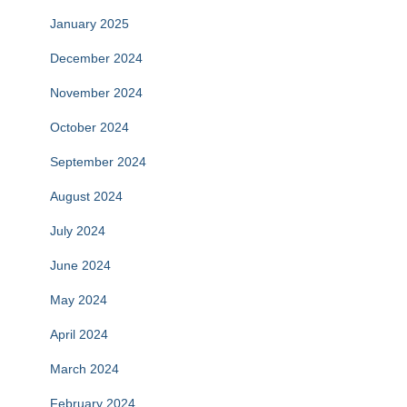
January 2025
December 2024
November 2024
October 2024
September 2024
August 2024
July 2024
June 2024
May 2024
April 2024
March 2024
February 2024