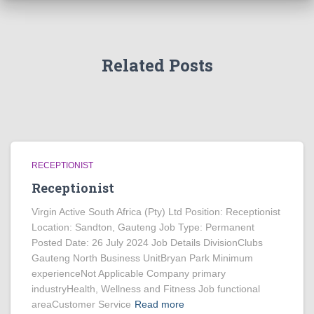
Related Posts
RECEPTIONIST
Receptionist
Virgin Active South Africa (Pty) Ltd Position: Receptionist
Location: Sandton, Gauteng Job Type: Permanent
Posted Date: 26 July 2024 Job Details DivisionClubs
Gauteng North Business UnitBryan Park Minimum
experienceNot Applicable Company primary
industryHealth, Wellness and Fitness Job functional
areaCustomer Service
Read more