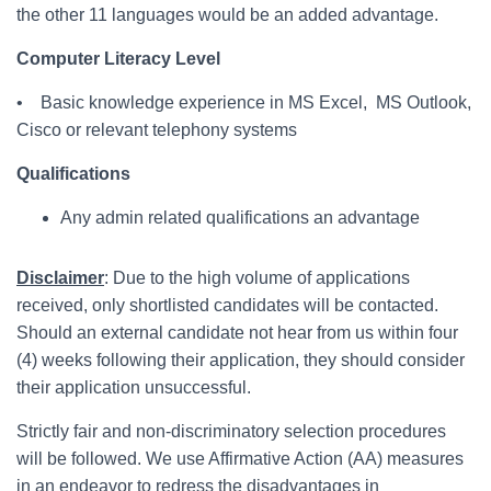
the other 11 languages would be an added advantage.
Computer Literacy Level
• Basic knowledge experience in MS Excel, MS Outlook,
Cisco or relevant telephony systems
Qualifications
Any admin related qualifications an advantage
Disclaimer
: Due to the high volume of applications
received, only shortlisted candidates will be contacted.
Should an external candidate not hear from us within four
(4) weeks following their application, they should consider
their application unsuccessful.
Strictly fair and non-discriminatory selection procedures
will be followed. We use Affirmative Action (AA) measures
in an endeavor to redress the disadvantages in