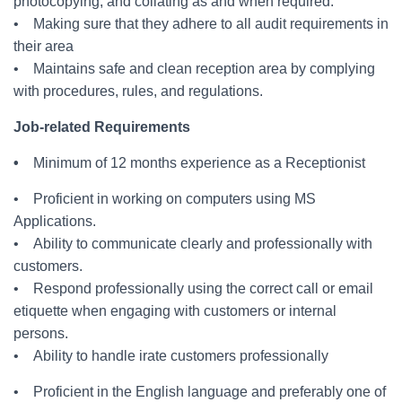
photocopying, and collating as and when required.
• Making sure that they adhere to all audit requirements in
their area
• Maintains safe and clean reception area by complying
with procedures, rules, and regulations.
Job-related Requirements
•
Minimum of 12 months experience as a Receptionist
• Proficient in working on computers using MS
Applications.
• Ability to communicate clearly and professionally with
customers.
• Respond professionally using the correct call or email
etiquette when engaging with customers or internal
persons.
• Ability to handle irate customers professionally
• Proficient in the English language and preferably one of