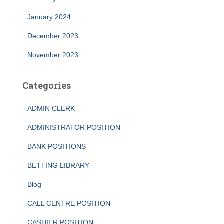
January 2024
December 2023
November 2023
Categories
ADMIN CLERK
ADMINISTRATOR POSITION
BANK POSITIONS
BETTING LIBRARY
Blog
CALL CENTRE POSITION
CASHIER POSITION