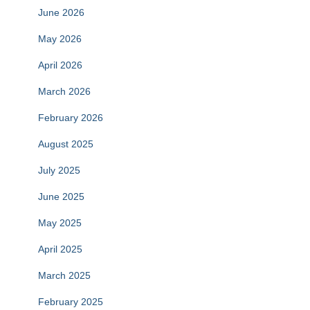
June 2026
May 2026
April 2026
March 2026
February 2026
August 2025
July 2025
June 2025
May 2025
April 2025
March 2025
February 2025