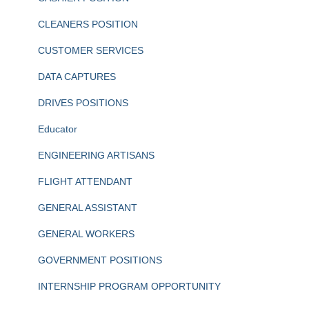
CLEANERS POSITION
CUSTOMER SERVICES
DATA CAPTURES
DRIVES POSITIONS
Educator
ENGINEERING ARTISANS
FLIGHT ATTENDANT
GENERAL ASSISTANT
GENERAL WORKERS
GOVERNMENT POSITIONS
INTERNSHIP PROGRAM OPPORTUNITY